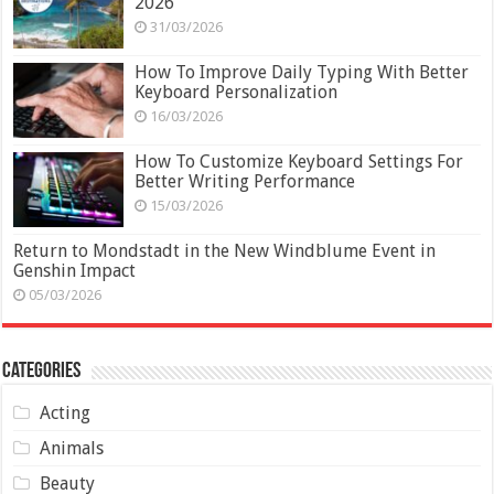
2026
31/03/2026
How To Improve Daily Typing With Better
Keyboard Personalization
16/03/2026
How To Customize Keyboard Settings For
Better Writing Performance
15/03/2026
Return to Mondstadt in the New Windblume Event in
Genshin Impact
05/03/2026
Categories
Acting
Animals
Beauty