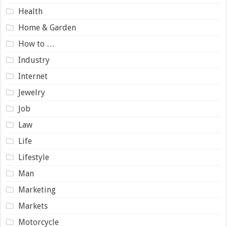
Health
Home & Garden
How to …
Industry
Internet
Jewelry
Job
Law
Life
Lifestyle
Man
Marketing
Markets
Motorcycle