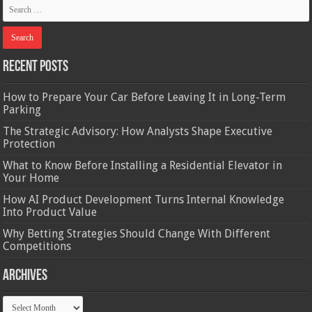
Recent Posts
How to Prepare Your Car Before Leaving It in Long-Term
Parking
The Strategic Advisory: How Analysts Shape Executive
Protection
What to Know Before Installing a Residential Elevator in
Your Home
How AI Product Development Turns Internal Knowledge
Into Product Value
Why Betting Strategies Should Change With Different
Competitions
Archives
Archives