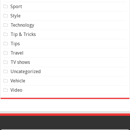
Sport
Style
Technology
Tip & Tricks
Tips
Travel
TV shows
Uncategorized
Vehicle
Video