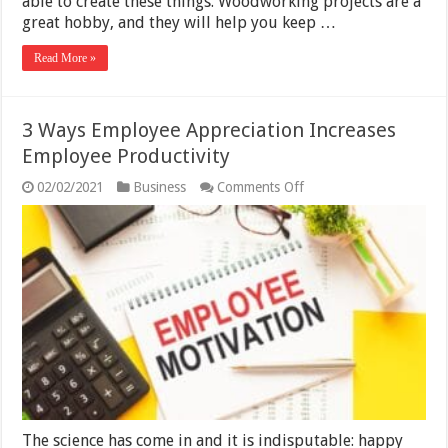
able to create these things. Woodworking projects are a
great hobby, and they will help you keep …
Read More »
3 Ways Employee Appreciation Increases
Employee Productivity
on
02/02/2021
Business
Comments Off
3
Ways
Employee
Appreciation
Increases
Employee
Productivity
The science has come in and it is indisputable: happy