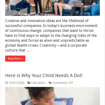
Creative and innovative ideas are the lifeblood of
successful companies. In today’s business environment
of continuous change, companies that want to thrive
have to find ways to adapt to the changing tides of the
economy and forces as alien and unpredictable as
global health crises. Creativity—and a corporate
culture that …
Read More »
Here is Why Your Child Needs A Doll
on
13/07/2020
Education
Comments Off
Here
is
Why
Your
Child
Needs