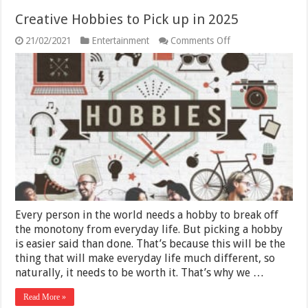
Creative Hobbies to Pick up in 2025
on
21/02/2021
Entertainment
Comments Off
Creative
Hobbies
to
Pick
up
in
2025
Every person in the world needs a hobby to break off
the monotony from everyday life. But picking a hobby
is easier said than done. That’s because this will be the
thing that will make everyday life much different, so
naturally, it needs to be worth it. That’s why we …
Read More »