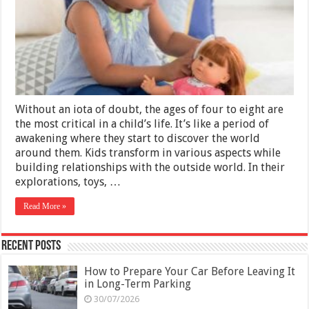
A
Doll
Without an iota of doubt, the ages of four to eight are
the most critical in a child’s life. It’s like a period of
awakening where they start to discover the world
around them. Kids transform in various aspects while
building relationships with the outside world. In their
explorations, toys, …
Read More »
Recent Posts
How to Prepare Your Car Before Leaving It
in Long-Term Parking
30/07/2026