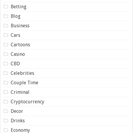
Betting
Blog
Business
Cars
Cartoons
Casino
CBD
Celebrities
Couple Time
Criminal
Cryptocurrency
Decor
Drinks
Economy