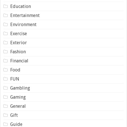
Education
Entertainment
Environment
Exercise
Exterior
Fashion
Financial
Food
FUN
Gambling
Gaming
General
Gift
Guide