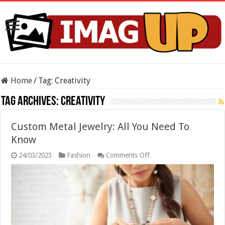
Home
/
Tag:
Creativity
Tag Archives:
Creativity
Custom Metal Jewelry: All You Need To
Know
on
24/03/2023
Fashion
Comments Off
Custom
Metal
Jewelry:
All
You
Need
To
Know