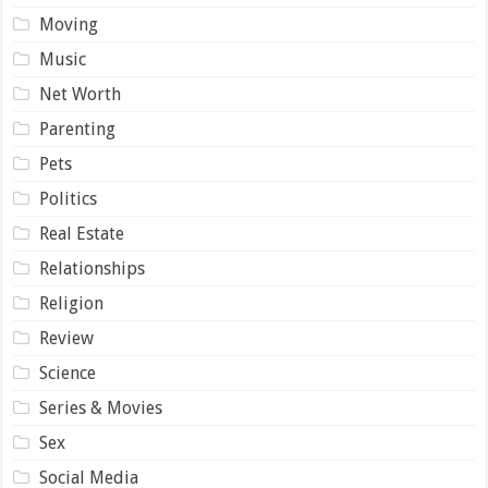
Moving
Music
Net Worth
Parenting
Pets
Politics
Real Estate
Relationships
Religion
Review
Science
Series & Movies
Sex
Social Media