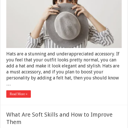
Pull
Off
Wearing
a
Fall
Felt
Hat
Elegantly
Hats are a stunning and underappreciated accessory. If
you feel that your outfit looks pretty normal, you can
add a hat and make it look elegant and stylish. Hats are
a must accessory, and if you plan to boost your
personality by adding a felt hat, then you should know
…
Read More »
What Are Soft Skills and How to Improve
Them