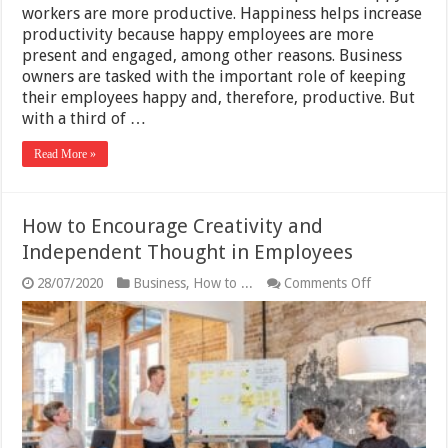
workers are more productive. Happiness helps increase
productivity because happy employees are more
present and engaged, among other reasons. Business
owners are tasked with the important role of keeping
their employees happy and, therefore, productive. But
with a third of …
Read More »
How to Encourage Creativity and
Independent Thought in Employees
on
28/07/2020
Business
,
How to ...
Comments Off
How
to
Encourage
Creativity
and
Independen
Thought
in
Employees