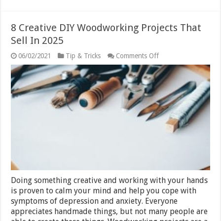
8 Creative DIY Woodworking Projects That
Sell In 2025
on
06/02/2021
Tip & Tricks
Comments Off
8
Creative
DIY
Woodworking
Projects
That
Sell
In
2025
Doing something creative and working with your hands
is proven to calm your mind and help you cope with
symptoms of depression and anxiety. Everyone
appreciates handmade things, but not many people are