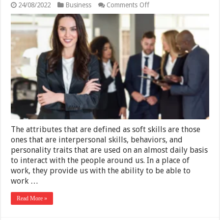
on
24/08/2022
Business
Comments Off
What
Are
Soft
Skills
and
How
to
Improve
Them
The attributes that are defined as soft skills are those
ones that are interpersonal skills, behaviors, and
personality traits that are used on an almost daily basis
to interact with the people around us. In a place of
work, they provide us with the ability to be able to
work …
Read More »