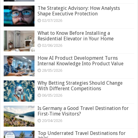
The Strategic Advisory: How Analysts
Shape Executive Protection
02/07/2026
What to Know Before Installing a
Residential Elevator in Your Home
02/06/2026
How AI Product Development Turns
Internal Knowledge Into Product Value
28/05/2026
Why Betting Strategies Should Change
With Different Competitions
06/05/2026
Is Germany a Good Travel Destination for
First-Time Visitors?
20/04/2026
Top Underrated Travel Destinations for