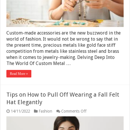
Custom-made accessories are the new buzzword in the
world of fashion. It would not be wrong to say that in
the present time, precious metals like gold face stiff
competition from metals like stainless steel and brass
when it comes to jewelry-making. Delving Deep Into
The World Of Custom Metal …
Read More »
Tips on How to Pull Off Wearing a Fall Felt
Hat Elegantly
on
14/11/2022
Fashion
Comments Off
Tips
on
How
to