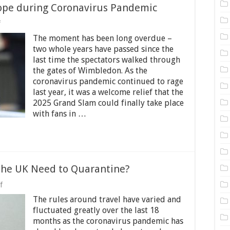
pe during Coronavirus Pandemic
on
f
Wimbledon
The moment has been long overdue –
2025
Sparked
two whole years have passed since the
Hope
last time the spectators walked through
during
the gates of Wimbledon. As the
Coronavirus
Pandemic
coronavirus pandemic continued to rage
last year, it was a welcome relief that the
2025 Grand Slam could finally take place
with fans in …
 the UK Need to Quarantine?
on
f
Do
The rules around travel have varied and
Vaccinated
Travellers
fluctuated greatly over the last 18
to
months as the coronavirus pandemic has
the