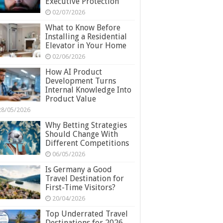
Executive Protection
02/07/2026
What to Know Before
Installing a Residential
Elevator in Your Home
02/06/2026
How AI Product
Development Turns
Internal Knowledge Into
Product Value
28/05/2026
Why Betting Strategies
Should Change With
Different Competitions
06/05/2026
Is Germany a Good
Travel Destination for
First-Time Visitors?
20/04/2026
Top Underrated Travel
Destinations for 2026