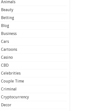
Animals
Beauty
Betting
Blog
Business
Cars
Cartoons
Casino
CBD
Celebrities
Couple Time
Criminal
Cryptocurrency
Decor