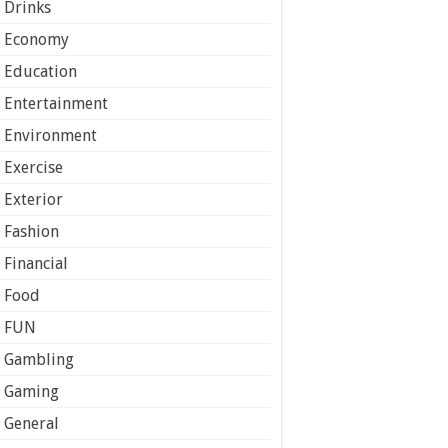
Drinks
Economy
Education
Entertainment
Environment
Exercise
Exterior
Fashion
Financial
Food
FUN
Gambling
Gaming
General