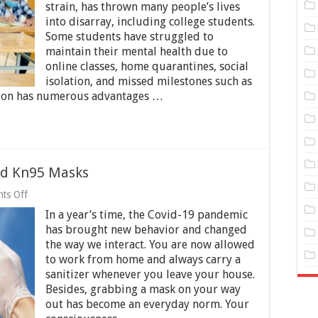
With
strain, has thrown many people’s lives
The
into disarray, including college students.
Pandemic
As
Some students have struggled to
A
maintain their mental health due to
College
online classes, home quarantines, social
Student
isolation, and missed milestones such as
tion has numerous advantages …
nd Kn95 Masks
on
ts Off
Incredible
In a year’s time, the Covid-19 pandemic
Technology
Behind
has brought new behavior and changed
Kn95
the way we interact. You are now allowed
Masks
to work from home and always carry a
sanitizer whenever you leave your house.
Besides, grabbing a mask on your way
out has become an everyday norm. Your