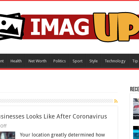
nt
Health
Net Worth
Politics
Sport
Style
Technology
Tip
Rece
sinesses Looks Like After Coronavirus
on
Off
What
Your location greatly determined how
the