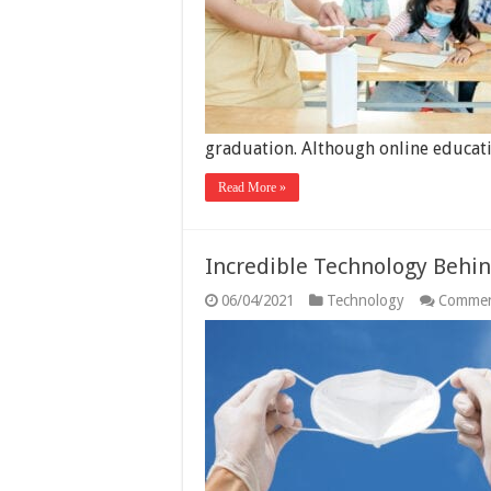
graduation. Although online educa
Read More »
Incredible Technology Behi
06/04/2021
Technology
Commen