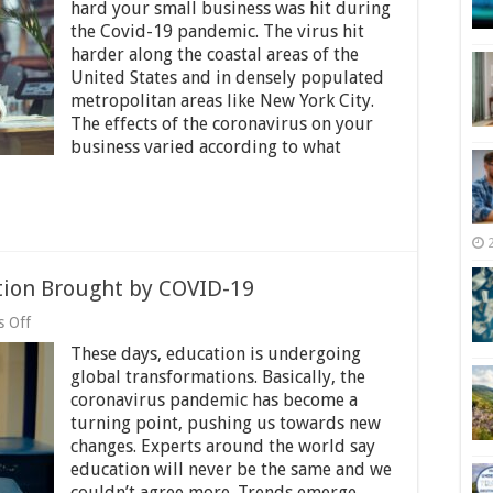
Future
hard your small business was hit during
of
the Covid-19 pandemic. The virus hit
Small
harder along the coastal areas of the
Businesses
Looks
United States and in densely populated
Like
metropolitan areas like New York City.
After
The effects of the coronavirus on your
Coronavirus
business varied according to what
tion Brought by COVID-19
on
 Off
7
These days, education is undergoing
Positive
Changes
global transformations. Basically, the
in
coronavirus pandemic has become a
Education
turning point, pushing us towards new
Brought
by
changes. Experts around the world say
COVID-
education will never be the same and we
19
couldn’t agree more. Trends emerge