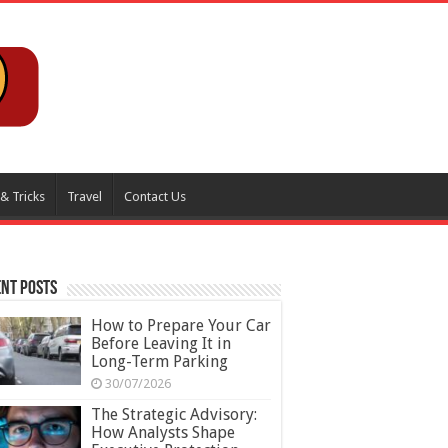
 & Tricks
Travel
Contact Us
nt Posts
How to Prepare Your Car
Before Leaving It in
Long-Term Parking
30/07/2026
The Strategic Advisory:
How Analysts Shape