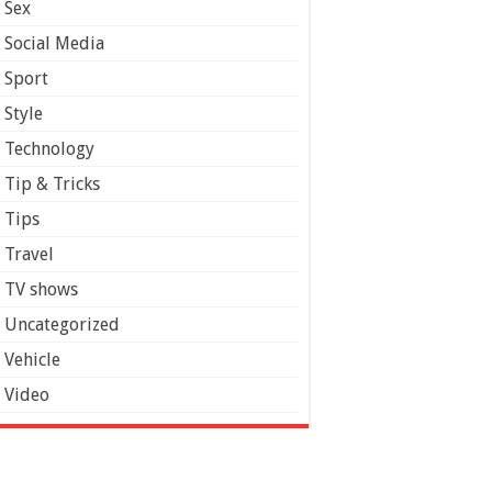
Sex
Social Media
Sport
Style
Technology
Tip & Tricks
Tips
Travel
TV shows
Uncategorized
Vehicle
Video