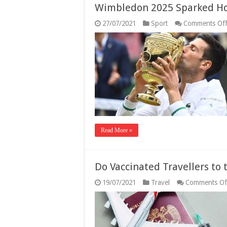
Wimbledon 2025 Sparked Ho
27/07/2021
Sport
Comments Of
Read More »
Do Vaccinated Travellers to
19/07/2021
Travel
Comments Of