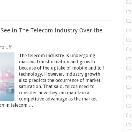
See in The Telecom Industry Over the
on
ts Off
8
The telecom industry is undergoing
Changes
We
massive transformation and growth
Can
because of the uptake of mobile and IoT
Expect
technology. However, industry growth
to
See
also predicts the occurrence of market
in
saturation. That said, telcos need to
The
consider how they can maintain a
Telecom
competitive advantage as the market
Industry
Over
ion in telecom …
the
Next
Decade