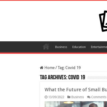
Business
Education
Entertainme
Home
/
Tag:
Covid 19
Tag Archives:
Covid 19
What the Future of Small Bu
13/09/2022
Business
Comments 