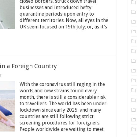
closed borders, struck down travel
UK
Need
businesses and introduced hefty
to
quarantine periods upon entry to
Quarantine?
different territories. Now, all eyes in the
UK seem focused on 19th July; or, as it’s
 in a Foreign Country
on
f
Visiting
With the coronavirus still raging in the
Friends
or
words and new strains found every
Relatives
month, there is still a considerable risk
in
to travellers. The world has been under
a
Foreign
lockdown since early 2025, and many
Country
countries are still following strict
screening procedures for foreigners.
People worldwide are waiting to meet