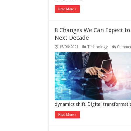
Read More »
8 Changes We Can Expect to 
Next Decade
15/06/2021
Technology
Commen
dynamics shift. Digital transformat
Read More »