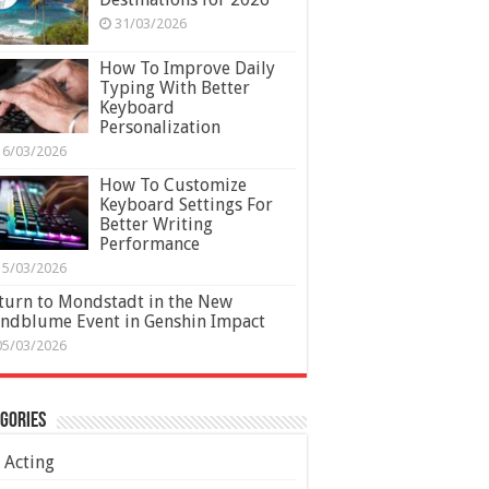
31/03/2026
How To Improve Daily
Typing With Better
Keyboard
Personalization
16/03/2026
How To Customize
Keyboard Settings For
Better Writing
Performance
15/03/2026
turn to Mondstadt in the New
ndblume Event in Genshin Impact
05/03/2026
gories
Acting