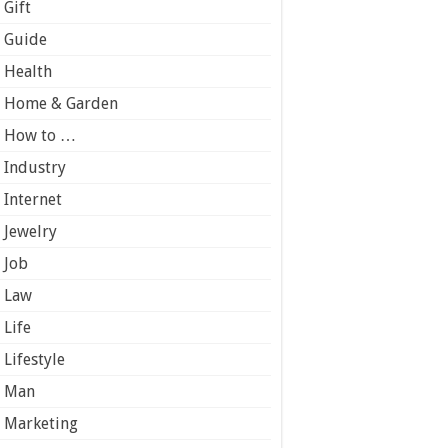
Gift
Guide
Health
Home & Garden
How to …
Industry
Internet
Jewelry
Job
Law
Life
Lifestyle
Man
Marketing