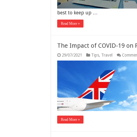
best to keep up …
Read More »
The Impact of COVID-19 on F
29/07/2021
Tips
,
Travel
Commen
Read More »