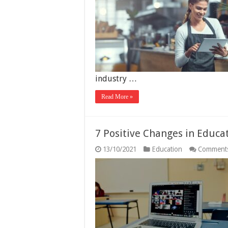
industry …
Read More »
7 Positive Changes in Educa
13/10/2021
Education
Comments