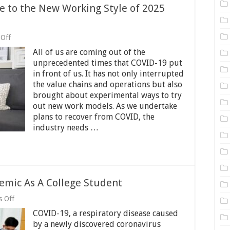
 to the New Working Style of 2025
on
Off
Hybrid
All of us are coming out of the
Work
Model:
unprecedented times that COVID-19 put
Welcome
in front of us. It has not only interrupted
to
the value chains and operations but also
the
New
brought about experimental ways to try
Working
out new work models. As we undertake
Style
plans to recover from COVID, the
of
industry needs …
2025
and
Beyond
mic As A College Student
on
 Off
How
COVID-19, a respiratory disease caused
To
Cope
by a newly discovered coronavirus