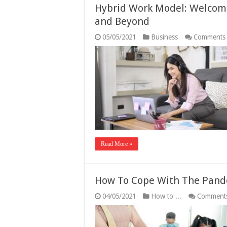
Hybrid Work Model: Welcome
and Beyond
05/05/2021
Business
Comments 
Read More »
How To Cope With The Pande
04/05/2021
How to ...
Comments