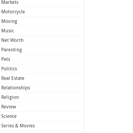
Markets
Motorcycle
Moving
Music
Net Worth
Parenting
Pets
Politics
Real Estate
Relationships
Religion
Review
Science
Series & Movies