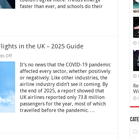
faster than ever, and schools do their
lights in the UK – 2025 Guide
on
ts Off
The
It’s no news that the COVID-19 pandemic
Impact
of
affected every sector, whether positively
COVID-
or negatively. Like other industries, the
19
airline industry didn’t see it coming. By
on
Re
Flights
the end of 2025, a report showed that
Wi
in
UK airlines reported only 73.8 million
the
passengers for the year, most of which
UK
travelled before the pandemic. …
–
2025
Cate
Guide