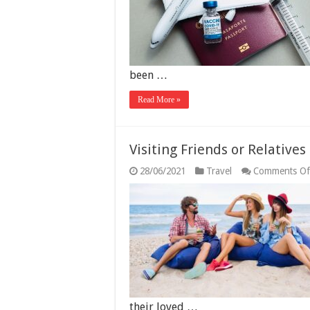
been …
Read More »
Visiting Friends or Relatives
28/06/2021
Travel
Comments Of
their loved …