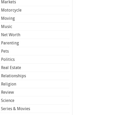
Markets
Motorcycle
Moving
Music
Net Worth
Parenting
Pets
Politics
Real Estate
Relationships
Religion
Review
Science
Series & Movies