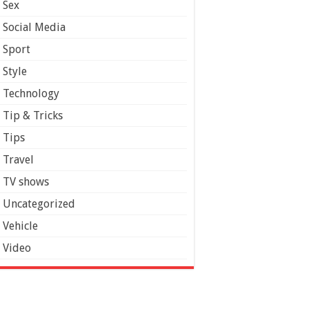
Sex
Social Media
Sport
Style
Technology
Tip & Tricks
Tips
Travel
TV shows
Uncategorized
Vehicle
Video