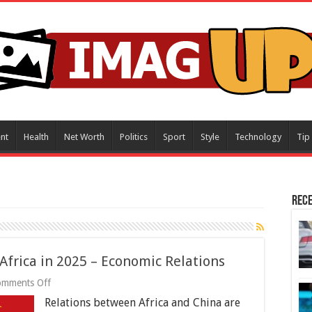
nt
Health
Net Worth
Politics
Sport
Style
Technology
Tip
Rece
Africa in 2025 – Economic Relations
on
omments Off
3
Relations between Africa and China are
Ways