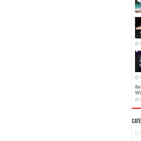
Re
Wi
Cate