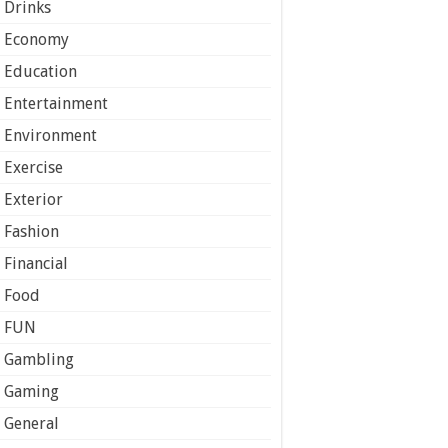
Drinks
Economy
Education
Entertainment
Environment
Exercise
Exterior
Fashion
Financial
Food
FUN
Gambling
Gaming
General