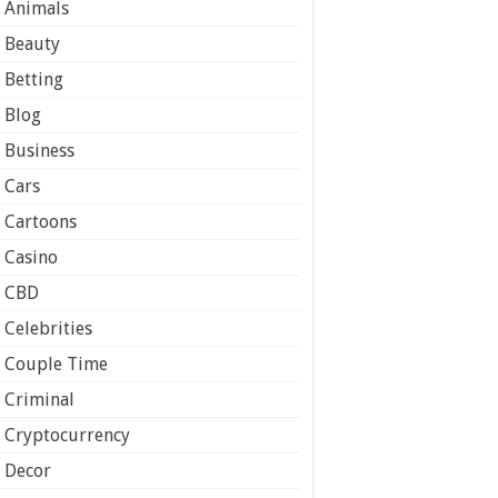
Animals
Beauty
Betting
Blog
Business
Cars
Cartoons
Casino
CBD
Celebrities
Couple Time
Criminal
Cryptocurrency
Decor