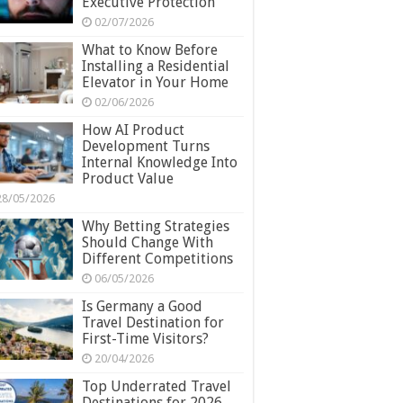
Executive Protection
02/07/2026
What to Know Before
Installing a Residential
Elevator in Your Home
02/06/2026
How AI Product
Development Turns
Internal Knowledge Into
Product Value
28/05/2026
Why Betting Strategies
Should Change With
Different Competitions
06/05/2026
Is Germany a Good
Travel Destination for
First-Time Visitors?
20/04/2026
Top Underrated Travel
Destinations for 2026