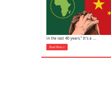
in the last 40 years.” It’s a …
Read More »