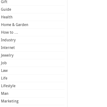
Gift
Guide
Health
Home & Garden
How to …
Industry
Internet
Jewelry
Job
Law
Life
Lifestyle
Man
Marketing