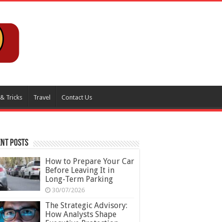
 & Tricks
Travel
Contact Us
nt Posts
How to Prepare Your Car
Before Leaving It in
Long-Term Parking
30/07/2026
The Strategic Advisory:
How Analysts Shape