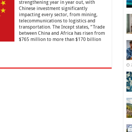
China
strengthening year in year out, with
Is
Chinese investment significantly
Influencing
impacting every sector, from mining,
Africa
telecommunications to logistics and
in
2025
transportation. The Incept states, “Trade
–
between China and Africa has risen from
Economic
$765 million to more than $170 billion
Relations