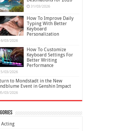
31/03/2026
How To Improve Daily
Typing With Better
Keyboard
Personalization
16/03/2026
How To Customize
Keyboard Settings For
Better Writing
Performance
15/03/2026
turn to Mondstadt in the New
ndblume Event in Genshin Impact
05/03/2026
gories
Acting