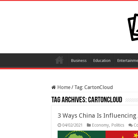
Business
Education
Entertainme
Home
/
Tag:
CartonCloud
Tag Archives:
CartonCloud
3 Ways China Is Influencing 
04/02/2021
Economy
,
Politics
C