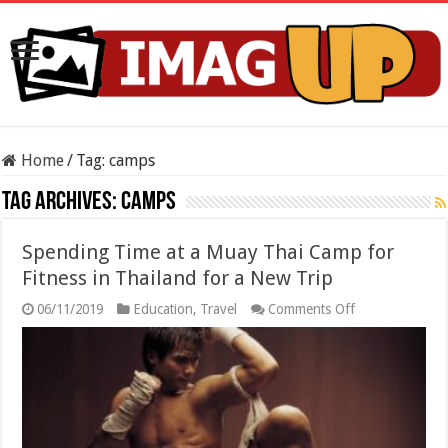
Home
/
Tag:
camps
Tag Archives:
camps
Spending Time at a Muay Thai Camp for
Fitness in Thailand for a New Trip
on
06/11/2019
Education
,
Travel
Comments Off
Spending
Time
at
a
Muay
Thai
Camp
for