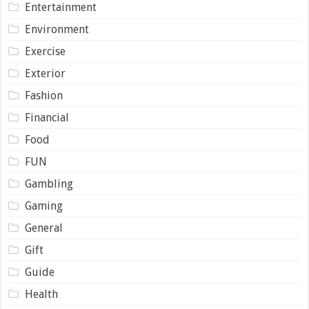
Entertainment
Environment
Exercise
Exterior
Fashion
Financial
Food
FUN
Gambling
Gaming
General
Gift
Guide
Health