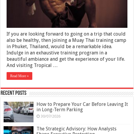
Fitness
in
Thailand
for
a
New
Trip
If you are looking forward to going on a trip that could
also be healthy, then joining a Muay Thai training camp
in Phuket, Thailand, would be a remarkable idea.
Indulge in an exhaustive training program in a
beautiful ambiance and get the experience of your life.
And visiting Tropical …
Read More »
Recent Posts
How to Prepare Your Car Before Leaving It
in Long-Term Parking
30/07/2026
The Strategic Advisory: How Analysts