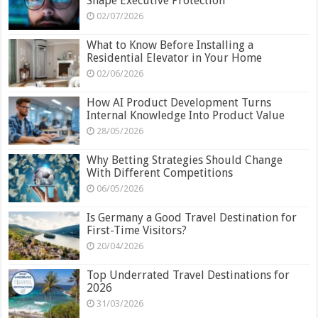
Shape Executive Protection
02/07/2026
What to Know Before Installing a
Residential Elevator in Your Home
02/06/2026
How AI Product Development Turns
Internal Knowledge Into Product Value
28/05/2026
Why Betting Strategies Should Change
With Different Competitions
06/05/2026
Is Germany a Good Travel Destination for
First-Time Visitors?
20/04/2026
Top Underrated Travel Destinations for
2026
31/03/2026