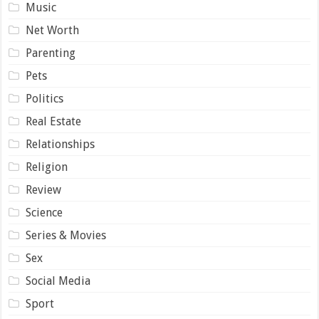
Music
Net Worth
Parenting
Pets
Politics
Real Estate
Relationships
Religion
Review
Science
Series & Movies
Sex
Social Media
Sport