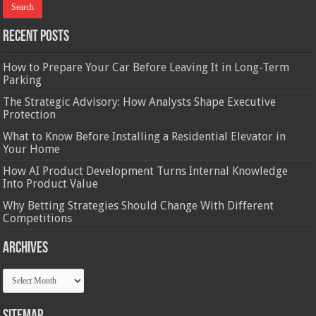
Recent Posts
How to Prepare Your Car Before Leaving It in Long-Term
Parking
The Strategic Advisory: How Analysts Shape Executive
Protection
What to Know Before Installing a Residential Elevator in
Your Home
How AI Product Development Turns Internal Knowledge
Into Product Value
Why Betting Strategies Should Change With Different
Competitions
Archives
Archives