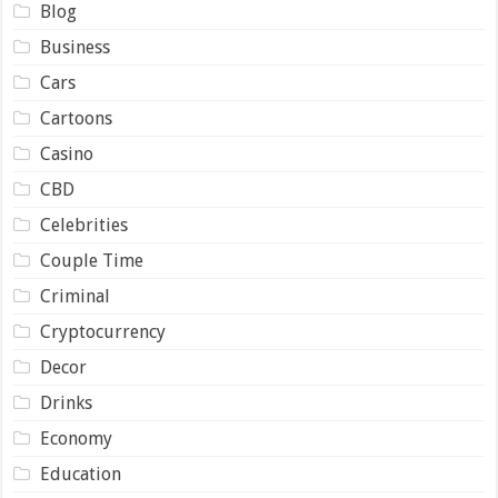
Blog
Business
Cars
Cartoons
Casino
CBD
Celebrities
Couple Time
Criminal
Cryptocurrency
Decor
Drinks
Economy
Education