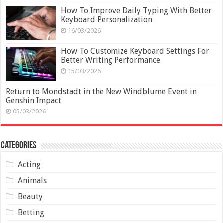
How To Improve Daily Typing With Better
Keyboard Personalization
16/03/2026
How To Customize Keyboard Settings For
Better Writing Performance
15/03/2026
Return to Mondstadt in the New Windblume Event in
Genshin Impact
05/03/2026
Categories
Acting
Animals
Beauty
Betting