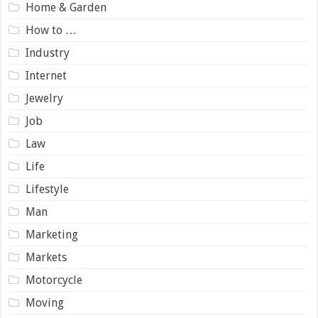
Home & Garden
How to …
Industry
Internet
Jewelry
Job
Law
Life
Lifestyle
Man
Marketing
Markets
Motorcycle
Moving