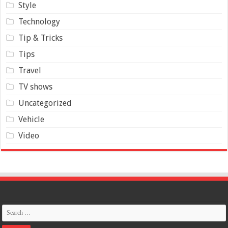
Style
Technology
Tip & Tricks
Tips
Travel
TV shows
Uncategorized
Vehicle
Video