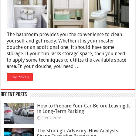
Your
Bathroom
The bathroom provides you the convenience to clean
yourself and get ready. Whether it is your master
douche or an additional one, it should have some
storage. If your tub lacks storage space, then you need
to apply some techniques to utilize the available space
area. In your douche, you need …
Read More »
Recent Posts
How to Prepare Your Car Before Leaving It
in Long-Term Parking
30/07/2026
The Strategic Advisory: How Analysts