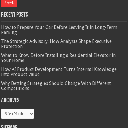
Recent Posts
How to Prepare Your Car Before Leaving It in Long-Term
Parking
The Strategic Advisory: How Analysts Shape Executive
Protection
What to Know Before Installing a Residential Elevator in
Your Home
How AI Product Development Turns Internal Knowledge
Into Product Value
Why Betting Strategies Should Change With Different
Competitions
Archives
Archives