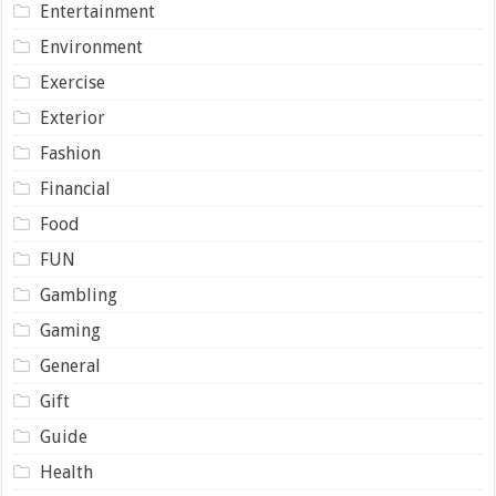
Entertainment
Environment
Exercise
Exterior
Fashion
Financial
Food
FUN
Gambling
Gaming
General
Gift
Guide
Health