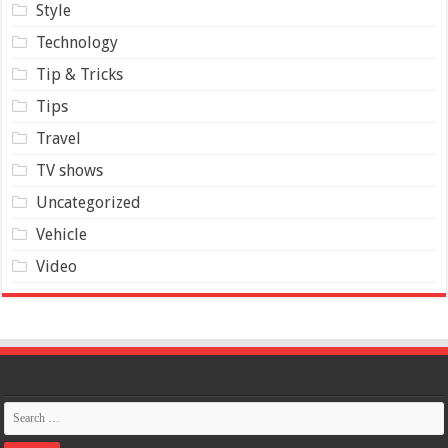
Style
Technology
Tip & Tricks
Tips
Travel
TV shows
Uncategorized
Vehicle
Video