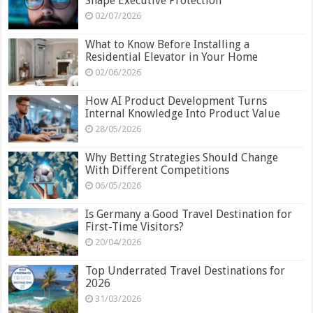
Shape Executive Protection
02/07/2026
What to Know Before Installing a
Residential Elevator in Your Home
02/06/2026
How AI Product Development Turns
Internal Knowledge Into Product Value
28/05/2026
Why Betting Strategies Should Change
With Different Competitions
06/05/2026
Is Germany a Good Travel Destination for
First-Time Visitors?
20/04/2026
Top Underrated Travel Destinations for
2026
31/03/2026