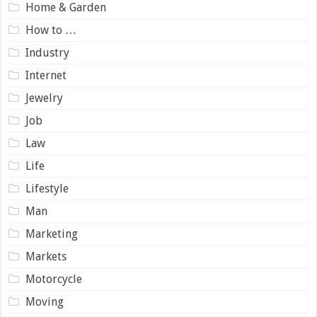
Home & Garden
How to …
Industry
Internet
Jewelry
Job
Law
Life
Lifestyle
Man
Marketing
Markets
Motorcycle
Moving