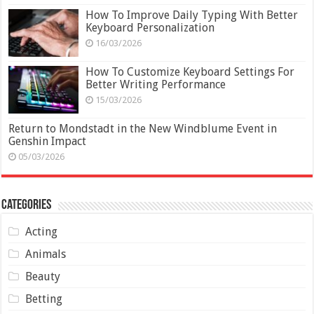
How To Improve Daily Typing With Better
Keyboard Personalization
16/03/2026
How To Customize Keyboard Settings For
Better Writing Performance
15/03/2026
Return to Mondstadt in the New Windblume Event in
Genshin Impact
05/03/2026
Categories
Acting
Animals
Beauty
Betting