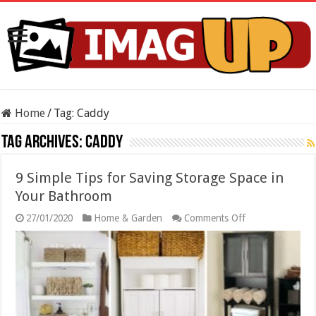
Home
/
Tag:
Caddy
Tag Archives:
Caddy
9 Simple Tips for Saving Storage Space in
Your Bathroom
on
27/01/2020
Home & Garden
Comments Off
9
Simple
Tips
for
Saving
Storage
Space
in