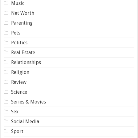
Music
Net Worth
Parenting
Pets
Politics
Real Estate
Relationships
Religion
Review
Science
Series & Movies
Sex
Social Media
Sport