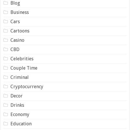
Blog
Business
Cars
Cartoons
Casino
CBD
Celebrities
Couple Time
Criminal
Cryptocurrency
Decor
Drinks
Economy
Education