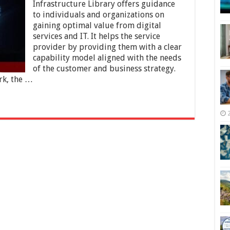
you
Infrastructure Library offers guidance
Go
to individuals and organizations on
for
gaining optimal value from digital
ITIL
4
services and IT. It helps the service
Training?
provider by providing them with a clear
capability model aligned with the needs
of the customer and business strategy.
rk, the …