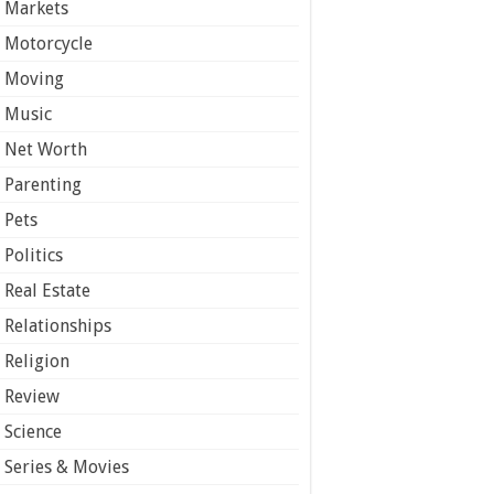
Markets
Motorcycle
Moving
Music
Net Worth
Parenting
Pets
Politics
Real Estate
Relationships
Religion
Review
Science
Series & Movies