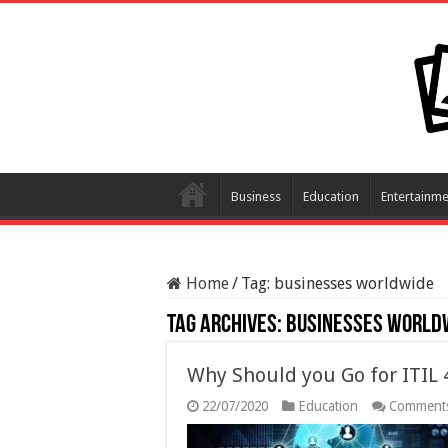
Business
Education
Entertainme
Home
/
Tag:
businesses worldwide
Tag Archives:
businesses world
Why Should you Go for ITIL 
22/07/2020
Education
Comments