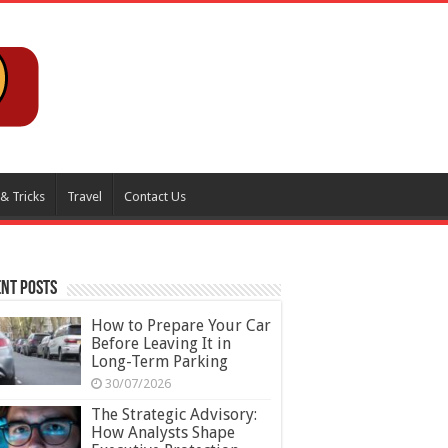
 & Tricks
Travel
Contact Us
nt Posts
How to Prepare Your Car
Before Leaving It in
Long-Term Parking
30/07/2026
The Strategic Advisory:
How Analysts Shape