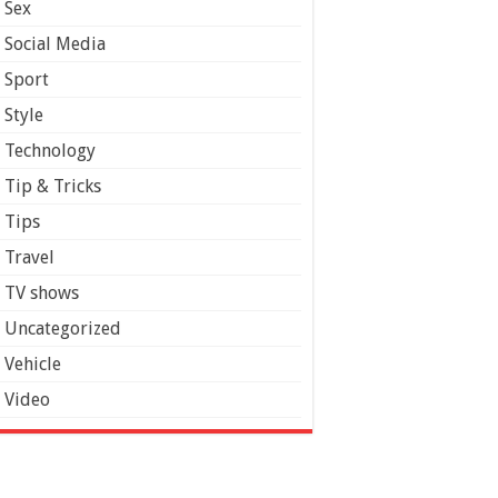
Sex
Social Media
Sport
Style
Technology
Tip & Tricks
Tips
Travel
TV shows
Uncategorized
Vehicle
Video