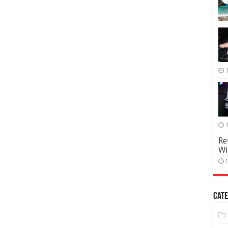
Re
Wi
Cate