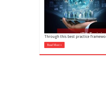
Through this best practice framewo
Read More »