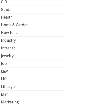
Gift
Guide
Health
Home & Garden
How to …
Industry
Internet
Jewelry
Job
Law
Life
Lifestyle
Man
Marketing