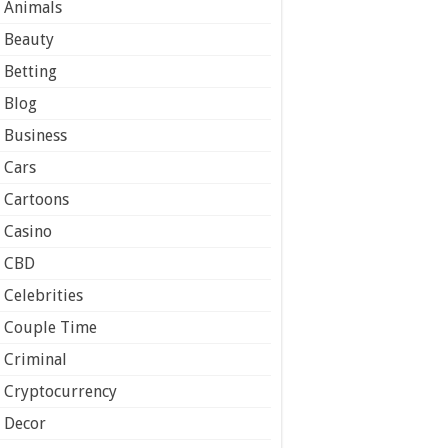
Animals
Beauty
Betting
Blog
Business
Cars
Cartoons
Casino
CBD
Celebrities
Couple Time
Criminal
Cryptocurrency
Decor