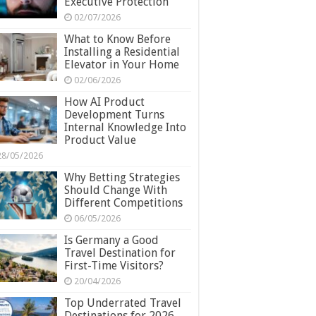
Executive Protection
02/07/2026
What to Know Before
Installing a Residential
Elevator in Your Home
02/06/2026
How AI Product
Development Turns
Internal Knowledge Into
Product Value
28/05/2026
Why Betting Strategies
Should Change With
Different Competitions
06/05/2026
Is Germany a Good
Travel Destination for
First-Time Visitors?
20/04/2026
Top Underrated Travel
Destinations for 2026