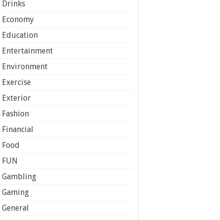
Drinks
Economy
Education
Entertainment
Environment
Exercise
Exterior
Fashion
Financial
Food
FUN
Gambling
Gaming
General