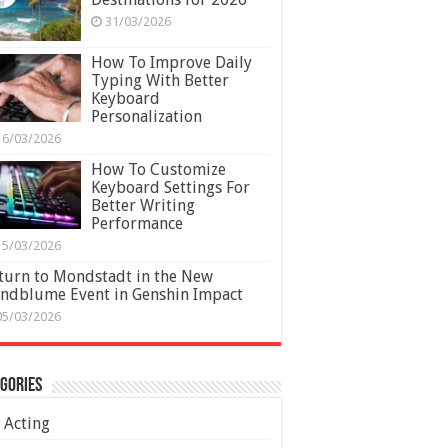
31/03/2026
How To Improve Daily
Typing With Better
Keyboard
Personalization
16/03/2026
How To Customize
Keyboard Settings For
Better Writing
Performance
15/03/2026
turn to Mondstadt in the New
ndblume Event in Genshin Impact
05/03/2026
gories
Acting