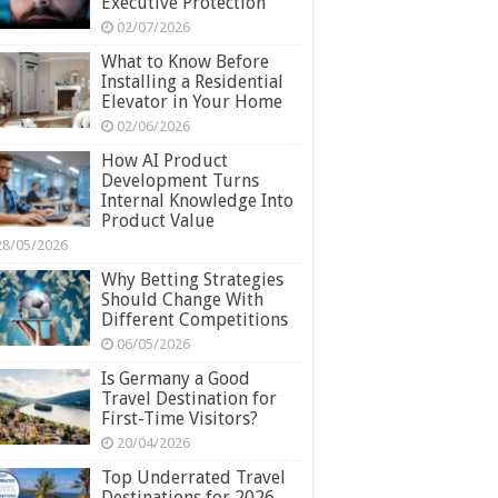
Executive Protection
02/07/2026
What to Know Before
Installing a Residential
Elevator in Your Home
02/06/2026
How AI Product
Development Turns
Internal Knowledge Into
Product Value
28/05/2026
Why Betting Strategies
Should Change With
Different Competitions
06/05/2026
Is Germany a Good
Travel Destination for
First-Time Visitors?
20/04/2026
Top Underrated Travel
Destinations for 2026