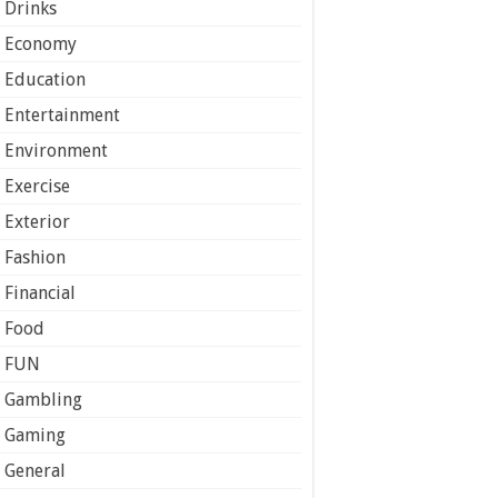
Drinks
Economy
Education
Entertainment
Environment
Exercise
Exterior
Fashion
Financial
Food
FUN
Gambling
Gaming
General