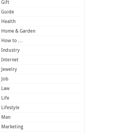
Gift
Guide
Health
Home & Garden
How to …
Industry
Internet
Jewelry
Job
Law
Life
Lifestyle
Man
Marketing