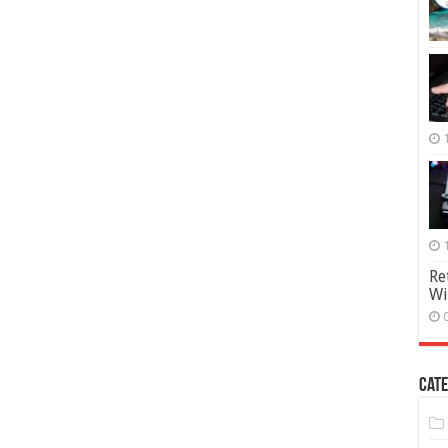
Re
Wi
Cate