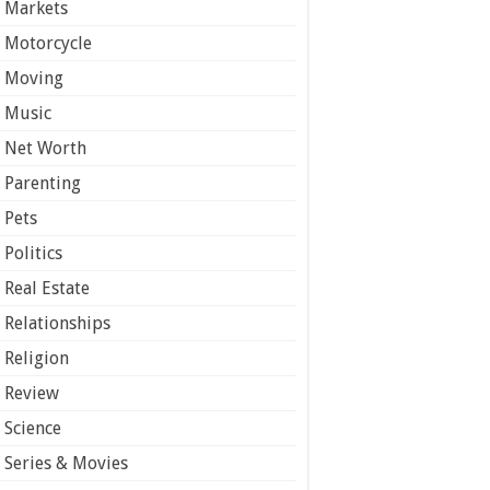
Markets
Motorcycle
Moving
Music
Net Worth
Parenting
Pets
Politics
Real Estate
Relationships
Religion
Review
Science
Series & Movies