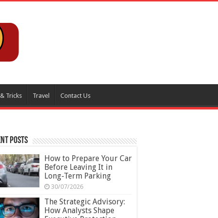
 & Tricks
Travel
Contact Us
nt Posts
How to Prepare Your Car
Before Leaving It in
Long-Term Parking
30/07/2026
The Strategic Advisory:
How Analysts Shape