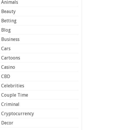
Animals
Beauty
Betting
Blog
Business
Cars
Cartoons
Casino
CBD
Celebrities
Couple Time
Criminal
Cryptocurrency
Decor