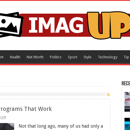
nt
Health
Net Worth
Politics
Sport
Style
Technology
Tip
Rece
Programs That Work
on
Off
8
Not that long ago, many of us had only a
Proven