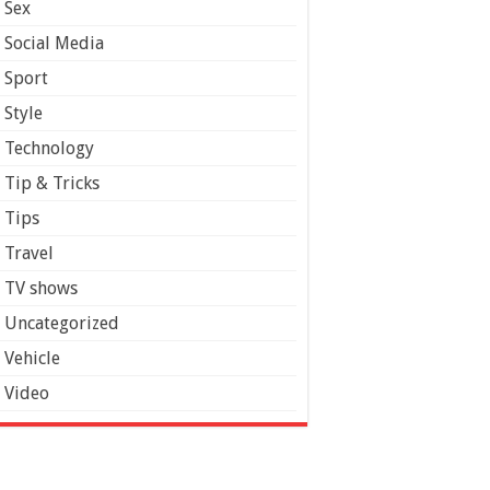
Sex
Social Media
Sport
Style
Technology
Tip & Tricks
Tips
Travel
TV shows
Uncategorized
Vehicle
Video