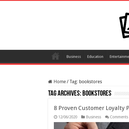
Business
Education
Entertainme
Home
/
Tag:
bookstores
Tag Archives:
bookstores
8 Proven Customer Loyalty 
12/06/2020
Business
Comments 