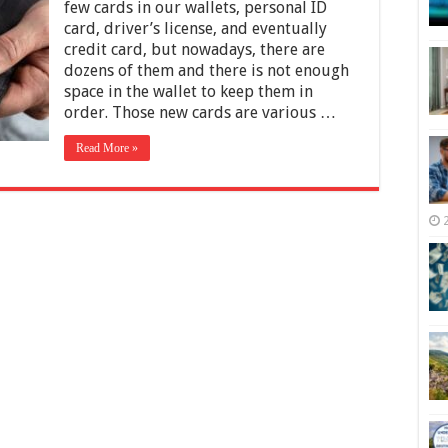
Customer
few cards in our wallets, personal ID
Loyalty
card, driver’s license, and eventually
Programs
credit card, but nowadays, there are
That
Work
dozens of them and there is not enough
space in the wallet to keep them in
order. Those new cards are various …
Read More »