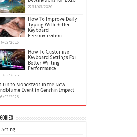
31/03/2026
How To Improve Daily
Typing With Better
Keyboard
Personalization
16/03/2026
How To Customize
Keyboard Settings For
Better Writing
Performance
15/03/2026
turn to Mondstadt in the New
ndblume Event in Genshin Impact
05/03/2026
gories
Acting