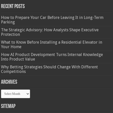
Recent Posts
How to Prepare Your Car Before Leaving It in Long-Term
Parking
The Strategic Advisory: How Analysts Shape Executive
Protection
What to Know Before Installing a Residential Elevator in
Your Home
How AI Product Development Turns Internal Knowledge
Into Product Value
Why Betting Strategies Should Change With Different
Competitions
Archives
Archives
Sitemap