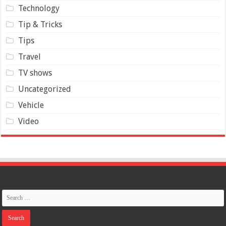
Technology
Tip & Tricks
Tips
Travel
TV shows
Uncategorized
Vehicle
Video