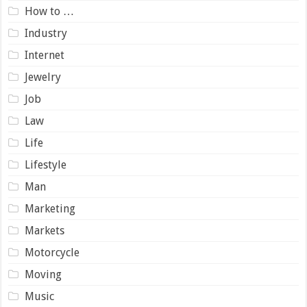
How to …
Industry
Internet
Jewelry
Job
Law
Life
Lifestyle
Man
Marketing
Markets
Motorcycle
Moving
Music