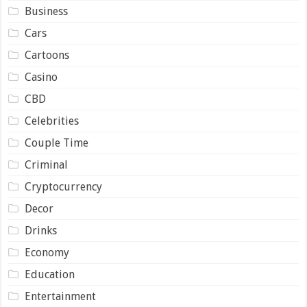
Business
Cars
Cartoons
Casino
CBD
Celebrities
Couple Time
Criminal
Cryptocurrency
Decor
Drinks
Economy
Education
Entertainment