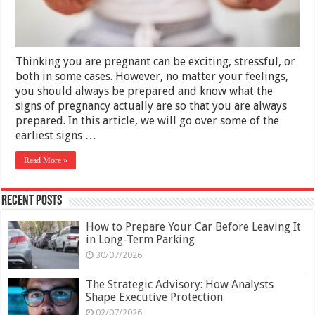
Thinking you are pregnant can be exciting, stressful, or
both in some cases. However, no matter your feelings,
you should always be prepared and know what the
signs of pregnancy actually are so that you are always
prepared. In this article, we will go over some of the
earliest signs …
Read More »
Recent Posts
How to Prepare Your Car Before Leaving It
in Long-Term Parking
30/07/2026
The Strategic Advisory: How Analysts
Shape Executive Protection
02/07/2026