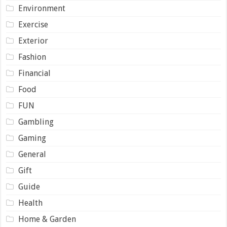
Environment
Exercise
Exterior
Fashion
Financial
Food
FUN
Gambling
Gaming
General
Gift
Guide
Health
Home & Garden