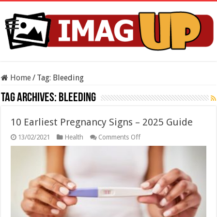
Home
/
Tag:
Bleeding
Tag Archives:
Bleeding
10 Earliest Pregnancy Signs – 2025 Guide
on
13/02/2021
Health
Comments Off
10
Earliest
Pregnancy
Signs
–
2025
Guide