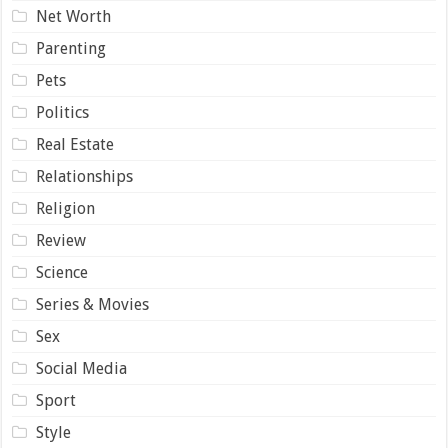
Net Worth
Parenting
Pets
Politics
Real Estate
Relationships
Religion
Review
Science
Series & Movies
Sex
Social Media
Sport
Style