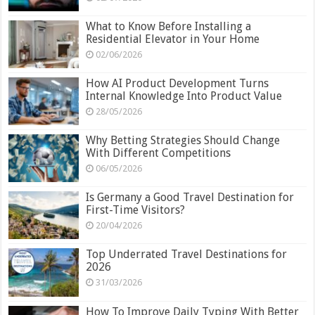
What to Know Before Installing a
Residential Elevator in Your Home
02/06/2026
How AI Product Development Turns
Internal Knowledge Into Product Value
28/05/2026
Why Betting Strategies Should Change
With Different Competitions
06/05/2026
Is Germany a Good Travel Destination for
First-Time Visitors?
20/04/2026
Top Underrated Travel Destinations for
2026
31/03/2026
How To Improve Daily Typing With Better