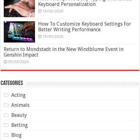
Keyboard Personalization
16/03/2026
How To Customize Keyboard Settings For
Better Writing Performance
15/03/2026
Return to Mondstadt in the New Windblume Event in
Genshin Impact
05/03/2026
Categories
Acting
Animals
Beauty
Betting
Blog