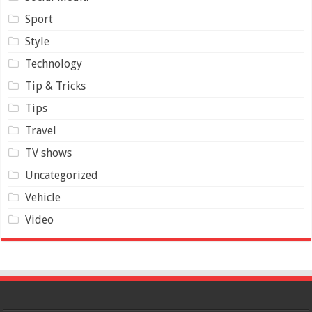
Sport
Style
Technology
Tip & Tricks
Tips
Travel
TV shows
Uncategorized
Vehicle
Video