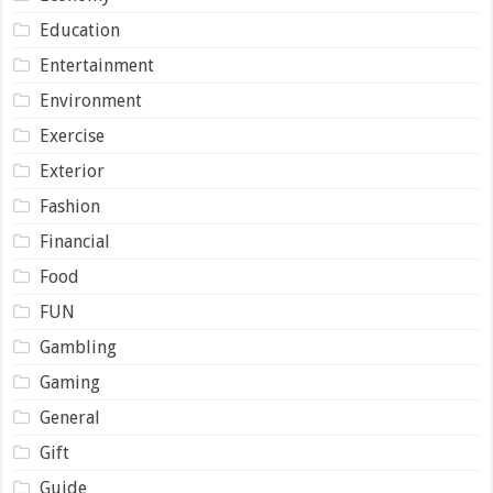
Education
Entertainment
Environment
Exercise
Exterior
Fashion
Financial
Food
FUN
Gambling
Gaming
General
Gift
Guide