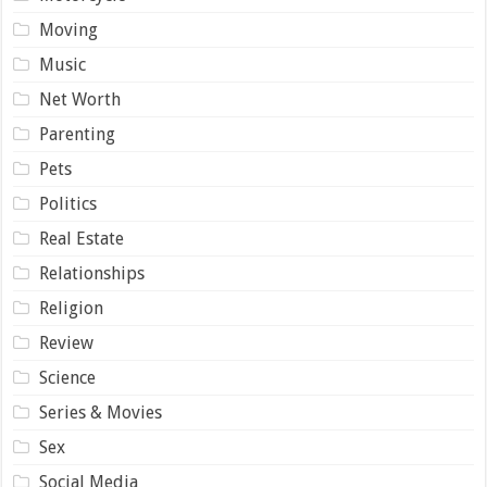
Moving
Music
Net Worth
Parenting
Pets
Politics
Real Estate
Relationships
Religion
Review
Science
Series & Movies
Sex
Social Media