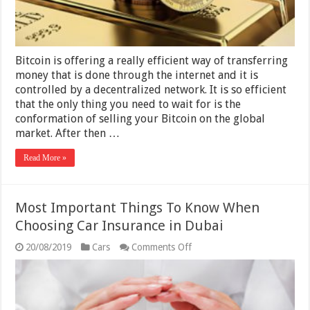
Bitcoin is offering a really efficient way of transferring
money that is done through the internet and it is
controlled by a decentralized network. It is so efficient
that the only thing you need to wait for is the
conformation of selling your Bitcoin on the global
market. After then …
Read More »
Most Important Things To Know When
Choosing Car Insurance in Dubai
on
20/08/2019
Cars
Comments Off
Most
Important
Things
To
Know