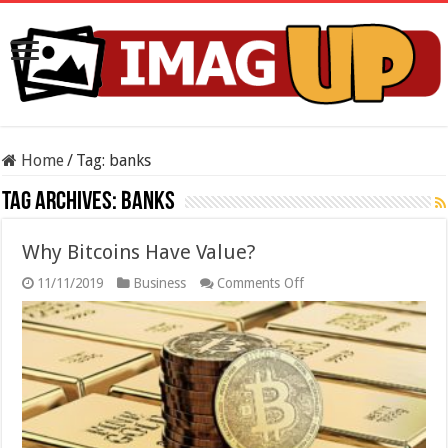
Home
/
Tag:
banks
Tag Archives:
banks
Why Bitcoins Have Value?
on
11/11/2019
Business
Comments Off
Why
Bitcoins
Have
Value?