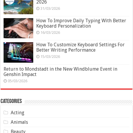
2026
31/03/2026
How To Improve Daily Typing With Better
Keyboard Personalization
16/03/2026
How To Customize Keyboard Settings For
Better Writing Performance
15/03/2026
Return to Mondstadt in the New Windblume Event in
Genshin Impact
05/03/2026
Categories
Acting
Animals
Beauty