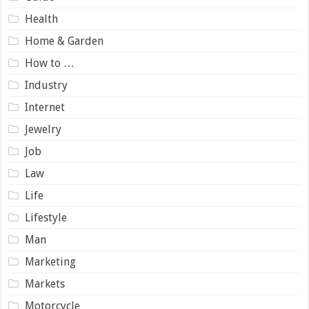
Health
Home & Garden
How to …
Industry
Internet
Jewelry
Job
Law
Life
Lifestyle
Man
Marketing
Markets
Motorcycle