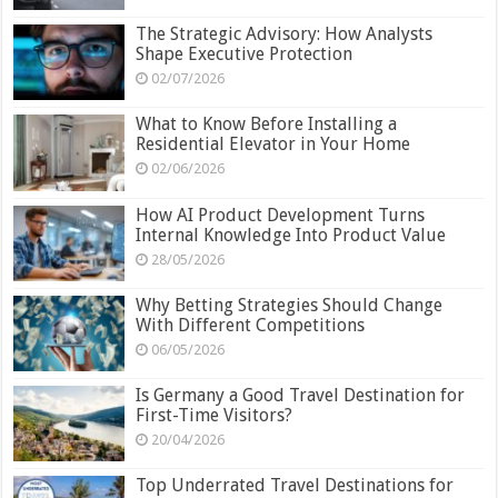
The Strategic Advisory: How Analysts
Shape Executive Protection
02/07/2026
What to Know Before Installing a
Residential Elevator in Your Home
02/06/2026
How AI Product Development Turns
Internal Knowledge Into Product Value
28/05/2026
Why Betting Strategies Should Change
With Different Competitions
06/05/2026
Is Germany a Good Travel Destination for
First-Time Visitors?
20/04/2026
Top Underrated Travel Destinations for