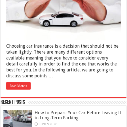
When
Choosing
Car
Insurance
in
Dubai
Choosing car insurance is a decision that should not be
taken lightly. There are many different options
available meaning that you have to consider every
detail carefully in order to find the one that works the
best for you. In the following article, we are going to
discuss some points …
Read More »
Recent Posts
How to Prepare Your Car Before Leaving It
in Long-Term Parking
30/07/2026