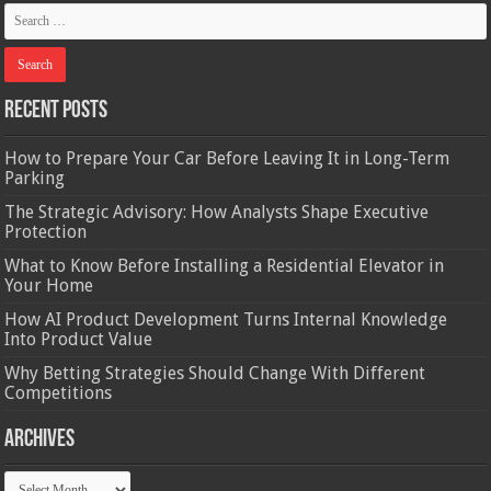
Recent Posts
How to Prepare Your Car Before Leaving It in Long-Term
Parking
The Strategic Advisory: How Analysts Shape Executive
Protection
What to Know Before Installing a Residential Elevator in
Your Home
How AI Product Development Turns Internal Knowledge
Into Product Value
Why Betting Strategies Should Change With Different
Competitions
Archives
Archives