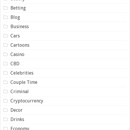
Betting
Blog
Business
Cars
Cartoons
Casino
CBD
Celebrities
Couple Time
Criminal
Cryptocurrency
Decor
Drinks
Economy