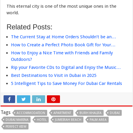
This eternal city is one of the most unique ones in the
world.
Related Posts:
The Current Stay at Home Orders Shouldn’t be an…
How to Create a Perfect Photo Book Gift for Your…
How to Enjoy a Nice Time with Friends and Family
Outdoors?
Rip your Favorite CDs to Digital and Enjoy the Music…
Best Destinations to Visit in Dubai in 2025
5 Intelligent Tips to Save Money For Dubai Car Rentals
Tags
ACCOMMODATION
APARTMENT
BURH KHALIFA
DUBAI
DUBAI MARINA
HOTEL
JUMEIRAH BEACH
PALM AREA
PERFECT VIEW