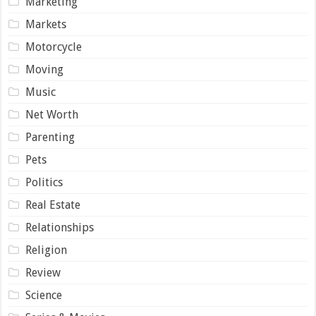
Marketing
Markets
Motorcycle
Moving
Music
Net Worth
Parenting
Pets
Politics
Real Estate
Relationships
Religion
Review
Science