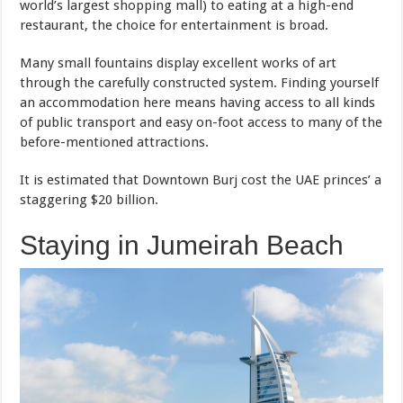
world’s largest shopping mall) to eating at a high-end
restaurant, the choice for entertainment is broad.
Many small fountains display excellent works of art
through the carefully constructed system. Finding yourself
an accommodation here means having access to all kinds
of public transport and easy on-foot access to many of the
before-mentioned attractions.
It is estimated that Downtown Burj cost the UAE princes’ a
staggering $20 billion.
Staying in Jumeirah Beach