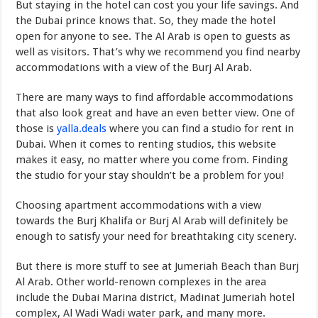
But staying in the hotel can cost you your life savings. And
the Dubai prince knows that. So, they made the hotel
open for anyone to see. The Al Arab is open to guests as
well as visitors. That’s why we recommend you find nearby
accommodations with a view of the Burj Al Arab.
There are many ways to find affordable accommodations
that also look great and have an even better view. One of
those is
yalla.deals
where you can find a studio for rent in
Dubai. When it comes to renting studios, this website
makes it easy, no matter where you come from. Finding
the studio for your stay shouldn’t be a problem for you!
Choosing apartment accommodations with a view
towards the Burj Khalifa or Burj Al Arab will definitely be
enough to satisfy your need for breathtaking city scenery.
But there is more stuff to see at Jumeriah Beach than Burj
Al Arab. Other world-renown complexes in the area
include the Dubai Marina district, Madinat Jumeriah hotel
complex, Al Wadi Wadi water park, and many more.