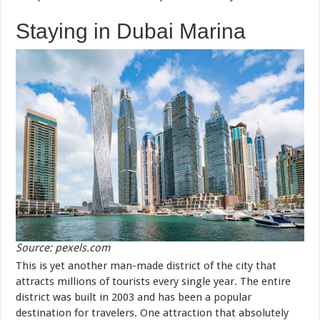
Staying in Dubai Marina
Source: pexels.com
This is yet another man-made district of the city that
attracts millions of tourists every single year. The entire
district was built in 2003 and has been a popular
destination for travelers. One attraction that absolutely