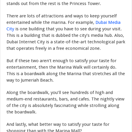
stands out from the rest is the Princess Tower.
There are lots of attractions and ways to keep yourself
entertained while the marina. For example,
Dubai Media
City
is one building that you have to see during your visit.
This is a building that is dubbed the city’s media hub. Also,
Dubai Internet City is a state-of-the-art technological park
that operates freely in a free economical zone.
But if these two aren’t enough to satisfy your taste for
entertainment, then the Marina Walk will certainly do.
This is a boardwalk along the Marina that stretches all the
way to Jumeriah Beach.
Along the boardwalk, you’ll see hundreds of high and
medium-end restaurants, bars, and cafes. The nightly view
of the city is absolutely fascinating while strolling along
the boardwalk.
And lastly, what better way to satisfy your taste for
shopping than with the Marina Mall?