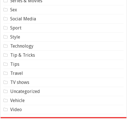
Series & Movies
Sex
Social Media
Sport
Style
Technology
Tip & Tricks
Tips
Travel
TV shows
Uncategorized
Vehicle
Video