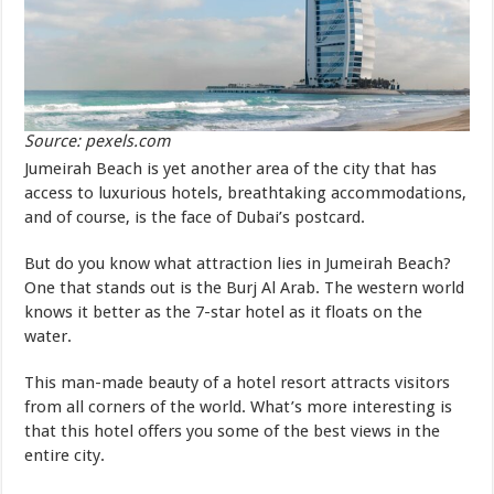
Source: pexels.com
Jumeirah Beach is yet another area of the city that has
access to luxurious hotels, breathtaking accommodations,
and of course, is the face of Dubai’s postcard.
But do you know what attraction lies in Jumeirah Beach?
One that stands out is the Burj Al Arab. The western world
knows it better as the 7-star hotel as it floats on the
water.
This man-made beauty of a hotel resort attracts visitors
from all corners of the world. What’s more interesting is
that this hotel offers you some of the best views in the
entire city.