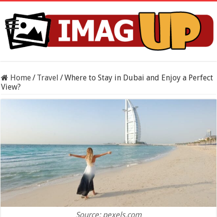
Home
/
Travel
/
Where to Stay in Dubai and Enjoy a Perfect
View?
Source: pexels.com