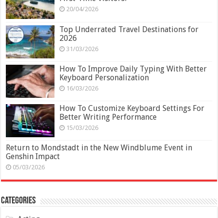
20/04/2026
Top Underrated Travel Destinations for
2026
31/03/2026
How To Improve Daily Typing With Better
Keyboard Personalization
16/03/2026
How To Customize Keyboard Settings For
Better Writing Performance
15/03/2026
Return to Mondstadt in the New Windblume Event in
Genshin Impact
05/03/2026
Categories