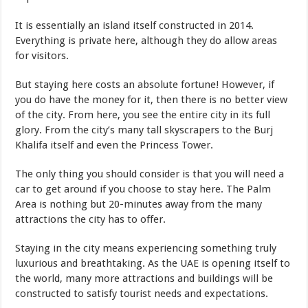
It is essentially an island itself constructed in 2014.
Everything is private here, although they do allow areas
for visitors.
But staying here costs an absolute fortune! However, if
you do have the money for it, then there is no better view
of the city. From here, you see the entire city in its full
glory. From the city’s many tall skyscrapers to the Burj
Khalifa itself and even the Princess Tower.
The only thing you should consider is that you will need a
car to get around if you choose to stay here. The Palm
Area is nothing but 20-minutes away from the many
attractions the city has to offer.
Staying in the city means experiencing something truly
luxurious and breathtaking. As the UAE is opening itself to
the world, many more attractions and buildings will be
constructed to satisfy tourist needs and expectations.