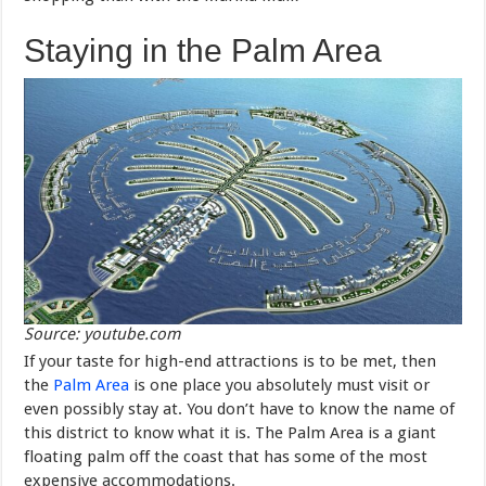
Staying in the Palm Area
Source: youtube.com
If your taste for high-end attractions is to be met, then
the
Palm Area
is one place you absolutely must visit or
even possibly stay at. You don’t have to know the name of
this district to know what it is. The Palm Area is a giant
floating palm off the coast that has some of the most
expensive accommodations.