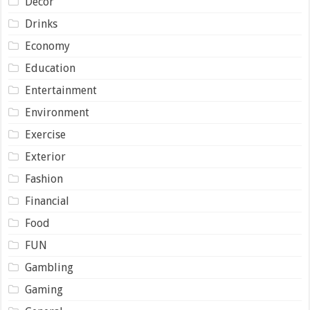
Decor
Drinks
Economy
Education
Entertainment
Environment
Exercise
Exterior
Fashion
Financial
Food
FUN
Gambling
Gaming