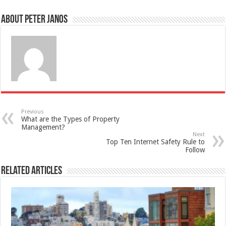
About Peter Janos
Previous
What are the Types of Property
Management?
Next
Top Ten Internet Safety Rule to
Follow
Related Articles