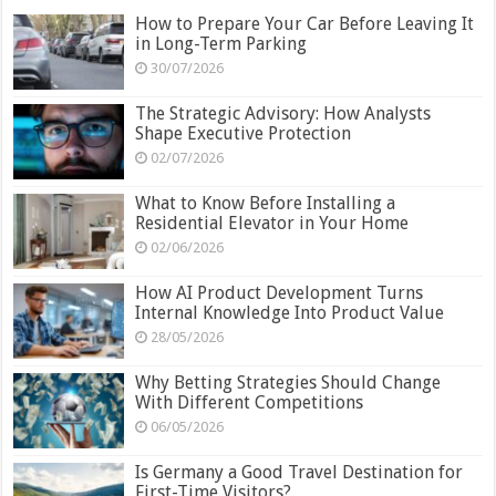
How to Prepare Your Car Before Leaving It
in Long-Term Parking
30/07/2026
The Strategic Advisory: How Analysts
Shape Executive Protection
02/07/2026
What to Know Before Installing a
Residential Elevator in Your Home
02/06/2026
How AI Product Development Turns
Internal Knowledge Into Product Value
28/05/2026
Why Betting Strategies Should Change
With Different Competitions
06/05/2026
Is Germany a Good Travel Destination for
First-Time Visitors?