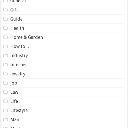
General
Gift
Guide
Health
Home & Garden
How to …
Industry
Internet
Jewelry
Job
Law
Life
Lifestyle
Man