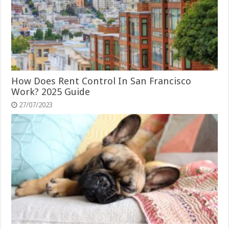
How Does Rent Control In San Francisco
Work? 2025 Guide
27/07/2023