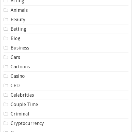
Acting
Animals
Beauty
Betting
Blog
Business
Cars
Cartoons
Casino
CBD
Celebrities
Couple Time
Criminal
Cryptocurrency