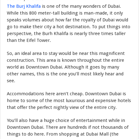
The Burj Khalifa
is one of the many wonders of Dubai.
While this 800 meter-tall building is man-made, it only
speaks volumes about how far the royalty of Dubai would
go to make their city a hot destination. To put things into
perspective, the Burh Khalifa is nearly three times taller
than the Eifel Tower.
So, an ideal area to stay would be near this magnificent
construction. This area is known throughout the entire
world as Downtown Dubai. Although it goes by many
other names, this is the one you’ll most likely hear and
see.
Accommodations here aren’t cheap. Downtown Dubai is
home to some of the most luxurious and expensive hotels
that offer the perfect nightly view of the entire city.
You’ll also have a huge choice of entertainment while in
Downtown Dubai. There are hundreds if not thousands of
things to do here. From shopping at Dubai Mall (the