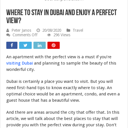
Where to Stay in Dubai and Enjoy a Perfect
View?
Peter Janos
20/08/2020
Travel
on
Comments Off
296 Views
Where
to
Stay
in
An apartment with the perfect view is a must if you’re
Dubai
and
visiting Dubai
and planning to sample the beauty of this
Enjoy
wonderful city.
a
Perfect
View?
Dubai is certainly a place you want to visit. But you will
need first-hand tips to know exactly where to stay. An
optimal choice would be an apartment, condo, and even a
guest house that has a beautiful view.
And there are areas around the city that offer that. In this
article, we will talk about the best places to stay that will
provide you with the perfect view during your stay. Don’t