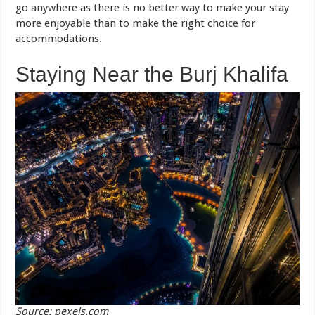
go anywhere as there is no better way to make your stay
more enjoyable than to make the right choice for
accommodations.
Staying Near the Burj Khalifa
Source: pexels.com