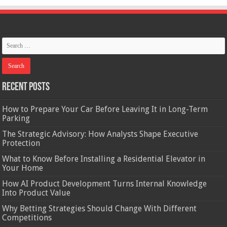
Recent Posts
How to Prepare Your Car Before Leaving It in Long-Term
Parking
The Strategic Advisory: How Analysts Shape Executive
Protection
What to Know Before Installing a Residential Elevator in
Your Home
How AI Product Development Turns Internal Knowledge
Into Product Value
Why Betting Strategies Should Change With Different
Competitions