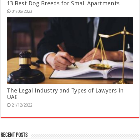
13 Best Dog Breeds for Small Apartments
01/06/2023
The Legal Industry and Types of Lawyers in
UAE
21/12/2022
Recent Posts