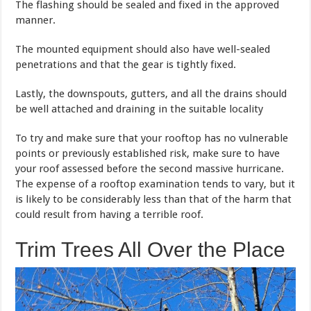
The flashing should be sealed and fixed in the approved
manner.
The mounted equipment should also have well-sealed
penetrations and that the gear is tightly fixed.
Lastly, the downspouts, gutters, and all the drains should
be well attached and draining in the suitable locality
To try and make sure that your rooftop has no vulnerable
points or previously established risk, make sure to have
your roof assessed before the second massive hurricane.
The expense of a rooftop examination tends to vary, but it
is likely to be considerably less than that of the harm that
could result from having a terrible roof.
Trim Trees All Over the Place