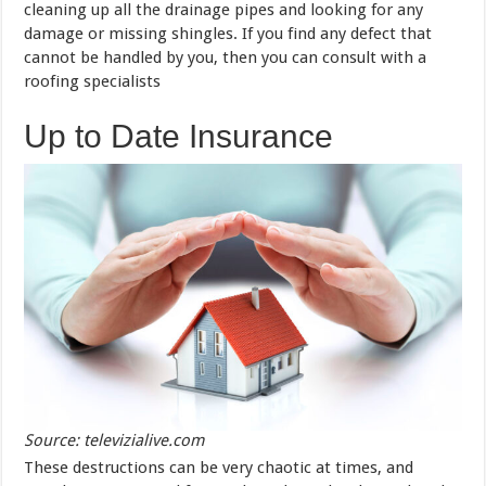
cleaning up all the drainage pipes and looking for any
damage or missing shingles. If you find any defect that
cannot be handled by you, then you can consult with a
roofing specialists
Up to Date Insurance
Source: televizialive.com
These destructions can be very chaotic at times, and