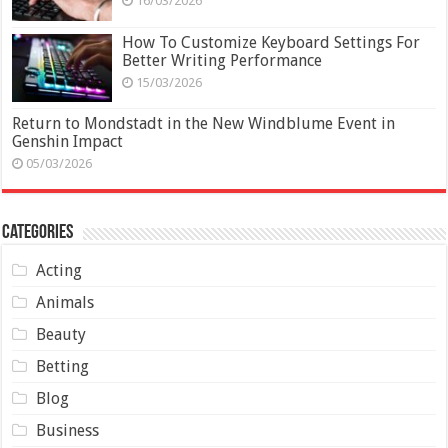
16/03/2026
How To Customize Keyboard Settings For
Better Writing Performance
15/03/2026
Return to Mondstadt in the New Windblume Event in
Genshin Impact
05/03/2026
Categories
Acting
Animals
Beauty
Betting
Blog
Business