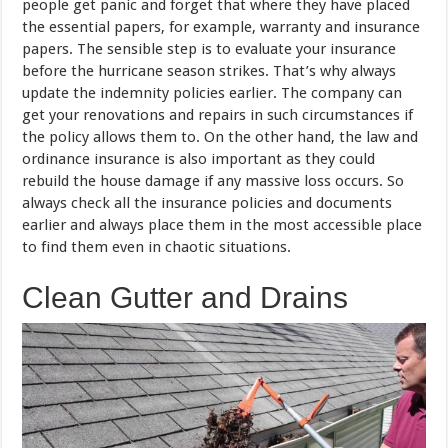
people get panic and forget that where they have placed
the essential papers, for example, warranty and insurance
papers. The sensible step is to evaluate your insurance
before the hurricane season strikes. That’s why always
update the indemnity policies earlier. The company can
get your renovations and repairs in such circumstances if
the policy allows them to. On the other hand, the law and
ordinance insurance is also important as they could
rebuild the house damage if any massive loss occurs. So
always check all the insurance policies and documents
earlier and always place them in the most accessible place
to find them even in chaotic situations.
Clean Gutter and Drains