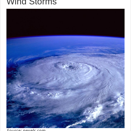
Wind Storms
Source: pexels.com