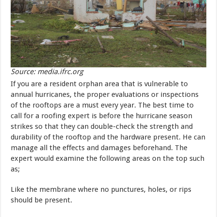
Source: media.ifrc.org
If you are a resident orphan area that is vulnerable to
annual hurricanes, the proper evaluations or inspections
of the rooftops are a must every year. The best time to
call for a roofing expert is before the hurricane season
strikes so that they can double-check the strength and
durability of the rooftop and the hardware present. He can
manage all the effects and damages beforehand. The
expert would examine the following areas on the top such
as;
Like the membrane where no punctures, holes, or rips
should be present.