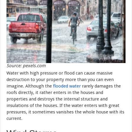
Source: pexels.com
Water with high pressure or flood can cause massive
destruction to your property more than you can even
imagine. Although the
flooded water
rarely damages the
roofs directly, it rather enters in the houses and
properties and destroys the internal structure and
insulations of the houses. If the water enters with great
pressures, it sometimes vanishes the whole house with its
current.