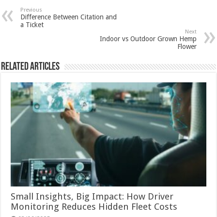
Previous
Difference Between Citation and
a Ticket
Next
Indoor vs Outdoor Grown Hemp
Flower
Related Articles
Small Insights, Big Impact: How Driver
Monitoring Reduces Hidden Fleet Costs