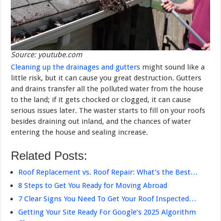
Source: youtube.com
Cleaning up the drainages and gutters
might sound like a
little risk, but it can cause you great destruction. Gutters
and drains transfer all the polluted water from the house
to the land; if it gets chocked or clogged, it can cause
serious issues later. The waster starts to fill on your roofs
besides draining out inland, and the chances of water
entering the house and sealing increase.
Related Posts:
Roof Replacement vs. Roof Repair: What’s the Best…
8 Steps to Get You Ready for Moving Abroad
7 Clear Signs You Need To Get Your Roof Inspected…
Getting Your Site Ready For Google’s 2025 Algorithm