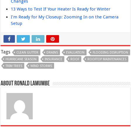
Changes
13 Ways to Test If Your Heater Is Ready for Winter
I’m Ready for My Closeup: Zooming In on the Camera
Setup
Tags
CLEAN GUTTER
DRAINS
EVALUATION
FLOODING DISRUPTION
HURRICANE SEASON
INSURANCE
ROOF
ROOFTOP MAINTENANCES
TRIM TREES
WIND STORMS
About Ronald Lamumbe