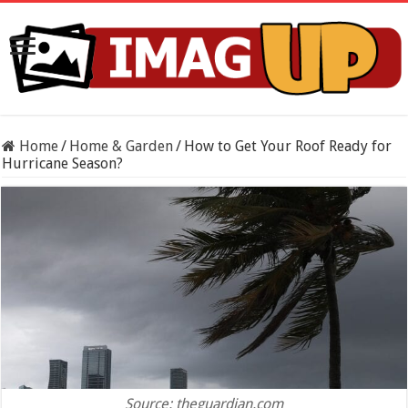
Home
/
Home & Garden
/
How to Get Your Roof Ready for
Hurricane Season?
Source: theguardian.com