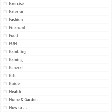
Exercise
Exterior
Fashion
Financial
Food
FUN
Gambling
Gaming
General
Gift
Guide
Health
Home & Garden
How to …