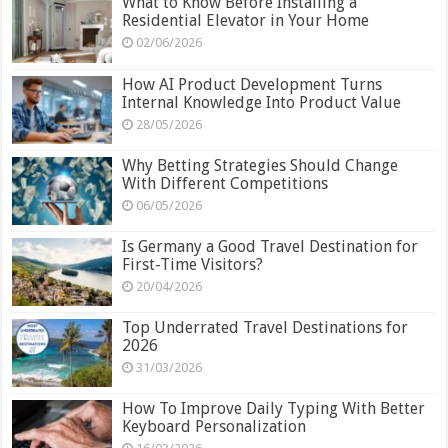
What to Know Before Installing a
Residential Elevator in Your Home
02/06/2026
How AI Product Development Turns
Internal Knowledge Into Product Value
28/05/2026
Why Betting Strategies Should Change
With Different Competitions
06/05/2026
Is Germany a Good Travel Destination for
First-Time Visitors?
20/04/2026
Top Underrated Travel Destinations for
2026
31/03/2026
How To Improve Daily Typing With Better
Keyboard Personalization