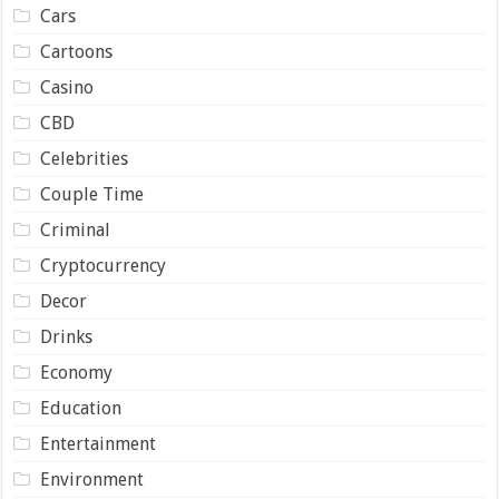
Cars
Cartoons
Casino
CBD
Celebrities
Couple Time
Criminal
Cryptocurrency
Decor
Drinks
Economy
Education
Entertainment
Environment