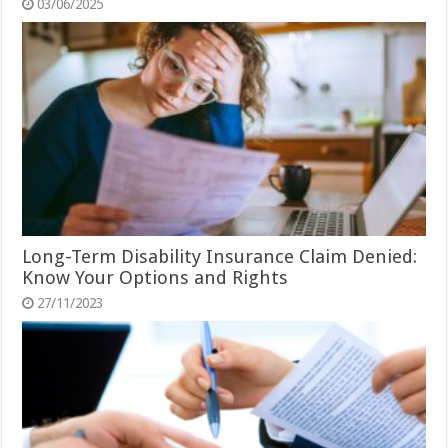
03/06/2025
Long-Term Disability Insurance Claim Denied:
Know Your Options and Rights
27/11/2023