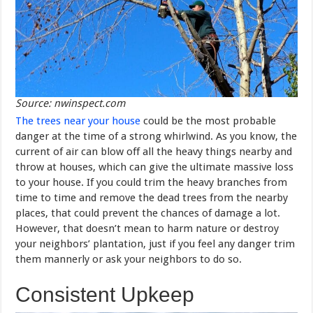
Source: nwinspect.com
The trees near your house
could be the most probable
danger at the time of a strong whirlwind. As you know, the
current of air can blow off all the heavy things nearby and
throw at houses, which can give the ultimate massive loss
to your house. If you could trim the heavy branches from
time to time and remove the dead trees from the nearby
places, that could prevent the chances of damage a lot.
However, that doesn’t mean to harm nature or destroy
your neighbors’ plantation, just if you feel any danger trim
them mannerly or ask your neighbors to do so.
Consistent Upkeep