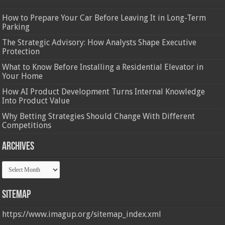
How to Prepare Your Car Before Leaving It in Long-Term
Parking
The Strategic Advisory: How Analysts Shape Executive
Protection
What to Know Before Installing a Residential Elevator in
Your Home
How AI Product Development Turns Internal Knowledge
Into Product Value
Why Betting Strategies Should Change With Different
Competitions
Archives
Archives
Sitemap
https://www.imagup.org/sitemap_index.xml