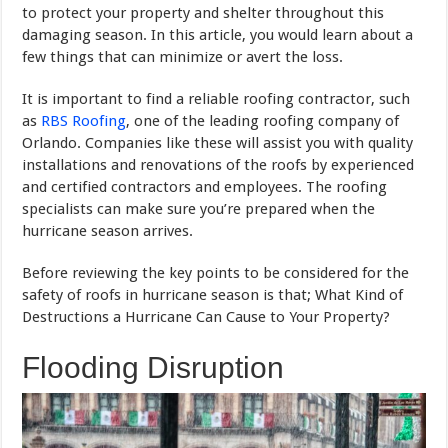
to protect your property and shelter throughout this
damaging season. In this article, you would learn about a
few things that can minimize or avert the loss.
It is important to find a reliable roofing contractor, such
as
RBS Roofing
, one of the leading roofing company of
Orlando. Companies like these will assist you with quality
installations and renovations of the roofs by experienced
and certified contractors and employees. The roofing
specialists can make sure you’re prepared when the
hurricane season arrives.
Before reviewing the key points to be considered for the
safety of roofs in hurricane season is that; What Kind of
Destructions a Hurricane Can Cause to Your Property?
Flooding Disruption