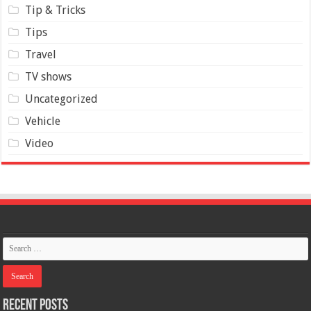
Tip & Tricks
Tips
Travel
TV shows
Uncategorized
Vehicle
Video
Recent Posts