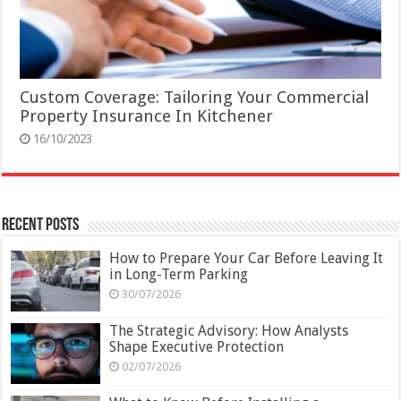
Custom Coverage: Tailoring Your Commercial
Property Insurance In Kitchener
16/10/2023
Recent Posts
How to Prepare Your Car Before Leaving It
in Long-Term Parking
30/07/2026
The Strategic Advisory: How Analysts
Shape Executive Protection
02/07/2026