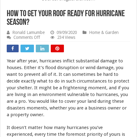
How to Get Your Roof Ready for Hurricane
Season?
Ronald Lamumbe
09/09/2020
Home & Garden
on
Comments Off
234 Views
How
to
Get
Your
Year after year, hurricanes inflict substantial damage to
Roof
Ready
houses. Either it’s flood disruption or wind damage, you
for
want to prevent all of it. It can sometimes be hard to
Hurricane
decide exactly what to do in such circumstances to protect
Season?
your shelter. It might be a frightening moment, and if you
are living in an environment vulnerable to hurricanes, you
are a pro. You would like to cover your land during these
disasters moments, whether you are a business owner or
a property owner.
It doesn’t matter how many hurricanes you’ve
experienced, every time the foremost priority of yours is