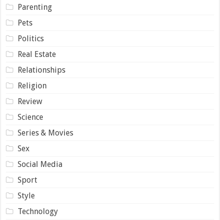
Parenting
Pets
Politics
Real Estate
Relationships
Religion
Review
Science
Series & Movies
Sex
Social Media
Sport
Style
Technology