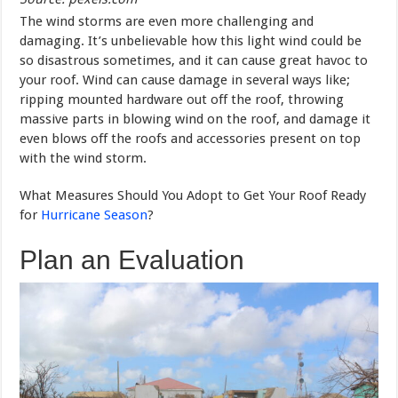
The wind storms are even more challenging and
damaging. It’s unbelievable how this light wind could be
so disastrous sometimes, and it can cause great havoc to
your roof. Wind can cause damage in several ways like;
ripping mounted hardware out off the roof, throwing
massive parts in blowing wind on the roof, and damage it
even blows off the roofs and accessories present on top
with the wind storm.
What Measures Should You Adopt to Get Your Roof Ready
for
Hurricane Season
?
Plan an Evaluation