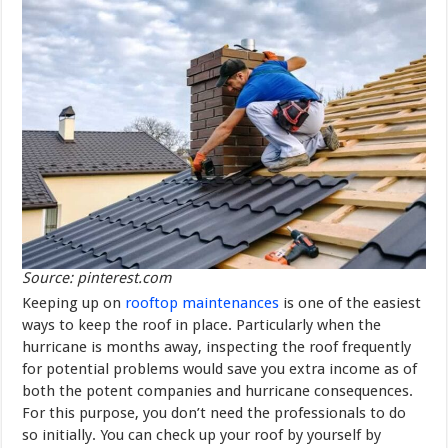
Source: pinterest.com
Keeping up on
rooftop maintenances
is one of the easiest
ways to keep the roof in place. Particularly when the
hurricane is months away, inspecting the roof frequently
for potential problems would save you extra income as of
both the potent companies and hurricane consequences.
For this purpose, you don’t need the professionals to do
so initially. You can check up your roof by yourself by