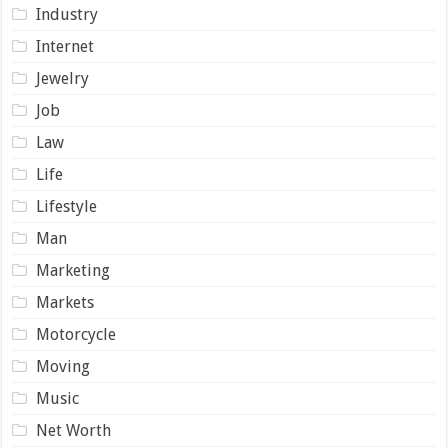
Industry
Internet
Jewelry
Job
Law
Life
Lifestyle
Man
Marketing
Markets
Motorcycle
Moving
Music
Net Worth