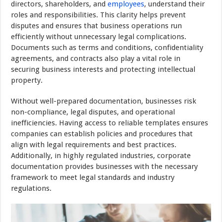
directors, shareholders, and
employees
, understand their
roles and responsibilities. This clarity helps prevent
disputes and ensures that business operations run
efficiently without unnecessary legal complications.
Documents such as terms and conditions, confidentiality
agreements, and contracts also play a vital role in
securing business interests and protecting intellectual
property.
Without well-prepared documentation, businesses risk
non-compliance, legal disputes, and operational
inefficiencies. Having access to reliable templates ensures
companies can establish policies and procedures that
align with legal requirements and best practices.
Additionally, in highly regulated industries, corporate
documentation provides businesses with the necessary
framework to meet legal standards and industry
regulations.