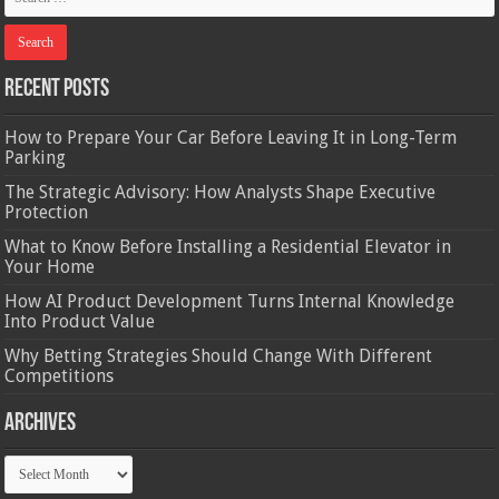
Recent Posts
How to Prepare Your Car Before Leaving It in Long-Term
Parking
The Strategic Advisory: How Analysts Shape Executive
Protection
What to Know Before Installing a Residential Elevator in
Your Home
How AI Product Development Turns Internal Knowledge
Into Product Value
Why Betting Strategies Should Change With Different
Competitions
Archives
Archives