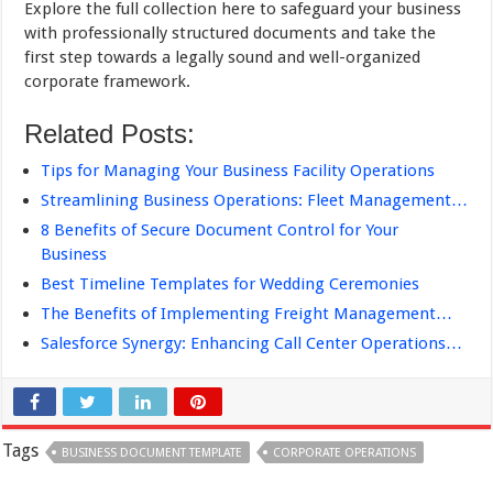
Explore the full collection here to safeguard your business
with professionally structured documents and take the
first step towards a legally sound and well-organized
corporate framework.
Related Posts:
Tips for Managing Your Business Facility Operations
Streamlining Business Operations: Fleet Management…
8 Benefits of Secure Document Control for Your
Business
Best Timeline Templates for Wedding Ceremonies
The Benefits of Implementing Freight Management…
Salesforce Synergy: Enhancing Call Center Operations…
Tags
BUSINESS DOCUMENT TEMPLATE
CORPORATE OPERATIONS