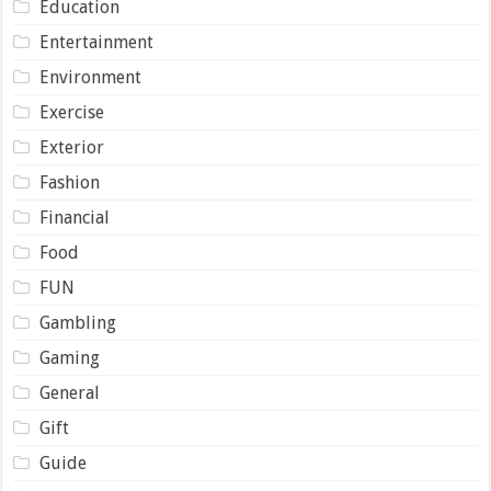
Education
Entertainment
Environment
Exercise
Exterior
Fashion
Financial
Food
FUN
Gambling
Gaming
General
Gift
Guide