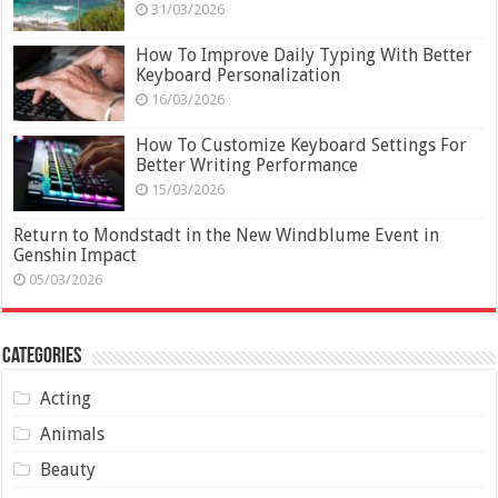
31/03/2026
How To Improve Daily Typing With Better
Keyboard Personalization
16/03/2026
How To Customize Keyboard Settings For
Better Writing Performance
15/03/2026
Return to Mondstadt in the New Windblume Event in
Genshin Impact
05/03/2026
Categories
Acting
Animals
Beauty