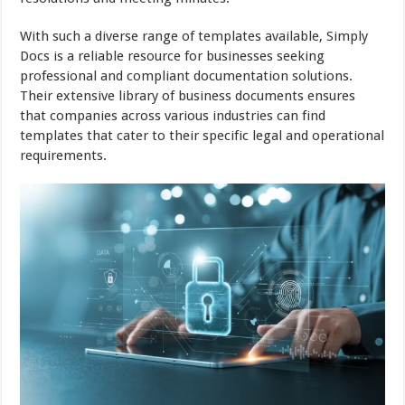
With such a diverse range of templates available, Simply
Docs is a reliable resource for businesses seeking
professional and compliant documentation solutions.
Their extensive library of business documents ensures
that companies across various industries can find
templates that cater to their specific legal and operational
requirements.