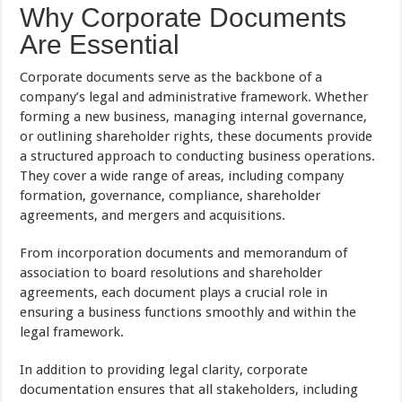
Why Corporate Documents
Are Essential
Corporate documents serve as the backbone of a
company’s legal and administrative framework. Whether
forming a new business, managing internal governance,
or outlining shareholder rights, these documents provide
a structured approach to conducting business operations.
They cover a wide range of areas, including company
formation, governance, compliance, shareholder
agreements, and mergers and acquisitions.
From incorporation documents and memorandum of
association to board resolutions and shareholder
agreements, each document plays a crucial role in
ensuring a business functions smoothly and within the
legal framework.
In addition to providing legal clarity, corporate
documentation ensures that all stakeholders, including