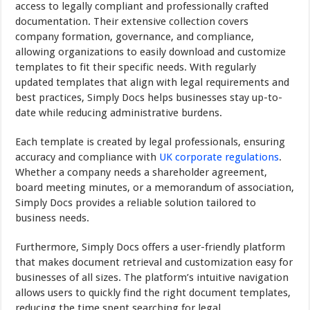
access to legally compliant and professionally crafted
documentation. Their extensive collection covers
company formation, governance, and compliance,
allowing organizations to easily download and customize
templates to fit their specific needs. With regularly
updated templates that align with legal requirements and
best practices, Simply Docs helps businesses stay up-to-
date while reducing administrative burdens.
Each template is created by legal professionals, ensuring
accuracy and compliance with
UK corporate regulations
.
Whether a company needs a shareholder agreement,
board meeting minutes, or a memorandum of association,
Simply Docs provides a reliable solution tailored to
business needs.
Furthermore, Simply Docs offers a user-friendly platform
that makes document retrieval and customization easy for
businesses of all sizes. The platform’s intuitive navigation
allows users to quickly find the right document templates,
reducing the time spent searching for legal