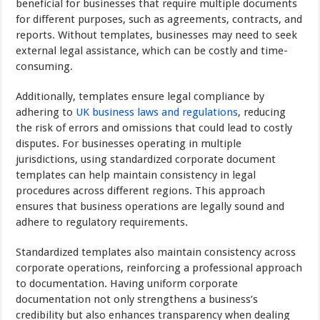
beneficial for businesses that require multiple documents
for different purposes, such as agreements, contracts, and
reports. Without templates, businesses may need to seek
external legal assistance, which can be costly and time-
consuming.
Additionally, templates ensure legal compliance by
adhering to
UK business laws and regulations
, reducing
the risk of errors and omissions that could lead to costly
disputes. For businesses operating in multiple
jurisdictions, using standardized corporate document
templates can help maintain consistency in legal
procedures across different regions. This approach
ensures that business operations are legally sound and
adhere to regulatory requirements.
Standardized templates also maintain consistency across
corporate operations, reinforcing a professional approach
to documentation. Having uniform corporate
documentation not only strengthens a business’s
credibility but also enhances transparency when dealing