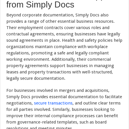
from Simply Docs
Beyond corporate documentation, Simply Docs also
provides a range of other essential business resources.
Their employment contracts cover various roles and
contractual agreements, ensuring businesses have legally
sound agreements in place. Health and safety policies help
organizations maintain compliance with workplace
regulations, promoting a safe and legally compliant
working environment. Additionally, their commercial
property agreements support businesses in managing
leases and property transactions with well-structured,
legally secure documentation.
For businesses involved in mergers and acquisitions,
Simply Docs provides essential documentation to facilitate
negotiations,
secure transactions
, and outline clear terms
for all parties involved. Similarly, businesses looking to
improve their internal compliance processes can benefit
from governance-related templates, such as board
resolutions and meeting minutes.