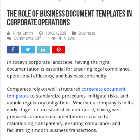
The Role of Business Document Templates in
Corporate Operations
Nina Smith
18/03/2025
Business
on
Comments Off
41 Views
The
Role
of
Business
In today’s corporate landscape, having the right
Document
Templates
documentation is essential for ensuring legal compliance,
in
operational efficiency, and business continuity.
Corporate
Operations
Companies rely on well-structured
corporate document
templates
to standardize procedures, mitigate risks, and
uphold regulatory obligations. Whether a company is in its
early stages or an established enterprise, having well-
prepared corporate documentation is crucial to
maintaining transparency, ensuring compliance, and
facilitating smooth business transactions.