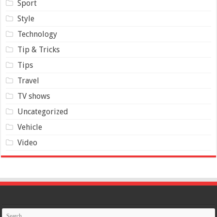
Sport
Style
Technology
Tip & Tricks
Tips
Travel
TV shows
Uncategorized
Vehicle
Video