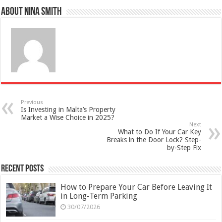
About Nina Smith
Previous
Is Investing in Malta’s Property
Market a Wise Choice in 2025?
Next
What to Do If Your Car Key
Breaks in the Door Lock? Step-
by-Step Fix
Recent Posts
How to Prepare Your Car Before Leaving It
in Long-Term Parking
30/07/2026