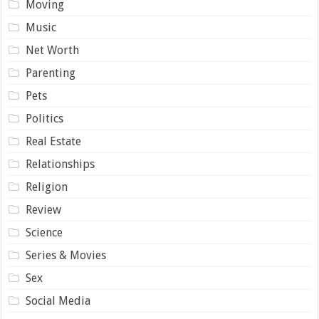
Moving
Music
Net Worth
Parenting
Pets
Politics
Real Estate
Relationships
Religion
Review
Science
Series & Movies
Sex
Social Media