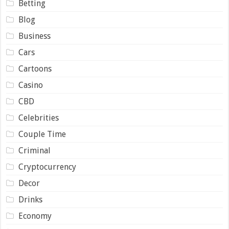
Betting
Blog
Business
Cars
Cartoons
Casino
CBD
Celebrities
Couple Time
Criminal
Cryptocurrency
Decor
Drinks
Economy