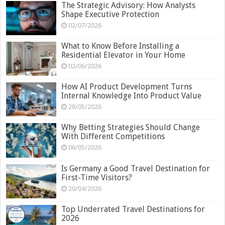
The Strategic Advisory: How Analysts
Shape Executive Protection
02/07/2026
What to Know Before Installing a
Residential Elevator in Your Home
02/06/2026
How AI Product Development Turns
Internal Knowledge Into Product Value
28/05/2026
Why Betting Strategies Should Change
With Different Competitions
06/05/2026
Is Germany a Good Travel Destination for
First-Time Visitors?
20/04/2026
Top Underrated Travel Destinations for
2026