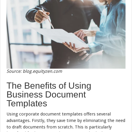
Source: blog.equityzen.com
The Benefits of Using
Business Document
Templates
Using corporate document templates offers several
advantages. Firstly, they save time by eliminating the need
to draft documents from scratch. This is particularly