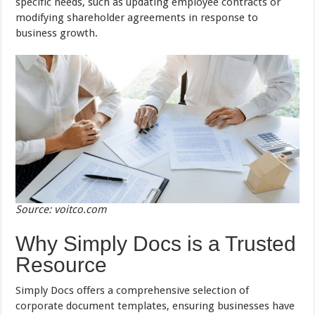
specific needs, such as updating employee contracts or
modifying shareholder agreements in response to
business growth.
Source: voitco.com
Why Simply Docs is a Trusted
Resource
Simply Docs offers a comprehensive selection of
corporate document templates, ensuring businesses have