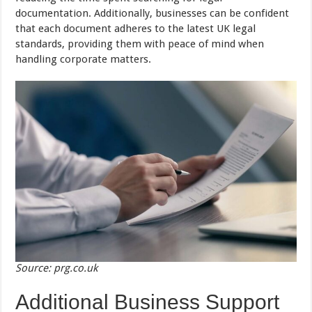
documentation. Additionally, businesses can be confident
that each document adheres to the latest UK legal
standards, providing them with peace of mind when
handling corporate matters.
Source: prg.co.uk
Additional Business Support