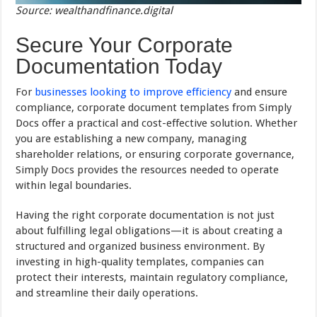
Source: wealthandfinance.digital
Secure Your Corporate
Documentation Today
For
businesses looking to improve efficiency
and ensure
compliance, corporate document templates from Simply
Docs offer a practical and cost-effective solution. Whether
you are establishing a new company, managing
shareholder relations, or ensuring corporate governance,
Simply Docs provides the resources needed to operate
within legal boundaries.
Having the right corporate documentation is not just
about fulfilling legal obligations—it is about creating a
structured and organized business environment. By
investing in high-quality templates, companies can
protect their interests, maintain regulatory compliance,
and streamline their daily operations.