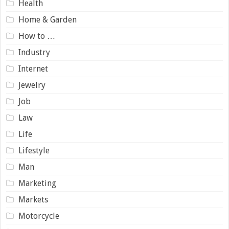
Health
Home & Garden
How to …
Industry
Internet
Jewelry
Job
Law
Life
Lifestyle
Man
Marketing
Markets
Motorcycle