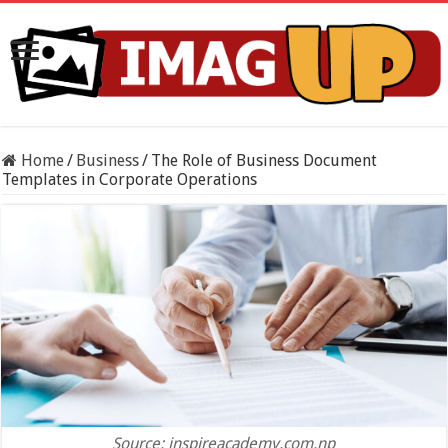
Home
/
Business
/
The Role of Business Document
Templates in Corporate Operations
Source: inspireacademy.com.np