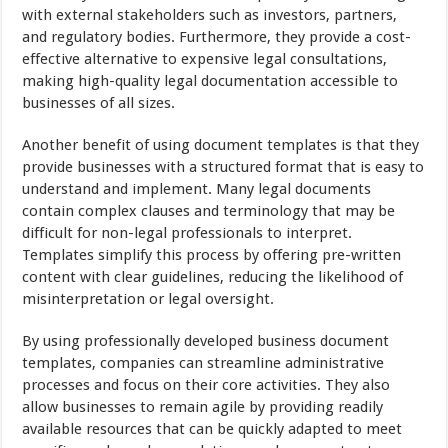
with external stakeholders such as investors, partners,
and regulatory bodies. Furthermore, they provide a cost-
effective alternative to expensive legal consultations,
making high-quality legal documentation accessible to
businesses of all sizes.
Another benefit of using document templates is that they
provide businesses with a structured format that is easy to
understand and implement. Many legal documents
contain complex clauses and terminology that may be
difficult for non-legal professionals to interpret.
Templates simplify this process by offering pre-written
content with clear guidelines, reducing the likelihood of
misinterpretation or legal oversight.
By using professionally developed business document
templates, companies can streamline administrative
processes and focus on their core activities. They also
allow businesses to remain agile by providing readily
available resources that can be quickly adapted to meet