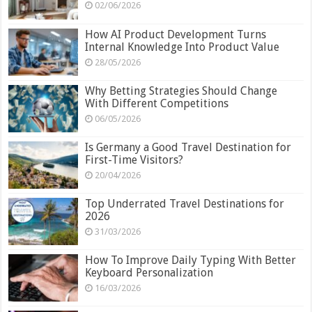
02/06/2026
How AI Product Development Turns
Internal Knowledge Into Product Value
28/05/2026
Why Betting Strategies Should Change
With Different Competitions
06/05/2026
Is Germany a Good Travel Destination for
First-Time Visitors?
20/04/2026
Top Underrated Travel Destinations for
2026
31/03/2026
How To Improve Daily Typing With Better
Keyboard Personalization
16/03/2026