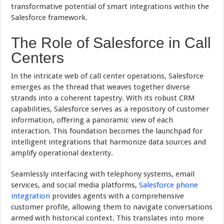
transformative potential of smart integrations within the
Salesforce framework.
The Role of Salesforce in Call
Centers
In the intricate web of call center operations, Salesforce
emerges as the thread that weaves together diverse
strands into a coherent tapestry. With its robust CRM
capabilities, Salesforce serves as a repository of customer
information, offering a panoramic view of each
interaction. This foundation becomes the launchpad for
intelligent integrations that harmonize data sources and
amplify operational dexterity.
Seamlessly interfacing with telephony systems, email
services, and social media platforms,
Salesforce phone
integration
provides agents with a comprehensive
customer profile, allowing them to navigate conversations
armed with historical context. This translates into more