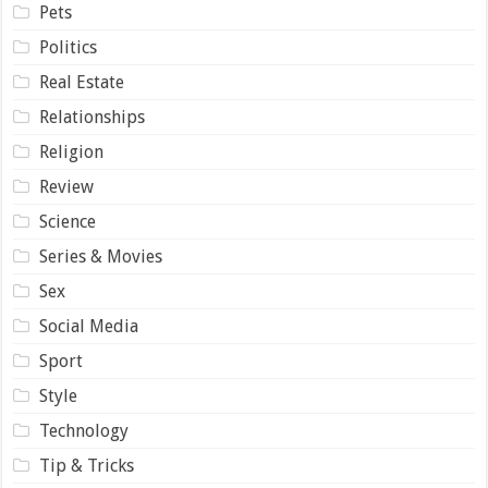
Pets
Politics
Real Estate
Relationships
Religion
Review
Science
Series & Movies
Sex
Social Media
Sport
Style
Technology
Tip & Tricks