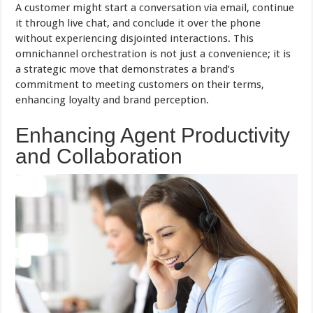
A customer might start a conversation via email, continue
it through live chat, and conclude it over the phone
without experiencing disjointed interactions. This
omnichannel orchestration is not just a convenience; it is
a strategic move that demonstrates a brand’s
commitment to meeting customers on their terms,
enhancing loyalty and brand perception.
Enhancing Agent Productivity
and Collaboration