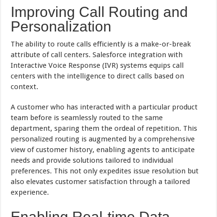
Improving Call Routing and
Personalization
The ability to route calls efficiently is a make-or-break
attribute of call centers. Salesforce integration with
Interactive Voice Response (IVR) systems equips call
centers with the intelligence to direct calls based on
context.
A customer who has interacted with a particular product
team before is seamlessly routed to the same
department, sparing them the ordeal of repetition. This
personalized routing is augmented by a comprehensive
view of customer history, enabling agents to anticipate
needs and provide solutions tailored to individual
preferences. This not only expedites issue resolution but
also elevates customer satisfaction through a tailored
experience.
Enabling Real-time Data