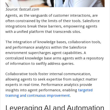
Source: fastcall.com
Agents, as the vanguards of customer interactions, are
often constrained by the limits of their tools. Salesforce
integrations break these barriers, empowering agents
with a unified platform that transcends silos.
The integration of knowledge bases, collaboration tools,
and performance analytics within the Salesforce
environment supercharges agent capabilities. A
centralized knowledge base arms agents with a repository
of information to swiftly address queries.
Collaborative tools foster internal communication,
allowing agents to seek expertise from subject matter
experts in real-time. Performance analytics provide
insights into agent performance, enabling
targeted
training and continuous improvement
.
Leveraging AI and Automation