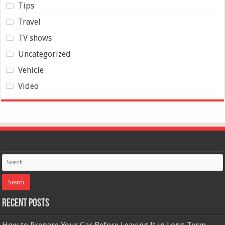
Tips
Travel
TV shows
Uncategorized
Vehicle
Video
Recent Posts