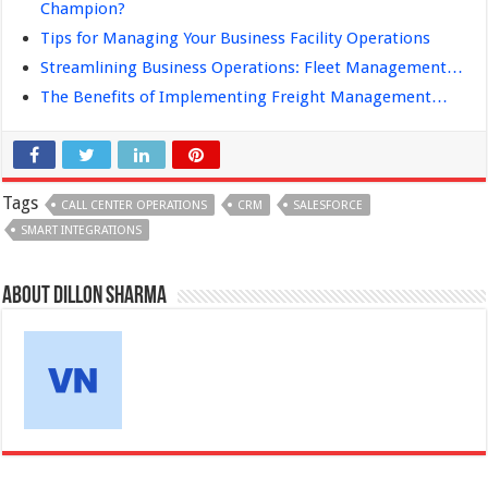
Champion?
Tips for Managing Your Business Facility Operations
Streamlining Business Operations: Fleet Management…
The Benefits of Implementing Freight Management…
Tags
CALL CENTER OPERATIONS
CRM
SALESFORCE
SMART INTEGRATIONS
About Dillon Sharma