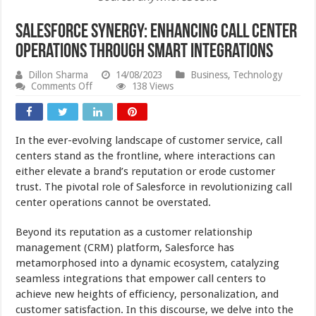
Salesforce Synergy: Enhancing Call Center
Operations through Smart Integrations
Dillon Sharma
14/08/2023
Business
,
Technology
on
Comments Off
138 Views
Salesforce
Synergy:
Enhancing
Call
In the ever-evolving landscape of customer service, call
Center
Operations
centers stand as the frontline, where interactions can
through
either elevate a brand’s reputation or erode customer
Smart
trust. The pivotal role of Salesforce in revolutionizing call
Integrations
center operations cannot be overstated.
Beyond its reputation as a customer relationship
management (CRM) platform, Salesforce has
metamorphosed into a dynamic ecosystem, catalyzing
seamless integrations that empower call centers to
achieve new heights of efficiency, personalization, and
customer satisfaction. In this discourse, we delve into the