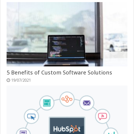
5 Benefits of Custom Software Solutions
19/07/2021