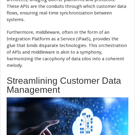
These APIs are the conduits through which customer data
flows, ensuring real-time synchronization between
systems.
Furthermore, middleware, often in the form of an
Integration Platform as a Service (iPaaS), provides the
glue that binds disparate technologies. This orchestration
of APIs and middleware is akin to a symphony,
harmonizing the cacophony of data silos into a coherent
melody.
Streamlining Customer Data
Management