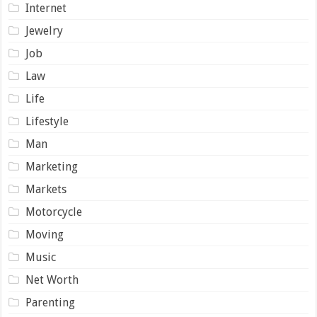
Internet
Jewelry
Job
Law
Life
Lifestyle
Man
Marketing
Markets
Motorcycle
Moving
Music
Net Worth
Parenting