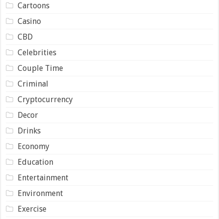
Cartoons
Casino
CBD
Celebrities
Couple Time
Criminal
Cryptocurrency
Decor
Drinks
Economy
Education
Entertainment
Environment
Exercise