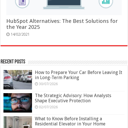
HubSpot Alternatives: The Best Solutions for
the Year 2025
14/02/2021
Recent Posts
How to Prepare Your Car Before Leaving It
in Long-Term Parking
30/07/2026
The Strategic Advisory: How Analysts
Shape Executive Protection
02/07/2026
What to Know Before Installing a
Residential Elevator in Your Home