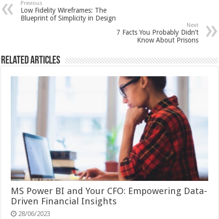
Previous
Low Fidelity Wireframes: The
Blueprint of Simplicity in Design
Next
7 Facts You Probably Didn’t
Know About Prisons
Related Articles
MS Power BI and Your CFO: Empowering Data-
Driven Financial Insights
28/06/2023