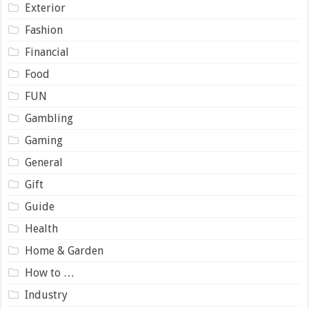
Exterior
Fashion
Financial
Food
FUN
Gambling
Gaming
General
Gift
Guide
Health
Home & Garden
How to …
Industry