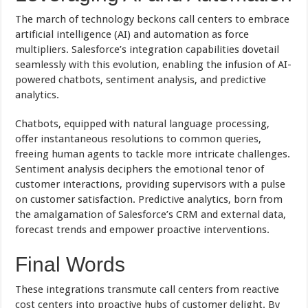
The march of technology beckons call centers to embrace
artificial intelligence (AI) and automation as force
multipliers. Salesforce’s integration capabilities dovetail
seamlessly with this evolution, enabling the infusion of AI-
powered chatbots, sentiment analysis, and predictive
analytics.
Chatbots, equipped with natural language processing,
offer instantaneous resolutions to common queries,
freeing human agents to tackle more intricate challenges.
Sentiment analysis deciphers the emotional tenor of
customer interactions, providing supervisors with a pulse
on customer satisfaction. Predictive analytics, born from
the amalgamation of Salesforce’s CRM and external data,
forecast trends and empower proactive interventions.
Final Words
These integrations transmute call centers from reactive
cost centers into proactive hubs of customer delight. By