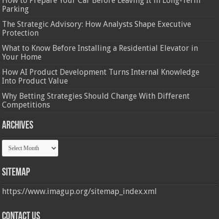
How to Prepare Your Car Before Leaving It in Long-Term
Parking
The Strategic Advisory: How Analysts Shape Executive
Protection
What to Know Before Installing a Residential Elevator in
Your Home
How AI Product Development Turns Internal Knowledge
Into Product Value
Why Betting Strategies Should Change With Different
Competitions
Archives
Archives
Sitemap
https://www.imagup.org/sitemap_index.xml
Contact us