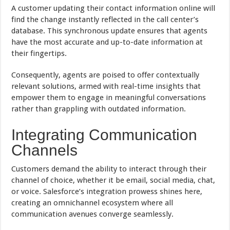
A customer updating their contact information online will
find the change instantly reflected in the call center’s
database. This synchronous update ensures that agents
have the most accurate and up-to-date information at
their fingertips.
Consequently, agents are poised to offer contextually
relevant solutions, armed with real-time insights that
empower them to engage in meaningful conversations
rather than grappling with outdated information.
Integrating Communication
Channels
Customers demand the ability to interact through their
channel of choice, whether it be email, social media, chat,
or voice. Salesforce’s integration prowess shines here,
creating an omnichannel ecosystem where all
communication avenues converge seamlessly.