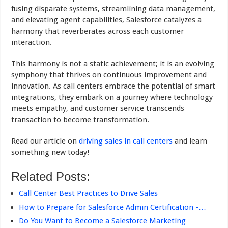
fusing disparate systems, streamlining data management,
and elevating agent capabilities, Salesforce catalyzes a
harmony that reverberates across each customer
interaction.
This harmony is not a static achievement; it is an evolving
symphony that thrives on continuous improvement and
innovation. As call centers embrace the potential of smart
integrations, they embark on a journey where technology
meets empathy, and customer service transcends
transaction to become transformation.
Read our article on
driving sales in call centers
and learn
something new today!
Related Posts:
Call Center Best Practices to Drive Sales
How to Prepare for Salesforce Admin Certification -…
Do You Want to Become a Salesforce Marketing