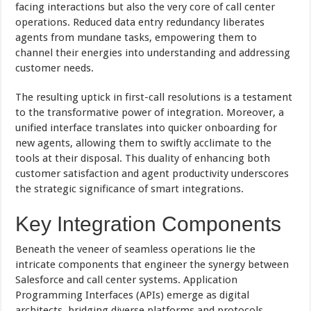
facing interactions but also the very core of call center
operations. Reduced data entry redundancy liberates
agents from mundane tasks, empowering them to
channel their energies into understanding and addressing
customer needs.
The resulting uptick in first-call resolutions is a testament
to the transformative power of integration. Moreover, a
unified interface translates into quicker onboarding for
new agents, allowing them to swiftly acclimate to the
tools at their disposal. This duality of enhancing both
customer satisfaction and agent productivity underscores
the strategic significance of smart integrations.
Key Integration Components
Beneath the veneer of seamless operations lie the
intricate components that engineer the synergy between
Salesforce and call center systems. Application
Programming Interfaces (APIs) emerge as digital
architects, bridging diverse platforms and protocols.