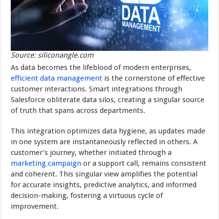
Source: siliconangle.com
As data becomes the lifeblood of modern enterprises,
efficient data management
is the cornerstone of effective
customer interactions. Smart integrations through
Salesforce obliterate data silos, creating a singular source
of truth that spans across departments.
This integration optimizes data hygiene, as updates made
in one system are instantaneously reflected in others. A
customer’s journey, whether initiated through a
marketing campaign
or a support call, remains consistent
and coherent. This singular view amplifies the potential
for accurate insights, predictive analytics, and informed
decision-making, fostering a virtuous cycle of
improvement.