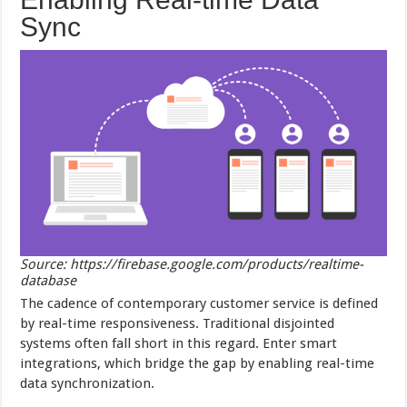
Sync
Source: https://firebase.google.com/products/realtime-
database
The cadence of contemporary customer service is defined
by real-time responsiveness. Traditional disjointed
systems often fall short in this regard. Enter smart
integrations, which bridge the gap by enabling real-time
data synchronization.