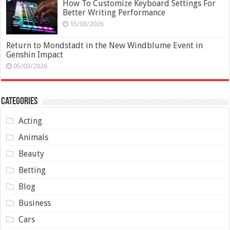
How To Customize Keyboard Settings For
Better Writing Performance
15/03/2026
Return to Mondstadt in the New Windblume Event in
Genshin Impact
05/03/2026
Categories
Acting
Animals
Beauty
Betting
Blog
Business
Cars