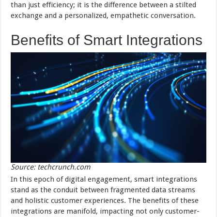
than just efficiency; it is the difference between a stilted
exchange and a personalized, empathetic conversation.
Benefits of Smart Integrations
Source: techcrunch.com
In this epoch of digital engagement, smart integrations
stand as the conduit between fragmented data streams
and holistic customer experiences. The benefits of these
integrations are manifold, impacting not only customer-