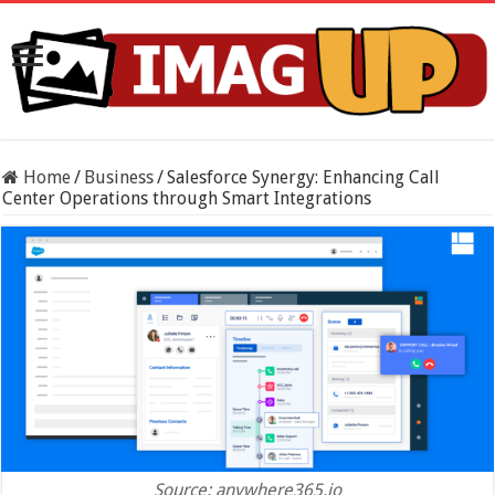
Home
/
Business
/
Salesforce Synergy: Enhancing Call
Center Operations through Smart Integrations
Source: anywhere365.io