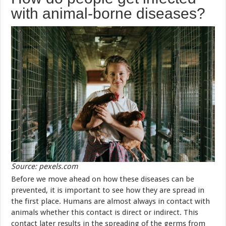
with animal-borne diseases?
Source: pexels.com
Before we move ahead on how these diseases can be
prevented, it is important to see how they are spread in
the first place. Humans are almost always in contact with
animals whether this contact is direct or indirect. This
contact later results in the spreading of the germs from