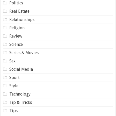
Politics
Real Estate
Relationships
Religion
Review
Science
Series & Movies
Sex
Social Media
Sport
Style
Technology
Tip & Tricks
Tips