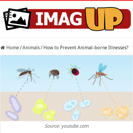
Home
/
Animals
/
How to Prevent Animal-borne Illnesses?
Source: youtube.com