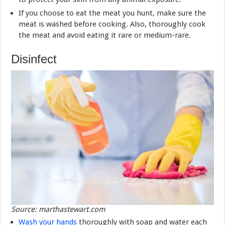
If you choose to eat the meat you hunt, make sure the
meat is washed before cooking. Also, thoroughly cook
the meat and avoid eating it rare or medium-rare.
Disinfect
Source: marthastewart.com
Wash your hands
thoroughly with soap and water each