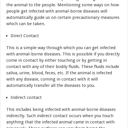
the animal to the people. Mentioning some ways on how
people get infected with animal-borne diseases will
automatically guide us on certain precautionary measures
which can be taken.
Direct Contact
This is a simple way through which you can get infected
with animal-borne diseases. This is possible if you directly
come in contact by either touching or by getting in
contact with any of their bodily fluids. These fluids include
saliva, urine, blood, feces, etc. If the animal is infected
with any disease, coming in contact with it will
automatically transfer all the diseases to you.
Indirect contact
This includes being infected with animal-borne diseases
indirectly. Such indirect contact occurs when you touch
anything that the infected animal came in contact with