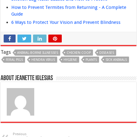
How to Prevent Termites from Returning - A Complete
Guide
6 Ways to Protect Your Vision and Prevent Blindness
Tags
ANIMAL-BORNE ILLNESSES
CHICKEN COOP
DISEASES
FERAL PIGS
HENDRA VIRUS
HYGIENE
PLANTS
SICK ANIMALS
About Jeanette Iglesias
Previous