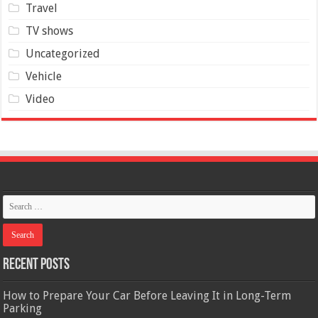
Travel
TV shows
Uncategorized
Vehicle
Video
Recent Posts
How to Prepare Your Car Before Leaving It in Long-Term
Parking