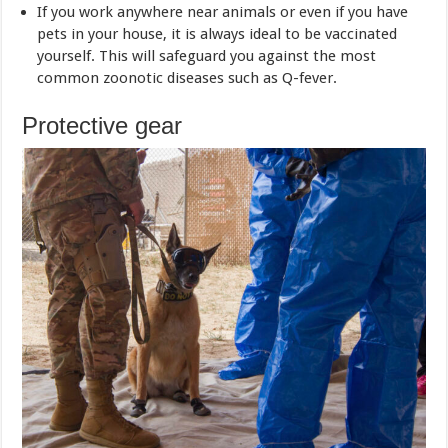
If you work anywhere near animals or even if you have
pets in your house, it is always ideal to be vaccinated
yourself. This will safeguard you against the most
common zoonotic diseases such as Q-fever.
Protective gear