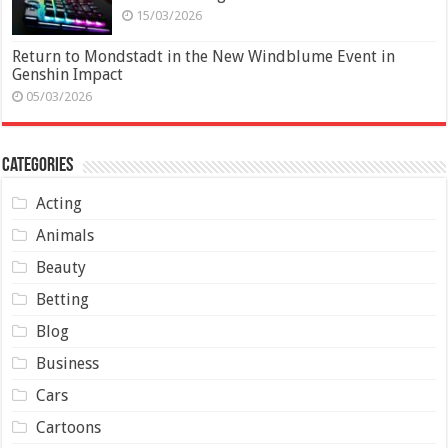
15/03/2026
Return to Mondstadt in the New Windblume Event in
Genshin Impact
05/03/2026
Categories
Acting
Animals
Beauty
Betting
Blog
Business
Cars
Cartoons