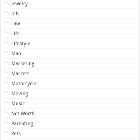
Jewelry
Job
Law
Life
Lifestyle
Man
Marketing
Markets
Motorcycle
Moving
Music
Net Worth
Parenting
Pets