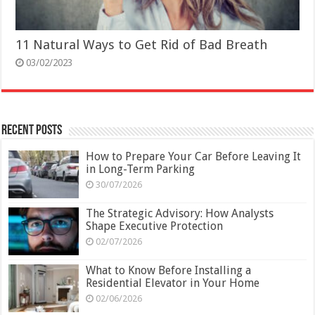
11 Natural Ways to Get Rid of Bad Breath
03/02/2023
Recent Posts
How to Prepare Your Car Before Leaving It
in Long-Term Parking
30/07/2026
The Strategic Advisory: How Analysts
Shape Executive Protection
02/07/2026
What to Know Before Installing a
Residential Elevator in Your Home
02/06/2026