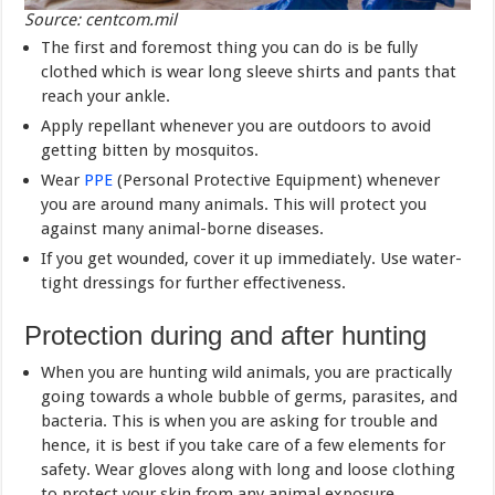
Source: centcom.mil
The first and foremost thing you can do is be fully
clothed which is wear long sleeve shirts and pants that
reach your ankle.
Apply repellant whenever you are outdoors to avoid
getting bitten by mosquitos.
Wear
PPE
(Personal Protective Equipment) whenever
you are around many animals. This will protect you
against many animal-borne diseases.
If you get wounded, cover it up immediately. Use water-
tight dressings for further effectiveness.
Protection during and after hunting
When you are hunting wild animals, you are practically
going towards a whole bubble of germs, parasites, and
bacteria. This is when you are asking for trouble and
hence, it is best if you take care of a few elements for
safety. Wear gloves along with long and loose clothing
to protect your skin from any animal exposure.