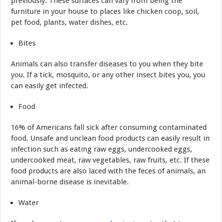
previously. These surfaces can vary from being the
furniture in your house to places like chicken coop, soil,
pet food, plants, water dishes, etc.
Bites
Animals can also transfer diseases to you when they bite
you. If a tick, mosquito, or any other insect bites you, you
can easily get infected.
Food
16% of Americans fall sick after consuming contaminated
food. Unsafe and unclean food products can easily result in
infection such as eating raw eggs, undercooked eggs,
undercooked meat, raw vegetables, raw fruits, etc. If these
food products are also laced with the feces of animals, an
animal-borne disease is inevitable.
Water