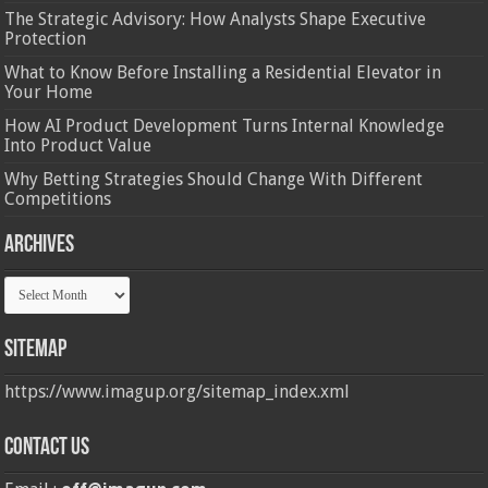
The Strategic Advisory: How Analysts Shape Executive
Protection
What to Know Before Installing a Residential Elevator in
Your Home
How AI Product Development Turns Internal Knowledge
Into Product Value
Why Betting Strategies Should Change With Different
Competitions
Archives
Archives
Sitemap
https://www.imagup.org/sitemap_index.xml
Contact us