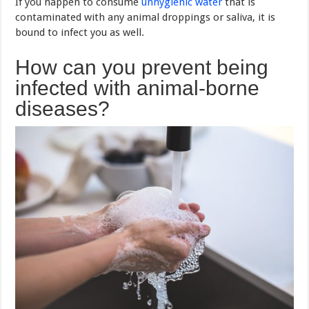
If you happen to consume
unhygienic water
that is
contaminated with any animal droppings or saliva, it is
bound to infect you as well.
How can you prevent being
infected with animal-borne
diseases?