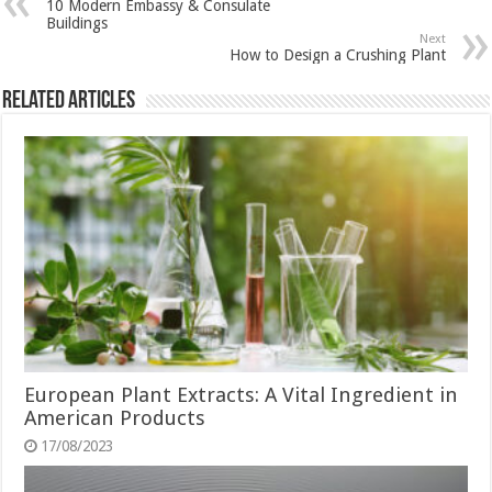
10 Modern Embassy & Consulate
Buildings
Next
How to Design a Crushing Plant
Related Articles
European Plant Extracts: A Vital Ingredient in
American Products
17/08/2023