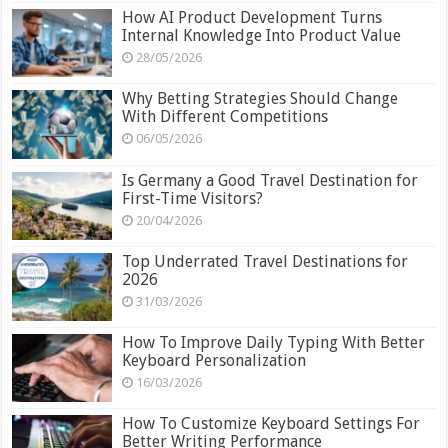
How AI Product Development Turns
Internal Knowledge Into Product Value
28/05/2026
Why Betting Strategies Should Change
With Different Competitions
06/05/2026
Is Germany a Good Travel Destination for
First-Time Visitors?
20/04/2026
Top Underrated Travel Destinations for
2026
31/03/2026
How To Improve Daily Typing With Better
Keyboard Personalization
16/03/2026
How To Customize Keyboard Settings For
Better Writing Performance