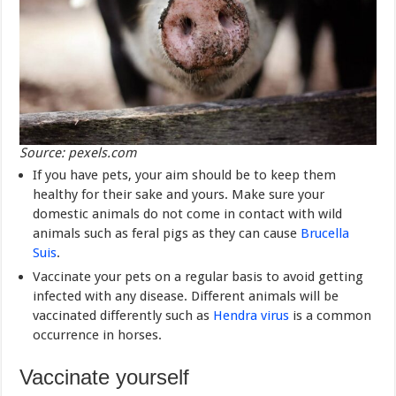
Source: pexels.com
If you have pets, your aim should be to keep them
healthy for their sake and yours. Make sure your
domestic animals do not come in contact with wild
animals such as feral pigs as they can cause
Brucella
Suis
.
Vaccinate your pets on a regular basis to avoid getting
infected with any disease. Different animals will be
vaccinated differently such as
Hendra virus
is a common
occurrence in horses.
Vaccinate yourself