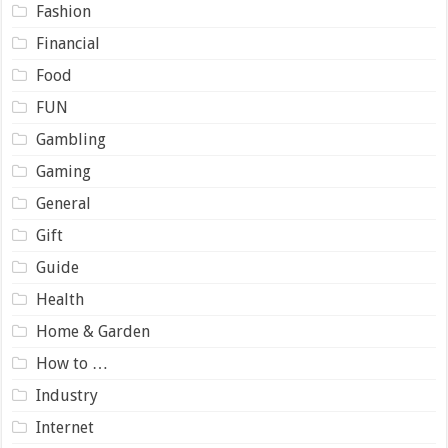
Fashion
Financial
Food
FUN
Gambling
Gaming
General
Gift
Guide
Health
Home & Garden
How to …
Industry
Internet