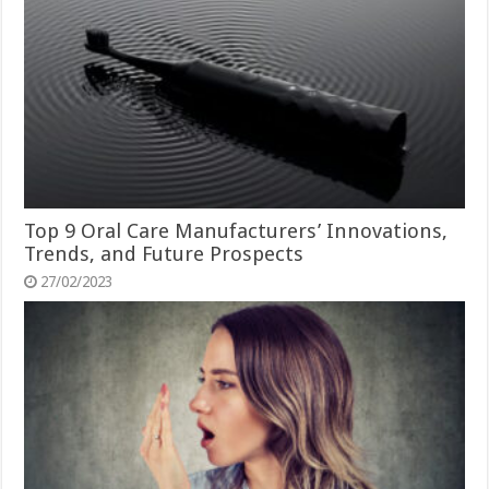
Top 9 Oral Care Manufacturers’ Innovations,
Trends, and Future Prospects
27/02/2023