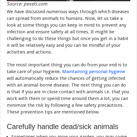
Source: pexels.com
We have discussed numerous ways through which diseases
can spread from animals to humans. Now, let us take a
look at some things you can keep in mind to prevent any
infection and ensure safety at all times. It might be
challenging to do these things but once you get in a habit
it will be relatively easy and you can be mindful of your
activities and actions.
The most important thing you can do from your end is to
take care of your hygiene.
Maintaining personal hygiene
will automatically reduce the chances of getting infected
with an animal-borne disease. The next thing you can do
is that if you are in close contact with animals i.e. that you
work with them or spend time around them a lot, you can
minimize the risk by following a few safety precautions.
These prevention tips are mentioned below.
Carefully handle dead/sick animals
Sometimes when you mow your garden, you may come