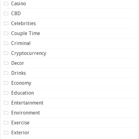
Casino
CBD
Celebrities
Couple Time
Criminal
Cryptocurrency
Decor
Drinks
Economy
Education
Entertainment
Environment
Exercise
Exterior