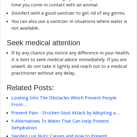
time you come in contact with an animal.
Disinfect with a good sanitizer to get rid of any germs.
You can also use a sanitizer in situations where water is
not available.
Seek medical attention
If by any chance you notice any difference in your health,
it is best to seek medical advice immediately. If you are
unwell, do not take it lightly and reach out to a medical
practitioner without any delay.
Related Posts:
Looking Into The Obstacles Which Prevent People
From…
Prevent Pain - Stricken Gout Attack by Adopting a…
9 Alternatives To Water That Can Help Prevent
Dehydration
Swollen Lug Nuts: Causes and How to Prevent