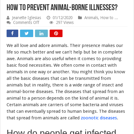
How to Prevent Animal-borne Illnesses?
Jeanette Iglesias
01/12/2020
Animals
,
How to ...
on
Comments Off
297 Views
How
to
Prevent
Animal-
We all love and adore animals. Their presence makes our
borne
Illnesses?
life so much better and we can’t help but be in complete
awe. Animals are also useful when it comes to providing
basic food necessities. We often come in contact with
animals in one way or another. You might think you know
all the basic diseases that can be transmitted from
animals but in reality, there is a wide range of insect and
animal-borne diseases. The diseases that spread from an
animal to a person depends on the kind of animal it is.
Certain animals are carriers of some bacteria and viruses
that can eventually spread to human beings. The diseases
that spread from animals are called
zoonotic diseases
.
How do people get infected