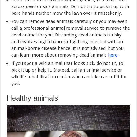
across dead or sick animals. Do not try to pick it up with
bare hands neither mow the lawn over it mistakenly.
You can remove dead animals carefully or you may even
call a professional animal removal service to remove the
dead animal for you. Discarding dead animals is risky
and involves high chances of getting infected with an
animal-borne disease hence, it is not advised, but you
can learn more about removing dead animals
here
.
If you spot a wild animal that looks sick, do not try to
pick it up or help it. Instead, call an animal service or
wildlife rehabilitation center who can take care of it for
you.
Healthy animals