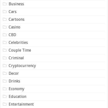
Business
Cars
Cartoons
Casino
CBD
Celebrities
Couple Time
Criminal
Cryptocurrency
Decor
Drinks
Economy
Education
Entertainment