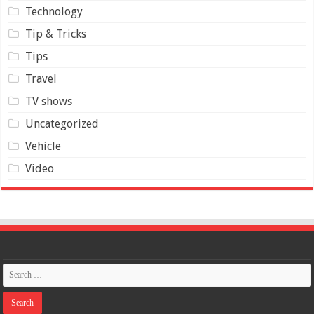
Technology
Tip & Tricks
Tips
Travel
TV shows
Uncategorized
Vehicle
Video