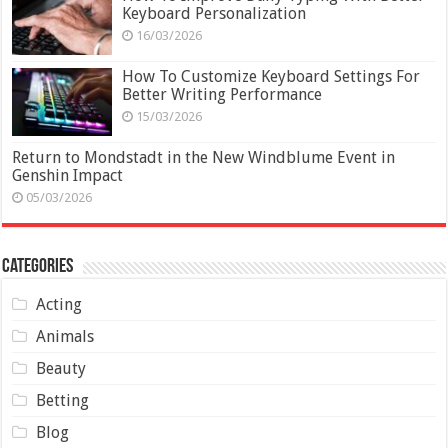
Keyboard Personalization
16/03/2026
How To Customize Keyboard Settings For
Better Writing Performance
15/03/2026
Return to Mondstadt in the New Windblume Event in
Genshin Impact
05/03/2026
Categories
Acting
Animals
Beauty
Betting
Blog