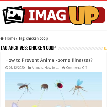
Home
/
Tag:
chicken coop
Tag Archives:
chicken coop
How to Prevent Animal-borne Illnesses?
on
01/12/2020
Animals
,
How to ...
Comments Off
How
to
Prevent
Animal-
borne
Illnesses?