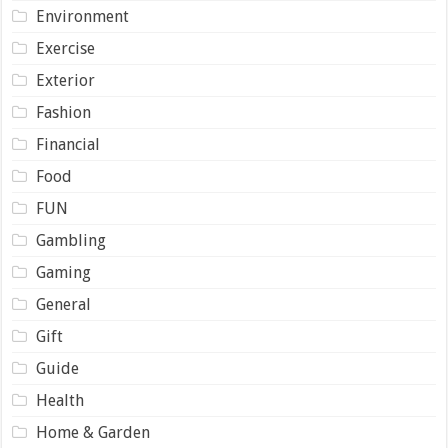
Environment
Exercise
Exterior
Fashion
Financial
Food
FUN
Gambling
Gaming
General
Gift
Guide
Health
Home & Garden