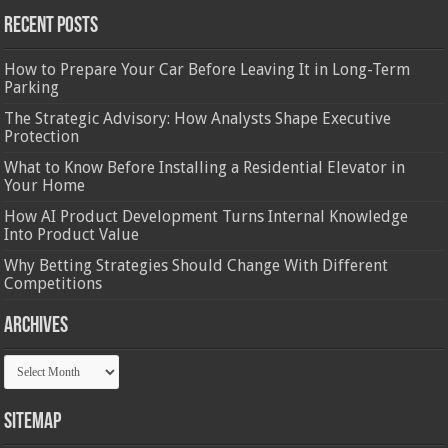
Recent Posts
How to Prepare Your Car Before Leaving It in Long-Term
Parking
The Strategic Advisory: How Analysts Shape Executive
Protection
What to Know Before Installing a Residential Elevator in
Your Home
How AI Product Development Turns Internal Knowledge
Into Product Value
Why Betting Strategies Should Change With Different
Competitions
Archives
Archives
Sitemap