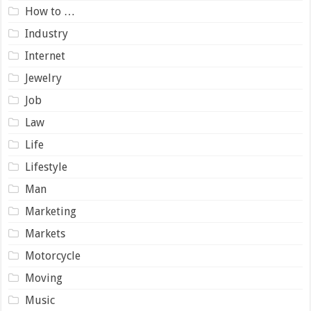
How to …
Industry
Internet
Jewelry
Job
Law
Life
Lifestyle
Man
Marketing
Markets
Motorcycle
Moving
Music