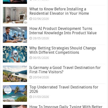
What to Know Before Installing a
Residential Elevator in Your Home
02/06/2026
How AI Product Development Turns
Internal Knowledge Into Product Value
28/05/2026
Why Betting Strategies Should Change
With Different Competitions
06/05/2026
Is Germany a Good Travel Destination for
First-Time Visitors?
20/04/2026
Top Underrated Travel Destinations for
2026
31/03/2026
How To Improve Daily Typing With Better