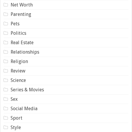
Net Worth
Parenting
Pets
Politics
Real Estate
Relationships
Religion
Review
Science
Series & Movies
Sex
Social Media
Sport
Style