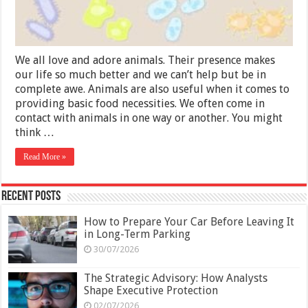
We all love and adore animals. Their presence makes
our life so much better and we can’t help but be in
complete awe. Animals are also useful when it comes to
providing basic food necessities. We often come in
contact with animals in one way or another. You might
think …
Read More »
Recent Posts
How to Prepare Your Car Before Leaving It
in Long-Term Parking
30/07/2026
The Strategic Advisory: How Analysts
Shape Executive Protection
02/07/2026