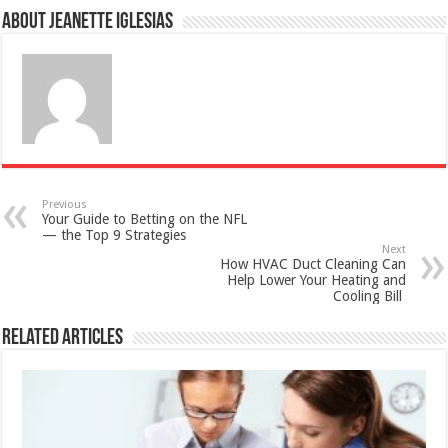
About Jeanette Iglesias
Previous
Your Guide to Betting on the NFL
— the Top 9 Strategies
Next
How HVAC Duct Cleaning Can
Help Lower Your Heating and
Cooling Bill
Related Articles