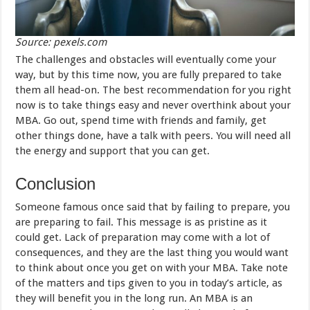
Source: pexels.com
The challenges and obstacles will eventually come your
way, but by this time now, you are fully prepared to take
them all head-on. The best recommendation for you right
now is to take things easy and never overthink about your
MBA. Go out, spend time with friends and family, get
other things done, have a talk with peers. You will need all
the energy and support that you can get.
Conclusion
Someone famous once said that by failing to prepare, you
are preparing to fail. This message is as pristine as it
could get. Lack of preparation may come with a lot of
consequences, and they are the last thing you would want
to think about once you get on with your MBA. Take note
of the matters and tips given to you in today’s article, as
they will benefit you in the long run. An MBA is an