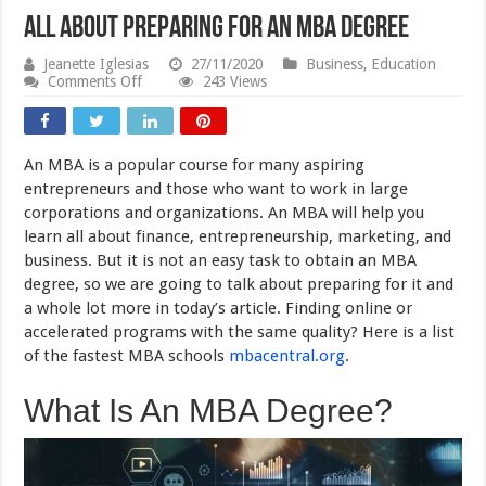
All About Preparing For An MBA Degree
Jeanette Iglesias
27/11/2020
Business
,
Education
on
Comments Off
243 Views
All
About
Preparing
For
An MBA is a popular course for many aspiring
An
MBA
entrepreneurs and those who want to work in large
Degree
corporations and organizations. An MBA will help you
learn all about finance, entrepreneurship, marketing, and
business. But it is not an easy task to obtain an MBA
degree, so we are going to talk about preparing for it and
a whole lot more in today’s article. Finding online or
accelerated programs with the same quality? Here is a list
of the fastest MBA schools
mbacentral.org
.
What Is An MBA Degree?