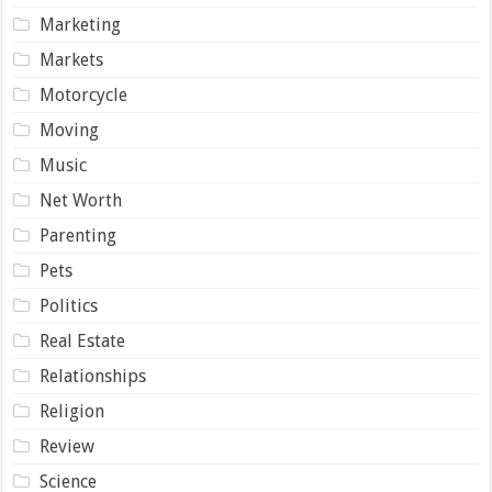
Marketing
Markets
Motorcycle
Moving
Music
Net Worth
Parenting
Pets
Politics
Real Estate
Relationships
Religion
Review
Science