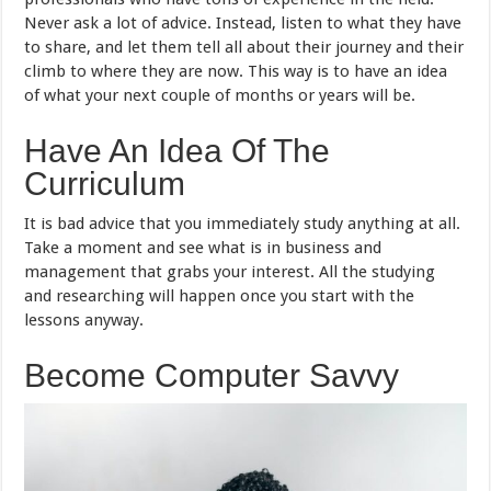
Never ask a lot of advice. Instead, listen to what they have
to share, and let them tell all about their journey and their
climb to where they are now. This way is to have an idea
of what your next couple of months or years will be.
Have An Idea Of The
Curriculum
It is bad advice that you immediately study anything at all.
Take a moment and see what is in business and
management that grabs your interest. All the studying
and researching will happen once you start with the
lessons anyway.
Become Computer Savvy