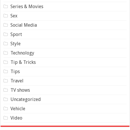
Series & Movies
Sex
Social Media
Sport
Style
Technology
Tip & Tricks
Tips
Travel
TV shows
Uncategorized
Vehicle
Video