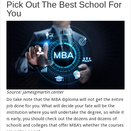
Pick Out The Best School For
You
Source: jamesgmartin.center
Do take note that the MBA diploma will not get the entire
job done for you. What will decide your fate will be the
institution where you will undertake the degree, so while it
is early, you should check out the dozens and dozens of
schools and colleges that offer MBA’s whether the courses