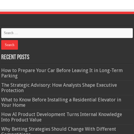
Recent Posts
How to Prepare Your Car Before Leaving It in Long-Term
Parking
The Strategic Advisory: How Analysts Shape Executive
Protection
What to Know Before Installing a Residential Elevator in
Your Home
How AI Product Development Turns Internal Knowledge
Into Product Value
Why Betting Strategies Should Change With Different