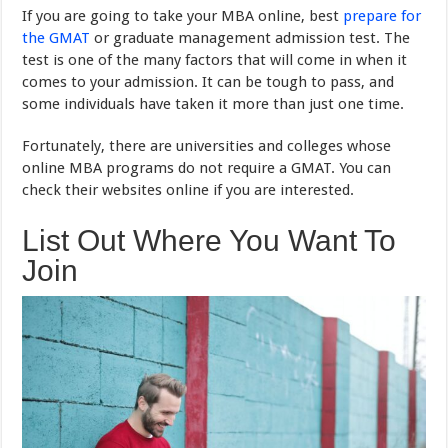
If you are going to take your MBA online, best
prepare for
the GMAT
or graduate management admission test. The
test is one of the many factors that will come in when it
comes to your admission. It can be tough to pass, and
some individuals have taken it more than just one time.
Fortunately, there are universities and colleges whose
online MBA programs do not require a GMAT. You can
check their websites online if you are interested.
List Out Where You Want To
Join