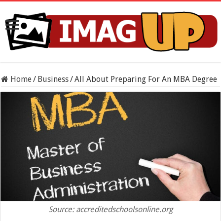
Home
/
Business
/
All About Preparing For An MBA Degree
Source: accreditedschoolsonline.org