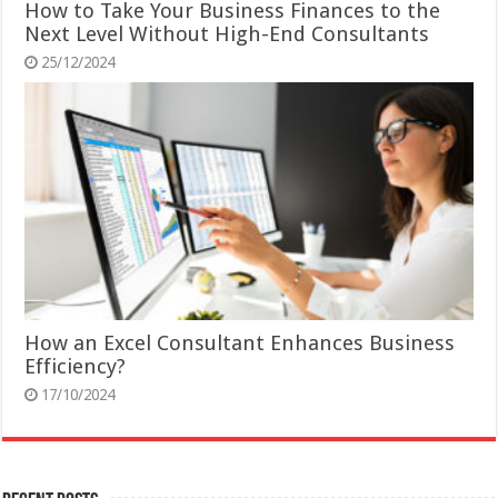
How to Take Your Business Finances to the
Next Level Without High-End Consultants
25/12/2024
How an Excel Consultant Enhances Business
Efficiency?
17/10/2024