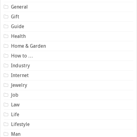
General
Gift
Guide
Health
Home & Garden
How to …
Industry
Internet
Jewelry
Job
Law
Life
Lifestyle
Man