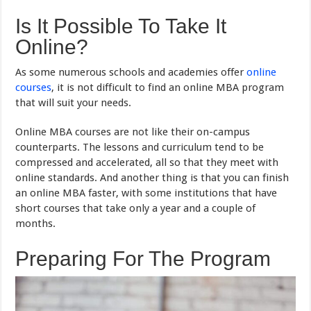
Is It Possible To Take It
Online?
As some numerous schools and academies offer
online
courses
, it is not difficult to find an online MBA program
that will suit your needs.
Online MBA courses are not like their on-campus
counterparts. The lessons and curriculum tend to be
compressed and accelerated, all so that they meet with
online standards. And another thing is that you can finish
an online MBA faster, with some institutions that have
short courses that take only a year and a couple of
months.
Preparing For The Program