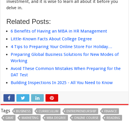
investment, and it is wise to learn all about it before you
delve in.
Related Posts:
6 Benefits of Having an MBA in HR Management
Little-Known Facts About College Degree
4 Tips to Preparing Your Online Store For Holiday…
Preparing Global Business Solutions for New Modes of
Working
Avoid These Common Mistakes When Preparing for the
DAT Test
Building Inspections In 2025 - All You Need to Know
Tags
BUSINESS
CURRICULUM
ENTREPRENEURSHIP
FINANCE
GMAT
MARKETING
MBA DEGREE
ONLINE COURSE
READING