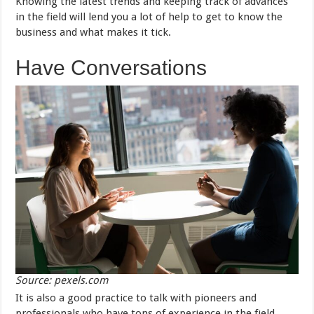
Knowing the latest trends and keeping track of advances
in the field will lend you a lot of help to get to know the
business and what makes it tick.
Have Conversations
Source: pexels.com
It is also a good practice to talk with pioneers and
professionals who have tons of experience in the field.