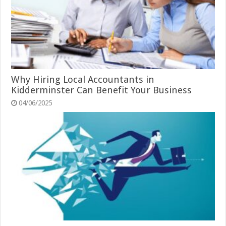
Why Hiring Local Accountants in
Kidderminster Can Benefit Your Business
04/06/2025