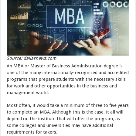
Source: dallasnews.com
An MBA or Master of Business Administration degree is
one of the many internationally-recognized and accredited
programs that prepare students with the necessary skills
for work and other opportunities in the business and
management world.
Most often, it would take a minimum of three to five years
to complete an MBA. Although this is the case, it all will
depend on the institute that will offer the program, as
some colleges and universities may have additional
requirements for takers.