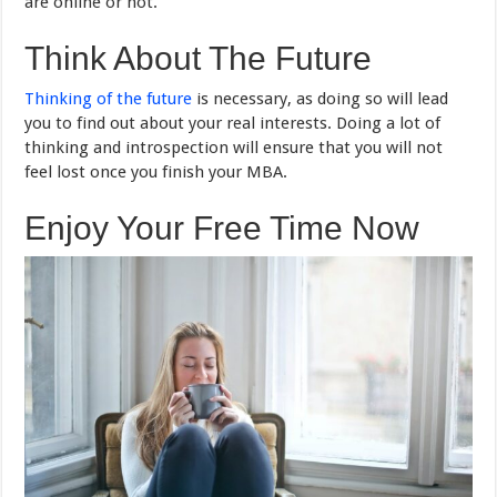
are online or not.
Think About The Future
Thinking of the future
is necessary, as doing so will lead
you to find out about your real interests. Doing a lot of
thinking and introspection will ensure that you will not
feel lost once you finish your MBA.
Enjoy Your Free Time Now