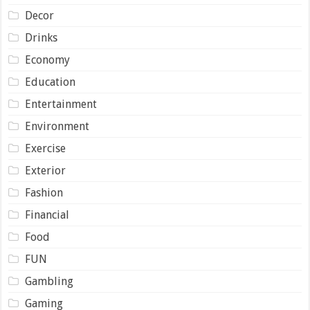
Decor
Drinks
Economy
Education
Entertainment
Environment
Exercise
Exterior
Fashion
Financial
Food
FUN
Gambling
Gaming