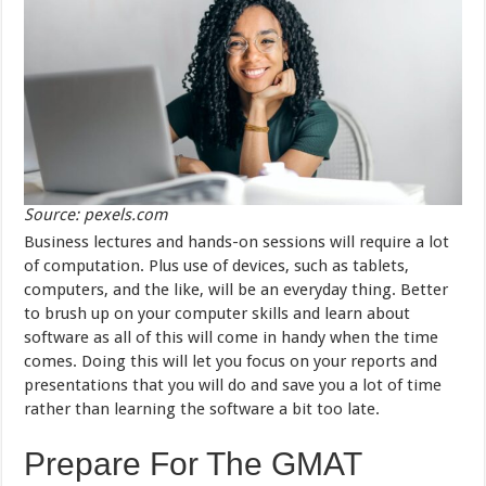
Source: pexels.com
Business lectures and hands-on sessions will require a lot
of computation. Plus use of devices, such as tablets,
computers, and the like, will be an everyday thing. Better
to brush up on your computer skills and learn about
software as all of this will come in handy when the time
comes. Doing this will let you focus on your reports and
presentations that you will do and save you a lot of time
rather than learning the software a bit too late.
Prepare For The GMAT