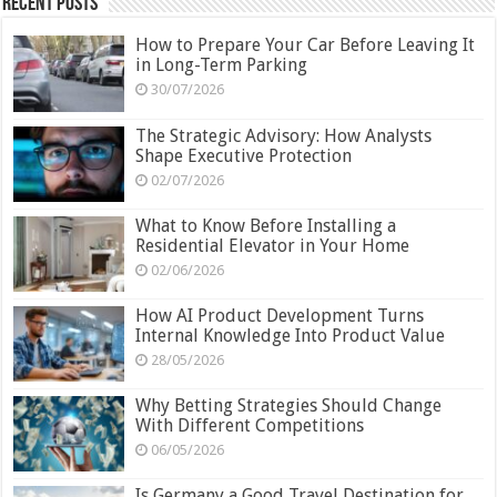
Recent Posts
How to Prepare Your Car Before Leaving It
in Long-Term Parking
30/07/2026
The Strategic Advisory: How Analysts
Shape Executive Protection
02/07/2026
What to Know Before Installing a
Residential Elevator in Your Home
02/06/2026
How AI Product Development Turns
Internal Knowledge Into Product Value
28/05/2026
Why Betting Strategies Should Change
With Different Competitions
06/05/2026
Is Germany a Good Travel Destination for