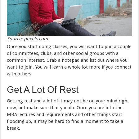
Source: pexels.com
Once you start doing classes, you will want to join a couple
of committees, clubs, and other social groups with a
common interest. Grab a notepad and list out where you
want to join. You will learn a whole lot more if you connect
with others.
Get A Lot Of Rest
Getting rest and a lot of it may not be on your mind right
now, but make sure that you do. Once you are into the
MBA lectures and requirements and other things start
flooding up, it may be hard to find a moment to take a
break.