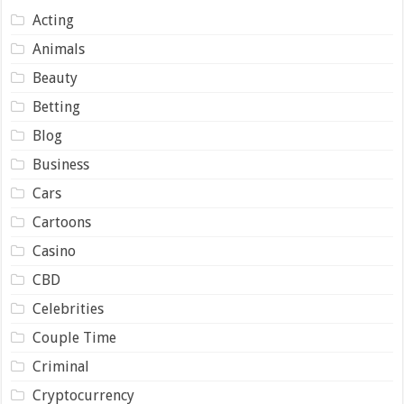
Acting
Animals
Beauty
Betting
Blog
Business
Cars
Cartoons
Casino
CBD
Celebrities
Couple Time
Criminal
Cryptocurrency