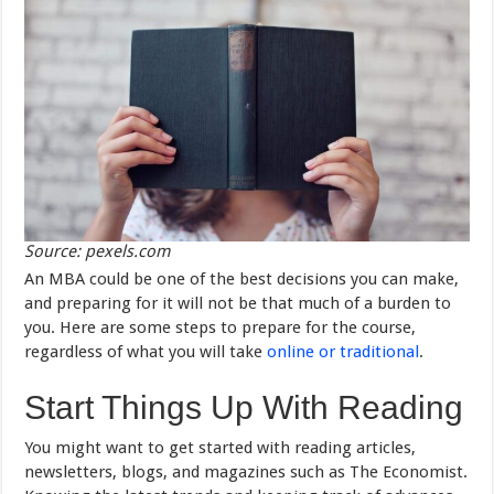
Source: pexels.com
An MBA could be one of the best decisions you can make,
and preparing for it will not be that much of a burden to
you. Here are some steps to prepare for the course,
regardless of what you will take
online or traditional
.
Start Things Up With Reading
You might want to get started with reading articles,
newsletters, blogs, and magazines such as The Economist.