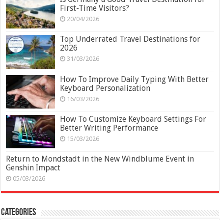
First-Time Visitors?
20/04/2026
Top Underrated Travel Destinations for
2026
31/03/2026
How To Improve Daily Typing With Better
Keyboard Personalization
16/03/2026
How To Customize Keyboard Settings For
Better Writing Performance
15/03/2026
Return to Mondstadt in the New Windblume Event in
Genshin Impact
05/03/2026
Categories