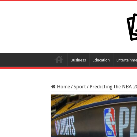
Business
Education
Entertainme
Home
/
Sport
/
Predicting the NBA 2