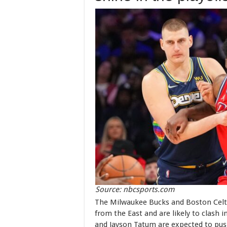
Source: nbcsports.com
The Milwaukee Bucks and Boston Celti
from the East and are likely to clash
and Jayson Tatum are expected to pus