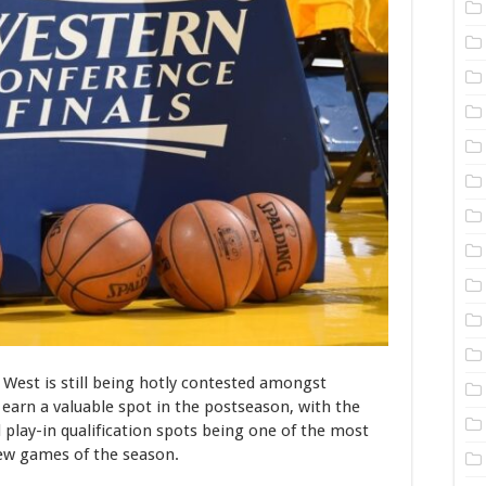
 West is still being hotly contested amongst
o earn a valuable spot in the postseason, with the
 play-in qualification spots being one of the most
 few games of the season.