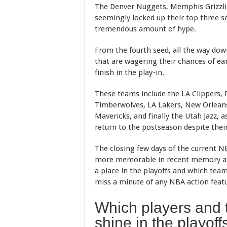
The Denver Nuggets, Memphis Grizzlie
seemingly locked up their top three s
tremendous amount of hype.
From the fourth seed, all the way down
that are wagering their chances of ea
finish in the play-in.
These teams include the LA Clippers,
Timberwolves, LA Lakers, New Orleans
Mavericks, and finally the Utah Jazz, a
return to the postseason despite thei
The closing few days of the current NB
more memorable in recent memory as i
a place in the playoffs and which tea
miss a minute of any NBA action feat
Which players and 
shine in the playoff