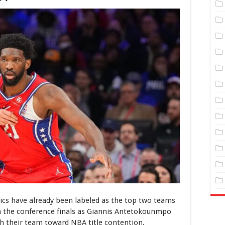
cs have already been labeled as the top two teams
 in the conference finals as Giannis Antetokounmpo
h their team toward NBA title contention.