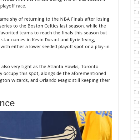
playoff race.
ame shy of returning to the NBA Finals after losing
eries to the Boston Celtics last season, while the
vorited teams to reach the finals this season but
 star names in Kevin Durant and Kyrie Irving,
ith either a lower seeded playoff spot or a play-in
 also very tight as the Atlanta Hawks, Toronto
tly occupy this spot, alongside the aforementioned
gton Wizards, and Orlando Magic still keeping their
ence