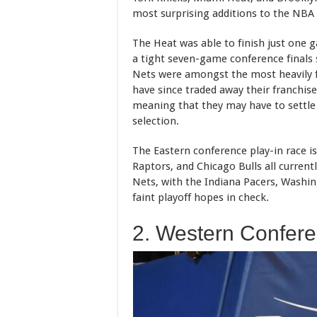
most surprising additions to the NBA 
The Heat was able to finish just one g
a tight seven-game conference finals s
Nets were amongst the most heavily fa
have since traded away their franchise
meaning that they may have to settle w
selection.
The Eastern conference play-in race is
Raptors, and Chicago Bulls all curren
Nets, with the Indiana Pacers, Washin
faint playoff hopes in check.
2. Western Confer