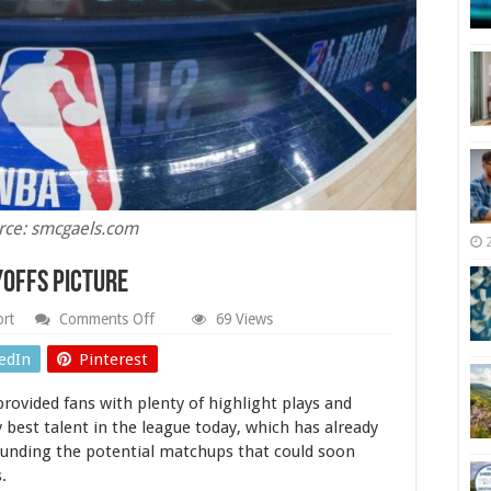
rce: smcgaels.com
yoffs Picture
on
rt
Comments Off
69 Views
Predicting
the
edIn
Pinterest
NBA
2025
ovided fans with plenty of highlight plays and
Playoffs
Picture
 best talent in the league today, which has already
unding the potential matchups that could soon
.