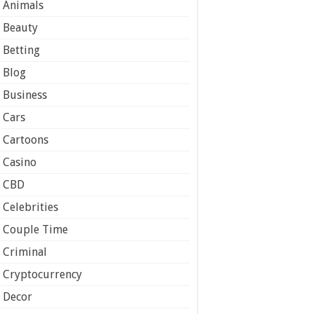
Animals
Beauty
Betting
Blog
Business
Cars
Cartoons
Casino
CBD
Celebrities
Couple Time
Criminal
Cryptocurrency
Decor