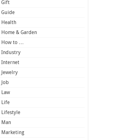
Gift
Guide
Health
Home & Garden
How to …
Industry
Internet
Jewelry
Job
Law
Life
Lifestyle
Man
Marketing