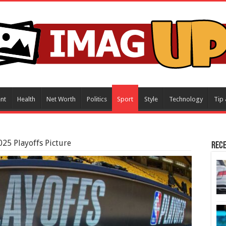
nt
Health
Net Worth
Politics
Sport
Style
Technology
Tip 
025 Playoffs Picture
Rece