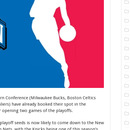
tern Conference (Milwaukee Bucks, Boston Celtics
liers) have already booked their spot in the
r opening two games of the playoffs.
 playoff seeds is now likely to come down to the New
 Nets, with the Knicks being one of this season’s