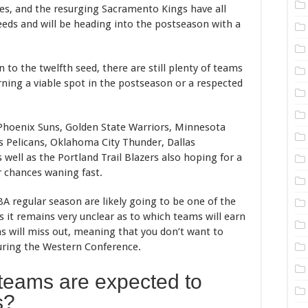
s, and the resurging Sacramento Kings have all
eeds and will be heading into the postseason with a
 to the twelfth seed, there are still plenty of teams
rning a viable spot in the postseason or a respected
 Phoenix Suns, Golden State Warriors, Minnesota
 Pelicans, Oklahoma City Thunder, Dallas
s well as the Portland Trail Blazers also hoping for a
r chances waning fast.
A regular season are likely going to be one of the
t remains very unclear as to which teams will earn
ms will miss out, meaning that you don’t want to
uring the Western Conference.
teams are expected to
s?