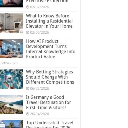
Executive Protection
02/07/2026
What to Know Before
Installing a Residential
Elevator in Your Home
02/06/2026
How AI Product
Development Turns
Internal Knowledge Into
Product Value
28/05/2026
Why Betting Strategies
Should Change With
Different Competitions
06/05/2026
Is Germany a Good
Travel Destination for
First-Time Visitors?
20/04/2026
Top Underrated Travel
Destinations for 2026