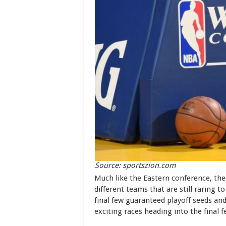
Source: sportszion.com
Much like the Eastern conference, the
different teams that are still raring t
final few guaranteed playoff seeds and
exciting races heading into the final