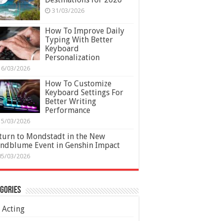
31/03/2026
How To Improve Daily
Typing With Better
Keyboard
Personalization
16/03/2026
How To Customize
Keyboard Settings For
Better Writing
Performance
15/03/2026
turn to Mondstadt in the New
ndblume Event in Genshin Impact
05/03/2026
gories
Acting