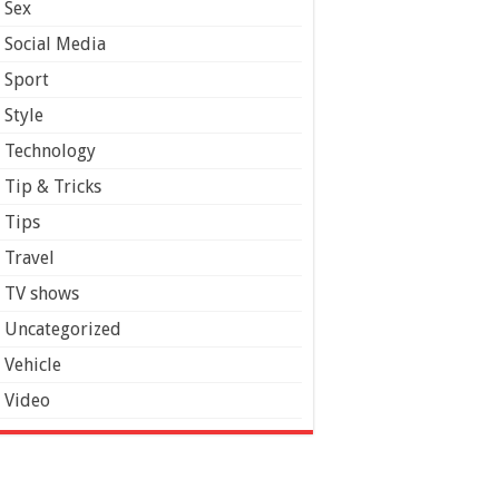
Sex
Social Media
Sport
Style
Technology
Tip & Tricks
Tips
Travel
TV shows
Uncategorized
Vehicle
Video