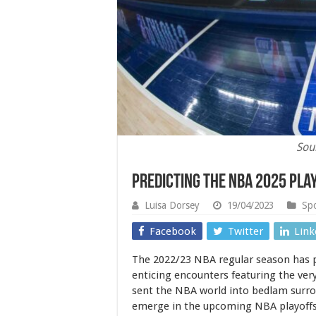
Sou
Predicting the NBA 2025 Pla
Luisa Dorsey
19/04/2023
Spo
Facebook
Twitter
Link
The 2022/23 NBA regular season has pr
enticing encounters featuring the very
sent the NBA world into bedlam surro
emerge in the upcoming NBA playoffs