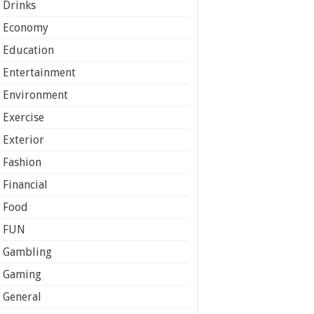
Drinks
Economy
Education
Entertainment
Environment
Exercise
Exterior
Fashion
Financial
Food
FUN
Gambling
Gaming
General