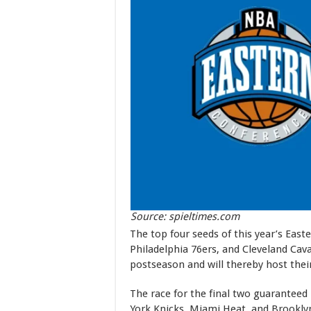
Source: spieltimes.com
The top four seeds of this year’s Eas
Philadelphia 76ers, and Cleveland Cava
postseason and will thereby host thei
The race for the final two guaranteed
York Knicks, Miami Heat, and Brooklyn