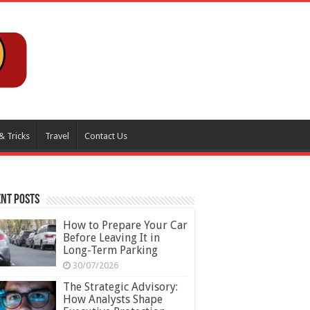
& Tricks
Travel
Contact Us
nt Posts
How to Prepare Your Car
Before Leaving It in
Long-Term Parking
30/07/2026
The Strategic Advisory:
How Analysts Shape