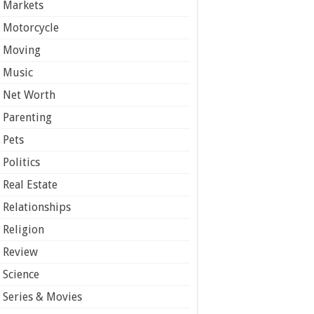
Markets
Motorcycle
Moving
Music
Net Worth
Parenting
Pets
Politics
Real Estate
Relationships
Religion
Review
Science
Series & Movies