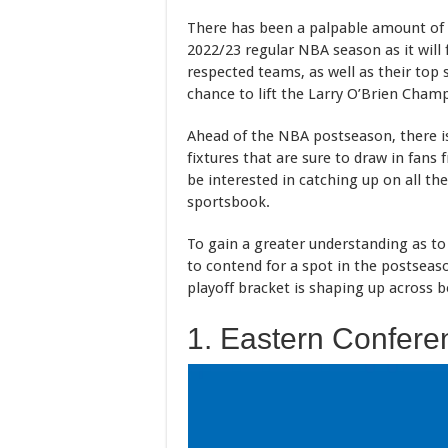
There has been a palpable amount of 
2022/23 regular NBA season as it will 
respected teams, as well as their top 
chance to lift the Larry O’Brien Cham
Ahead of the NBA postseason, there is
fixtures that are sure to draw in fans
be interested in catching up on all th
sportsbook.
To gain a greater understanding as t
to contend for a spot in the postseaso
playoff bracket is shaping up across b
1. Eastern Confere