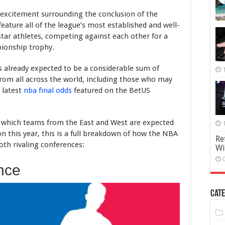
excitement surrounding the conclusion of the
feature all of the league’s most established and well-
star athletes, competing against each other for a
pionship trophy.
 already expected to be a considerable sum of
 from all across the world, including those who may
e latest
nba final odds
featured on the BetUS
o which teams from the East and West are expected
n this year, this is a full breakdown of how the NBA
Re
oth rivaling conferences:
Wi
nce
Cate