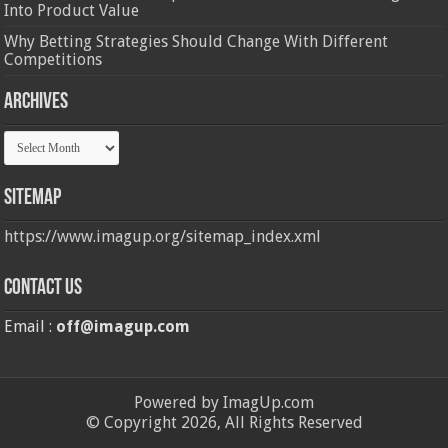
Into Product Value
Why Betting Strategies Should Change With Different
Competitions
Archives
Archives
Sitemap
https://www.imagup.org/sitemap_index.xml
Contact us
Email :
off@imagup.com
Powered by ImagUp.com
© Copyright 2026, All Rights Reserved