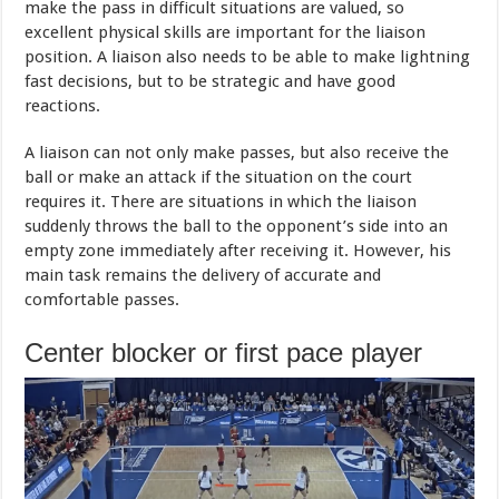
make the pass in difficult situations are valued, so
excellent physical skills are important for the liaison
position. A liaison also needs to be able to make lightning
fast decisions, but to be strategic and have good
reactions.
A liaison can not only make passes, but also receive the
ball or make an attack if the situation on the court
requires it. There are situations in which the liaison
suddenly throws the ball to the opponent’s side into an
empty zone immediately after receiving it. However, his
main task remains the delivery of accurate and
comfortable passes.
Center blocker or first pace player