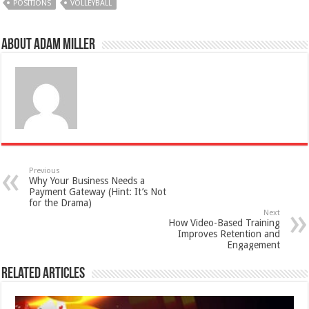
POSITIONS
VOLLEYBALL
About Adam Miller
Previous
Why Your Business Needs a
Payment Gateway (Hint: It’s Not
for the Drama)
Next
How Video-Based Training
Improves Retention and
Engagement
Related Articles