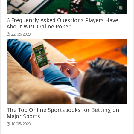
6 Frequently Asked Questions Players Have
About WPT Online Poker
22/05/2023
The Top Online Sportsbooks for Betting on
Major Sports
10/05/2023