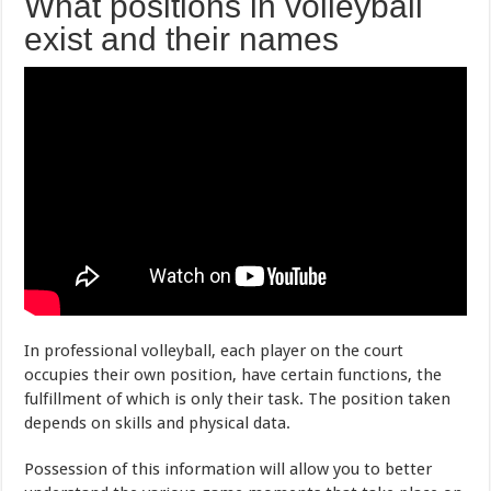
What positions in volleyball
exist and their names
In professional volleyball, each player on the court
occupies their own position, have certain functions, the
fulfillment of which is only their task. The position taken
depends on skills and physical data.
Possession of this information will allow you to better