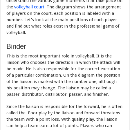
understand the various game moments that take place on
the
volleyball court
. The diagram shows the arrangement
of players on the court, each position is labeled with a
number. Let’s look at the main positions of each player
and find out what roles exist in the professional game of
volleyball.
Binder
This is the most important role in volleyball. It is the
liaison who chooses the direction in which the attack will
be made. He is also responsible for the correct execution
of a particular combination. On the diagram the position
of the liaison is marked with the number one, although
his position may change. The liaison may be called a
passer, distributor, distributor, passer, and finisher.
Since the liaison is responsible for the forward, he is often
called the. Poor play by the liaison and forward threatens
the team with a point loss. With quality play, the liaison
can help a team earn a lot of points. Players who can