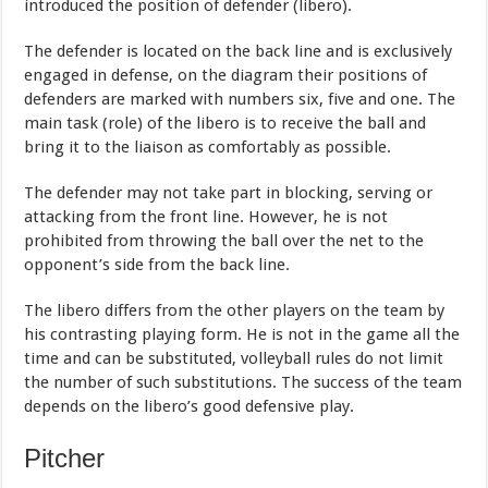
introduced the position of defender (libero).
The defender is located on the back line and is exclusively
engaged in defense, on the diagram their positions of
defenders are marked with numbers six, five and one. The
main task (role) of the libero is to receive the ball and
bring it to the liaison as comfortably as possible.
The defender may not take part in blocking, serving or
attacking from the front line. However, he is not
prohibited from throwing the ball over the net to the
opponent’s side from the back line.
The libero differs from the other players on the team by
his contrasting playing form. He is not in the game all the
time and can be substituted, volleyball rules do not limit
the number of such substitutions. The success of the team
depends on the libero’s good defensive play.
Pitcher