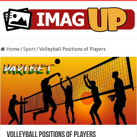
Home
/
Sport
/
Volleyball Positions of Players
Volleyball Positions of Players