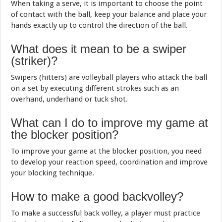
When taking a serve, it is important to choose the point
of contact with the ball, keep your balance and place your
hands exactly up to control the direction of the ball.
What does it mean to be a swiper
(striker)?
Swipers (hitters) are volleyball players who attack the ball
on a set by executing different strokes such as an
overhand, underhand or tuck shot.
What can I do to improve my game at
the blocker position?
To improve your game at the blocker position, you need
to develop your reaction speed, coordination and improve
your blocking technique.
How to make a good backvolley?
To make a successful back volley, a player must practice