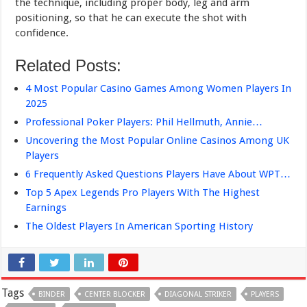
the technique, including proper body, leg and arm
positioning, so that he can execute the shot with
confidence.
Related Posts:
4 Most Popular Casino Games Among Women Players In
2025
Professional Poker Players: Phil Hellmuth, Annie…
Uncovering the Most Popular Online Casinos Among UK
Players
6 Frequently Asked Questions Players Have About WPT…
Top 5 Apex Legends Pro Players With The Highest
Earnings
The Oldest Players In American Sporting History
Tags
BINDER
CENTER BLOCKER
DIAGONAL STRIKER
PLAYERS