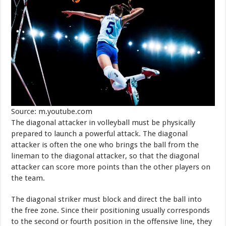
Source: m.youtube.com
The diagonal attacker in volleyball must be physically
prepared to launch a powerful attack. The diagonal
attacker is often the one who brings the ball from the
lineman to the diagonal attacker, so that the diagonal
attacker can score more points than the other players on
the team.
The diagonal striker must block and direct the ball into
the free zone. Since their positioning usually corresponds
to the second or fourth position in the offensive line, they