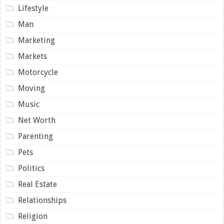
Lifestyle
Man
Marketing
Markets
Motorcycle
Moving
Music
Net Worth
Parenting
Pets
Politics
Real Estate
Relationships
Religion