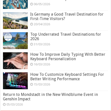
06/05/2026
Is Germany a Good Travel Destination for
First-Time Visitors?
20/04/2026
Top Underrated Travel Destinations for
2026
31/03/2026
How To Improve Daily Typing With Better
Keyboard Personalization
16/03/2026
How To Customize Keyboard Settings For
Better Writing Performance
15/03/2026
Return to Mondstadt in the New Windblume Event in
Genshin Impact
05/03/2026