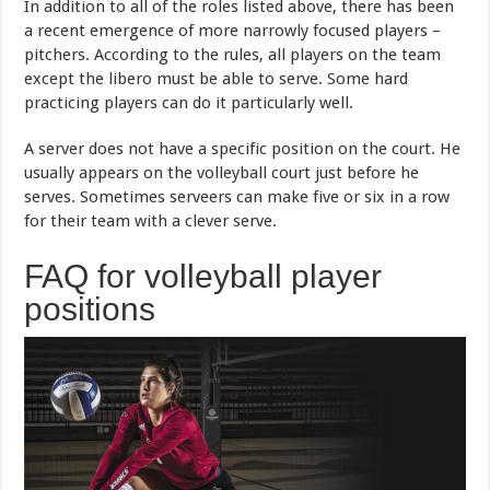
In addition to all of the roles listed above, there has been
a recent emergence of more narrowly focused players –
pitchers. According to the rules, all players on the team
except the libero must be able to serve. Some hard
practicing players can do it particularly well.
A server does not have a specific position on the court. He
usually appears on the volleyball court just before he
serves. Sometimes serveers can make five or six in a row
for their team with a clever serve.
FAQ for volleyball player
positions