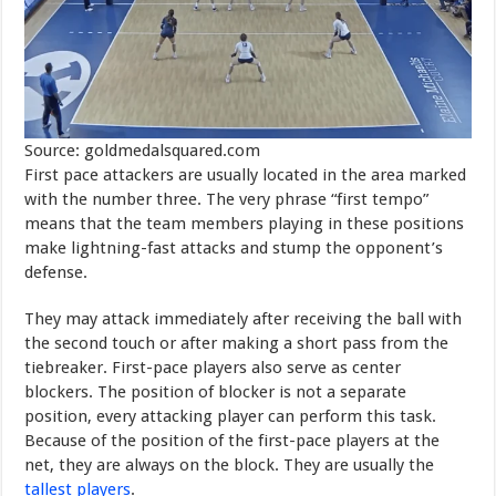
Source: goldmedalsquared.com
First pace attackers are usually located in the area marked
with the number three. The very phrase “first tempo”
means that the team members playing in these positions
make lightning-fast attacks and stump the opponent’s
defense.
They may attack immediately after receiving the ball with
the second touch or after making a short pass from the
tiebreaker. First-pace players also serve as center
blockers. The position of blocker is not a separate
position, every attacking player can perform this task.
Because of the position of the first-pace players at the
net, they are always on the block. They are usually the
tallest players
.