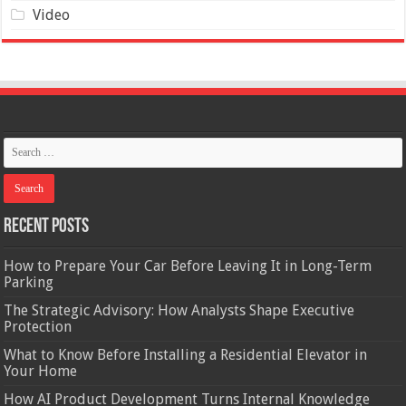
Video
Recent Posts
How to Prepare Your Car Before Leaving It in Long-Term
Parking
The Strategic Advisory: How Analysts Shape Executive
Protection
What to Know Before Installing a Residential Elevator in
Your Home
How AI Product Development Turns Internal Knowledge