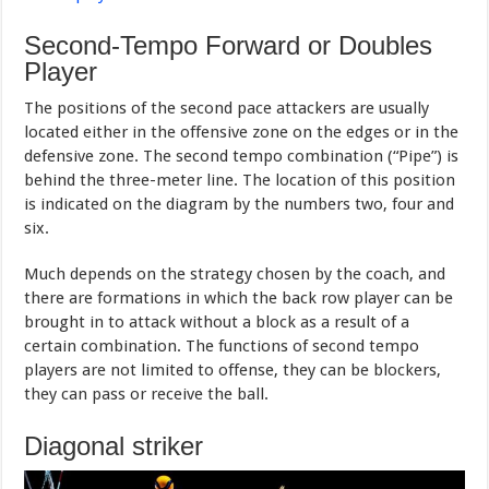
Second-Tempo Forward or Doubles
Player
The positions of the second pace attackers are usually
located either in the offensive zone on the edges or in the
defensive zone. The second tempo combination (“Pipe”) is
behind the three-meter line. The location of this position
is indicated on the diagram by the numbers two, four and
six.
Much depends on the strategy chosen by the coach, and
there are formations in which the back row player can be
brought in to attack without a block as a result of a
certain combination. The functions of second tempo
players are not limited to offense, they can be blockers,
they can pass or receive the ball.
Diagonal striker