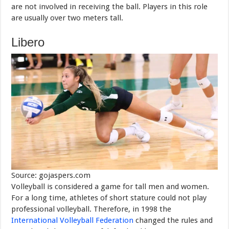
are not involved in receiving the ball. Players in this role
are usually over two meters tall.
Libero
Source: gojaspers.com
Volleyball is considered a game for tall men and women.
For a long time, athletes of short stature could not play
professional volleyball. Therefore, in 1998 the
International Volleyball Federation
changed the rules and