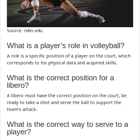
Source: rider.edu
What is a player’s role in volleyball?
A role is a specific position of a player on the court, which
corresponds to his physical data and acquired skills.
What is the correct position for a
libero?
A libero must have the correct position on the court, be
ready to take a shot and serve the ball to support the
team’s attack.
What is the correct way to serve to a
player?