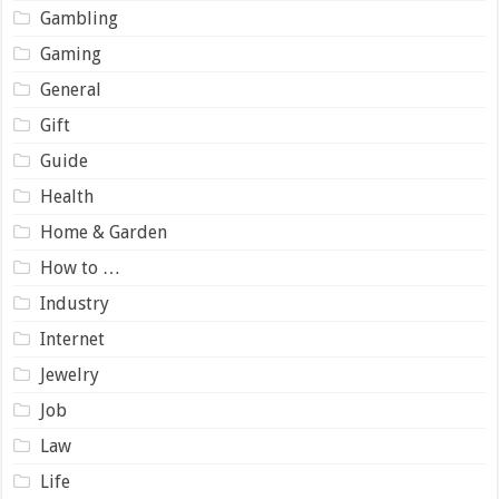
Gambling
Gaming
General
Gift
Guide
Health
Home & Garden
How to …
Industry
Internet
Jewelry
Job
Law
Life