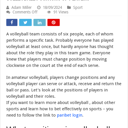
Adam Miller
18/09/2024
Sport
on
Comments Off
91 Views
Volleyball
Positions
of
Players
A volleyball team consists of six people, each of whom
performs a specific task. Probably everyone has played
volleyball at least once, but hardly anyone has thought
about the role they play in this team game. Everyone
knew that players must change position by moving
clockwise on the court at the end of each serve.
In amateur volleyball, players change positions and any
volleyball player can serve or attack, receive and return the
ball or pass. Let’s look at the positions of players in
volleyball and their roles.
If you want to learn more about volleyball , about other
sports and learn how to bet effectively on sports – you
need to follow the link to
paribet login
.