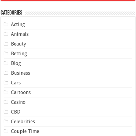
Categories
Acting
Animals
Beauty
Betting
Blog
Business
Cars
Cartoons
Casino
CBD
Celebrities
Couple Time