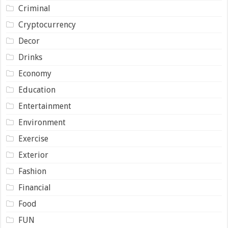
Criminal
Cryptocurrency
Decor
Drinks
Economy
Education
Entertainment
Environment
Exercise
Exterior
Fashion
Financial
Food
FUN