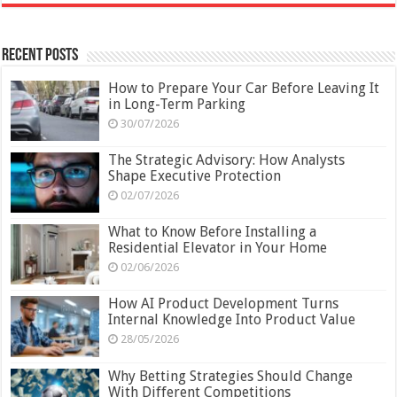
Recent Posts
How to Prepare Your Car Before Leaving It
in Long-Term Parking
30/07/2026
The Strategic Advisory: How Analysts
Shape Executive Protection
02/07/2026
What to Know Before Installing a
Residential Elevator in Your Home
02/06/2026
How AI Product Development Turns
Internal Knowledge Into Product Value
28/05/2026
Why Betting Strategies Should Change
With Different Competitions