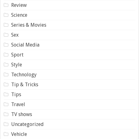
Review
Science
Series & Movies
Sex
Social Media
Sport
Style
Technology
Tip & Tricks
Tips
Travel
TV shows
Uncategorized
Vehicle