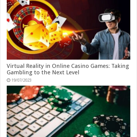
Virtual Reality in Online Casino Games: Taking
Gambling to the Next Level
19/07/2023