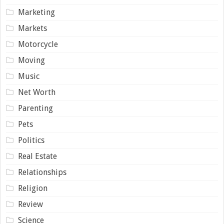
Marketing
Markets
Motorcycle
Moving
Music
Net Worth
Parenting
Pets
Politics
Real Estate
Relationships
Religion
Review
Science