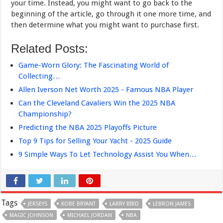
your time. Instead, you might want to go back to the
beginning of the article, go through it one more time, and
then determine what you might want to purchase first.
Related Posts:
Game-Worn Glory: The Fascinating World of
Collecting…
Allen Iverson Net Worth 2025 - Famous NBA Player
Can the Cleveland Cavaliers Win the 2025 NBA
Championship?
Predicting the NBA 2025 Playoffs Picture
Top 9 Tips for Selling Your Yacht - 2025 Guide
9 Simple Ways To Let Technology Assist You When…
Tags
JERSEYS
KOBE BRYANT
LARRY BIRD
LEBRON JAMES
MAGIC JOHNSON
MICHAEL JORDAN
NBA