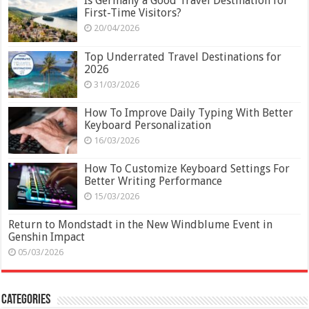
Is Germany a Good Travel Destination for
First-Time Visitors?
20/04/2026
Top Underrated Travel Destinations for
2026
31/03/2026
How To Improve Daily Typing With Better
Keyboard Personalization
16/03/2026
How To Customize Keyboard Settings For
Better Writing Performance
15/03/2026
Return to Mondstadt in the New Windblume Event in
Genshin Impact
05/03/2026
Categories