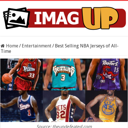
Home
/
Entertainment
/
Best Selling NBA Jerseys of All-
Time
Source: theundefeated.com