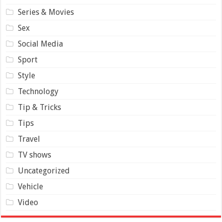
Series & Movies
Sex
Social Media
Sport
Style
Technology
Tip & Tricks
Tips
Travel
TV shows
Uncategorized
Vehicle
Video