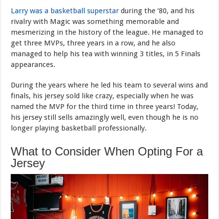
Larry was a basketball superstar
during the ‘80, and his
rivalry with Magic was something memorable and
mesmerizing in the history of the league. He managed to
get three MVPs, three years in a row, and he also
managed to help his tea with winning 3 titles, in 5 Finals
appearances.
During the years where he led his team to several wins and
finals, his jersey sold like crazy, especially when he was
named the MVP for the third time in three years! Today,
his jersey still sells amazingly well, even though he is no
longer playing basketball professionally.
What to Consider When Opting For a
Jersey