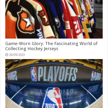
Game-Worn Glory: The Fascinating World of
Collecting Hockey Jerseys
26/09/2023