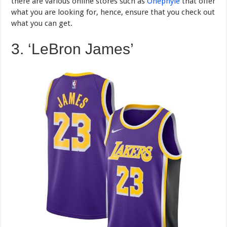
there are various online stores such as
Onephyle
that offer
what you are looking for, hence, ensure that you check out
what you can get.
3. ‘LeBron James’