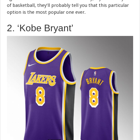
of basketball, they’ll probably tell you that this particular
option is the most popular one ever.
2. ‘Kobe Bryant’