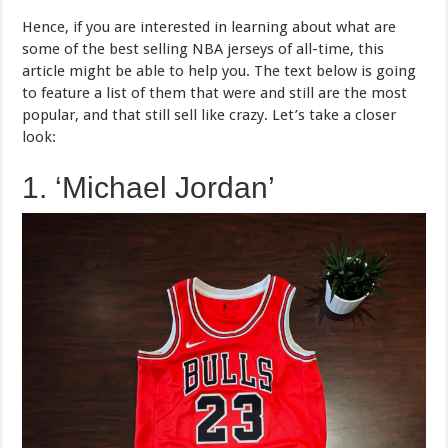
Hence, if you are interested in learning about what are
some of the best selling NBA jerseys of all-time, this
article might be able to help you. The text below is going
to feature a list of them that were and still are the most
popular, and that still sell like crazy. Let’s take a closer
look:
1. ‘Michael Jordan’