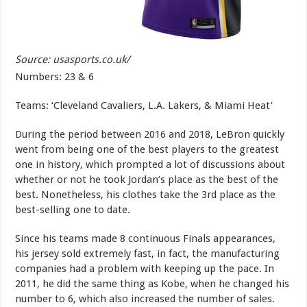
Source: usasports.co.uk/
Numbers: 23 & 6
Teams: ‘Cleveland Cavaliers, L.A. Lakers, & Miami Heat’
During the period between 2016 and 2018, LeBron quickly
went from being one of the best players to the greatest
one in history, which prompted a lot of discussions about
whether or not he took Jordan’s place as the best of the
best. Nonetheless, his clothes take the 3rd place as the
best-selling one to date.
Since his teams made 8 continuous Finals appearances,
his jersey sold extremely fast, in fact, the manufacturing
companies had a problem with keeping up the pace. In
2011, he did the same thing as Kobe, when he changed his
number to 6, which also increased the number of sales.