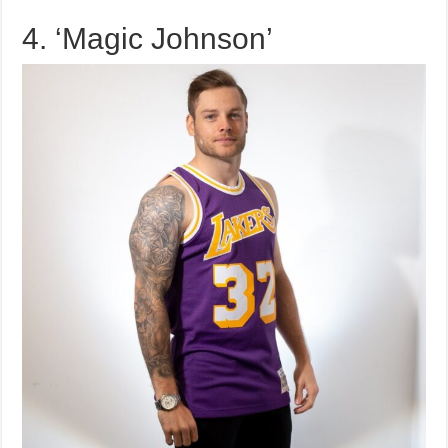
4. ‘Magic Johnson’