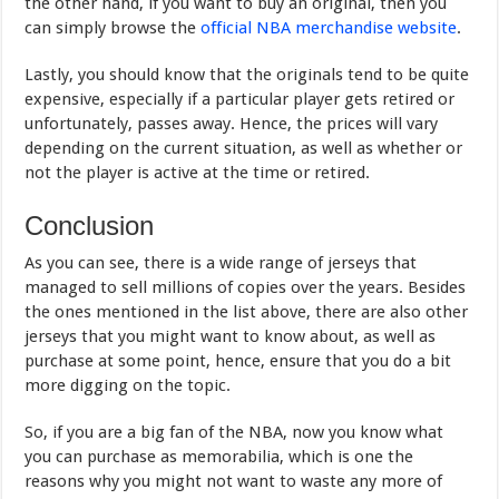
the other hand, if you want to buy an original, then you
can simply browse the
official NBA merchandise website
.
Lastly, you should know that the originals tend to be quite
expensive, especially if a particular player gets retired or
unfortunately, passes away. Hence, the prices will vary
depending on the current situation, as well as whether or
not the player is active at the time or retired.
Conclusion
As you can see, there is a wide range of jerseys that
managed to sell millions of copies over the years. Besides
the ones mentioned in the list above, there are also other
jerseys that you might want to know about, as well as
purchase at some point, hence, ensure that you do a bit
more digging on the topic.
So, if you are a big fan of the NBA, now you know what
you can purchase as memorabilia, which is one the
reasons why you might not want to waste any more of