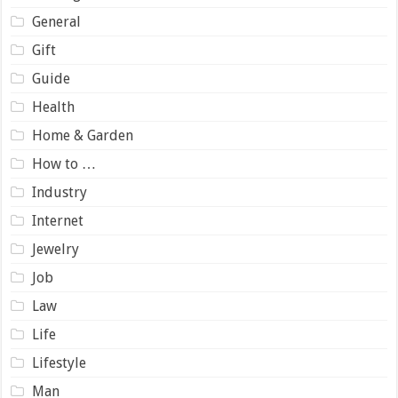
General
Gift
Guide
Health
Home & Garden
How to …
Industry
Internet
Jewelry
Job
Law
Life
Lifestyle
Man