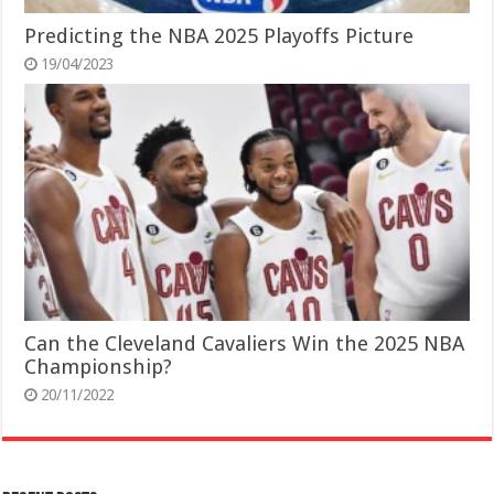
Predicting the NBA 2025 Playoffs Picture
19/04/2023
Can the Cleveland Cavaliers Win the 2025 NBA
Championship?
20/11/2022