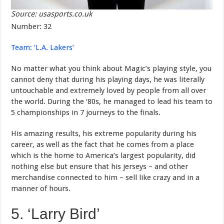
Source: usasports.co.uk
Number: 32
Team: ‘L.A. Lakers’
No matter what you think about Magic’s playing style, you
cannot deny that during his playing days, he was literally
untouchable and extremely loved by people from all over
the world. During the ‘80s, he managed to lead his team to
5 championships in 7 journeys to the finals.
His amazing results, his extreme popularity during his
career, as well as the fact that he comes from a place
which is the home to America’s largest popularity, did
nothing else but ensure that his jerseys – and other
merchandise connected to him – sell like crazy and in a
manner of hours.
5. ‘Larry Bird’