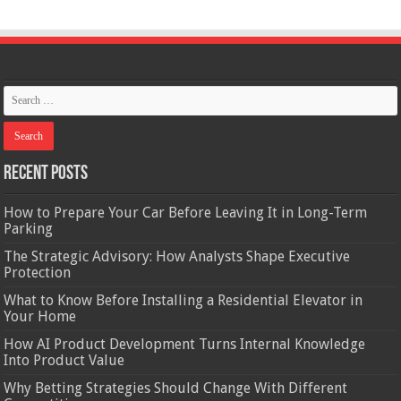
Recent Posts
How to Prepare Your Car Before Leaving It in Long-Term
Parking
The Strategic Advisory: How Analysts Shape Executive
Protection
What to Know Before Installing a Residential Elevator in
Your Home
How AI Product Development Turns Internal Knowledge
Into Product Value
Why Betting Strategies Should Change With Different