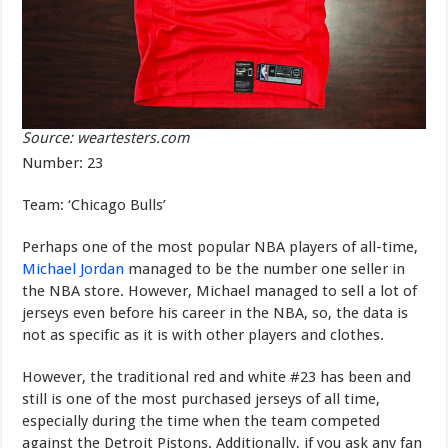
Source: weartesters.com
Number: 23
Team: ‘Chicago Bulls’
Perhaps one of the most popular NBA players of all-time,
Michael Jordan
managed to be the number one seller in
the NBA store. However, Michael managed to sell a lot of
jerseys even before his career in the NBA, so, the data is
not as specific as it is with other players and clothes.
However, the traditional red and white #23 has been and
still is one of the most purchased jerseys of all time,
especially during the time when the team competed
against the Detroit Pistons. Additionally, if you ask any fan