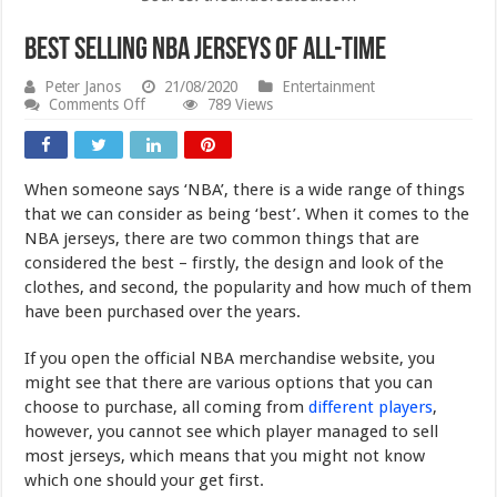
Best Selling NBA Jerseys of All-Time
Peter Janos
21/08/2020
Entertainment
on
Comments Off
789 Views
Best
Selling
NBA
Jerseys
When someone says ‘NBA’, there is a wide range of things
of
All-
that we can consider as being ‘best’. When it comes to the
Time
NBA jerseys, there are two common things that are
considered the best – firstly, the design and look of the
clothes, and second, the popularity and how much of them
have been purchased over the years.
If you open the official NBA merchandise website, you
might see that there are various options that you can
choose to purchase, all coming from
different players
,
however, you cannot see which player managed to sell
most jerseys, which means that you might not know
which one should your get first.