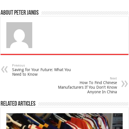
About Peter Janos
Previous
Saving for Your Future: What You
Need to Know
Next
How To Find Chinese
Manufacturers If You Don’t Know
Anyone In China
Related Articles