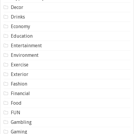
Decor
Drinks
Economy
Education
Entertainment
Environment
Exercise
Exterior
Fashion
Financial
Food
FUN
Gambling
Gaming