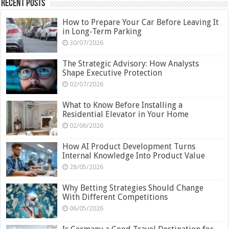
Recent Posts
How to Prepare Your Car Before Leaving It
in Long-Term Parking
30/07/2026
The Strategic Advisory: How Analysts
Shape Executive Protection
02/07/2026
What to Know Before Installing a
Residential Elevator in Your Home
02/06/2026
How AI Product Development Turns
Internal Knowledge Into Product Value
28/05/2026
Why Betting Strategies Should Change
With Different Competitions
06/05/2026