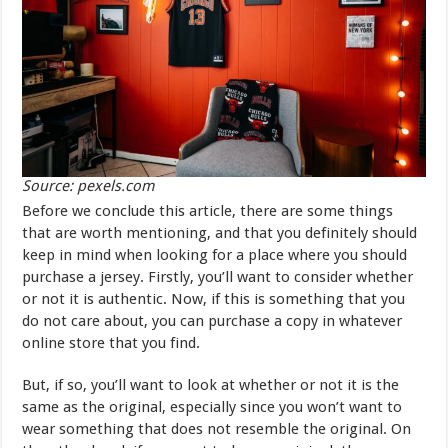
Source: pexels.com
Before we conclude this article, there are some things
that are worth mentioning, and that you definitely should
keep in mind when looking for a place where you should
purchase a jersey. Firstly, you’ll want to consider whether
or not it is authentic. Now, if this is something that you
do not care about, you can purchase a copy in whatever
online store that you find.
But, if so, you’ll want to look at whether or not it is the
same as the original, especially since you won’t want to
wear something that does not resemble the original. On