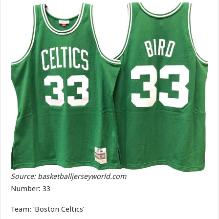
Source: basketballjerseyworld.com
Number: 33
Team: ‘Boston Celtics’