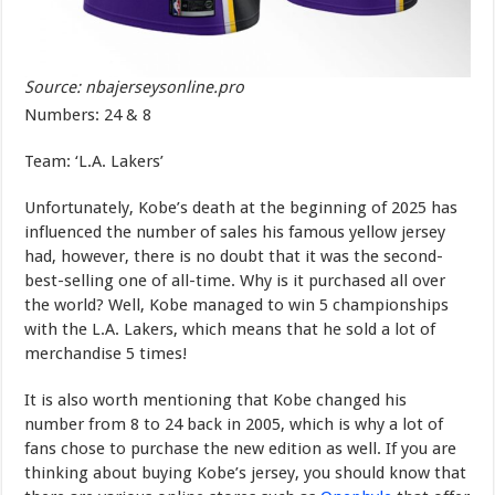
Source: nbajerseysonline.pro
Numbers: 24 & 8
Team: ‘L.A. Lakers’
Unfortunately, Kobe’s death at the beginning of 2025 has
influenced the number of sales his famous yellow jersey
had, however, there is no doubt that it was the second-
best-selling one of all-time. Why is it purchased all over
the world? Well, Kobe managed to win 5 championships
with the L.A. Lakers, which means that he sold a lot of
merchandise 5 times!
It is also worth mentioning that Kobe changed his
number from 8 to 24 back in 2005, which is why a lot of
fans chose to purchase the new edition as well. If you are
thinking about buying Kobe’s jersey, you should know that