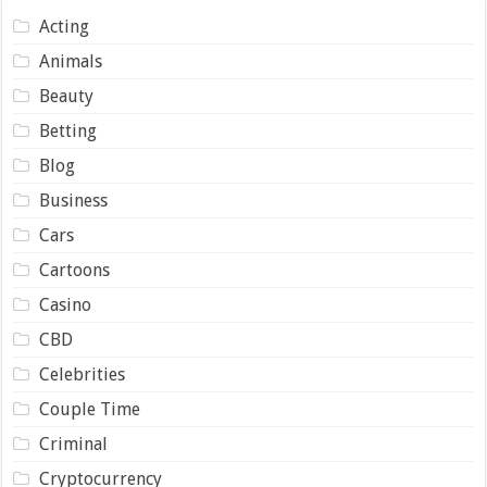
Acting
Animals
Beauty
Betting
Blog
Business
Cars
Cartoons
Casino
CBD
Celebrities
Couple Time
Criminal
Cryptocurrency