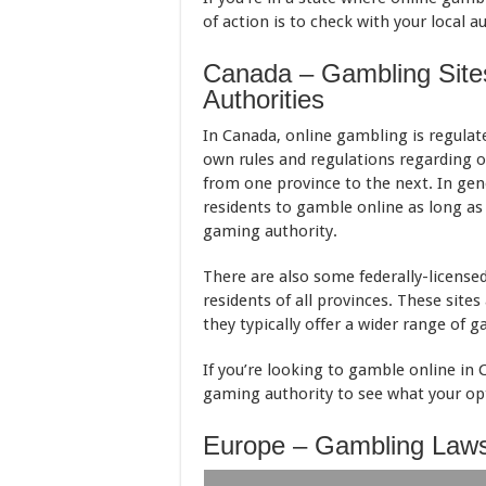
of action is to check with your local a
Canada – Gambling Sites
Authorities
In Canada, online gambling is regulat
own rules and regulations regarding o
from one province to the next. In ge
residents to gamble online as long as t
gaming authority.
There are also some federally-licensed
residents of all provinces. These sit
they typically offer a wider range of 
If you’re looking to gamble online in 
gaming authority to see what your op
Europe – Gambling Laws