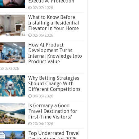
Executive Protection
02/07/2026
What to Know Before
Installing a Residential
Elevator in Your Home
02/06/2026
How AI Product
Development Turns
Internal Knowledge Into
Product Value
28/05/2026
Why Betting Strategies
Should Change With
Different Competitions
06/05/2026
Is Germany a Good
Travel Destination for
First-Time Visitors?
20/04/2026
Top Underrated Travel
Destinations for 2026