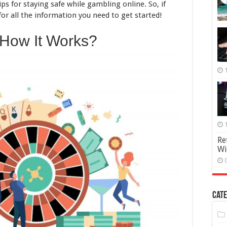
World
ips for staying safe while gambling online. So, if
for all the information you need to get started!
 How It Works?
Re
Wi
Cate