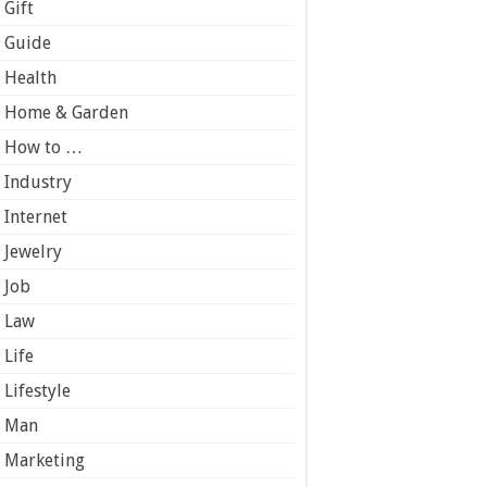
Gift
Guide
Health
Home & Garden
How to …
Industry
Internet
Jewelry
Job
Law
Life
Lifestyle
Man
Marketing