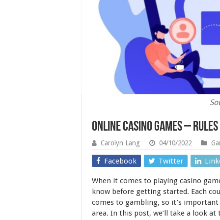
So
Online Casino Games – Rules
Carolyn Lang
04/10/2022
Ga
Facebook
Twitter
Link
When it comes to playing casino games
know before getting started. Each cou
comes to gambling, so it’s important 
area. In this post, we’ll take a look a