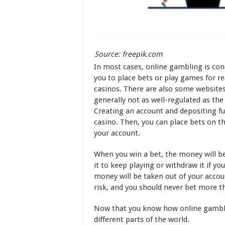
Source: freepik.com
In most cases, online gambling is co
you to place bets or play games for r
casinos. There are also some websites
generally not as well-regulated as th
Creating an account and depositing fund
casino. Then, you can place bets on t
your account.
When you win a bet, the money will be
it to keep playing or withdraw it if yo
money will be taken out of your accou
risk, and you should never bet more th
Now that you know how online gambling
different parts of the world.