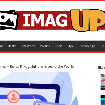
nt
Health
Net Worth
Politics
Sport
Style
Technology
Tip
mes – Rules & Regulations around the World
Rece