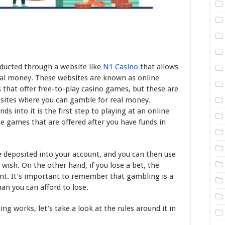
nducted through a website like
N1 Casino
that allows
eal money. These websites are known as online
 that offer free-to-play casino games, but these are
e sites where you can gamble for real money.
s into it is the first step to playing at an online
he games that are offered after you have funds in
 deposited into your account, and you can then use
u wish. On the other hand, if you lose a bet, the
nt. It’s important to remember that gambling is a
an you can afford to lose.
 works, let’s take a look at the rules around it in