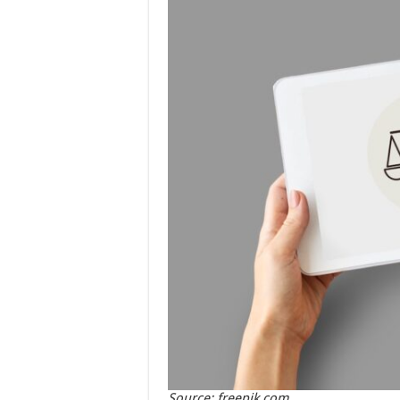
Source: freepik.com