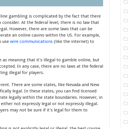
online gambling is complicated by the fact that there
 consider. At the federal level, there is no law that
legal. However, there are some laws that can be
operate an online casino within the US. For example,
to use
wire communications
(like the internet) to
 as meaning that it’s illegal to gamble online, but
accepted. In any case, there are no laws at the federal
ing illegal for players.
ifferent. There are some states, like Nevada and New
ically legal. In these states, you can find licensed
ate legally within the state boundaries. However, in
ither not expressly legal or not expressly illegal.
ers may not be sure if it’s legal for them to
ng is not explicitly legal or illegal, the best course