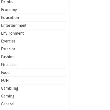
Drinks
Economy
Education
Entertainment
Environment
Exercise
Exterior
Fashion
Financial
Food
FUN
Gambling
Gaming
General