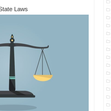
State Laws