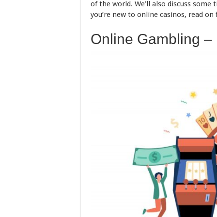
of the world. We’ll also discuss some t
you’re new to online casinos, read on 
Online Gambling –