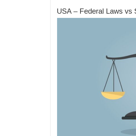
USA – Federal Laws vs 