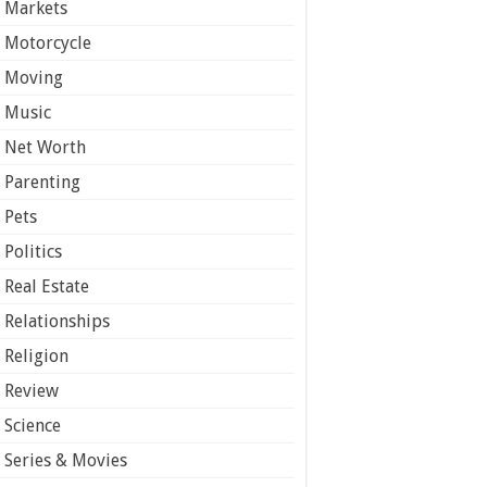
Markets
Motorcycle
Moving
Music
Net Worth
Parenting
Pets
Politics
Real Estate
Relationships
Religion
Review
Science
Series & Movies