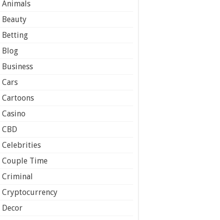
Animals
Beauty
Betting
Blog
Business
Cars
Cartoons
Casino
CBD
Celebrities
Couple Time
Criminal
Cryptocurrency
Decor