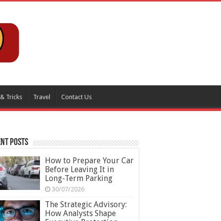
 & Tricks
Travel
Contact Us
nt Posts
How to Prepare Your Car
Before Leaving It in
Long-Term Parking
30/07/2026
The Strategic Advisory:
How Analysts Shape