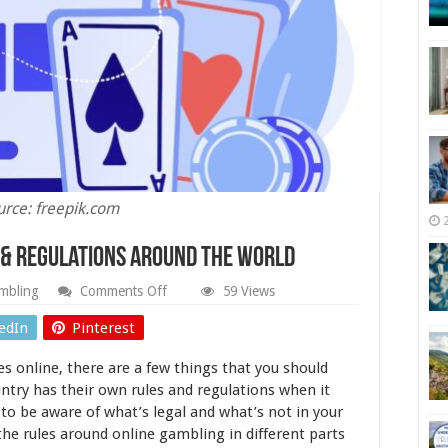
urce: freepik.com
 & Regulations around the World
on
mbling
Comments Off
59 Views
Online
Casino
edIn
Pinterest
Games
–
 online, there are a few things that you should
Rules
&
ntry has their own rules and regulations when it
Regulations
to be aware of what’s legal and what’s not in your
around
t the rules around online gambling in different parts
the