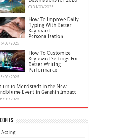
31/03/2026
How To Improve Daily
Typing With Better
Keyboard
Personalization
16/03/2026
How To Customize
Keyboard Settings For
Better Writing
Performance
15/03/2026
turn to Mondstadt in the New
ndblume Event in Genshin Impact
05/03/2026
gories
Acting