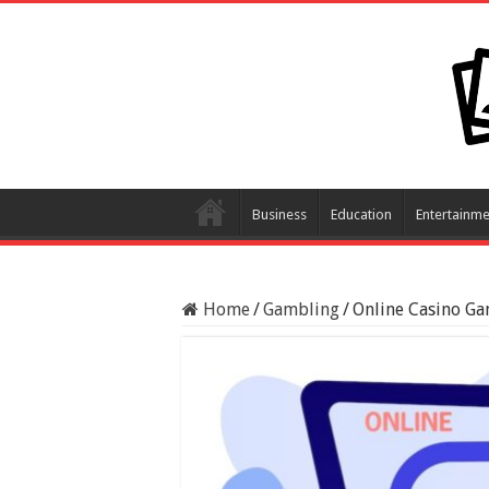
Business
Education
Entertainme
Home
/
Gambling
/
Online Casino Ga