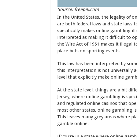
Source: freepik.com
In the United States, the legality of 
are both federal laws and state laws to
specifically makes online gambling il
interpreted as making it difficult to 
the Wire Act of 1961 makes it illegal 
place bets on sporting events.
This law has been interpreted by some
this interpretation is not universally 
level that explicitly make online gambl
At the state level, things are a bit d
Jersey, where online gambling is specif
and regulated online casinos that oper
most other states, online gambling is e
This leaves many grey areas where play
gamble online.
If you’re in a state where online gambli