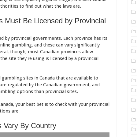
uthorities to find out what the laws are.
 Must Be Licensed by Provincial
ed by provincial governments. Each province has its
nline gambling, and these can vary significantly
neral, though, most Canadian provinces allow
he site they’re using is licensed by a provincial
 gambling sites in Canada that are available to
es are regulated by the Canadian government, and
gambling options than provincial sites.
Canada, your best bet is to check with your provincial
tions are.
 Vary By Country