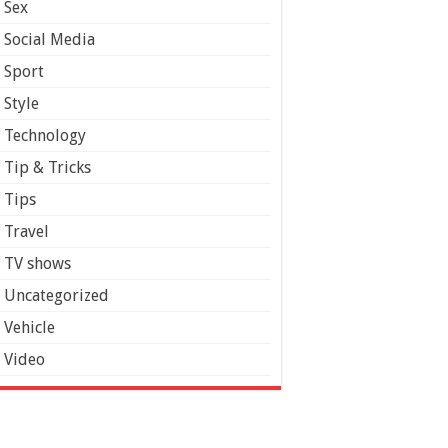
Sex
Social Media
Sport
Style
Technology
Tip & Tricks
Tips
Travel
TV shows
Uncategorized
Vehicle
Video