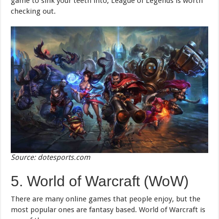
game to sink your teeth into, League of Legends is worth
checking out.
Source: dotesports.com
5. World of Warcraft (WoW)
There are many online games that people enjoy, but the
most popular ones are fantasy based. World of Warcraft is