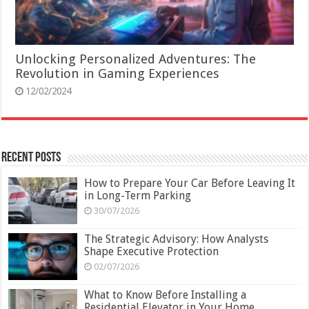
Unlocking Personalized Adventures: The
Revolution in Gaming Experiences
12/02/2024
Recent Posts
How to Prepare Your Car Before Leaving It
in Long-Term Parking
30/07/2026
The Strategic Advisory: How Analysts
Shape Executive Protection
02/07/2026
What to Know Before Installing a
Residential Elevator in Your Home