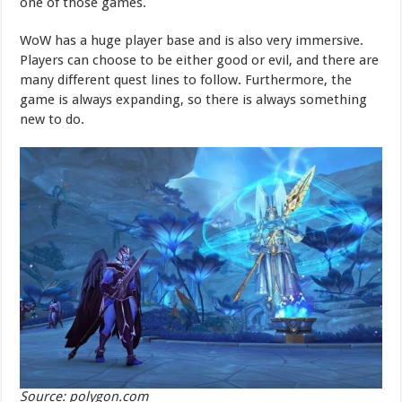
one of those games.
WoW has a huge player base and is also very immersive.
Players can choose to be either good or evil, and there are
many different quest lines to follow. Furthermore, the
game is always expanding, so there is always something
new to do.
Source: polygon.com