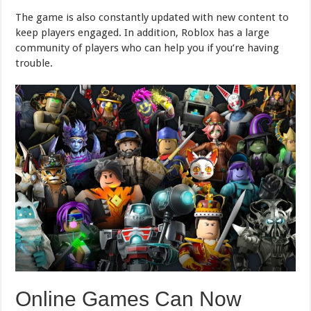
The game is also constantly updated with new content to
keep players engaged. In addition, Roblox has a large
community of players who can help you if you’re having
trouble.
Online Games Can Now