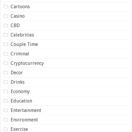
Cartoons
Casino
CBD
Celebrities
Couple Time
Criminal
Cryptocurrency
Decor
Drinks
Economy
Education
Entertainment
Environment
Exercise