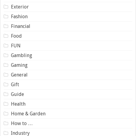
Exterior
Fashion
Financial
Food
FUN
Gambling
Gaming
General
Gift
Guide
Health
Home & Garden
How to …
Industry