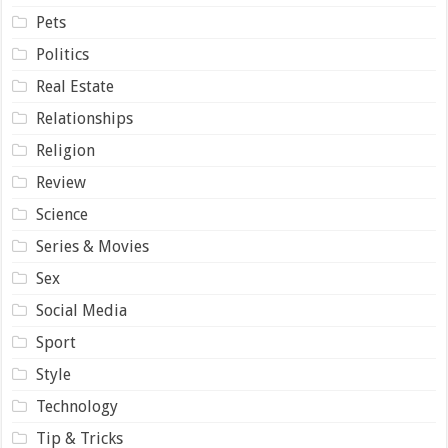
Pets
Politics
Real Estate
Relationships
Religion
Review
Science
Series & Movies
Sex
Social Media
Sport
Style
Technology
Tip & Tricks