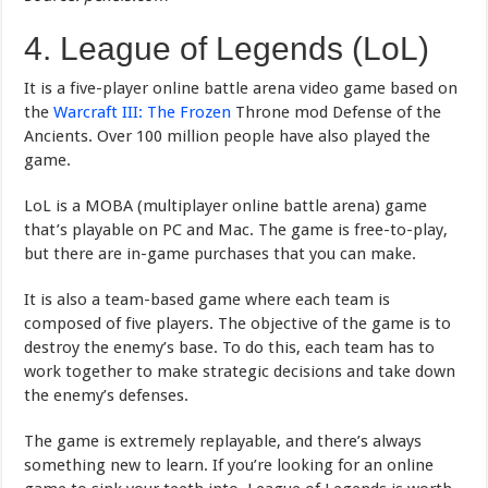
4. League of Legends (LoL)
It is a five-player online battle arena video game based on
the
Warcraft III: The Frozen
Throne mod Defense of the
Ancients. Over 100 million people have also played the
game.
LoL is a MOBA (multiplayer online battle arena) game
that’s playable on PC and Mac. The game is free-to-play,
but there are in-game purchases that you can make.
It is also a team-based game where each team is
composed of five players. The objective of the game is to
destroy the enemy’s base. To do this, each team has to
work together to make strategic decisions and take down
the enemy’s defenses.
The game is extremely replayable, and there’s always
something new to learn. If you’re looking for an online