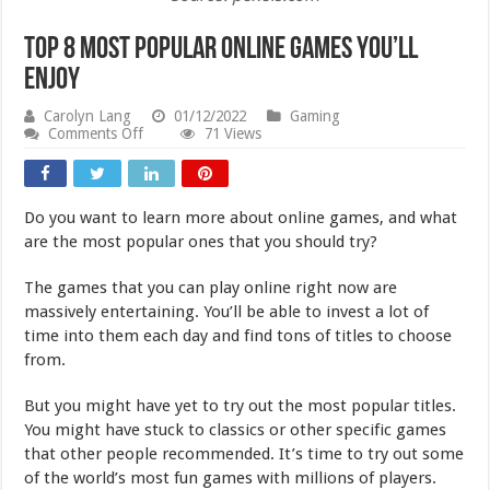
Top 8 Most Popular Online Games You’ll
Enjoy
Carolyn Lang
01/12/2022
Gaming
on
Comments Off
71 Views
Top
8
Most
Popular
Do you want to learn more about online games, and what
Online
Games
are the most popular ones that you should try?
You’ll
Enjoy
The games that you can play online right now are
massively entertaining. You’ll be able to invest a lot of
time into them each day and find tons of titles to choose
from.
But you might have yet to try out the most popular titles.
You might have stuck to classics or other specific games
that other people recommended. It’s time to try out some
of the world’s most fun games with millions of players.