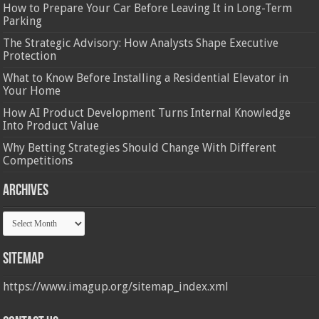
How to Prepare Your Car Before Leaving It in Long-Term
Parking
The Strategic Advisory: How Analysts Shape Executive
Protection
What to Know Before Installing a Residential Elevator in
Your Home
How AI Product Development Turns Internal Knowledge
Into Product Value
Why Betting Strategies Should Change With Different
Competitions
Archives
Archives
Sitemap
https://www.imagup.org/sitemap_index.xml