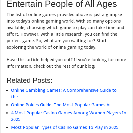
Entertain People of All Ages
The list of online games provided above is just a glimpse
into today’s online gaming world. With so many options
available, choosing which game to play can take time and
effort. However, with a little research, you can find the
perfect game. So, what are you waiting for? Start
exploring the world of online gaming today!
Have this article helped you out? If you’re looking for more
information, check out the rest of our blog!
Related Posts:
Online Gambling Games: A Comprehensive Guide to
the…
Online Pokies Guide: The Most Popular Games At…
4 Most Popular Casino Games Among Women Players In
2025
Most Popular Types of Casino Games To Play in 2025