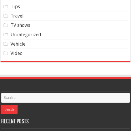
Tips
Travel
TV shows
Uncategorized
Vehicle
Video
Recent Posts