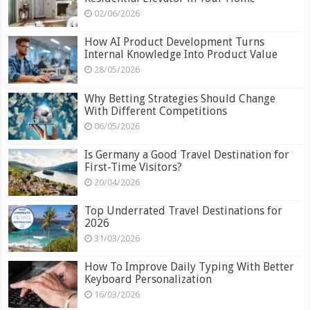
02/06/2026
How AI Product Development Turns
Internal Knowledge Into Product Value
28/05/2026
Why Betting Strategies Should Change
With Different Competitions
06/05/2026
Is Germany a Good Travel Destination for
First-Time Visitors?
20/04/2026
Top Underrated Travel Destinations for
2026
31/03/2026
How To Improve Daily Typing With Better
Keyboard Personalization
16/03/2026