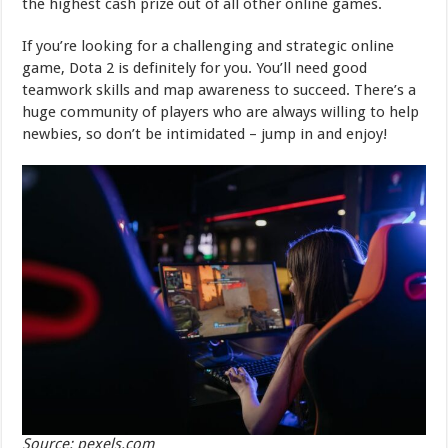
the highest cash prize out of all other online games.
If you’re looking for a challenging and strategic online
game, Dota 2 is definitely for you. You’ll need good
teamwork skills and map awareness to succeed. There’s a
huge community of players who are always willing to help
newbies, so don’t be intimidated – jump in and enjoy!
Source: pexels.com