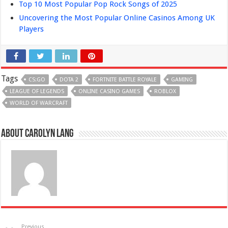
Top 10 Most Popular Pop Rock Songs of 2025
Uncovering the Most Popular Online Casinos Among UK
Players
Tags
CS:GO
DOTA 2
FORTNITE BATTLE ROYALE
GAMING
LEAGUE OF LEGENDS
ONLINE CASINO GAMES
ROBLOX
WORLD OF WARCRAFT
About Carolyn Lang
Previous