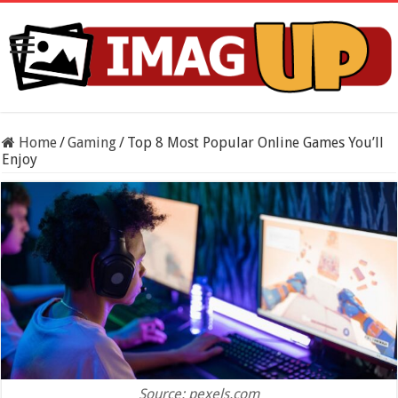
Home
/
Gaming
/
Top 8 Most Popular Online Games You’ll
Enjoy
Source: pexels.com