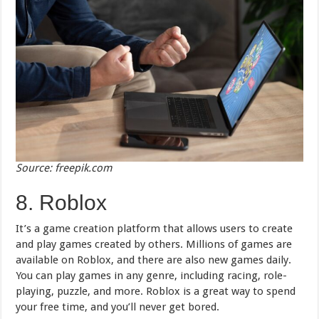
Source: freepik.com
8. Roblox
It’s a game creation platform that allows users to create
and play games created by others. Millions of games are
available on Roblox, and there are also new games daily.
You can play games in any genre, including racing, role-
playing, puzzle, and more. Roblox is a great way to spend
your free time, and you’ll never get bored.