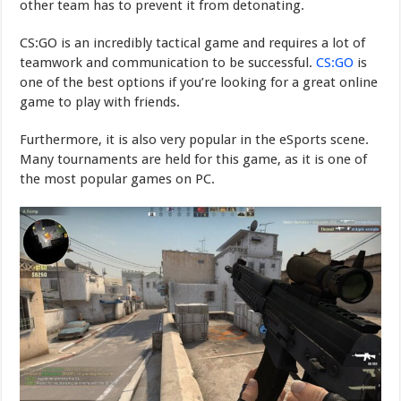
other team has to prevent it from detonating.
CS:GO is an incredibly tactical game and requires a lot of
teamwork and communication to be successful.
CS:GO
is
one of the best options if you’re looking for a great online
game to play with friends.
Furthermore, it is also very popular in the eSports scene.
Many tournaments are held for this game, as it is one of
the most popular games on PC.