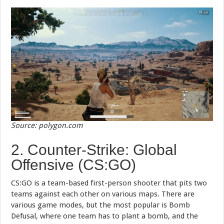
Source: polygon.com
2. Counter-Strike: Global
Offensive (CS:GO)
CS:GO is a team-based first-person shooter that pits two
teams against each other on various maps. There are
various game modes, but the most popular is Bomb
Defusal, where one team has to plant a bomb, and the