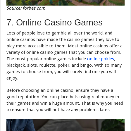
Source: forbes.com
7. Online Casino Games
Lots of people love to gamble all over the world, and
online casinos have made the casino games they love to
play more accessible to them. Most online casinos offer a
variety of online casino games that you can choose from.
The most popular online games include
online pokies
,
blackjack, slots, roulette, poker, and bingo. With so many
games to choose from, you will surely find one you will
enjoy.
Before choosing an online casino, ensure they have a
good reputation. You can place bets using real money in
their games and win a huge amount. That is why you need
to ensure that you will not have any problems later.