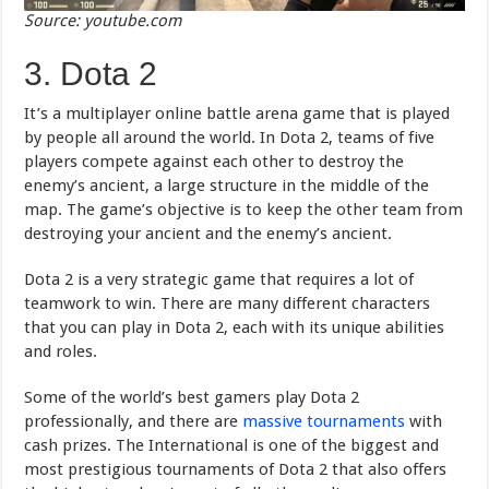
Source: youtube.com
3. Dota 2
It’s a multiplayer online battle arena game that is played
by people all around the world. In Dota 2, teams of five
players compete against each other to destroy the
enemy’s ancient, a large structure in the middle of the
map. The game’s objective is to keep the other team from
destroying your ancient and the enemy’s ancient.
Dota 2 is a very strategic game that requires a lot of
teamwork to win. There are many different characters
that you can play in Dota 2, each with its unique abilities
and roles.
Some of the world’s best gamers play Dota 2
professionally, and there are
massive tournaments
with
cash prizes. The International is one of the biggest and
most prestigious tournaments of Dota 2 that also offers