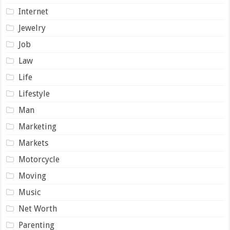
Internet
Jewelry
Job
Law
Life
Lifestyle
Man
Marketing
Markets
Motorcycle
Moving
Music
Net Worth
Parenting