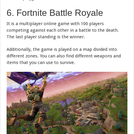
6. Fortnite Battle Royale
It is a multiplayer online game with 100 players
competing against each other in a battle to the death.
The last player standing is the winner.
Additionally, the game is played on a map divided into
different zones. You can also find different weapons and
items that you can use to survive.