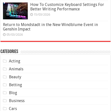
How To Customize Keyboard Settings For
Better Writing Performance
15/03/2026
Return to Mondstadt in the New Windblume Event in
Genshin Impact
05/03/2026
Categories
Acting
Animals
Beauty
Betting
Blog
Business
Cars