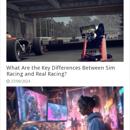
What Are the Key Differences Between Sim
Racing and Real Racing?
27/09/2024