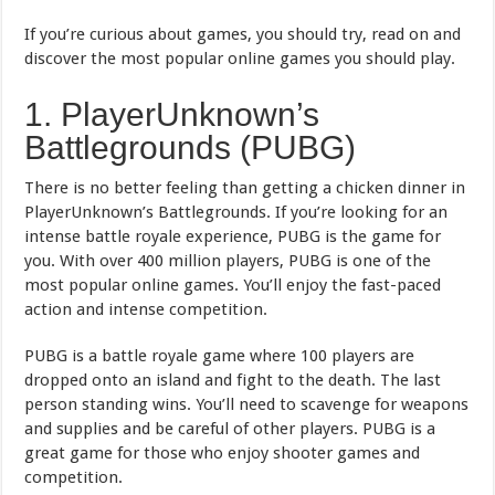
If you’re curious about games, you should try, read on and
discover the most popular online games you should play.
1. PlayerUnknown’s
Battlegrounds (PUBG)
There is no better feeling than getting a chicken dinner in
PlayerUnknown’s Battlegrounds. If you’re looking for an
intense battle royale experience, PUBG is the game for
you. With over 400 million players, PUBG is one of the
most popular online games. You’ll enjoy the fast-paced
action and intense competition.
PUBG is a battle royale game where 100 players are
dropped onto an island and fight to the death. The last
person standing wins. You’ll need to scavenge for weapons
and supplies and be careful of other players. PUBG is a
great game for those who enjoy shooter games and
competition.