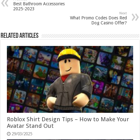
Best Bathroom Accessories
2025-2023
Next
What Promo Codes Does Red
Dog Casino Offer?
Related Articles
Roblox Shirt Design Tips – How to Make Your
Avatar Stand Out
29/03/2025