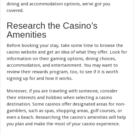
dining and accommodation options, we’ve got you
covered.
Research the Casino’s
Amenities
Before booking your stay, take some time to browse the
casino website and get an idea of what they offer. Look for
information on their gaming options, dining choices,
accommodation, and entertainment. You may want to
review their rewards program, too, to see if it is worth
signing up for and how it works.
Moreover, if you are traveling with someone, consider
their interests and hobbies when selecting a casino
destination. Some casinos offer designated areas for non-
gamblers, such as spas, shopping areas, golf courses, or
even a beach. Researching the casino’s amenities will help
you plan and make the most of your casino experience.