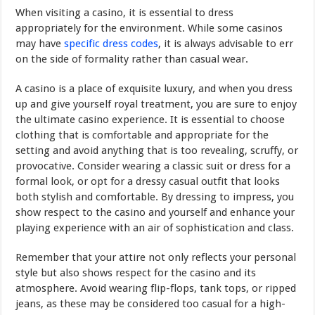
When visiting a casino, it is essential to dress
appropriately for the environment. While some casinos
may have
specific dress codes
, it is always advisable to err
on the side of formality rather than casual wear.
A casino is a place of exquisite luxury, and when you dress
up and give yourself royal treatment, you are sure to enjoy
the ultimate casino experience. It is essential to choose
clothing that is comfortable and appropriate for the
setting and avoid anything that is too revealing, scruffy, or
provocative. Consider wearing a classic suit or dress for a
formal look, or opt for a dressy casual outfit that looks
both stylish and comfortable. By dressing to impress, you
show respect to the casino and yourself and enhance your
playing experience with an air of sophistication and class.
Remember that your attire not only reflects your personal
style but also shows respect for the casino and its
atmosphere. Avoid wearing flip-flops, tank tops, or ripped
jeans, as these may be considered too casual for a high-