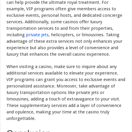
can help provide the ultimate royal treatment. For
example, VIP programs often give members access to
exclusive events, personal hosts, and dedicated concierge
services. Additionally, some casinos offer luxury
transportation services to and from their properties,
including
private jets
, helicopters, or limousines. Taking
advantage of these extra services not only enhances your
experience but also provides a level of convenience and
luxury that enhances the overall casino experience.
When visiting a casino, make sure to inquire about any
additional services available to elevate your experience.
VIP programs can grant you access to exclusive events and
personalized assistance. Moreover, take advantage of
luxury transportation options like private jets or
limousines, adding a touch of extravagance to your visit.
These supplementary services add a layer of convenience
and opulence, making your time at the casino truly
unforgettable.