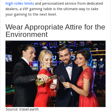
high roller limits
and personalized service from dedicated
dealers, a VIP gaming table is the ultimate way to take
your gaming to the next level.
Wear Appropriate Attire for the
Environment
Source: travel.earth