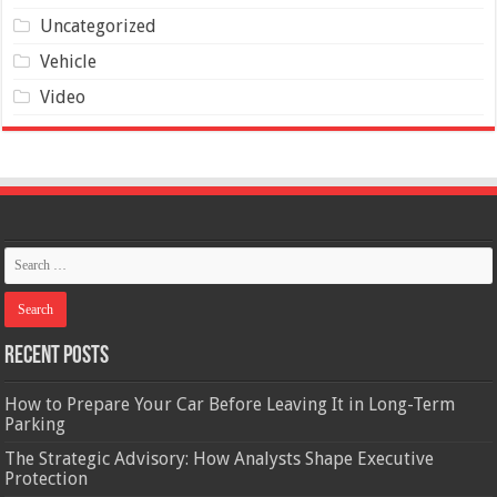
Uncategorized
Vehicle
Video
Recent Posts
How to Prepare Your Car Before Leaving It in Long-Term
Parking
The Strategic Advisory: How Analysts Shape Executive
Protection