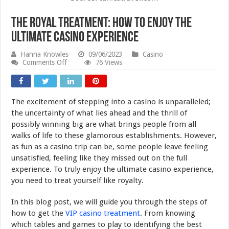
The Royal Treatment: How to Enjoy the
Ultimate Casino Experience
Hanna Knowles
09/06/2023
Casino
on
Comments Off
76 Views
The
Royal
Treatment:
How
The excitement of stepping into a casino is unparalleled;
to
Enjoy
the uncertainty of what lies ahead and the thrill of
the
possibly winning big are what brings people from all
Ultimate
walks of life to these glamorous establishments. However,
Casino
Experience
as fun as a casino trip can be, some people leave feeling
unsatisfied, feeling like they missed out on the full
experience. To truly enjoy the ultimate casino experience,
you need to treat yourself like royalty.
In this blog post, we will guide you through the steps of
how to get the
VIP casino treatment
. From knowing
which tables and games to play to identifying the best