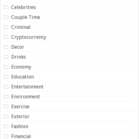
Celebrities
Couple Time
Criminal
Cryptocurrency
Decor
Drinks
Economy
Education
Entertainment
Environment
Exercise
Exterior
Fashion
Financial