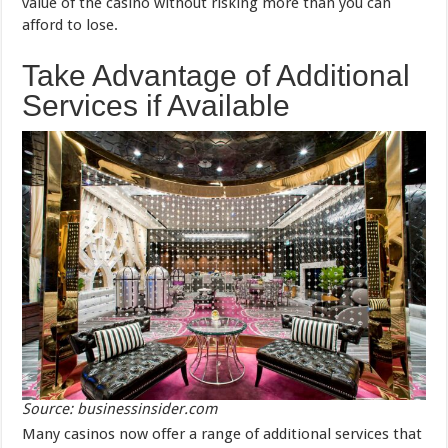
value of the casino without risking more than you can
afford to lose.
Take Advantage of Additional
Services if Available
Source: businessinsider.com
Many casinos now offer a range of additional services that