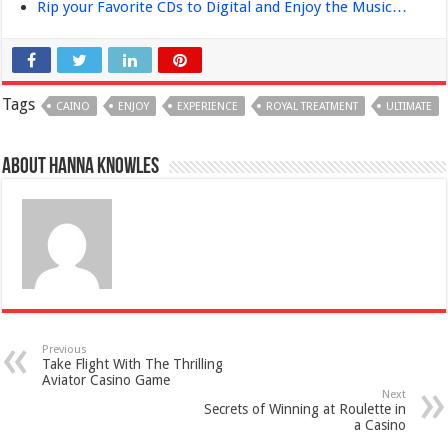
Rip your Favorite CDs to Digital and Enjoy the Music…
Tags
CAINO
ENJOY
EXPERIENCE
ROYAL TREATMENT
ULTIMATE
About Hanna Knowles
Previous
Take Flight With The Thrilling
Aviator Casino Game
Next
Secrets of Winning at Roulette in
a Casino