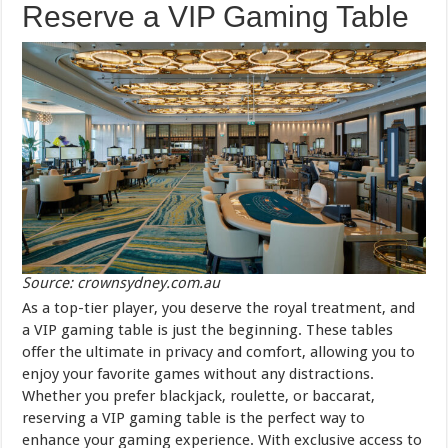
Reserve a VIP Gaming Table
Source: crownsydney.com.au
As a top-tier player, you deserve the royal treatment, and
a VIP gaming table is just the beginning. These tables
offer the ultimate in privacy and comfort, allowing you to
enjoy your favorite games without any distractions.
Whether you prefer blackjack, roulette, or baccarat,
reserving a VIP gaming table is the perfect way to
enhance your gaming experience. With exclusive access to