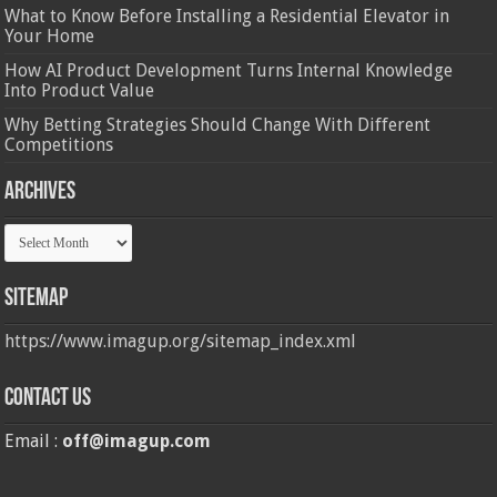
What to Know Before Installing a Residential Elevator in
Your Home
How AI Product Development Turns Internal Knowledge
Into Product Value
Why Betting Strategies Should Change With Different
Competitions
Archives
Archives
Sitemap
https://www.imagup.org/sitemap_index.xml
Contact us
Email :
off@imagup.com