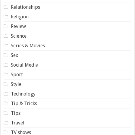
Relationships
Religion
Review
Science
Series & Movies
Sex
Social Media
Sport
Style
Technology
Tip & Tricks
Tips
Travel
TV shows