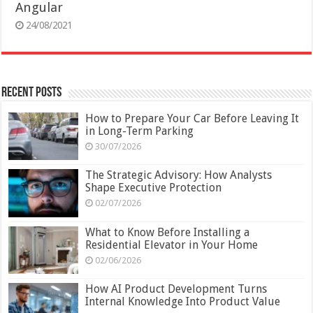
Angular
24/08/2021
Recent Posts
How to Prepare Your Car Before Leaving It
in Long-Term Parking
30/07/2026
The Strategic Advisory: How Analysts
Shape Executive Protection
02/07/2026
What to Know Before Installing a
Residential Elevator in Your Home
02/06/2026
How AI Product Development Turns
Internal Knowledge Into Product Value