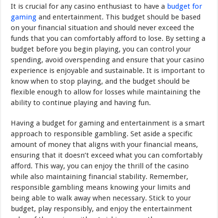
It is crucial for any casino enthusiast to have a
budget for
gaming
and entertainment. This budget should be based
on your financial situation and should never exceed the
funds that you can comfortably afford to lose. By setting a
budget before you begin playing, you can control your
spending, avoid overspending and ensure that your casino
experience is enjoyable and sustainable. It is important to
know when to stop playing, and the budget should be
flexible enough to allow for losses while maintaining the
ability to continue playing and having fun.
Having a budget for gaming and entertainment is a smart
approach to responsible gambling. Set aside a specific
amount of money that aligns with your financial means,
ensuring that it doesn’t exceed what you can comfortably
afford. This way, you can enjoy the thrill of the casino
while also maintaining financial stability. Remember,
responsible gambling means knowing your limits and
being able to walk away when necessary. Stick to your
budget, play responsibly, and enjoy the entertainment