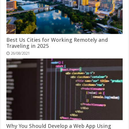
Best Us Cities for Working Remotely and
Traveling in 2025
26/08/2021
Why You Should Develop a Web App Using