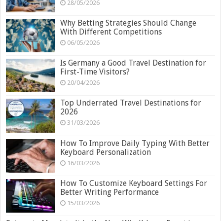
28/05/2026
Why Betting Strategies Should Change
With Different Competitions
06/05/2026
Is Germany a Good Travel Destination for
First-Time Visitors?
20/04/2026
Top Underrated Travel Destinations for
2026
31/03/2026
How To Improve Daily Typing With Better
Keyboard Personalization
16/03/2026
How To Customize Keyboard Settings For
Better Writing Performance
15/03/2026