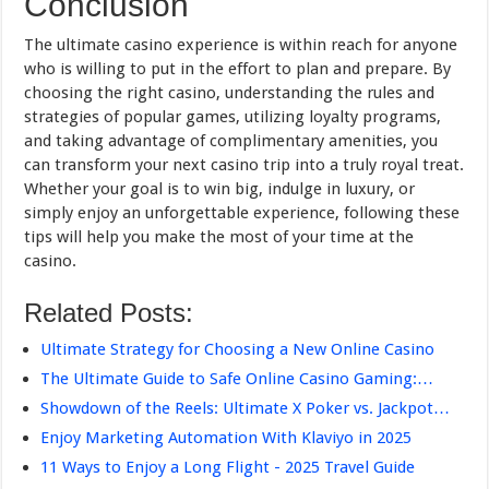
Conclusion
The ultimate casino experience is within reach for anyone
who is willing to put in the effort to plan and prepare. By
choosing the right casino, understanding the rules and
strategies of popular games, utilizing loyalty programs,
and taking advantage of complimentary amenities, you
can transform your next casino trip into a truly royal treat.
Whether your goal is to win big, indulge in luxury, or
simply enjoy an unforgettable experience, following these
tips will help you make the most of your time at the
casino.
Related Posts:
Ultimate Strategy for Choosing a New Online Casino
The Ultimate Guide to Safe Online Casino Gaming:…
Showdown of the Reels: Ultimate X Poker vs. Jackpot…
Enjoy Marketing Automation With Klaviyo in 2025
11 Ways to Enjoy a Long Flight - 2025 Travel Guide