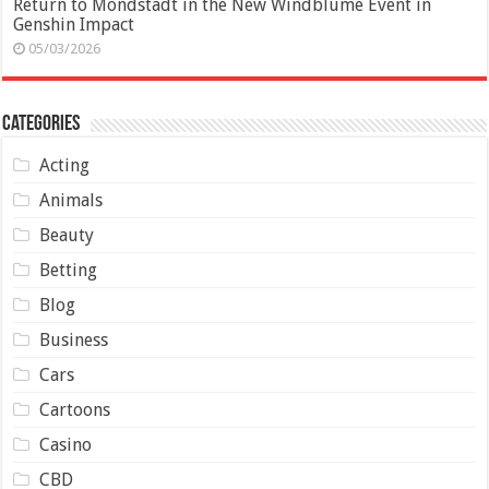
Return to Mondstadt in the New Windblume Event in
Genshin Impact
05/03/2026
Categories
Acting
Animals
Beauty
Betting
Blog
Business
Cars
Cartoons
Casino
CBD