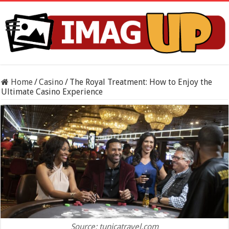
Home
/
Casino
/
The Royal Treatment: How to Enjoy the
Ultimate Casino Experience
Source: tunicatravel.com