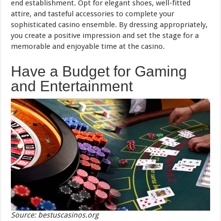
end establishment. Opt for elegant shoes, well-fitted
attire, and tasteful accessories to complete your
sophisticated casino ensemble. By dressing appropriately,
you create a positive impression and set the stage for a
memorable and enjoyable time at the casino.
Have a Budget for Gaming
and Entertainment
Source: bestuscasinos.org