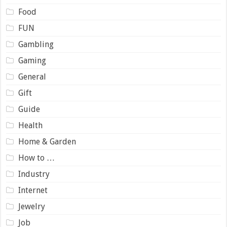
Food
FUN
Gambling
Gaming
General
Gift
Guide
Health
Home & Garden
How to …
Industry
Internet
Jewelry
Job