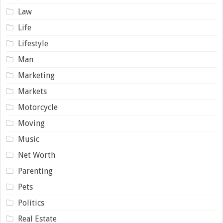
Law
Life
Lifestyle
Man
Marketing
Markets
Motorcycle
Moving
Music
Net Worth
Parenting
Pets
Politics
Real Estate