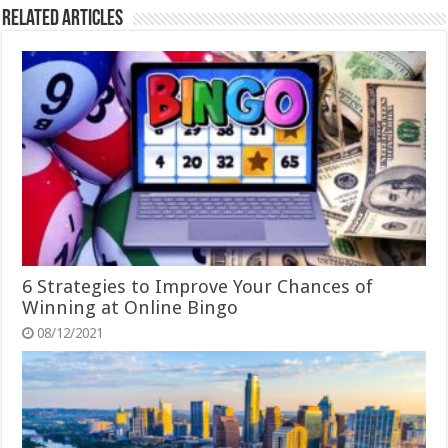
Related Articles
6 Strategies to Improve Your Chances of
Winning at Online Bingo
08/12/2021