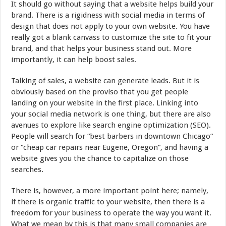
It should go without saying that a website helps build your
brand. There is a rigidness with social media in terms of
design that does not apply to your own website. You have
really got a blank canvass to customize the site to fit your
brand, and that helps your business stand out. More
importantly, it can help boost sales.
Talking of sales, a website can generate leads. But it is
obviously based on the proviso that you get people
landing on your website in the first place. Linking into
your social media network is one thing, but there are also
avenues to explore like search engine optimization (SEO).
People will search for “best barbers in downtown Chicago”
or “cheap car repairs near Eugene, Oregon”, and having a
website gives you the chance to capitalize on those
searches.
There is, however, a more important point here; namely,
if there is organic traffic to your website, then there is a
freedom for your business to operate the way you want it.
What we mean by this is that many small companies are