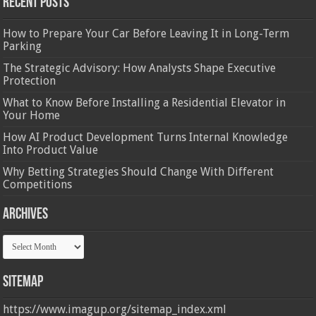
Recent Posts
How to Prepare Your Car Before Leaving It in Long-Term
Parking
The Strategic Advisory: How Analysts Shape Executive
Protection
What to Know Before Installing a Residential Elevator in
Your Home
How AI Product Development Turns Internal Knowledge
Into Product Value
Why Betting Strategies Should Change With Different
Competitions
Archives
Archives
Sitemap
https://www.imagup.org/sitemap_index.xml