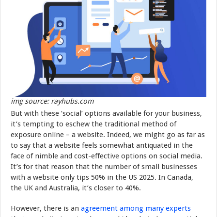
img source: rayhubs.com
But with these ‘social’ options available for your business,
it’s tempting to eschew the traditional method of
exposure online – a website. Indeed, we might go as far as
to say that a website feels somewhat antiquated in the
face of nimble and cost-effective options on social media.
It’s for that reason that the number of small businesses
with a website only tips 50% in the US 2025. In Canada,
the UK and Australia, it’s closer to 40%.
However, there is an
agreement among many experts