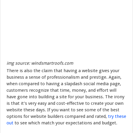
img source: windsmartroofs.com
There is also the claim that having a website gives your
business a sense of professionalism and prestige. Again,
when compared to having a slapdash social media page,
customers recognize that time, money, and effort will
have gone into building a site for your business. The irony
is that it’s very easy and cost-effective to create your own
website these days. If you want to see some of the best
options for website builders compared and rated,
try these
out
to see which match your expectations and budget.