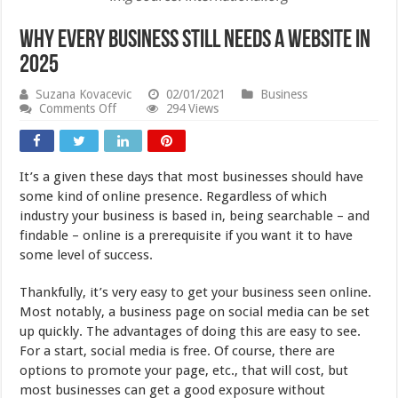
Why Every Business Still Needs a Website in
2025
Suzana Kovacevic
02/01/2021
Business
on
Comments Off
294 Views
Why
Every
Business
Still
It’s a given these days that most businesses should have
Needs
a
some kind of online presence. Regardless of which
Website
industry your business is based in, being searchable – and
in
findable – online is a prerequisite if you want it to have
2025
some level of success.
Thankfully, it’s very easy to get your business seen online.
Most notably, a business page on social media can be set
up quickly. The advantages of doing this are easy to see.
For a start, social media is free. Of course, there are
options to promote your page, etc., that will cost, but
most businesses can get a good exposure without