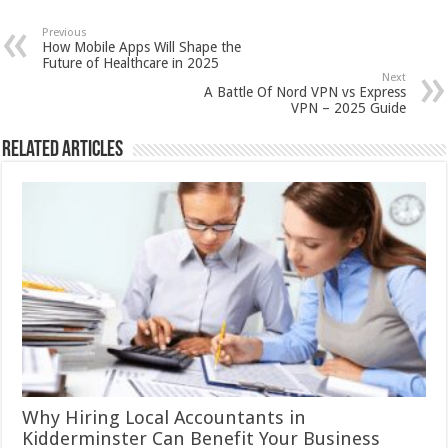
Previous
How Mobile Apps Will Shape the
Future of Healthcare in 2025
Next
A Battle Of Nord VPN vs Express
VPN – 2025 Guide
Related Articles
Why Hiring Local Accountants in
Kidderminster Can Benefit Your Business