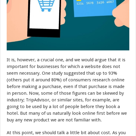
It is, however, a crucial one, and we would argue that it is
important for businesses for which a website does not
seem necessary. One study suggested that up to 93%
(others put it around 80%) of consumers research online
before making a purchase, even if that purchase is made
in person. Now, some of those figures can be skewed by
industry; TripAdvisor, or similar sites, for example, are
going to be used by a lot of people before they book a
hotel. But many of us naturally look online first before we
buy any new product we are not familiar with.
At this point, we should talk a little bit about cost. As you