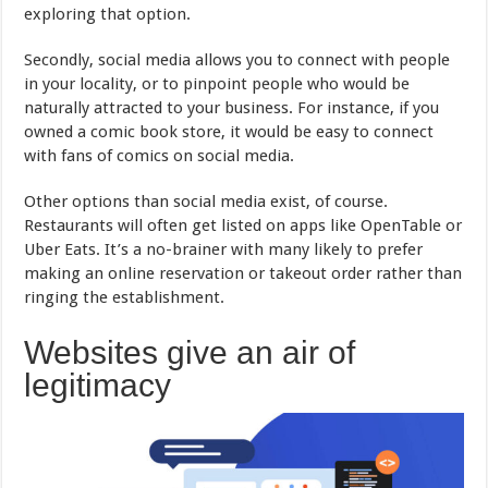
exploring that option.
Secondly, social media allows you to connect with people
in your locality, or to pinpoint people who would be
naturally attracted to your business. For instance, if you
owned a comic book store, it would be easy to connect
with fans of comics on social media.
Other options than social media exist, of course.
Restaurants will often get listed on apps like OpenTable or
Uber Eats. It’s a no-brainer with many likely to prefer
making an online reservation or takeout order rather than
ringing the establishment.
Websites give an air of
legitimacy