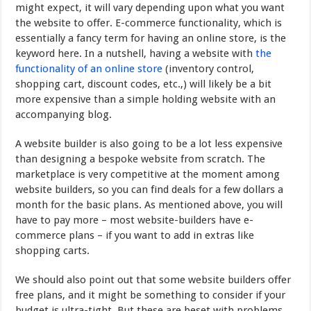
might expect, it will vary depending upon what you want
the website to offer. E-commerce functionality, which is
essentially a fancy term for having an online store, is the
keyword here. In a nutshell, having a website with
the
functionality of an online store
(inventory control,
shopping cart, discount codes, etc.,) will likely be a bit
more expensive than a simple holding website with an
accompanying blog.
A website builder is also going to be a lot less expensive
than designing a bespoke website from scratch. The
marketplace is very competitive at the moment among
website builders, so you can find deals for a few dollars a
month for the basic plans. As mentioned above, you will
have to pay more – most website-builders have e-
commerce plans – if you want to add in extras like
shopping carts.
We should also point out that some website builders offer
free plans, and it might be something to consider if your
budget is ultra-tight. But these are beset with problems,