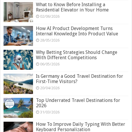
What to Know Before Installing a
Residential Elevator in Your Home
02/06/2026
How AI Product Development Turns
Internal Knowledge Into Product Value
28/05/2026
Why Betting Strategies Should Change
With Different Competitions
06/05/2026
Is Germany a Good Travel Destination for
First-Time Visitors?
20/04/2026
Top Underrated Travel Destinations for
2026
31/03/2026
How To Improve Daily Typing With Better
Keyboard Personalization