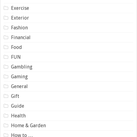
Exercise
Exterior
Fashion
Financial
Food
FUN
Gambling
Gaming
General
Gift
Guide
Health
Home & Garden
How to …