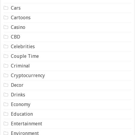
Cars
Cartoons
Casino
CBD
Celebrities
Couple Time
Criminal
Cryptocurrency
Decor
Drinks
Economy
Education
Entertainment
Environment