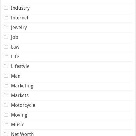
Industry
Internet
Jewelry
Job
Law
Life
Lifestyle
Man
Marketing
Markets
Motorcycle
Moving
Music
Net Worth