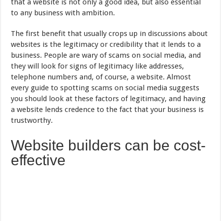
that a website is not only a good idea, but also essential
to any business with ambition.
The first benefit that usually crops up in discussions about
websites is the legitimacy or credibility that it lends to a
business. People are wary of scams on social media, and
they will look for signs of legitimacy like addresses,
telephone numbers and, of course, a website. Almost
every guide to spotting scams on social media suggests
you should look at these factors of legitimacy, and having
a website lends credence to the fact that your business is
trustworthy.
Website builders can be cost-
effective