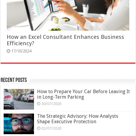
How an Excel Consultant Enhances Business
Efficiency?
17/10/2024
Recent Posts
How to Prepare Your Car Before Leaving It
in Long-Term Parking
30/07/2026
The Strategic Advisory: How Analysts
Shape Executive Protection
02/07/2026