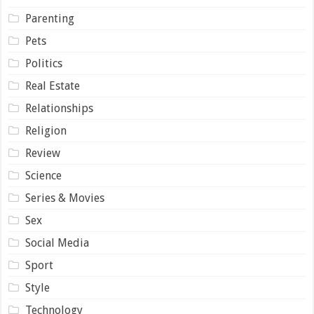
Parenting
Pets
Politics
Real Estate
Relationships
Religion
Review
Science
Series & Movies
Sex
Social Media
Sport
Style
Technology