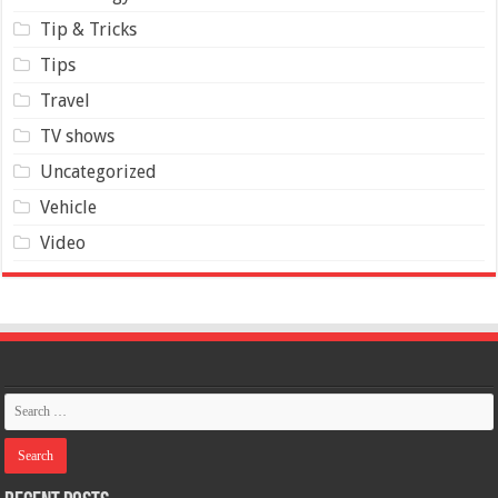
Tip & Tricks
Tips
Travel
TV shows
Uncategorized
Vehicle
Video