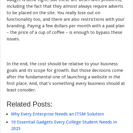
including the fact that they almost always require adverts
to be placed on the site. You really lose out on
functionality too, and there are also restrictions with your
branding. Paying a few dollars per month with a paid plan
– the price of a cup of coffee – is enough to bypass these
issues.
In the end, the cost should be relative to your business
goals and its scope for growth. But those decisions come
after the fundamental one of launching a website in the
first place. And, that’s something every business should at
least consider.
Related Posts:
Why Every Enterprise Needs an ITSM Solution
10 Essential Gadgets Every College Student Needs in
2025