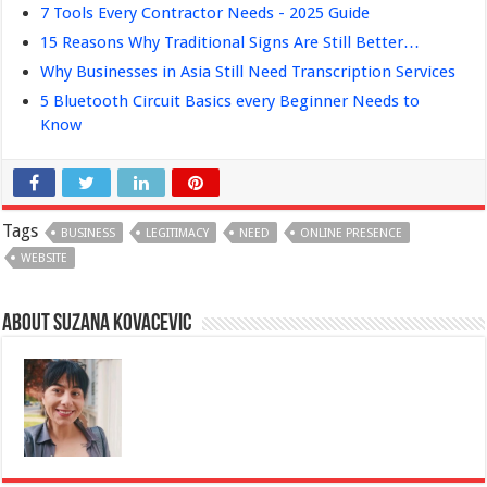
7 Tools Every Contractor Needs - 2025 Guide
15 Reasons Why Traditional Signs Are Still Better…
Why Businesses in Asia Still Need Transcription Services
5 Bluetooth Circuit Basics every Beginner Needs to
Know
Tags
BUSINESS
LEGITIMACY
NEED
ONLINE PRESENCE
WEBSITE
About Suzana Kovacevic