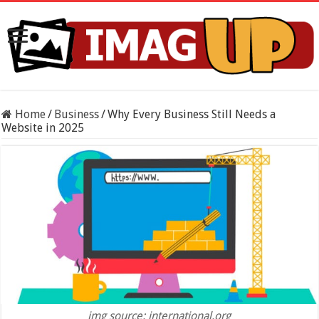
Home
/
Business
/
Why Every Business Still Needs a
Website in 2025
img source: international.org