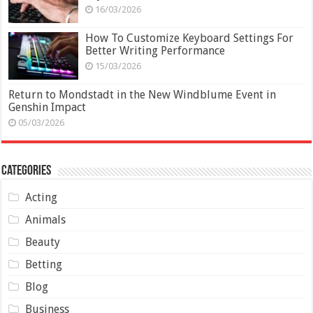
16/03/2026
How To Customize Keyboard Settings For
Better Writing Performance
15/03/2026
Return to Mondstadt in the New Windblume Event in
Genshin Impact
05/03/2026
Categories
Acting
Animals
Beauty
Betting
Blog
Business