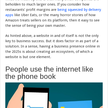
beholden to much larger ones. If you consider how
restaurants’ profit margins are
being squeezed by delivery
apps
like Uber Eats, or the many horror stories of how
Amazon treats sellers on its platform, then it easy to see
the sense of being your own master.
As hinted above, a website in and of itself is not the only
key to business success. But it does factor in as part of a
solution. In a sense, having a business presence online in
the 2025s is about creating an ecosystem, of which a
website is but one element.
People use the internet like
the phone book