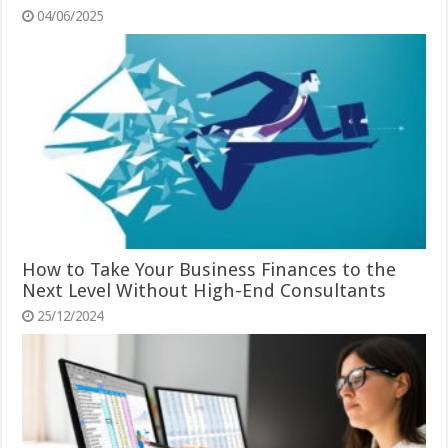
04/06/2025
How to Take Your Business Finances to the
Next Level Without High-End Consultants
25/12/2024