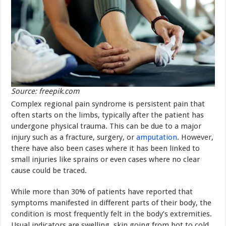
Source: freepik.com
Complex regional pain syndrome is persistent pain that
often starts on the limbs, typically after the patient has
undergone physical trauma. This can be due to a major
injury such as a fracture, surgery, or
amputation
. However,
there have also been cases where it has been linked to
small injuries like sprains or even cases where no clear
cause could be traced.
While more than 30% of patients have reported that
symptoms manifested in different parts of their body, the
condition is most frequently felt in the body’s extremities.
Usual indicators are swelling, skin going from hot to cold