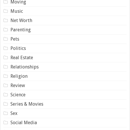
Moving
Music
Net Worth
Parenting
Pets
Politics
Real Estate
Relationships
Religion
Review
Science
Series & Movies
Sex
Social Media