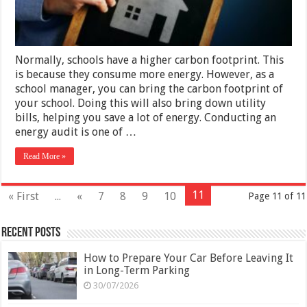
Normally, schools have a higher carbon footprint. This
is because they consume more energy. However, as a
school manager, you can bring the carbon footprint of
your school. Doing this will also bring down utility
bills, helping you save a lot of energy. Conducting an
energy audit is one of …
Read More »
11
« First
...
«
7
8
9
10
Page 11 of 11
Recent Posts
How to Prepare Your Car Before Leaving It
in Long-Term Parking
30/07/2026