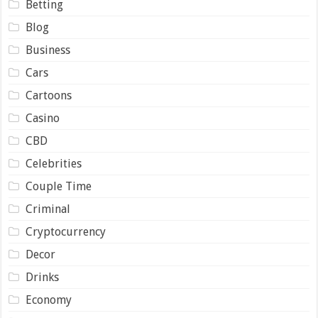
Betting
Blog
Business
Cars
Cartoons
Casino
CBD
Celebrities
Couple Time
Criminal
Cryptocurrency
Decor
Drinks
Economy