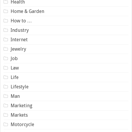
Health
Home & Garden
How to …
Industry
Internet
Jewelry
Job
Law
Life
Lifestyle
Man
Marketing
Markets
Motorcycle