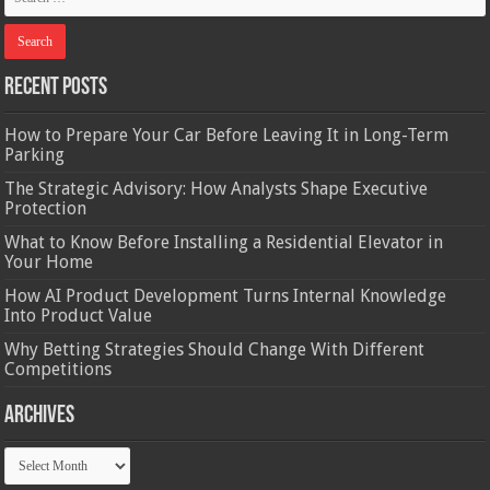
Recent Posts
How to Prepare Your Car Before Leaving It in Long-Term
Parking
The Strategic Advisory: How Analysts Shape Executive
Protection
What to Know Before Installing a Residential Elevator in
Your Home
How AI Product Development Turns Internal Knowledge
Into Product Value
Why Betting Strategies Should Change With Different
Competitions
Archives
Archives