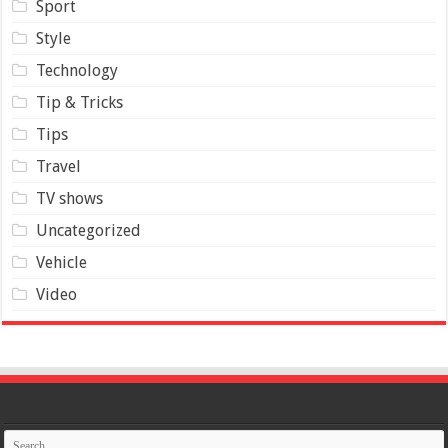
Sport
Style
Technology
Tip & Tricks
Tips
Travel
TV shows
Uncategorized
Vehicle
Video