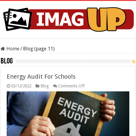
Home
/
Blog (page 11)
Blog
Energy Audit For Schools
on
03/12/2022
Blog
Comments Off
Energy
Audit
For
Schools