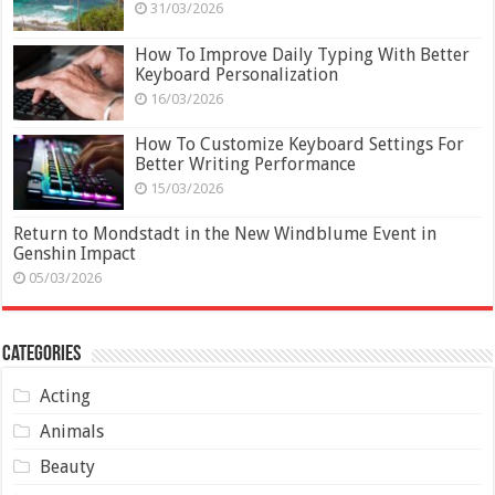
31/03/2026
How To Improve Daily Typing With Better
Keyboard Personalization
16/03/2026
How To Customize Keyboard Settings For
Better Writing Performance
15/03/2026
Return to Mondstadt in the New Windblume Event in
Genshin Impact
05/03/2026
Categories
Acting
Animals
Beauty