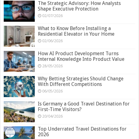
The Strategic Advisory: How Analysts
Shape Executive Protection
02/07/2026
What to Know Before Installing a
Residential Elevator in Your Home
02/06/2026
How AI Product Development Turns
Internal Knowledge Into Product Value
28/05/2026
Why Betting Strategies Should Change
With Different Competitions
06/05/2026
Is Germany a Good Travel Destination for
First-Time Visitors?
20/04/2026
Top Underrated Travel Destinations for
2026