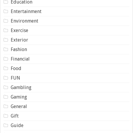
Education
Entertainment
Environment
Exercise
Exterior
Fashion
Financial
Food
FUN
Gambling
Gaming
General
Gift
Guide