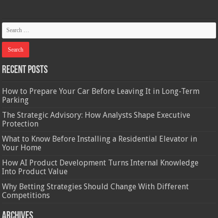
Recent Posts
How to Prepare Your Car Before Leaving It in Long-Term
Parking
The Strategic Advisory: How Analysts Shape Executive
Protection
What to Know Before Installing a Residential Elevator in
Your Home
How AI Product Development Turns Internal Knowledge
Into Product Value
Why Betting Strategies Should Change With Different
Competitions
Archives