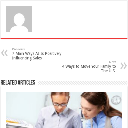
Previous
7 Main Ways AI Is Positively
Influencing Sales
Next
4 Ways to Move Your Family to
The U.S.
Related Articles