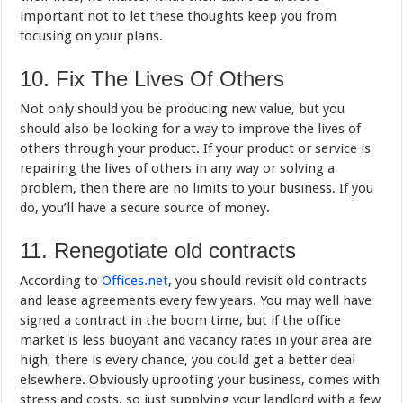
important not to let these thoughts keep you from
focusing on your plans.
10. Fix The Lives Of Others
Not only should you be producing new value, but you
should also be looking for a way to improve the lives of
others through your product. If your product or service is
repairing the lives of others in any way or solving a
problem, then there are no limits to your business. If you
do, you’ll have a secure source of money.
11. Renegotiate old contracts
According to
Offices.net
, you should revisit old contracts
and lease agreements every few years. You may well have
signed a contract in the boom time, but if the office
market is less buoyant and vacancy rates in your area are
high, there is every chance, you could get a better deal
elsewhere. Obviously uprooting your business, comes with
stress and costs, so just supplying your landlord with a few