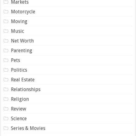
Markets
Motorcycle
Moving
Music
Net Worth
Parenting
Pets
Politics
Real Estate
Relationships
Religion
Review
Science
Series & Movies