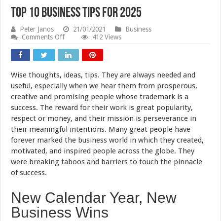
Top 10 Business Tips For 2025
Peter Janos
21/01/2021
Business
on
Comments Off
412 Views
Top
10
Business
Tips
Wise thoughts, ideas, tips. They are always needed and
For
2025
useful, especially when we hear them from prosperous,
creative and promising people whose trademark is a
success. The reward for their work is great popularity,
respect or money, and their mission is perseverance in
their meaningful intentions. Many great people have
forever marked the business world in which they created,
motivated, and inspired people across the globe. They
were breaking taboos and barriers to touch the pinnacle
of success.
New Calendar Year, New
Business Wins