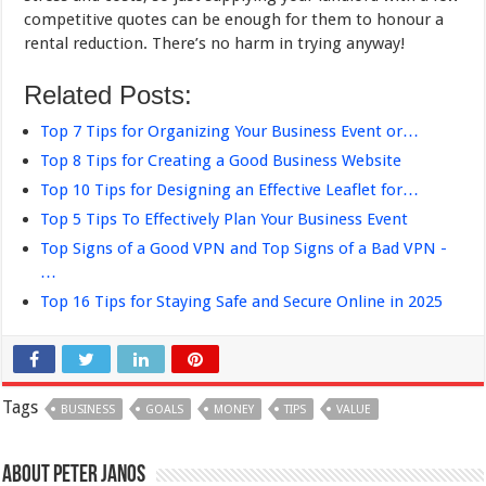
competitive quotes can be enough for them to honour a
rental reduction. There’s no harm in trying anyway!
Related Posts:
Top 7 Tips for Organizing Your Business Event or…
Top 8 Tips for Creating a Good Business Website
Top 10 Tips for Designing an Effective Leaflet for…
Top 5 Tips To Effectively Plan Your Business Event
Top Signs of a Good VPN and Top Signs of a Bad VPN -
…
Top 16 Tips for Staying Safe and Secure Online in 2025
Tags
BUSINESS
GOALS
MONEY
TIPS
VALUE
About Peter Janos