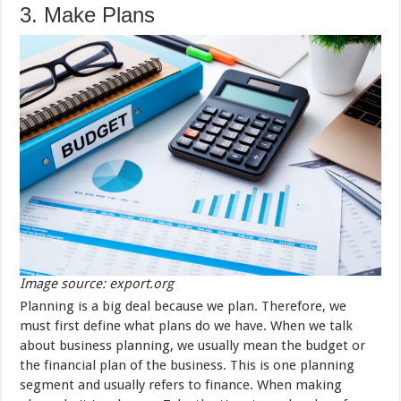
3. Make Plans
Image source: export.org
Planning is a big deal because we plan. Therefore, we
must first define what plans do we have. When we talk
about business planning, we usually mean the budget or
the financial plan of the business. This is one planning
segment and usually refers to finance. When making