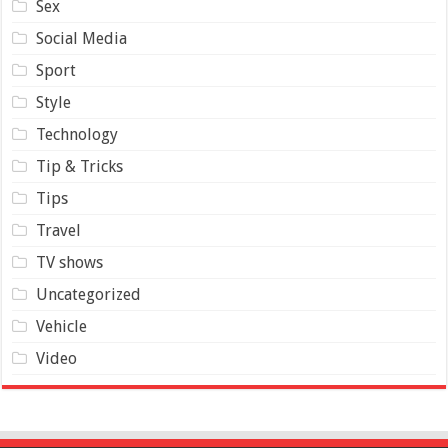
Sex
Social Media
Sport
Style
Technology
Tip & Tricks
Tips
Travel
TV shows
Uncategorized
Vehicle
Video