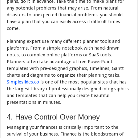
plans, do it in advance. Take the time to make plans for
any potential problems that may arise. From natural
disasters to unexpected financial problems, you should
have a plan that you can easily access if difficult times
come.
Planning expert use many different planner tools and
platforms. From a simple notebook with hand-drawn
notes, to complex online platforms or SaaS tools.
Planners often take advantage of free PowerPoint
templates with pre-designed graphics, timelines, Gantt
charts and diagrams to organize their planning tasks.
Simpleslides.co
is one of the most popular sites that has
the largest library of professionally designed infographics
and templates that can help you create beautiful
presentations in minutes.
4. Have Control Over Money
Managing your finances is critically important to the
survival of your business. Finance is the bloodstream of