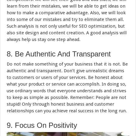
learn from their mistakes, we will be able to get ideas on
how to make a comparative advantage. Also, we will look
into some of our mistakes and try to eliminate them all.
Such analysis is not only useful for SEO optimization, but
also site design and content creation. A good analysis will
always help us stay one step ahead.
8. Be Authentic And Transparent
Do not make something of your business that it is not. Be
authentic and transparent. Don’t give unrealistic dreams
to customers or users of your services. Be honest about
what your product or service can accomplish. In doing so,
use ordinary words that everyone understands and strives
to keep as simple as possible. Remember: People are not
stupid! Only through honest business and customer
relationships can you achieve real success in the long run.
9. Focus On Positivity