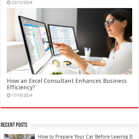
25/12/2024
How an Excel Consultant Enhances Business
Efficiency?
17/10/2024
Recent Posts
How to Prepare Your Car Before Leaving It