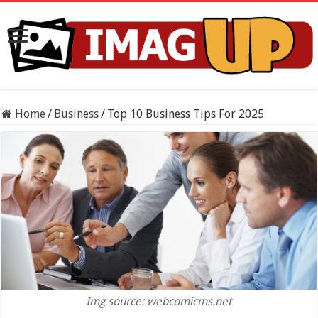
Home
/
Business
/
Top 10 Business Tips For 2025
Img source: webcomicms.net