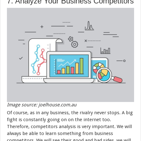
7. Analyze Your Business Competitors
Image source: joelhouse.com.au
Of course, as in any business, the rivalry never stops. A big
fight is constantly going on on the internet too.
Therefore, competitors analysis is very important. We will
always be able to learn something from business
competitors. We will see their good and bad sides, we will