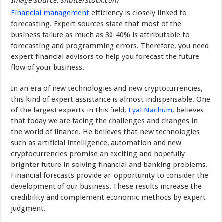
Image source: shutterstock.com
Financial management
efficiency is closely linked to
forecasting. Expert sources state that most of the
business failure as much as 30-40% is attributable to
forecasting and programming errors. Therefore, you need
expert financial advisors to help you forecast the future
flow of your business.
In an era of new technologies and new cryptocurrencies,
this kind of expert assistance is almost indispensable. One
of the largest experts in this field,
Eyal Nachum
, believes
that today we are facing the challenges and changes in
the world of finance. He believes that new technologies
such as artificial intelligence, automation and new
cryptocurrencies promise an exciting and hopefully
brighter future in solving financial and banking problems.
Financial forecasts provide an opportunity to consider the
development of our business. These results increase the
credibility and complement economic methods by expert
judgment.