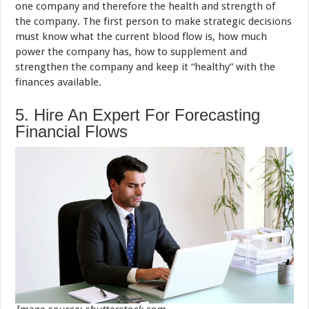
one company and therefore the health and strength of
the company. The first person to make strategic decisions
must know what the current blood flow is, how much
power the company has, how to supplement and
strengthen the company and keep it “healthy” with the
finances available.
5. Hire An Expert For Forecasting
Financial Flows