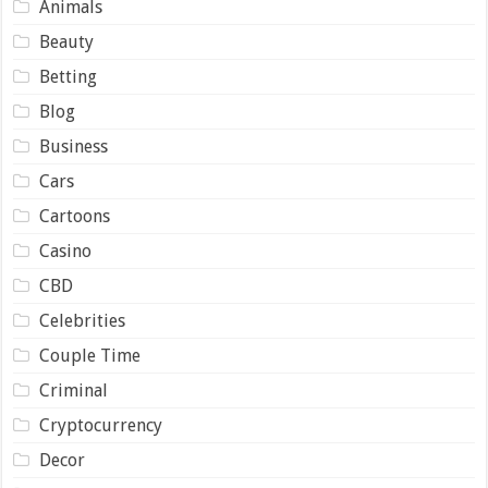
Animals
Beauty
Betting
Blog
Business
Cars
Cartoons
Casino
CBD
Celebrities
Couple Time
Criminal
Cryptocurrency
Decor