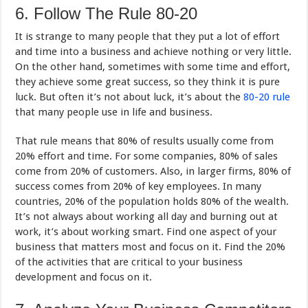
6. Follow The Rule 80-20
It is strange to many people that they put a lot of effort
and time into a business and achieve nothing or very little.
On the other hand, sometimes with some time and effort,
they achieve some great success, so they think it is pure
luck. But often it’s not about luck, it’s about the
80-20 rule
that many people use in life and business.
That rule means that 80% of results usually come from
20% effort and time. For some companies, 80% of sales
come from 20% of customers. Also, in larger firms, 80% of
success comes from 20% of key employees. In many
countries, 20% of the population holds 80% of the wealth.
It’s not always about working all day and burning out at
work, it’s about working smart. Find one aspect of your
business that matters most and focus on it. Find the 20%
of the activities that are critical to your business
development and focus on it.