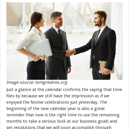
Image source: tomgreatrex.org
Just a glance at the calendar confirms the saying that time
flies by because we still have the impression as if we
enjoyed the festive celebrations just yesterday. The
beginning of the new calendar year is also a great
reminder that now is the right time to use the remaining
months to take a serious look at our business goals and
set resolutions that we will soon accomplish through