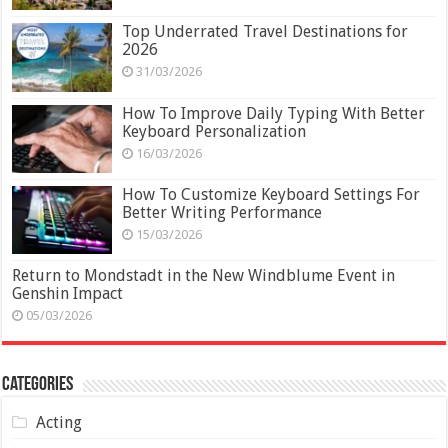
Top Underrated Travel Destinations for
2026
31/03/2026
How To Improve Daily Typing With Better
Keyboard Personalization
16/03/2026
How To Customize Keyboard Settings For
Better Writing Performance
15/03/2026
Return to Mondstadt in the New Windblume Event in
Genshin Impact
05/03/2026
Categories
Acting