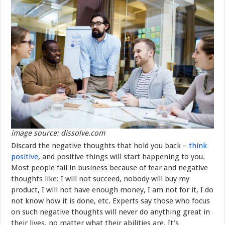
image source: dissolve.com
Discard the negative thoughts that hold you back –
think
positive
, and positive things will start happening to you.
Most people fail in business because of fear and negative
thoughts like: I will not succeed, nobody will buy my
product, I will not have enough money, I am not for it, I do
not know how it is done, etc. Experts say those who focus
on such negative thoughts will never do anything great in
their lives, no matter what their abilities are. It’s