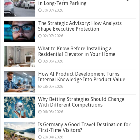
in Long-Term Parking
30/07/2026
The Strategic Advisory: How Analysts
Shape Executive Protection
02/07/2026
What to Know Before Installing a
Residential Elevator in Your Home
02/06/2026
How AI Product Development Turns
Internal Knowledge Into Product Value
28/05/2026
Why Betting Strategies Should Change
With Different Competitions
06/05/2026
Is Germany a Good Travel Destination for
First-Time Visitors?
20/04/2026