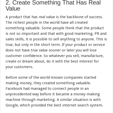
2. Create Something That Has Real
Value
A product that has real value is the backbone of success.
The richest people in the world have all created
something valuable. Some people think that the product
is not so important and that with good marketing, PR and
sales skills, it is possible to sell anything to anyone. This is
true, but only in the short term. If your product or service
does not have true value sooner or later you will lose
customer confidence. So whatever you sell, manufacture,
create or dream about, do it with the best interest for
your customers.
Before some of the world-known companies started
making money, they created something valuable.
Facebook had managed to connect people in an
unprecedented way before it became a money-making
machine through marketing. A similar situation is with
Google, which provided the best internet search system.