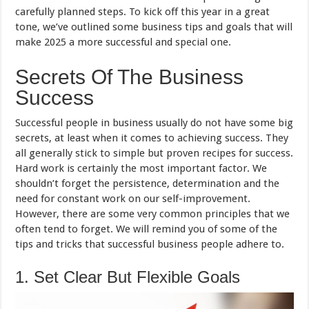
carefully planned steps. To kick off this year in a great
tone, we’ve outlined some business tips and goals that will
make 2025 a more successful and special one.
Secrets Of The Business
Success
Successful people in business usually do not have some big
secrets, at least when it comes to achieving success. They
all generally stick to simple but proven recipes for success.
Hard work is certainly the most important factor. We
shouldn’t forget the persistence, determination and the
need for constant work on our self-improvement.
However, there are some very common principles that we
often tend to forget. We will remind you of some of the
tips and tricks that successful business people adhere to.
1. Set Clear But Flexible Goals