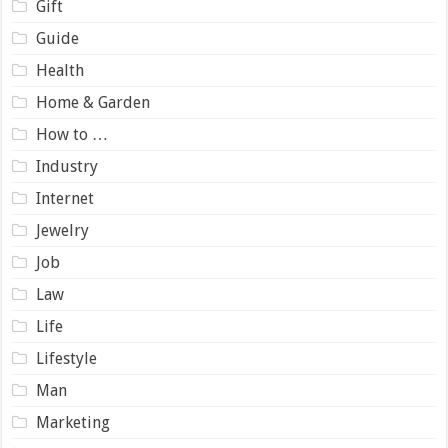
Gift
Guide
Health
Home & Garden
How to …
Industry
Internet
Jewelry
Job
Law
Life
Lifestyle
Man
Marketing