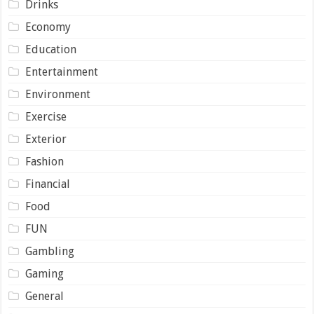
Drinks
Economy
Education
Entertainment
Environment
Exercise
Exterior
Fashion
Financial
Food
FUN
Gambling
Gaming
General