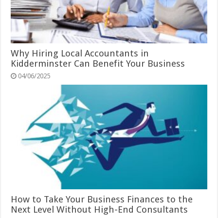
Why Hiring Local Accountants in
Kidderminster Can Benefit Your Business
04/06/2025
How to Take Your Business Finances to the
Next Level Without High-End Consultants