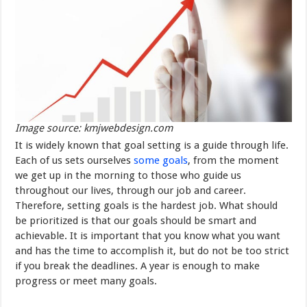
Image source: kmjwebdesign.com
It is widely known that goal setting is a guide through life.
Each of us sets ourselves
some goals
, from the moment
we get up in the morning to those who guide us
throughout our lives, through our job and career.
Therefore, setting goals is the hardest job. What should
be prioritized is that our goals should be smart and
achievable. It is important that you know what you want
and has the time to accomplish it, but do not be too strict
if you break the deadlines. A year is enough to make
progress or meet many goals.