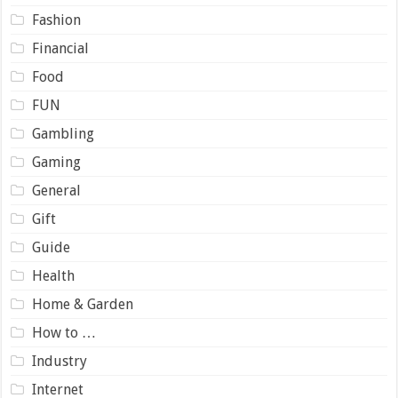
Fashion
Financial
Food
FUN
Gambling
Gaming
General
Gift
Guide
Health
Home & Garden
How to …
Industry
Internet