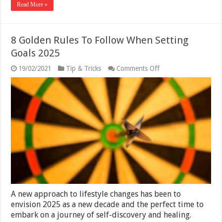
Read More »
8 Golden Rules To Follow When Setting
Goals 2025
on
19/02/2021
Tip & Tricks
Comments Off
8
Golden
Rules
To
Follow
When
Setting
Goals
2025
A new approach to lifestyle changes has been to
envision 2025 as a new decade and the perfect time to
embark on a journey of self-discovery and healing.