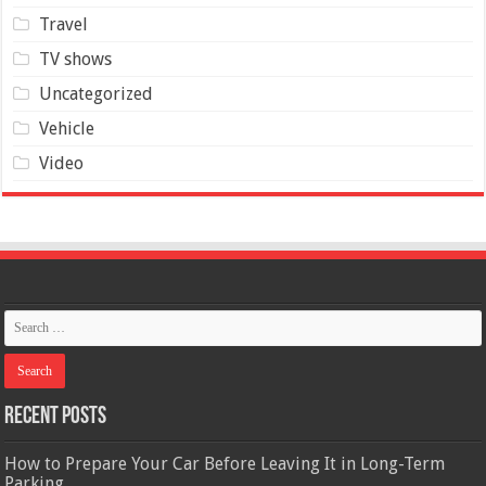
Travel
TV shows
Uncategorized
Vehicle
Video
Recent Posts
How to Prepare Your Car Before Leaving It in Long-Term
Parking