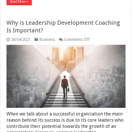
Read More »
Why is Leadership Development Coaching
Is Important?
on
28/04/2021
Business
Comments Off
Why
is
Leadership
Development
Coaching
Is
Important?
When we talk about a successful organization the main
reason behind its success is due to its core leaders who
contribute their potential towards the growth of an