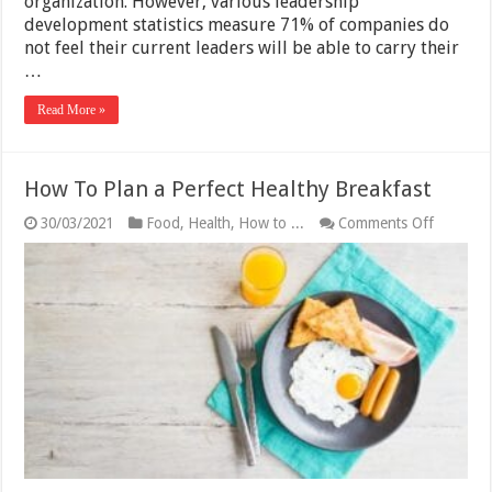
organization. However, various leadership
development statistics measure 71% of companies do
not feel their current leaders will be able to carry their
…
Read More »
How To Plan a Perfect Healthy Breakfast
on
30/03/2021
Food
,
Health
,
How to ...
Comments Off
How
To
Plan
a
Perfect
Healthy
Breakfas