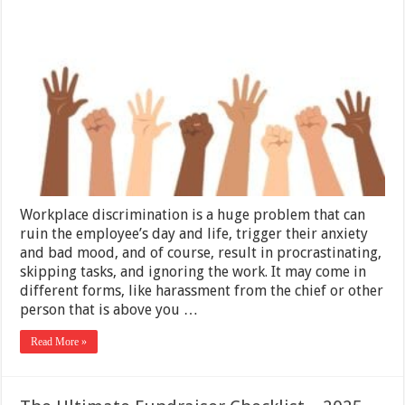
Are
The
Solutions
For
Workplace
Discriminati
Workplace discrimination is a huge problem that can
ruin the employee’s day and life, trigger their anxiety
and bad mood, and of course, result in procrastinating,
skipping tasks, and ignoring the work. It may come in
different forms, like harassment from the chief or other
person that is above you …
Read More »