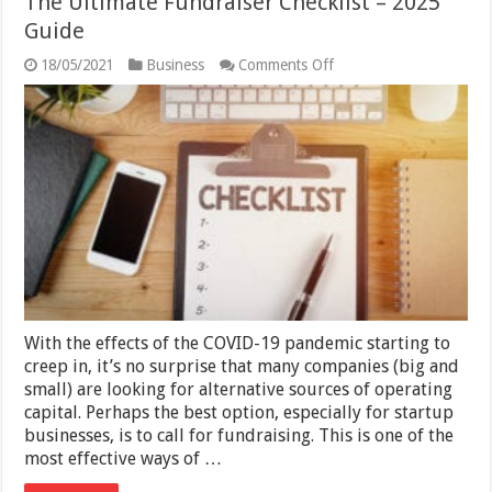
The Ultimate Fundraiser Checklist – 2025
Guide
on
18/05/2021
Business
Comments Off
The
Ultimate
Fundraiser
Checklist
–
2025
Guide
With the effects of the COVID-19 pandemic starting to
creep in, it’s no surprise that many companies (big and
small) are looking for alternative sources of operating
capital. Perhaps the best option, especially for startup
businesses, is to call for fundraising. This is one of the
most effective ways of …