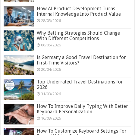
How AI Product Development Turns
Internal Knowledge Into Product Value
28/05/2026
Why Betting Strategies Should Change
With Different Competitions
06/05/2026
Is Germany a Good Travel Destination for
First-Time Visitors?
20/04/2026
Top Underrated Travel Destinations for
2026
31/03/2026
How To Improve Daily Typing With Better
Keyboard Personalization
16/03/2026
How To Customize Keyboard Settings For