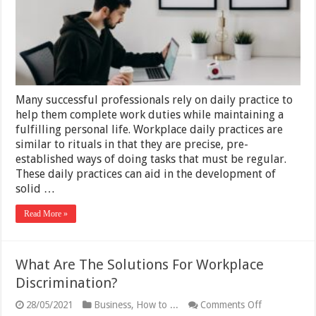
Many successful professionals rely on daily practice to
help them complete work duties while maintaining a
fulfilling personal life. Workplace daily practices are
similar to rituals in that they are precise, pre-
established ways of doing tasks that must be regular.
These daily practices can aid in the development of
solid …
Read More »
What Are The Solutions For Workplace
Discrimination?
on
28/05/2021
Business
,
How to ...
Comments Off
What