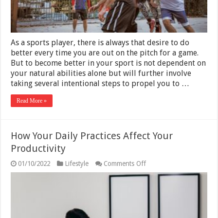
As a sports player, there is always that desire to do
better every time you are out on the pitch for a game.
But to become better in your sport is not dependent on
your natural abilities alone but will further involve
taking several intentional steps to propel you to …
Read More »
How Your Daily Practices Affect Your
Productivity
on
01/10/2022
Lifestyle
Comments Off
How
Your
Daily
Practices
Affect
Your
Productivity