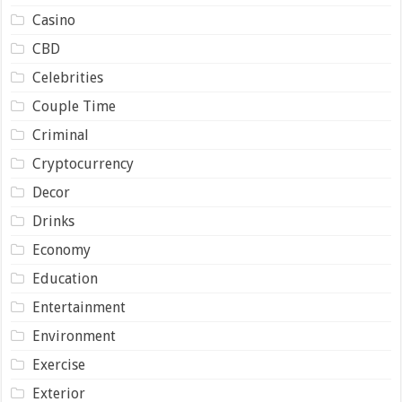
Casino
CBD
Celebrities
Couple Time
Criminal
Cryptocurrency
Decor
Drinks
Economy
Education
Entertainment
Environment
Exercise
Exterior