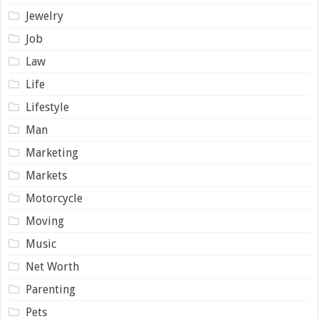
Jewelry
Job
Law
Life
Lifestyle
Man
Marketing
Markets
Motorcycle
Moving
Music
Net Worth
Parenting
Pets