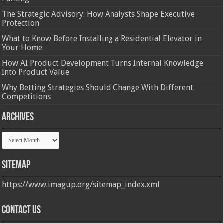
The Strategic Advisory: How Analysts Shape Executive
Protection
What to Know Before Installing a Residential Elevator in
Your Home
How AI Product Development Turns Internal Knowledge
Into Product Value
Why Betting Strategies Should Change With Different
Competitions
Archives
Archives
Sitemap
https://www.imagup.org/sitemap_index.xml
Contact us