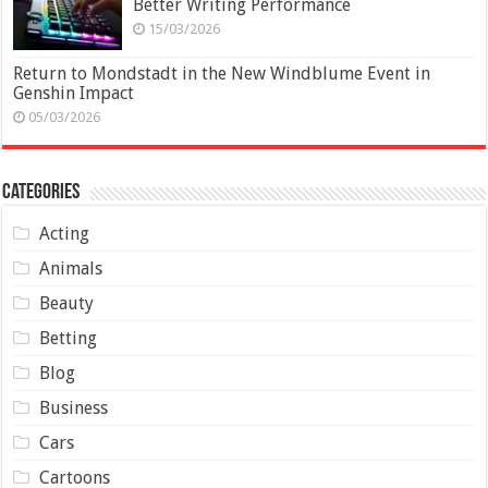
Better Writing Performance
15/03/2026
Return to Mondstadt in the New Windblume Event in
Genshin Impact
05/03/2026
Categories
Acting
Animals
Beauty
Betting
Blog
Business
Cars
Cartoons