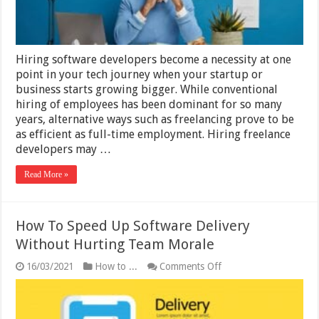
Hiring software developers become a necessity at one
point in your tech journey when your startup or
business starts growing bigger. While conventional
hiring of employees has been dominant for so many
years, alternative ways such as freelancing prove to be
as efficient as full-time employment. Hiring freelance
developers may …
Read More »
How To Speed Up Software Delivery
Without Hurting Team Morale
on
16/03/2021
How to ...
Comments Off
How
To
Speed
Up