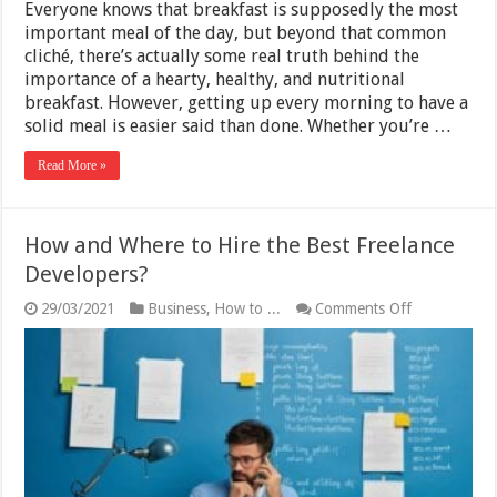
Everyone knows that breakfast is supposedly the most
important meal of the day, but beyond that common
cliché, there’s actually some real truth behind the
importance of a hearty, healthy, and nutritional
breakfast. However, getting up every morning to have a
solid meal is easier said than done. Whether you’re …
Read More »
How and Where to Hire the Best Freelance
Developers?
on
29/03/2021
Business
,
How to ...
Comments Off
How
and
Where
to
Hire
the
Best
Freelance
Developers?