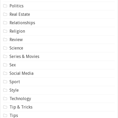
Politics
Real Estate
Relationships
Religion
Review
Science
Series & Movies
Sex
Social Media
Sport
Style
Technology
Tip & Tricks
Tips