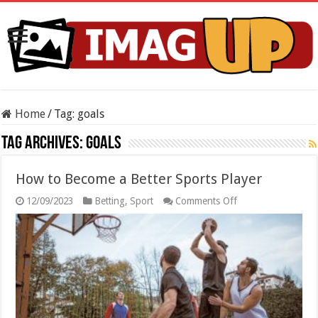
Home
/
Tag:
goals
Tag Archives:
goals
How to Become a Better Sports Player
on
12/09/2023
Betting
,
Sport
Comments Off
How
to
Become
a
Better
Sports
Player