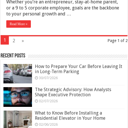
Whether you’re an entrepreneur, stay-at-home parent,
or a 9 to 5 corporate employee, goals are the backbone
to your personal growth and …
Read More »
1
2
»
Page 1 of 2
Recent Posts
How to Prepare Your Car Before Leaving It
in Long-Term Parking
30/07/2026
The Strategic Advisory: How Analysts
Shape Executive Protection
02/07/2026
What to Know Before Installing a
Residential Elevator in Your Home
02/06/2026