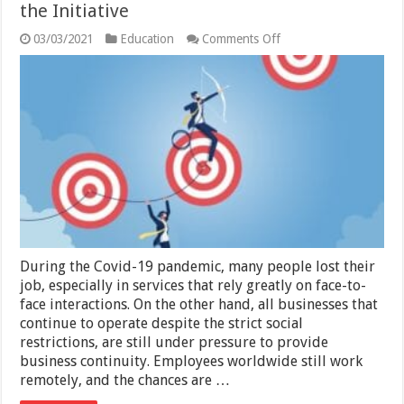
the Initiative
on
03/03/2021
Education
Comments Off
Importance
of
Self-
Assessment
And
Taking
the
Initiative
During the Covid-19 pandemic, many people lost their
job, especially in services that rely greatly on face-to-
face interactions. On the other hand, all businesses that
continue to operate despite the strict social
restrictions, are still under pressure to provide
business continuity. Employees worldwide still work
remotely, and the chances are …