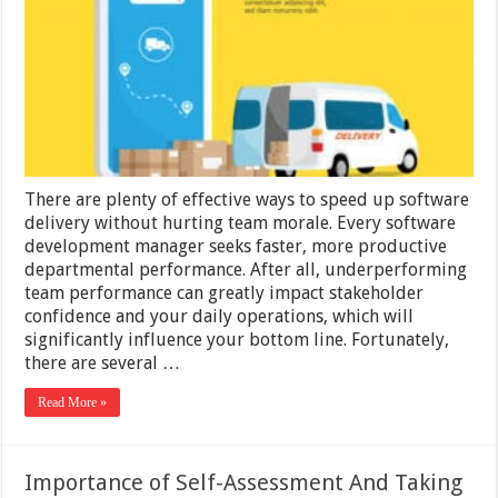
Software
Delivery
Without
Hurting
Team
Morale
There are plenty of effective ways to speed up software
delivery without hurting team morale. Every software
development manager seeks faster, more productive
departmental performance. After all, underperforming
team performance can greatly impact stakeholder
confidence and your daily operations, which will
significantly influence your bottom line. Fortunately,
there are several …
Read More »
Importance of Self-Assessment And Taking