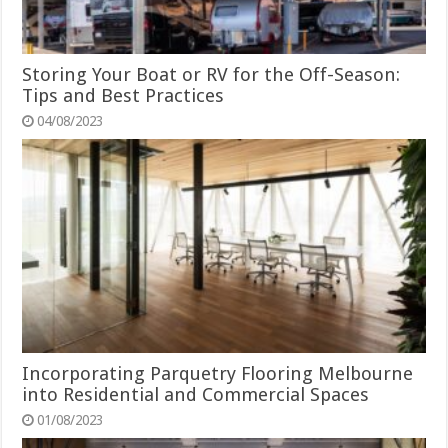
Storing Your Boat or RV for the Off-Season:
Tips and Best Practices
04/08/2023
Incorporating Parquetry Flooring Melbourne
into Residential and Commercial Spaces
01/08/2023