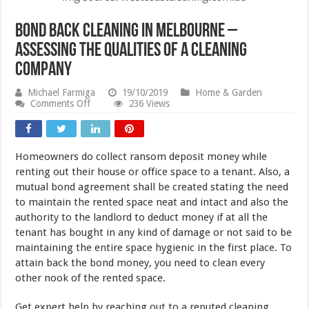
Bond Back Cleaning In Melbourne –
Assessing The Qualities Of a Cleaning
Company
Michael Farmiga
19/10/2019
Home & Garden
on
Comments Off
236 Views
Bond
Back
Cleaning
In
Homeowners do collect ransom deposit money while
Melbourne
–
renting out their house or office space to a tenant. Also, a
Assessing
mutual bond agreement shall be created stating the need
The
to maintain the rented space neat and intact and also the
Qualities
Of
authority to the landlord to deduct money if at all the
a
tenant has bought in any kind of damage or not said to be
Cleaning
Company
maintaining the entire space hygienic in the first place. To
attain back the bond money, you need to clean every
other nook of the rented space.
Get expert help by reaching out to a reputed cleaning