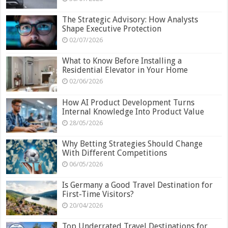
The Strategic Advisory: How Analysts
Shape Executive Protection
02/07/2026
What to Know Before Installing a
Residential Elevator in Your Home
02/06/2026
How AI Product Development Turns
Internal Knowledge Into Product Value
28/05/2026
Why Betting Strategies Should Change
With Different Competitions
06/05/2026
Is Germany a Good Travel Destination for
First-Time Visitors?
20/04/2026
Top Underrated Travel Destinations for