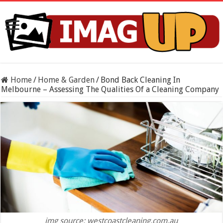
Home
/
Home & Garden
/
Bond Back Cleaning In
Melbourne – Assessing The Qualities Of a Cleaning Company
img source: westcoastcleaning.com.au