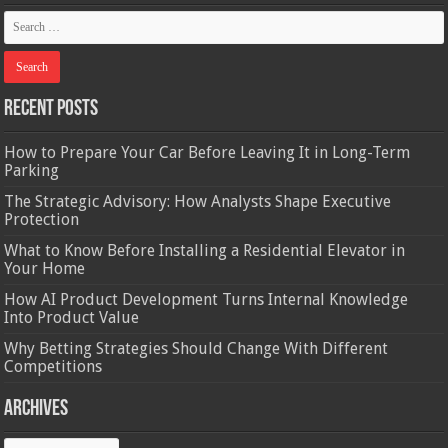
Recent Posts
How to Prepare Your Car Before Leaving It in Long-Term
Parking
The Strategic Advisory: How Analysts Shape Executive
Protection
What to Know Before Installing a Residential Elevator in
Your Home
How AI Product Development Turns Internal Knowledge
Into Product Value
Why Betting Strategies Should Change With Different
Competitions
Archives
Archives