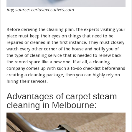
img source: ceriusexecutives.com
Before deriving the cleaning plan, the experts visiting your
place must keep their eyes on things that need to be
repaired or cleaned in the first instance. They must closely
watch every other corner of the house and notify you of
the type of cleaning service that is needed to renew back
the rented space like a new one. If at all, a cleaning
company comes up with such a to-do checklist beforehand
creating a cleaning package, then you can highly rely on
hiring their services.
Advantages of carpet steam
cleaning in Melbourne: