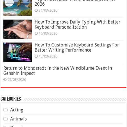
2026
31/03/2026
How To Improve Daily Typing With Better
Keyboard Personalization
16/03/2026
How To Customize Keyboard Settings For
Better Writing Performance
15/03/2026
Return to Mondstadt in the New Windblume Event in
Genshin Impact
05/03/2026
Categories
Acting
Animals