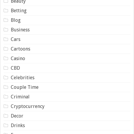
Beauty
Betting
Blog
Business
Cars
Cartoons
Casino
CBD
Celebrities
Couple Time
Criminal
Cryptocurrency
Decor
Drinks