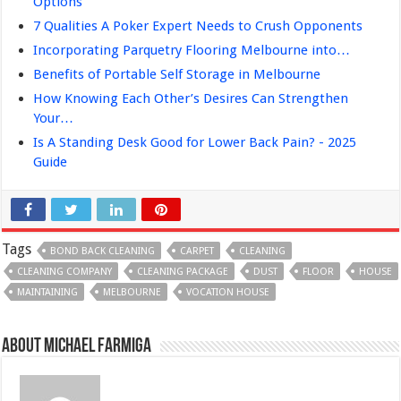
Options
7 Qualities A Poker Expert Needs to Crush Opponents
Incorporating Parquetry Flooring Melbourne into…
Benefits of Portable Self Storage in Melbourne
How Knowing Each Other’s Desires Can Strengthen
Your…
Is A Standing Desk Good for Lower Back Pain? - 2025
Guide
Tags
BOND BACK CLEANING
CARPET
CLEANING
CLEANING COMPANY
CLEANING PACKAGE
DUST
FLOOR
HOUSE
MAINTAINING
MELBOURNE
VOCATION HOUSE
About Michael Farmiga