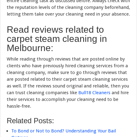
entire cleaning task as discussed before. Always check with
the reputation levels of the cleaning company beforehand,
letting them take over your cleaning need in your absence.
Read reviews related to
carpet steam cleaning in
Melbourne:
While reading through reviews that are posted online by
clients who have previously hired cleaning services from a
cleaning company, make sure to go through reviews that
are posted related to their carpet steam cleaning services
as well. If the reviews sound original and reliable, then you
can trust cleaning companies like
Bull18 Cleaners
and hire
their services to accomplish your cleaning need to be
hassle-free.
Related Posts:
To Bond or Not to Bond? Understanding Your Bail