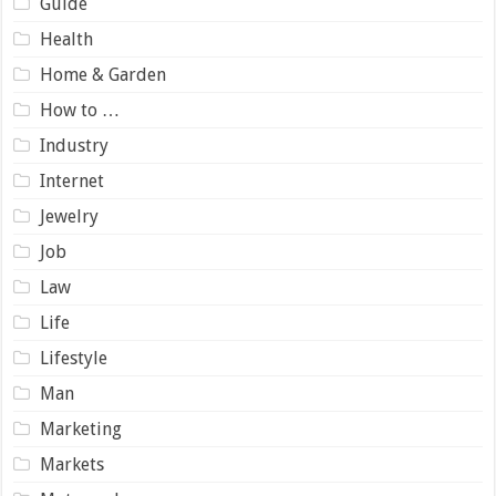
Guide
Health
Home & Garden
How to …
Industry
Internet
Jewelry
Job
Law
Life
Lifestyle
Man
Marketing
Markets