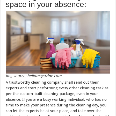
space in your absence:
img source: hellomagazine.com
A trustworthy cleaning company shall send out their
experts and start performing every other cleaning task as
per the custom-built cleaning package, even in your
absence. If you are a busy working individual, who has no
time to make your presence during the cleaning day, you
can let the experts be at your place, and take over the