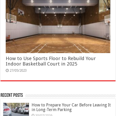
How to Use Sports Floor to Rebuild Your
Indoor Basketball Court in 2025
27/05/2023
Recent Posts
How to Prepare Your Car Before Leaving It
in Long-Term Parking
30/07/2026