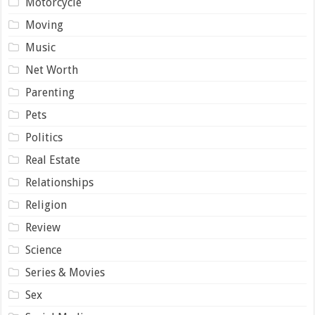
Motorcycle
Moving
Music
Net Worth
Parenting
Pets
Politics
Real Estate
Relationships
Religion
Review
Science
Series & Movies
Sex