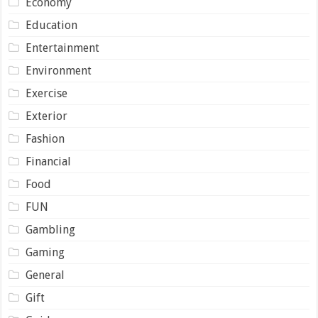
Economy
Education
Entertainment
Environment
Exercise
Exterior
Fashion
Financial
Food
FUN
Gambling
Gaming
General
Gift