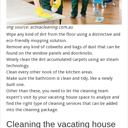
img source: activacleaning.com.au
Wipe any kind of dirt from the floor using a distinctive and
eco-friendly mopping solution.
Remove any kind of cobwebs and bags of dust that can be
found on the window panels and doorknobs.
Wisely clean the dirt accumulated carpets using air steam
technology.
Clean every other nook of the kitchen areas.
Make sure the bathroom is clean and tidy, like a newly
built one.
Other than these, you need to let the cleaning team
expert’s visit by your vacating house space to analyze and
find the right type of cleaning services that can be added
into the cleaning package.
Cleaning the vacating house