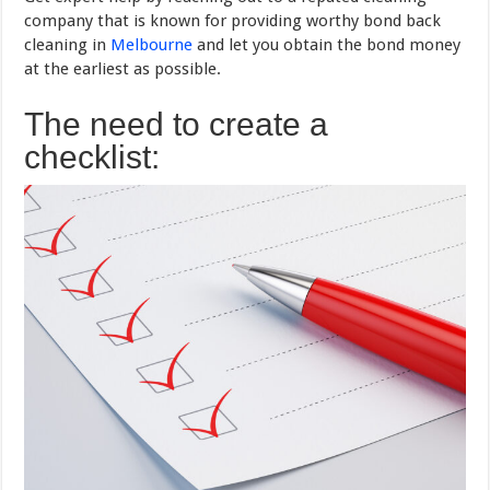
company that is known for providing worthy bond back
cleaning in
Melbourne
and let you obtain the bond money
at the earliest as possible.
The need to create a
checklist: