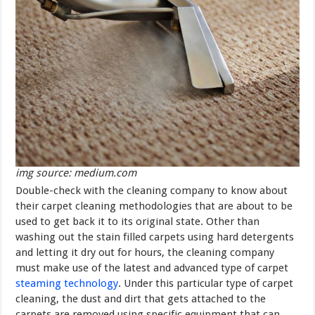
img source: medium.com
Double-check with the cleaning company to know about
their carpet cleaning methodologies that are about to be
used to get back it to its original state. Other than
washing out the stain filled carpets using hard detergents
and letting it dry out for hours, the cleaning company
must make use of the latest and advanced type of carpet
steaming technology
. Under this particular type of carpet
cleaning, the dust and dirt that gets attached to the
carpets are removed using specific equipment that can