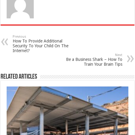
Previous
How To Provide Additional
Security To Your Child On The
Internet?
Next
Be a Business Shark – How To
Train Your Brain Tips
Related Articles