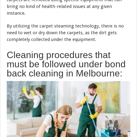
bring no kind of health-related issues at any given
instance.
By utilizing the carpet steaming technology, there is no
need to wet or dry down the carpets, as the dirt gets
completely collected under the equipment.
Cleaning procedures that
must be followed under bond
back cleaning in Melbourne: