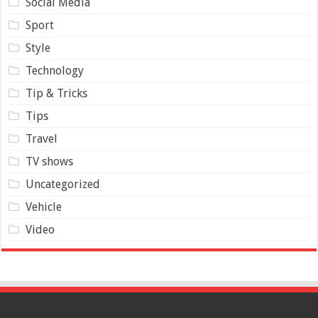
Social Media
Sport
Style
Technology
Tip & Tricks
Tips
Travel
TV shows
Uncategorized
Vehicle
Video