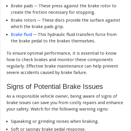
Brake pads ─ These press against the brake rotor to
create the friction necessary for stopping.
Brake rotors ─ These discs provide the surface against
which the brake pads grip.
Brake fluid
─ This hydraulic fluid transfers force from
the brake pedal to the brakes themselves.
To ensure optimal performance, it is essential to know
how to check brakes and monitor these components
regularly. Effective brake maintenance can help prevent
severe accidents caused by brake failure.
Signs of Potential Brake Issues
As a responsible vehicle owner, being aware of signs of
brake issues can save you from costly repairs and enhance
your safety. Watch for the following warning signs:
Squeaking or grinding noises when braking.
Soft or spongy brake pedal response.