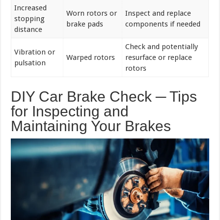
Increased
Worn rotors or
Inspect and replace
stopping
brake pads
components if needed
distance
Check and potentially
Vibration or
Warped rotors
resurface or replace
pulsation
rotors
DIY Car Brake Check ─ Tips
for Inspecting and
Maintaining Your Brakes