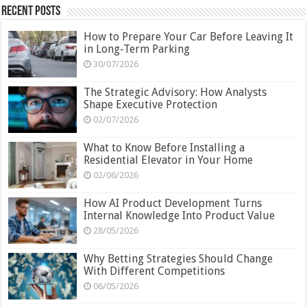
Recent Posts
How to Prepare Your Car Before Leaving It
in Long-Term Parking
30/07/2026
The Strategic Advisory: How Analysts
Shape Executive Protection
02/07/2026
What to Know Before Installing a
Residential Elevator in Your Home
02/06/2026
How AI Product Development Turns
Internal Knowledge Into Product Value
28/05/2026
Why Betting Strategies Should Change
With Different Competitions
06/05/2026