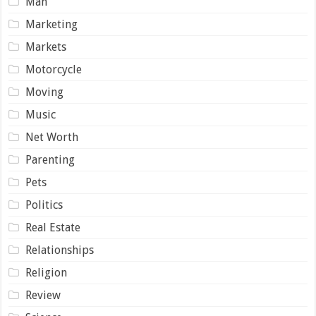
Man
Marketing
Markets
Motorcycle
Moving
Music
Net Worth
Parenting
Pets
Politics
Real Estate
Relationships
Religion
Review