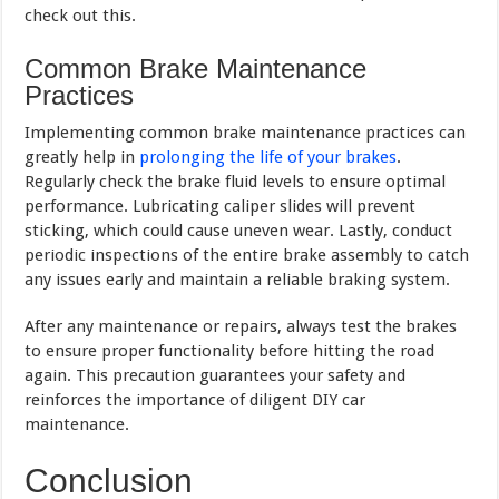
check out this.
Common Brake Maintenance
Practices
Implementing common brake maintenance practices can
greatly help in
prolonging the life of your brakes
.
Regularly check the brake fluid levels to ensure optimal
performance. Lubricating caliper slides will prevent
sticking, which could cause uneven wear. Lastly, conduct
periodic inspections of the entire brake assembly to catch
any issues early and maintain a reliable braking system.
After any maintenance or repairs, always test the brakes
to ensure proper functionality before hitting the road
again. This precaution guarantees your safety and
reinforces the importance of diligent DIY car
maintenance.
Conclusion