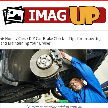
Home
/
Cars
/
DIY Car Brake Check ─ Tips for Inspecting
and Maintaining Your Brakes
Source: carcarejoondalup.com.au