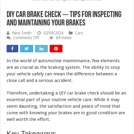
DIY Car Brake Check ─ Tips for Inspecting
and Maintaining Your Brakes
Nina Smith
02/09/2024
Cars
on
Comments Off
84 Views
DIY
Car
Brake
Check
In the world of automotive maintenance, few elements
─
Tips
are as crucial as the braking system. The ability to stop
for
your vehicle safely can mean the difference between a
Inspecting
close call and a serious accident.
and
Maintaining
Your
Therefore, undertaking a DIY car brake check should be an
Brakes
essential part of your routine vehicle care. While it may
seem daunting, the satisfaction and peace of mind that
come with knowing your brakes are in good condition are
well worth the effort.
Key Takeaways