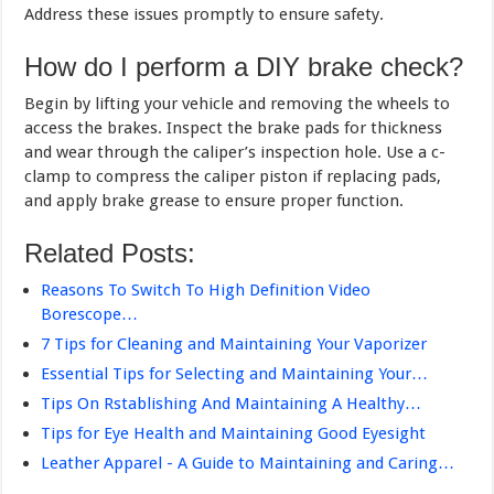
Address these issues promptly to ensure safety.
How do I perform a DIY brake check?
Begin by lifting your vehicle and removing the wheels to
access the brakes. Inspect the brake pads for thickness
and wear through the caliper’s inspection hole. Use a c-
clamp to compress the caliper piston if replacing pads,
and apply brake grease to ensure proper function.
Related Posts:
Reasons To Switch To High Definition Video
Borescope…
7 Tips for Cleaning and Maintaining Your Vaporizer
Essential Tips for Selecting and Maintaining Your…
Tips On Rstablishing And Maintaining A Healthy…
Tips for Eye Health and Maintaining Good Eyesight
Leather Apparel - A Guide to Maintaining and Caring…