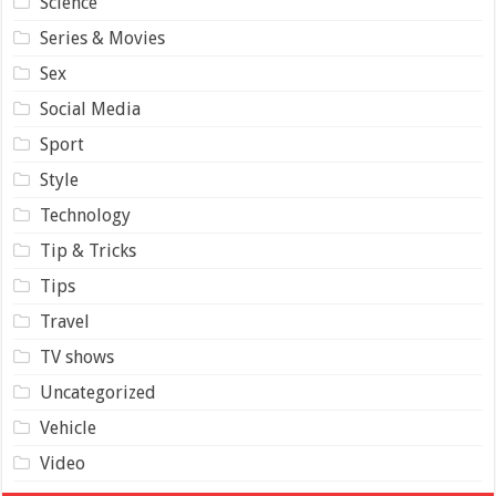
Science
Series & Movies
Sex
Social Media
Sport
Style
Technology
Tip & Tricks
Tips
Travel
TV shows
Uncategorized
Vehicle
Video