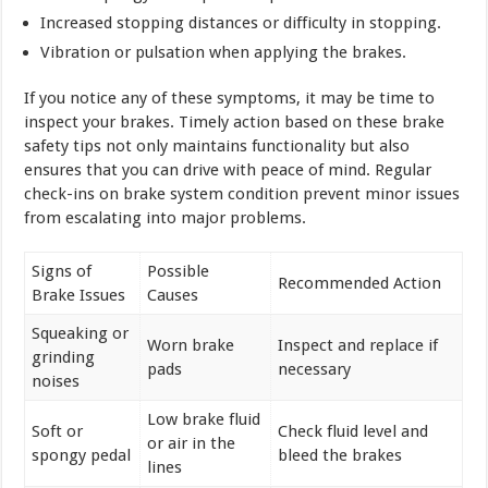
Increased stopping distances or difficulty in stopping.
Vibration or pulsation when applying the brakes.
If you notice any of these symptoms, it may be time to
inspect your brakes. Timely action based on these brake
safety tips not only maintains functionality but also
ensures that you can drive with peace of mind. Regular
check-ins on brake system condition prevent minor issues
from escalating into major problems.
Signs of
Possible
Recommended Action
Brake Issues
Causes
Squeaking or
Worn brake
Inspect and replace if
grinding
pads
necessary
noises
Low brake fluid
Soft or
Check fluid level and
or air in the
spongy pedal
bleed the brakes
lines