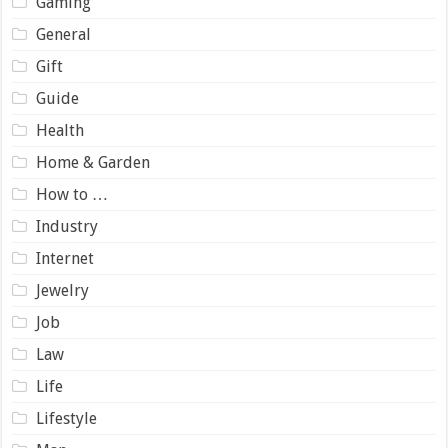
Gaming
General
Gift
Guide
Health
Home & Garden
How to …
Industry
Internet
Jewelry
Job
Law
Life
Lifestyle