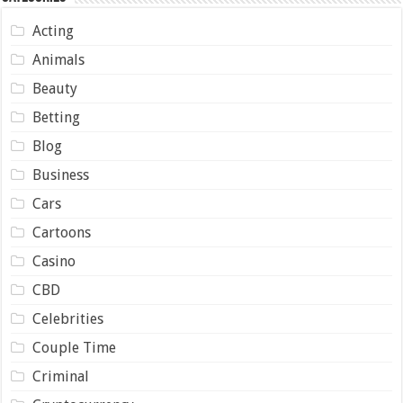
Acting
Animals
Beauty
Betting
Blog
Business
Cars
Cartoons
Casino
CBD
Celebrities
Couple Time
Criminal