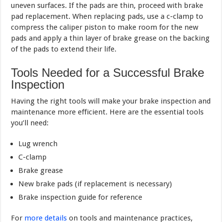
uneven surfaces. If the pads are thin, proceed with brake
pad replacement. When replacing pads, use a c-clamp to
compress the caliper piston to make room for the new
pads and apply a thin layer of brake grease on the backing
of the pads to extend their life.
Tools Needed for a Successful Brake
Inspection
Having the right tools will make your brake inspection and
maintenance more efficient. Here are the essential tools
you’ll need:
Lug wrench
C-clamp
Brake grease
New brake pads (if replacement is necessary)
Brake inspection guide for reference
For
more details
on tools and maintenance practices,