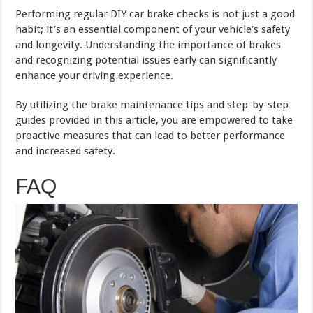
Performing regular DIY car brake checks is not just a good
habit; it’s an essential component of your vehicle’s safety
and longevity. Understanding the importance of brakes
and recognizing potential issues early can significantly
enhance your driving experience.
By utilizing the brake maintenance tips and step-by-step
guides provided in this article, you are empowered to take
proactive measures that can lead to better performance
and increased safety.
FAQ