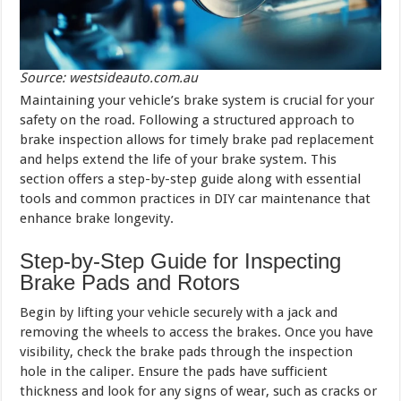
Source: westsideauto.com.au
Maintaining your vehicle’s brake system is crucial for your
safety on the road. Following a structured approach to
brake inspection allows for timely brake pad replacement
and helps extend the life of your brake system. This
section offers a step-by-step guide along with essential
tools and common practices in DIY car maintenance that
enhance brake longevity.
Step-by-Step Guide for Inspecting
Brake Pads and Rotors
Begin by lifting your vehicle securely with a jack and
removing the wheels to access the brakes. Once you have
visibility, check the brake pads through the inspection
hole in the caliper. Ensure the pads have sufficient
thickness and look for any signs of wear, such as cracks or