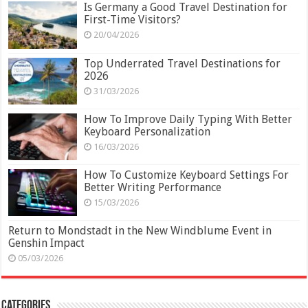
Is Germany a Good Travel Destination for
First-Time Visitors?
20/04/2026
Top Underrated Travel Destinations for
2026
31/03/2026
How To Improve Daily Typing With Better
Keyboard Personalization
16/03/2026
How To Customize Keyboard Settings For
Better Writing Performance
15/03/2026
Return to Mondstadt in the New Windblume Event in
Genshin Impact
05/03/2026
Categories