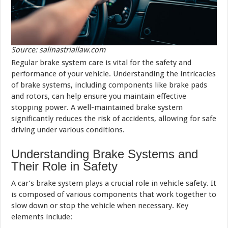
Source: salinastriallaw.com
Regular brake system care is vital for the safety and
performance of your vehicle. Understanding the intricacies
of brake systems, including components like brake pads
and rotors, can help ensure you maintain effective
stopping power. A well-maintained brake system
significantly reduces the risk of accidents, allowing for safe
driving under various conditions.
Understanding Brake Systems and
Their Role in Safety
A car’s brake system plays a crucial role in vehicle safety. It
is composed of various components that work together to
slow down or stop the vehicle when necessary. Key
elements include: