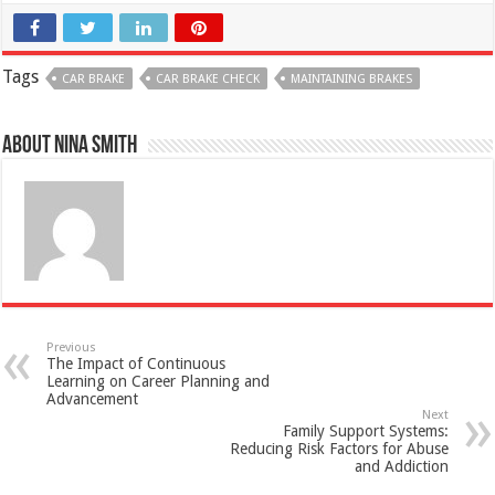
Tags
CAR BRAKE
CAR BRAKE CHECK
MAINTAINING BRAKES
About Nina Smith
Previous
The Impact of Continuous
Learning on Career Planning and
Advancement
Next
Family Support Systems:
Reducing Risk Factors for Abuse
and Addiction