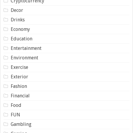
Cryptocurrency
Decor
Drinks
Economy
Education
Entertainment
Environment
Exercise
Exterior
Fashion
Financial
Food
FUN
Gambling