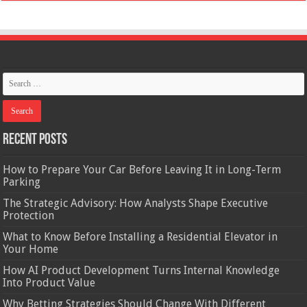
Recent Posts
How to Prepare Your Car Before Leaving It in Long-Term
Parking
The Strategic Advisory: How Analysts Shape Executive
Protection
What to Know Before Installing a Residential Elevator in
Your Home
How AI Product Development Turns Internal Knowledge
Into Product Value
Why Betting Strategies Should Change With Different