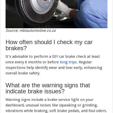
Source: mbtautomotive.co.za
How often should I check my car
brakes?
It’s advisable to perform a DIY car brake check at least
once every 6 months or before
long trips
. Regular
inspections help identify wear and tear early, enhancing
overall brake safety.
What are the warning signs that
indicate brake issues?
Warning signs include a brake service light on your
dashboard, unusual noises like squeaking or grinding,
vibrations while braking, soft brake pedals, and foul odors.