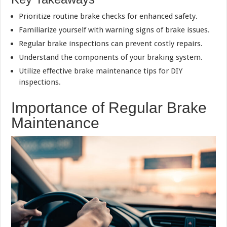
Prioritize routine brake checks for enhanced safety.
Familiarize yourself with warning signs of brake issues.
Regular brake inspections can prevent costly repairs.
Understand the components of your braking system.
Utilize effective brake maintenance tips for DIY
inspections.
Importance of Regular Brake
Maintenance