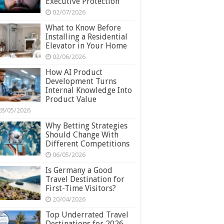
Executive Protection
02/07/2026
What to Know Before
Installing a Residential
Elevator in Your Home
02/06/2026
How AI Product
Development Turns
Internal Knowledge Into
Product Value
28/05/2026
Why Betting Strategies
Should Change With
Different Competitions
06/05/2026
Is Germany a Good
Travel Destination for
First-Time Visitors?
20/04/2026
Top Underrated Travel
Destinations for 2026