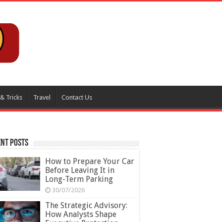
 & Tricks
Travel
Contact Us
nt Posts
How to Prepare Your Car
Before Leaving It in
Long-Term Parking
30/07/2026
The Strategic Advisory:
How Analysts Shape