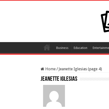
Business
Education
Entertainme
Home
/
Jeanette Iglesias (page 4)
Jeanette Iglesias