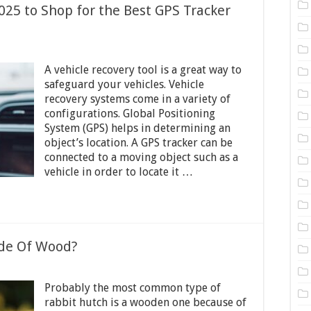
2025 to Shop for the Best GPS Tracker
on
ital
A vehicle recovery tool is a great way to
hings
o
safeguard your vehicles. Vehicle
onsider
recovery systems come in a variety of
n
configurations. Global Positioning
025
o
System (GPS) helps in determining an
Shop
object’s location. A GPS tracker can be
or
connected to a moving object such as a
he
vehicle in order to locate it …
est
GPS
racker
or
ehicle
de Of Wood?
on
Why
Probably the most common type of
re
abbit
rabbit hutch is a wooden one because of