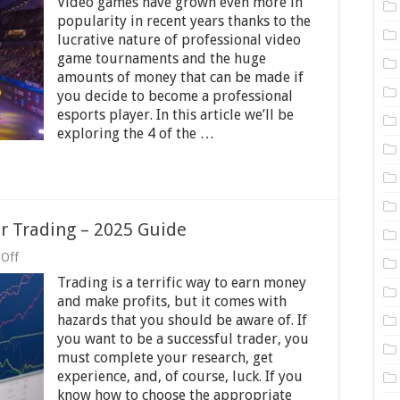
Video games have grown even more in
of
the
popularity in recent years thanks to the
Biggest
lucrative nature of professional video
Video
game tournaments and the huge
Game
Tournaments
amounts of money that can be made if
in
you decide to become a professional
the
esports player. In this article we’ll be
World
exploring the 4 of the …
or Trading – 2025 Guide
on
Off
How
Trading is a terrific way to earn money
To
Select
and make profits, but it comes with
Best
hazards that you should be aware of. If
Stocks
you want to be a successful trader, you
For
Trading
must complete your research, get
–
experience, and, of course, luck. If you
2025
know how to choose the appropriate
Guide