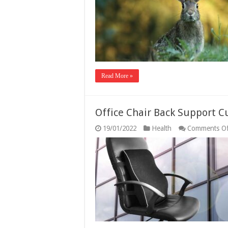
H
Read More »
Office Chair Back Support 
19/01/2022
Health
Comments Of