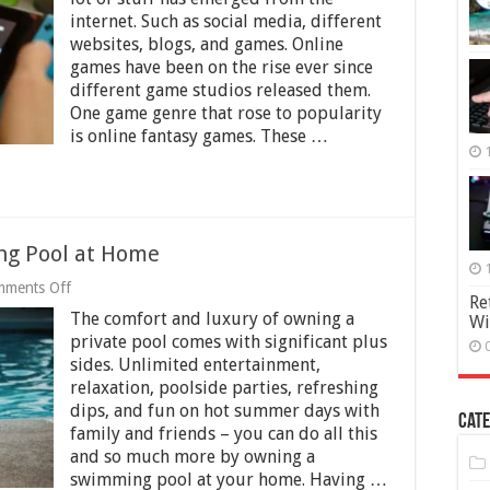
7
internet. Such as social media, different
Reasons
websites, blogs, and games. Online
To
Get
games have been on the rise ever since
the
different game studios released them.
New
One game genre that rose to popularity
Nintendo
is online fantasy games. These …
Switch
ng Pool at Home
on
ments Off
Re
9
The comfort and luxury of owning a
Wi
Reasons
to
private pool comes with significant plus
Own
sides. Unlimited entertainment,
a
relaxation, poolside parties, refreshing
Swimming
Pool
dips, and fun on hot summer days with
Cate
at
family and friends – you can do all this
Home
and so much more by owning a
swimming pool at your home. Having …