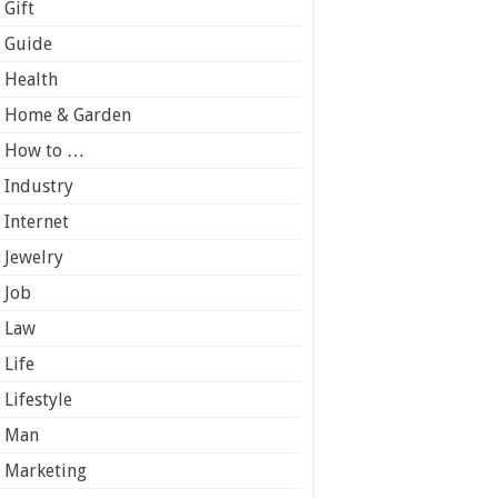
Gift
Guide
Health
Home & Garden
How to …
Industry
Internet
Jewelry
Job
Law
Life
Lifestyle
Man
Marketing