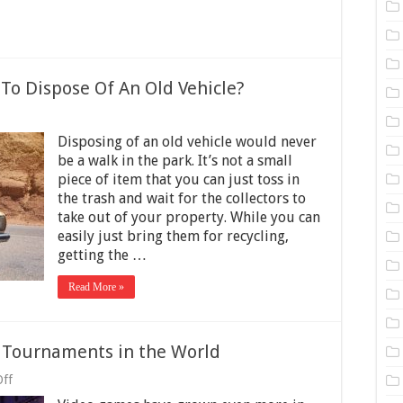
 To Dispose Of An Old Vehicle?
on
s
Disposing of an old vehicle would never
Cash
or
be a walk in the park. It’s not a small
ars
piece of item that you can just toss in
A
the trash and wait for the collectors to
Good
Way
take out of your property. While you can
To
easily just bring them for recycling,
ispose
getting the …
Of
An
ld
Read More »
ehicle?
e Tournaments in the World
on
ff
4