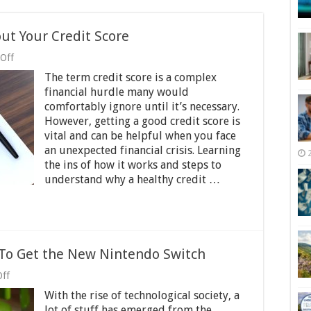
t Your Credit Score
on
Off
What
The term credit score is a complex
You
Need
financial hurdle many would
To
comfortably ignore until it’s necessary.
Know
However, getting a good credit score is
About
Your
vital and can be helpful when you face
Credit
an unexpected financial crisis. Learning
Score
the ins of how it works and steps to
understand why a healthy credit …
 To Get the New Nintendo Switch
on
ff
A
With the rise of technological society, a
Gamer’s
Guide:
lot of stuff has emerged from the