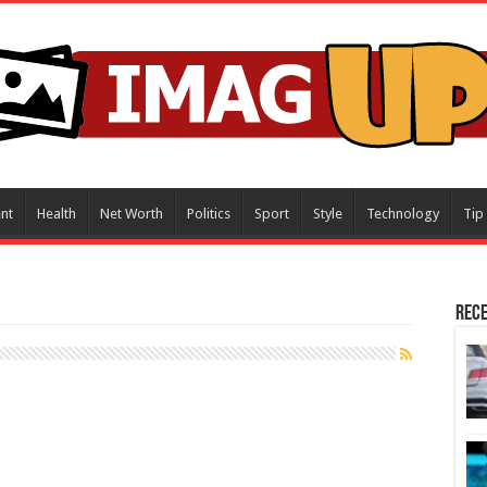
nt
Health
Net Worth
Politics
Sport
Style
Technology
Tip
Rece