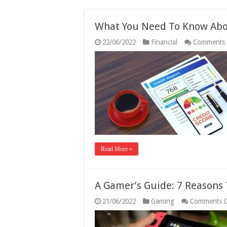
What You Need To Know Abou
22/06/2022
Financial
Comments 
Read More »
A Gamer’s Guide: 7 Reasons
21/06/2022
Gaming
Comments O