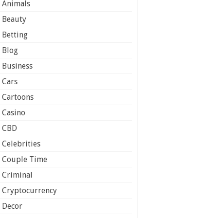
Animals
Beauty
Betting
Blog
Business
Cars
Cartoons
Casino
CBD
Celebrities
Couple Time
Criminal
Cryptocurrency
Decor