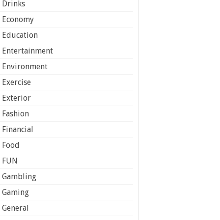
Drinks
Economy
Education
Entertainment
Environment
Exercise
Exterior
Fashion
Financial
Food
FUN
Gambling
Gaming
General