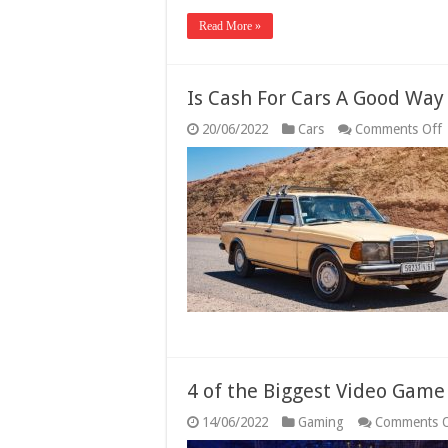
Read More »
Is Cash For Cars A Good Way
20/06/2022
Cars
Comments Off
I
F
C
D
O
V
4 of the Biggest Video Gam
14/06/2022
Gaming
Comments O