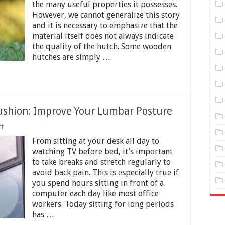
utches
the many useful properties it possesses.
Made
However, we cannot generalize this story
Of
Wood?
and it is necessary to emphasize that the
material itself does not always indicate
the quality of the hutch. Some wooden
hutches are simply …
Cushion: Improve Your Lumbar Posture
on
f
Office
From sitting at your desk all day to
Chair
Back
watching TV before bed, it’s important
Support
to take breaks and stretch regularly to
Cushion:
avoid back pain. This is especially true if
Improve
Your
you spend hours sitting in front of a
Lumbar
computer each day like most office
Posture
workers. Today sitting for long periods
has …