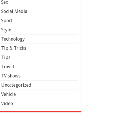
Sex
Social Media
Sport
Style
Technology
Tip & Tricks
Tips
Travel
TV shows
Uncategorized
Vehicle
Video