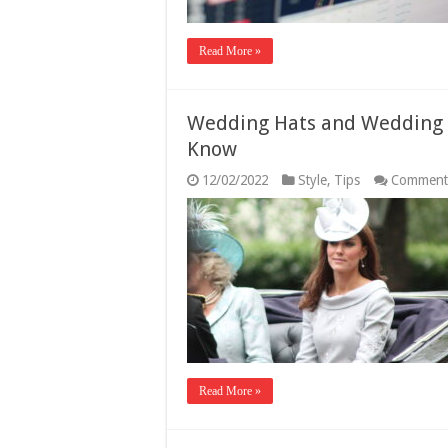
Read More »
Wedding Hats and Wedding H
Know
12/02/2022
Style
,
Tips
Comment
Read More »