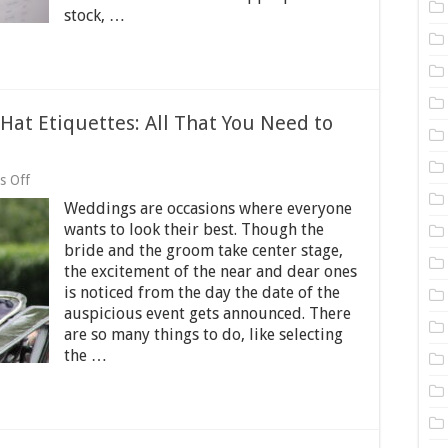
stock, …
at Etiquettes: All That You Need to
on
s Off
Wedding
Weddings are occasions where everyone
Hats
and
wants to look their best. Though the
Wedding
bride and the groom take center stage,
Hat
the excitement of the near and dear ones
Etiquettes:
All
is noticed from the day the date of the
That
auspicious event gets announced. There
You
are so many things to do, like selecting
Need
the …
to
Know