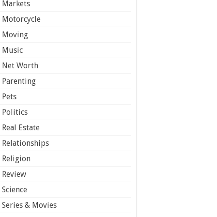
Markets
Motorcycle
Moving
Music
Net Worth
Parenting
Pets
Politics
Real Estate
Relationships
Religion
Review
Science
Series & Movies