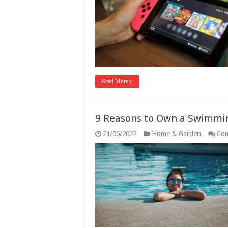
Read More »
9 Reasons to Own a Swimmi
21/06/2022
Home & Garden
Com