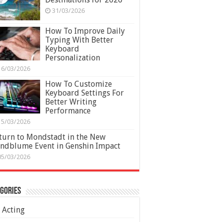
31/03/2026
How To Improve Daily
Typing With Better
Keyboard
Personalization
16/03/2026
How To Customize
Keyboard Settings For
Better Writing
Performance
15/03/2026
turn to Mondstadt in the New
ndblume Event in Genshin Impact
05/03/2026
gories
Acting