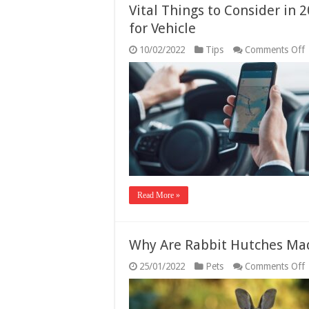
Vital Things to Consider in 
for Vehicle
10/02/2022
Tips
Comments Off
V
T
t
C
i
2
t
f
t
B
T
Read More »
f
V
Why Are Rabbit Hutches Ma
25/01/2022
Pets
Comments Off
A
R