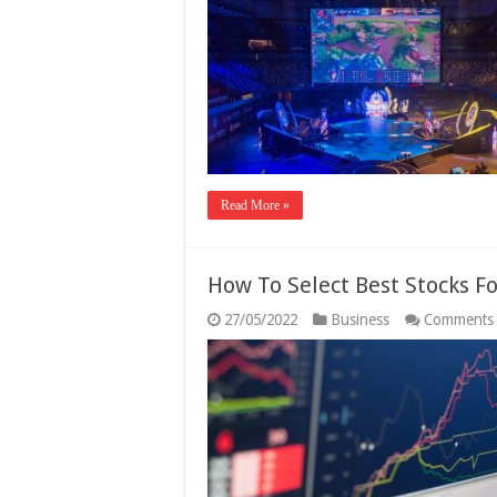
Read More »
How To Select Best Stocks F
27/05/2022
Business
Comments 