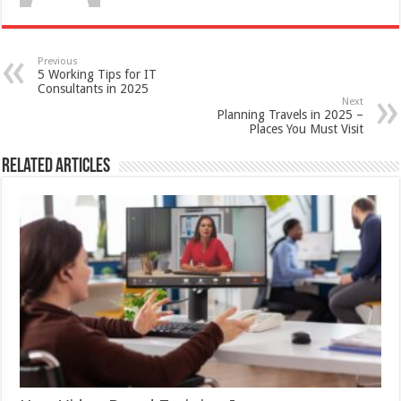
Previous
5 Working Tips for IT
Consultants in 2025
Next
Planning Travels in 2025 –
Places You Must Visit
Related Articles