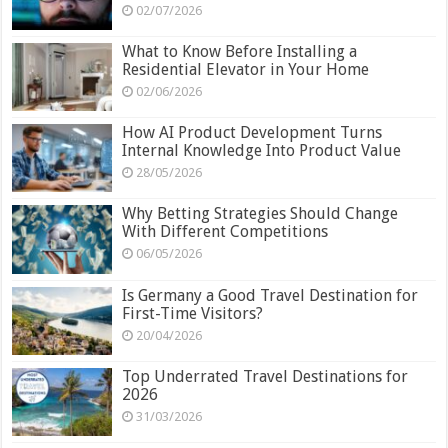
02/07/2026
What to Know Before Installing a
Residential Elevator in Your Home
02/06/2026
How AI Product Development Turns
Internal Knowledge Into Product Value
28/05/2026
Why Betting Strategies Should Change
With Different Competitions
06/05/2026
Is Germany a Good Travel Destination for
First-Time Visitors?
20/04/2026
Top Underrated Travel Destinations for
2026
31/03/2026