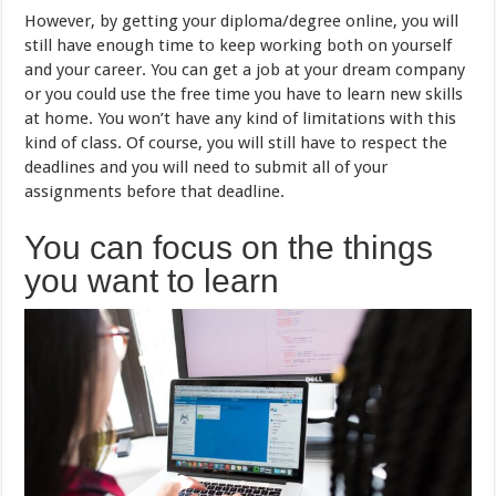
However, by getting your diploma/degree online, you will
still have enough time to keep working both on yourself
and your career. You can get a job at your dream company
or you could use the free time you have to learn new skills
at home. You won’t have any kind of limitations with this
kind of class. Of course, you will still have to respect the
deadlines and you will need to submit all of your
assignments before that deadline.
You can focus on the things
you want to learn