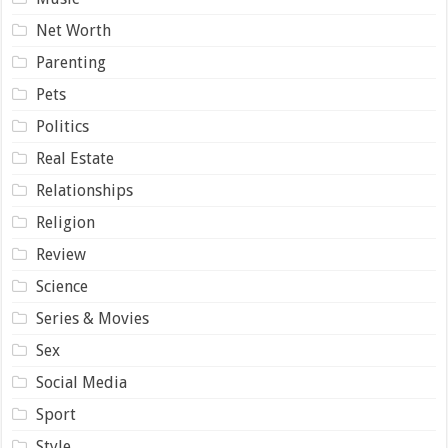
Net Worth
Parenting
Pets
Politics
Real Estate
Relationships
Religion
Review
Science
Series & Movies
Sex
Social Media
Sport
Style