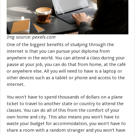
Img source: pexels.com
One of the biggest benefits of studying through the
internet is that you can pursue your diploma from
anywhere in the world. You can attend a class during your
pause at your job, you can do that from home, at the café
or anywhere else. All you will need to have is a laptop or
other devices such as a tablet or phone and access to the
internet.
You won’t have to spend thousands of dollars on a plane
ticket to travel to another state or country to attend the
classes. You can do all of this from the comfort of your
own home and city. This also means you won’t have to
waste your budget for accommodation, you won’t have to
share a room with a random stranger and you won’t have