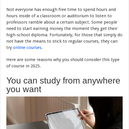
Not everyone has enough free time to spend hours and
hours inside of a classroom or auditorium to listen to
professors ramble about a certain subject. Some people
need to start earning money the moment they get their
high-school diploma. Fortunately, for those that simply do
not have the means to stick to regular courses, they can
try
online courses
.
Here are some reasons why you should consider this type
of course in 2025.
You can study from anywhere
you want