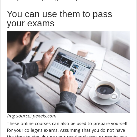
You can use them to pass
your exams
Img source: pexels.com
These online courses can also be used to prepare yourself
for your college’s exams. Assuming that you do not have