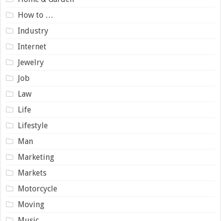
How to …
Industry
Internet
Jewelry
Job
Law
Life
Lifestyle
Man
Marketing
Markets
Motorcycle
Moving
Music