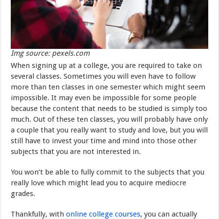
Img source: pexels.com
When signing up at a college, you are required to take on
several classes. Sometimes you will even have to follow
more than ten classes in one semester which might seem
impossible. It may even be impossible for some people
because the content that needs to be studied is simply too
much. Out of these ten classes, you will probably have only
a couple that you really want to study and love, but you will
still have to invest your time and mind into those other
subjects that you are not interested in.
You won’t be able to fully commit to the subjects that you
really love which might lead you to acquire mediocre
grades.
Thankfully, with
online college courses
, you can actually