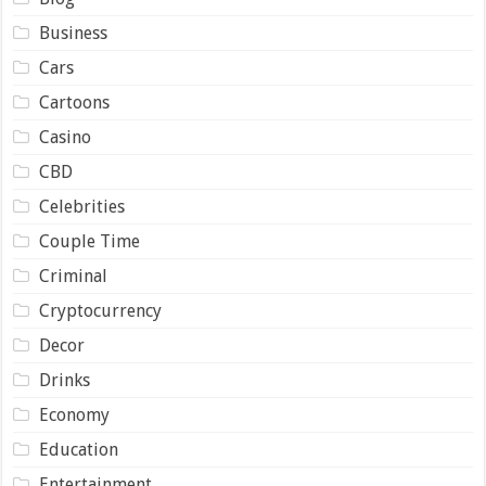
Business
Cars
Cartoons
Casino
CBD
Celebrities
Couple Time
Criminal
Cryptocurrency
Decor
Drinks
Economy
Education
Entertainment