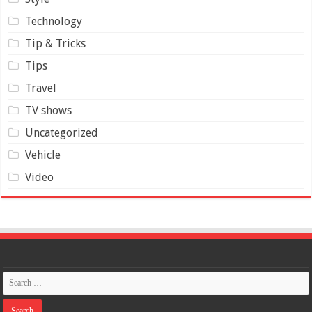
Technology
Tip & Tricks
Tips
Travel
TV shows
Uncategorized
Vehicle
Video