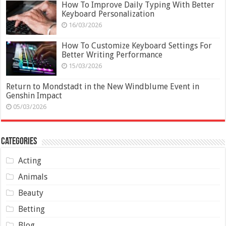
How To Improve Daily Typing With Better
Keyboard Personalization
16/03/2026
How To Customize Keyboard Settings For
Better Writing Performance
15/03/2026
Return to Mondstadt in the New Windblume Event in
Genshin Impact
05/03/2026
Categories
Acting
Animals
Beauty
Betting
Blog