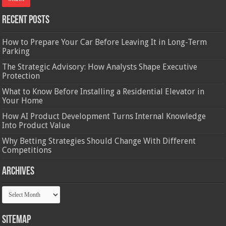
Recent Posts
How to Prepare Your Car Before Leaving It in Long-Term
Parking
The Strategic Advisory: How Analysts Shape Executive
Protection
What to Know Before Installing a Residential Elevator in
Your Home
How AI Product Development Turns Internal Knowledge
Into Product Value
Why Betting Strategies Should Change With Different
Competitions
Archives
Archives
Sitemap