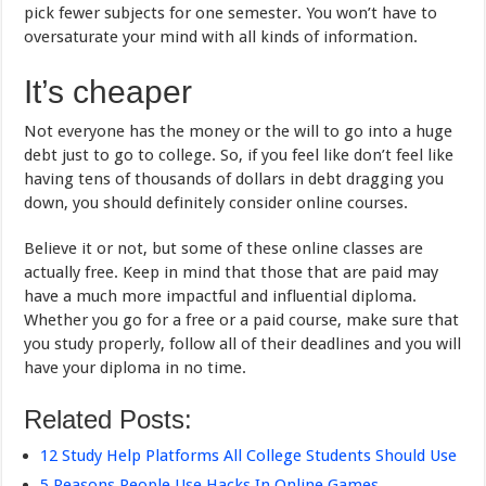
pick fewer subjects for one semester. You won’t have to
oversaturate your mind with all kinds of information.
It’s cheaper
Not everyone has the money or the will to go into a huge
debt just to go to college. So, if you feel like don’t feel like
having tens of thousands of dollars in debt dragging you
down, you should definitely consider online courses.
Believe it or not, but some of these online classes are
actually free. Keep in mind that those that are paid may
have a much more impactful and influential diploma.
Whether you go for a free or a paid course, make sure that
you study properly, follow all of their deadlines and you will
have your diploma in no time.
Related Posts:
12 Study Help Platforms All College Students Should Use
5 Reasons People Use Hacks In Online Games