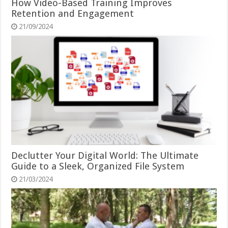
How Video-Based Training Improves
Retention and Engagement
21/09/2024
Declutter Your Digital World: The Ultimate
Guide to a Sleek, Organized File System
21/03/2024