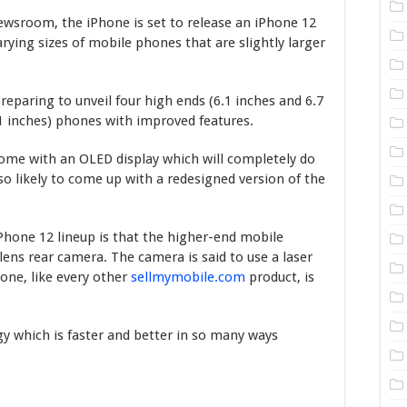
Newsroom, the iPhone is set to release an iPhone 12
arying sizes of mobile phones that are slightly larger
eparing to unveil four high ends (6.1 inches and 6.7
.1 inches) phones with improved features.
come with an OLED display which will completely do
o likely to come up with a redesigned version of the
hone 12 lineup is that the higher-end mobile
lens rear camera. The camera is said to use a laser
one, like every other
sellmymobile.com
product, is
gy which is faster and better in so many ways