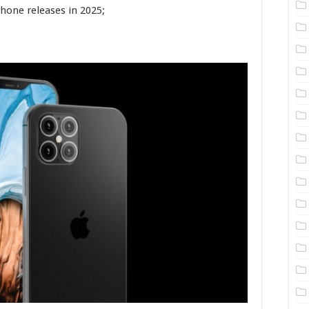
hone releases in 2025;