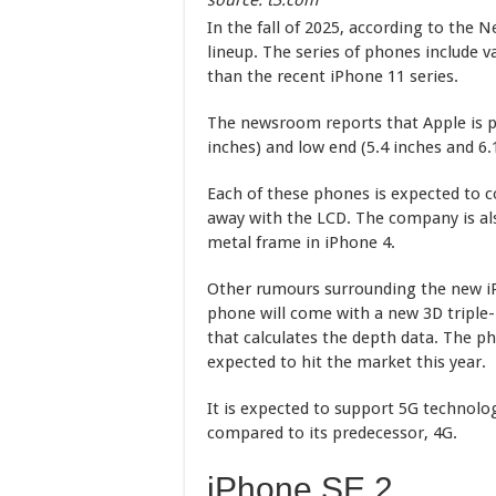
source: t3.com
In the fall of 2025, according to the 
lineup. The series of phones include v
than the recent iPhone 11 series.
The newsroom reports that Apple is pr
inches) and low end (5.4 inches and 6
Each of these phones is expected to 
away with the LCD. The company is als
metal frame in iPhone 4.
Other rumours surrounding the new iP
phone will come with a new 3D triple-
that calculates the depth data. The ph
expected to hit the market this year.
It is expected to support 5G technolo
compared to its predecessor, 4G.
iPhone SE 2