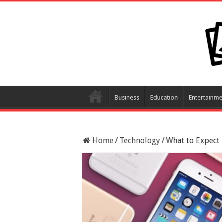
Business
Education
Entertainme
Home
/
Technology
/
What to Expect