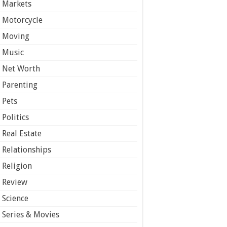
Markets
Motorcycle
Moving
Music
Net Worth
Parenting
Pets
Politics
Real Estate
Relationships
Religion
Review
Science
Series & Movies