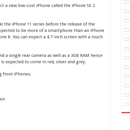
t a new low-cost iPhone called the iPhone SE 2
e the iPhone 11 series before the release of the
 expected to be more of a smartphone than an iPhone
hone 8. You can expect a 4.7-inch screen with a touch
and a single rear camera as well as a 3GB RAM hence
is expected to come in red, silver and grey.
ng from iPhones;
ion