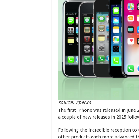
source: viper.rs
The first iPhone was released in June 
a couple of new releases in 2025 follo
Following the incredible reception to
other products each more advanced th