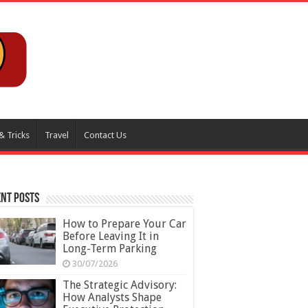
& Tricks
Travel
Contact Us
nt Posts
How to Prepare Your Car
Before Leaving It in
Long-Term Parking
30/07/2026
The Strategic Advisory:
How Analysts Shape