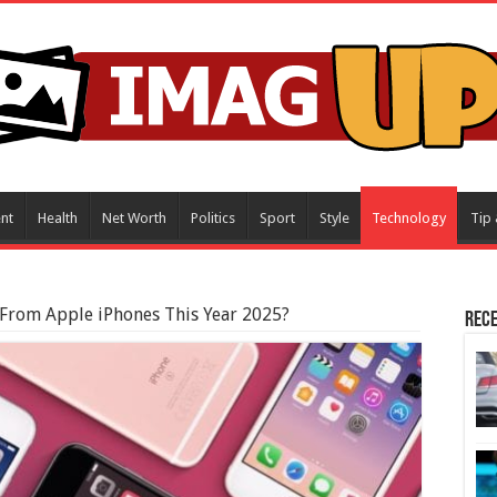
nt
Health
Net Worth
Politics
Sport
Style
Technology
Tip 
 From Apple iPhones This Year 2025?
Rece