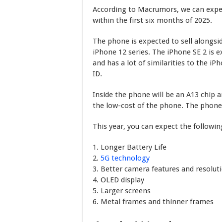
According to Macrumors, we can expec
within the first six months of 2025.
The phone is expected to sell alongsid
iPhone 12 series. The iPhone SE 2 is
and has a lot of similarities to the iP
ID.
Inside the phone will be an A13 chip 
the low-cost of the phone. The phone 
This year, you can expect the followi
1. Longer Battery Life
2.
5G technology
3. Better camera features and resolut
4. OLED display
5. Larger screens
6. Metal frames and thinner frames