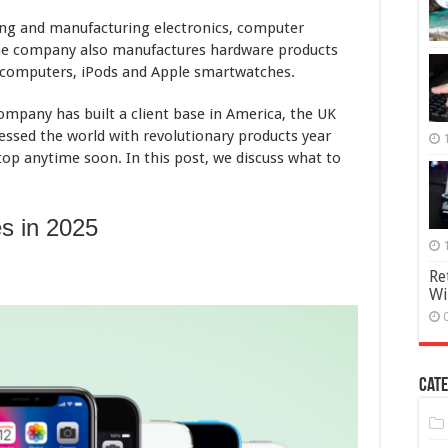
ing and manufacturing electronics, computer
The company also manufactures hardware products
, computers, iPods and Apple smartwatches.
company has built a client base in America, the UK
lessed the world with revolutionary products year
top anytime soon. In this post, we discuss what to
s in 2025
Re
Wi
Cate