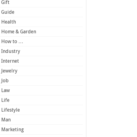
Gift
Guide
Health
Home & Garden
How to …
Industry
Internet
Jewelry
Job
Law
Life
Lifestyle
Man
Marketing