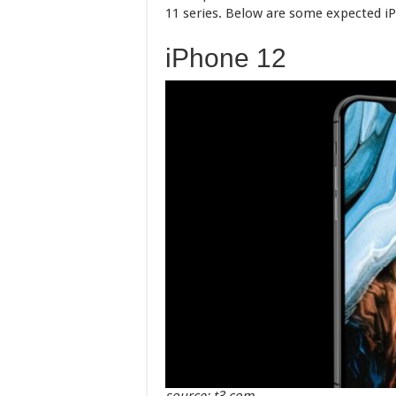
11 series. Below are some expected iP
iPhone 12