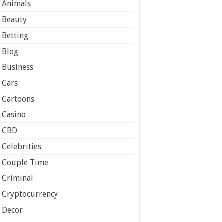
Animals
Beauty
Betting
Blog
Business
Cars
Cartoons
Casino
CBD
Celebrities
Couple Time
Criminal
Cryptocurrency
Decor