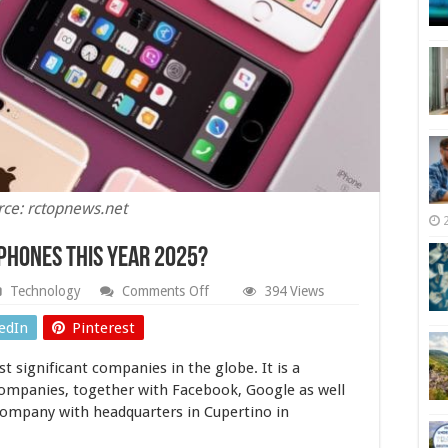
rce: rctopnews.net
Phones This Year 2025?
on
Technology
Comments Off
394 Views
What
to
edIn
Pinterest
Expect
From
t significant companies in the globe. It is a
Apple
iPhones
ompanies, together with Facebook, Google as well
This
company with headquarters in Cupertino in
Year
2025?