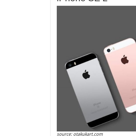
source: otakukart.com