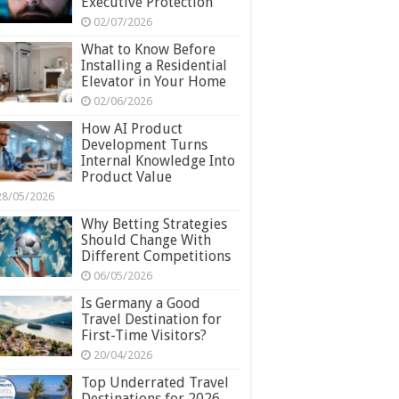
Executive Protection
02/07/2026
What to Know Before
Installing a Residential
Elevator in Your Home
02/06/2026
How AI Product
Development Turns
Internal Knowledge Into
Product Value
28/05/2026
Why Betting Strategies
Should Change With
Different Competitions
06/05/2026
Is Germany a Good
Travel Destination for
First-Time Visitors?
20/04/2026
Top Underrated Travel
Destinations for 2026