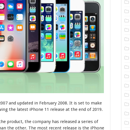
2007 and updated in February 2008. It is set to make
wing the latest iPhone 11 release at the end of 2019.
 the product, the company has released a series of
an the other. The most recent release is the iPhone