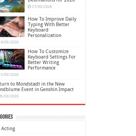
31/03/2026
How To Improve Daily
Typing With Better
Keyboard
Personalization
16/03/2026
How To Customize
Keyboard Settings For
Better Writing
Performance
15/03/2026
turn to Mondstadt in the New
ndblume Event in Genshin Impact
05/03/2026
gories
Acting