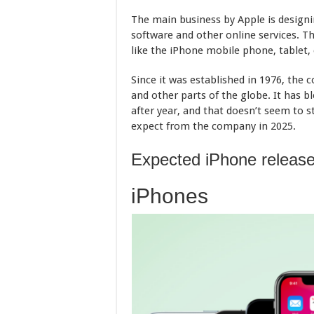
The main business by Apple is design
software and other online services. 
like the iPhone mobile phone, tablet
Since it was established in 1976, the 
and other parts of the globe. It has b
after year, and that doesn’t seem to s
expect from the company in 2025.
Expected iPhone release
iPhones