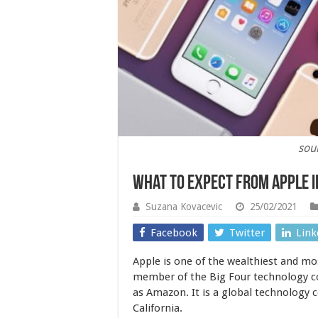
sou
What to Expect From Apple i
Suzana Kovacevic
25/02/2021
Facebook
Twitter
Link
Apple is one of the wealthiest and mos
member of the Big Four technology c
as Amazon. It is a global technology 
California.