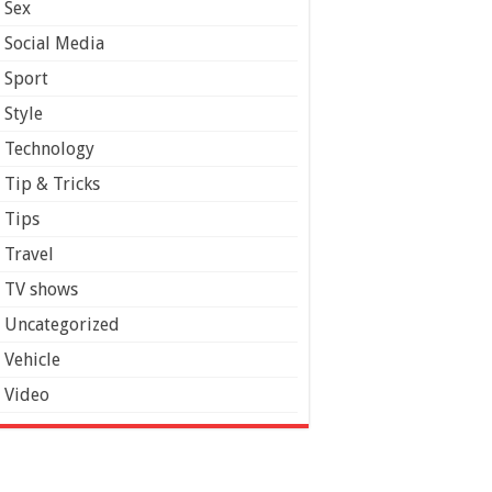
Sex
Social Media
Sport
Style
Technology
Tip & Tricks
Tips
Travel
TV shows
Uncategorized
Vehicle
Video