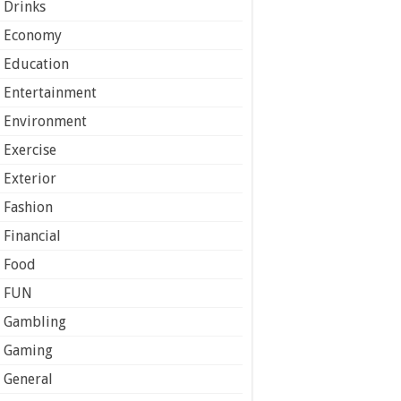
Drinks
Economy
Education
Entertainment
Environment
Exercise
Exterior
Fashion
Financial
Food
FUN
Gambling
Gaming
General