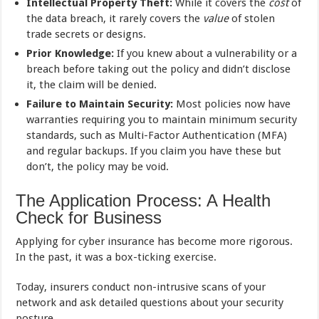
Intellectual Property Theft:
While it covers the
cost
of
the data breach, it rarely covers the
value
of stolen
trade secrets or designs.
Prior Knowledge:
If you knew about a vulnerability or a
breach before taking out the policy and didn’t disclose
it, the claim will be denied.
Failure to Maintain Security:
Most policies now have
warranties requiring you to maintain minimum security
standards, such as Multi-Factor Authentication (MFA)
and regular backups. If you claim you have these but
don’t, the policy may be void.
The Application Process: A Health
Check for Business
Applying for cyber insurance has become more rigorous.
In the past, it was a box-ticking exercise.
Today, insurers conduct non-intrusive scans of your
network and ask detailed questions about your security
posture.