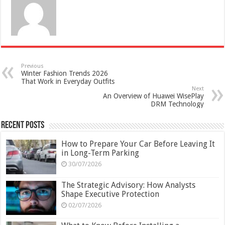
Previous
Winter Fashion Trends 2026
That Work in Everyday Outfits
Next
An Overview of Huawei WisePlay
DRM Technology
Recent Posts
How to Prepare Your Car Before Leaving It
in Long-Term Parking
30/07/2026
The Strategic Advisory: How Analysts
Shape Executive Protection
02/07/2026