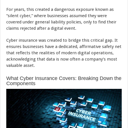
For years, this created a dangerous exposure known as
“silent cyber,” where businesses assumed they were
covered under general liability policies, only to find their
claims rejected after a digital event.
Cyber insurance was created to bridge this critical gap. It
ensures businesses have a dedicated, affirmative safety net
that reflects the realities of modern digital operations,
acknowledging that data is now often a company’s most
valuable asset.
What Cyber Insurance Covers: Breaking Down the
Components