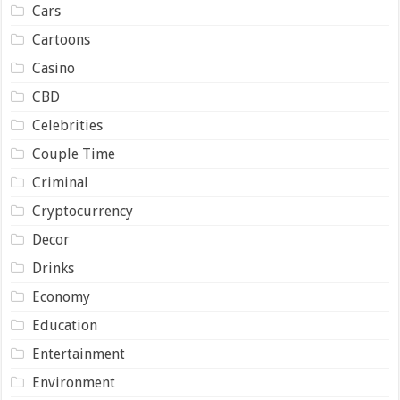
Cars
Cartoons
Casino
CBD
Celebrities
Couple Time
Criminal
Cryptocurrency
Decor
Drinks
Economy
Education
Entertainment
Environment