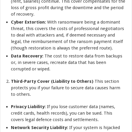
(rent, salaries) continue. This cover compensates for the
loss of gross profit during the downtime and the period
of recovery.
Cyber Extortion:
With ransomware being a dominant
threat, this covers the costs of professional negotiators
to deal with attackers and, if deemed necessary and
legal, the reimbursement of the ransom payment itself
(though restoration is always the preferred route).
Data Recovery:
The cost to restore data from backups
or, in severe cases, recreate data that has been
corrupted or wiped.
Third-Party Cover (Liability to Others)
This section
protects you if your failure to secure data causes harm
to others.
Privacy Liability:
If you lose customer data (names,
credit cards, health records), you can be sued. This
covers legal defence costs and settlements.
Network Security Liability:
If your system is hijacked