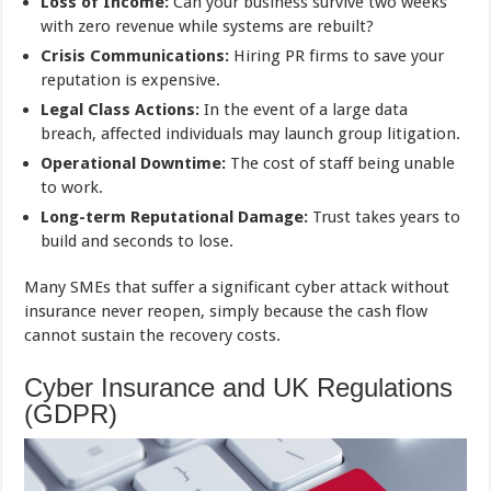
Loss of Income:
Can your business survive two weeks
with zero revenue while systems are rebuilt?
Crisis Communications:
Hiring PR firms to save your
reputation is expensive.
Legal Class Actions:
In the event of a large data
breach, affected individuals may launch group litigation.
Operational Downtime:
The cost of staff being unable
to work.
Long-term Reputational Damage:
Trust takes years to
build and seconds to lose.
Many SMEs that suffer a significant cyber attack without
insurance never reopen, simply because the cash flow
cannot sustain the recovery costs.
Cyber Insurance and UK Regulations
(GDPR)