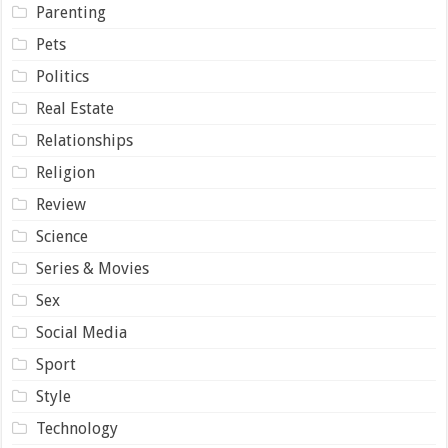
Parenting
Pets
Politics
Real Estate
Relationships
Religion
Review
Science
Series & Movies
Sex
Social Media
Sport
Style
Technology