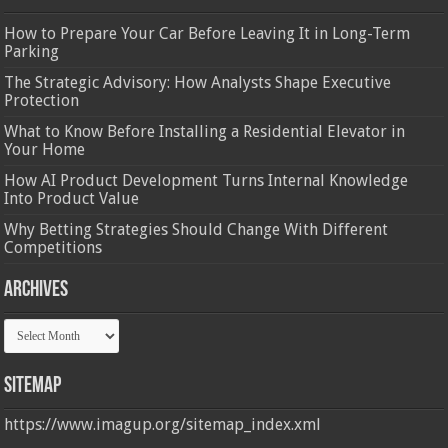
How to Prepare Your Car Before Leaving It in Long-Term
Parking
The Strategic Advisory: How Analysts Shape Executive
Protection
What to Know Before Installing a Residential Elevator in
Your Home
How AI Product Development Turns Internal Knowledge
Into Product Value
Why Betting Strategies Should Change With Different
Competitions
Archives
Archives
Sitemap
https://www.imagup.org/sitemap_index.xml