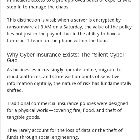
immediate access to a pre-approved panel of experts who
step in to manage the chaos.
This distinction is vital; when a server is encrypted by
ransomware at 3 AM on a Saturday, the value of the policy
lies not just in the payout, but in the ability to have a
forensic IT team on the phone within the hour.
Why Cyber Insurance Exists: The “Silent Cyber”
Gap
As businesses increasingly operate online, migrate to
cloud platforms, and store vast amounts of sensitive
information digitally, the nature of risk has fundamentally
shifted.
Traditional commercial insurance policies were designed
for a physical world—covering fire, flood, and theft of
tangible goods.
They rarely account for the loss of data or the theft of
funds through social engineering.