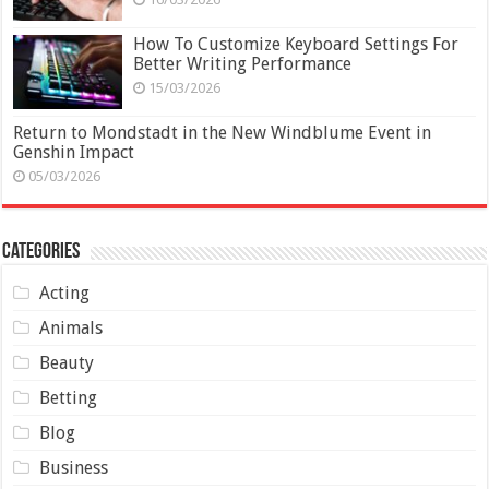
How To Customize Keyboard Settings For
Better Writing Performance
15/03/2026
Return to Mondstadt in the New Windblume Event in
Genshin Impact
05/03/2026
Categories
Acting
Animals
Beauty
Betting
Blog
Business