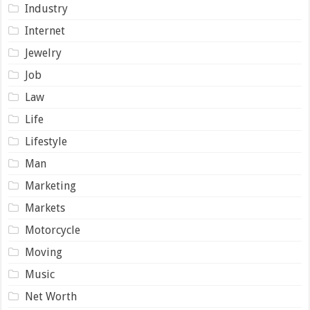
Industry
Internet
Jewelry
Job
Law
Life
Lifestyle
Man
Marketing
Markets
Motorcycle
Moving
Music
Net Worth