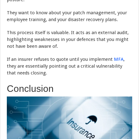
They want to know about your patch management, your
employee training, and your disaster recovery plans.
This process itself is valuable. It acts as an external audit,
highlighting weaknesses in your defences that you might
not have been aware of.
If an insurer refuses to quote until you implement
MFA
,
they are essentially pointing out a critical vulnerability
that needs closing.
Conclusion