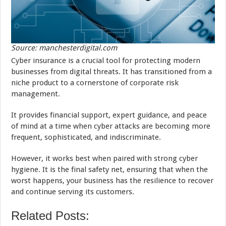
Source: manchesterdigital.com
Cyber insurance is a crucial tool for protecting modern
businesses from digital threats. It has transitioned from a
niche product to a cornerstone of corporate risk
management.
It provides financial support, expert guidance, and peace
of mind at a time when cyber attacks are becoming more
frequent, sophisticated, and indiscriminate.
However, it works best when paired with strong cyber
hygiene. It is the final safety net, ensuring that when the
worst happens, your business has the resilience to recover
and continue serving its customers.
Related Posts: