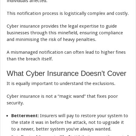
individuals affected.
This notification process is logistically complex and costly.
Cyber insurance provides the legal expertise to guide
businesses through this minefield, ensuring compliance
and minimising the risk of heavy penalties.
A mismanaged notification can often lead to higher fines
than the breach itself.
What Cyber Insurance Doesn’t Cover
It is equally important to understand the exclusions.
Cyber insurance is not a “magic wand” that fixes poor
security.
Betterment:
Insurers will pay to restore your system to
the state it was in before the attack, not to upgrade it
to a newer, better system you’ve always wanted.