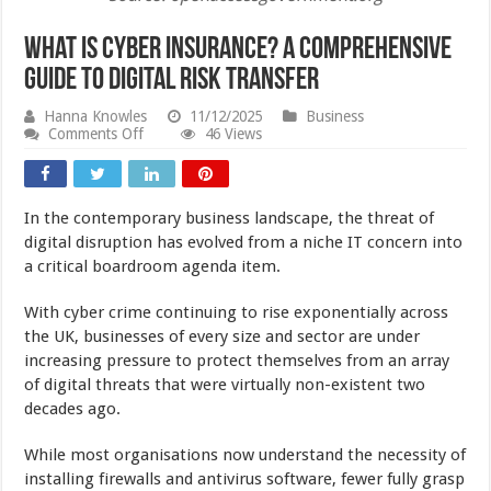
What Is Cyber Insurance? A Comprehensive
Guide to Digital Risk Transfer
Hanna Knowles
11/12/2025
Business
on
Comments Off
46 Views
What
Is
Cyber
Insurance?
In the contemporary business landscape, the threat of
A
Comprehensive
digital disruption has evolved from a niche IT concern into
Guide
a critical boardroom agenda item.
to
Digital
Risk
With cyber crime continuing to rise exponentially across
Transfer
the UK, businesses of every size and sector are under
increasing pressure to protect themselves from an array
of digital threats that were virtually non-existent two
decades ago.
While most organisations now understand the necessity of
installing firewalls and antivirus software, fewer fully grasp