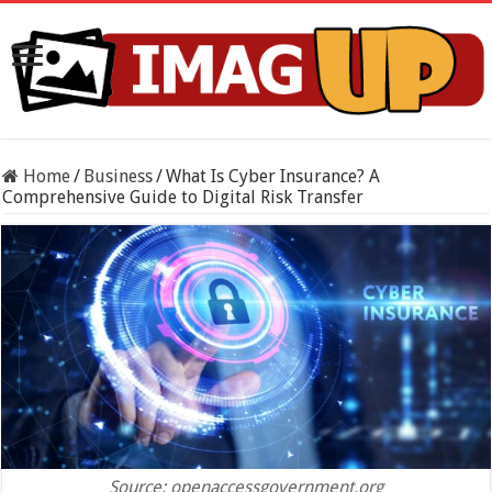
Home
/
Business
/
What Is Cyber Insurance? A
Comprehensive Guide to Digital Risk Transfer
Source: openaccessgovernment.org