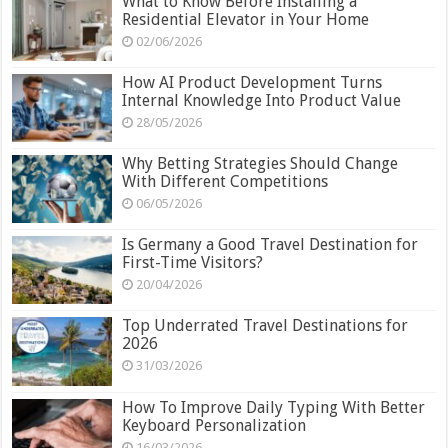
What to Know Before Installing a
Residential Elevator in Your Home
02/06/2026
How AI Product Development Turns
Internal Knowledge Into Product Value
28/05/2026
Why Betting Strategies Should Change
With Different Competitions
06/05/2026
Is Germany a Good Travel Destination for
First-Time Visitors?
20/04/2026
Top Underrated Travel Destinations for
2026
31/03/2026
How To Improve Daily Typing With Better
Keyboard Personalization
16/03/2026