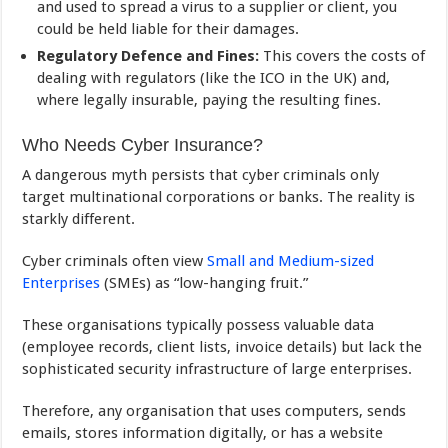
and used to spread a virus to a supplier or client, you
could be held liable for their damages.
Regulatory Defence and Fines:
This covers the costs of
dealing with regulators (like the ICO in the UK) and,
where legally insurable, paying the resulting fines.
Who Needs Cyber Insurance?
A dangerous myth persists that cyber criminals only
target multinational corporations or banks. The reality is
starkly different.
Cyber criminals often view
Small and Medium-sized
Enterprises
(SMEs) as “low-hanging fruit.”
These organisations typically possess valuable data
(employee records, client lists, invoice details) but lack the
sophisticated security infrastructure of large enterprises.
Therefore, any organisation that uses computers, sends
emails, stores information digitally, or has a website