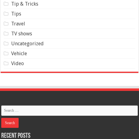
Tip & Tricks
Tips
Travel
TV shows
Uncategorized
Vehicle
Video
Recent Posts