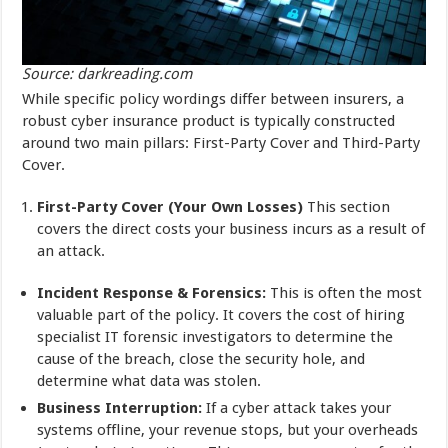
Source: darkreading.com
While specific policy wordings differ between insurers, a
robust cyber insurance product is typically constructed
around two main pillars: First-Party Cover and Third-Party
Cover.
First-Party Cover (Your Own Losses)
This section
covers the direct costs your business incurs as a result of
an attack.
Incident Response & Forensics:
This is often the most
valuable part of the policy. It covers the cost of hiring
specialist IT forensic investigators to determine the
cause of the breach, close the security hole, and
determine what data was stolen.
Business Interruption:
If a cyber attack takes your
systems offline, your revenue stops, but your overheads