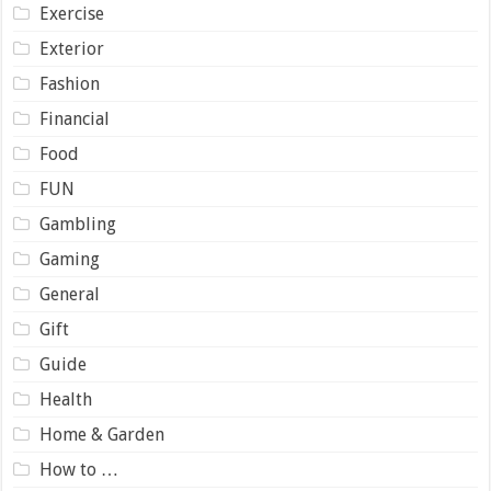
Exercise
Exterior
Fashion
Financial
Food
FUN
Gambling
Gaming
General
Gift
Guide
Health
Home & Garden
How to …