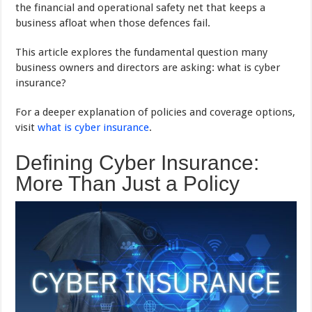
the financial and operational safety net that keeps a
business afloat when those defences fail.
This article explores the fundamental question many
business owners and directors are asking: what is cyber
insurance?
For a deeper explanation of policies and coverage options,
visit
what is cyber insurance
.
Defining Cyber Insurance:
More Than Just a Policy