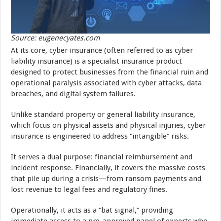
Source: eugenecyates.com
At its core, cyber insurance (often referred to as cyber
liability insurance) is a specialist insurance product
designed to protect businesses from the financial ruin and
operational paralysis associated with cyber attacks, data
breaches, and digital system failures.
Unlike standard property or general liability insurance,
which focus on physical assets and physical injuries, cyber
insurance is engineered to address “intangible” risks.
It serves a dual purpose: financial reimbursement and
incident response. Financially, it covers the massive costs
that pile up during a crisis—from ransom payments and
lost revenue to legal fees and regulatory fines.
Operationally, it acts as a “bat signal,” providing