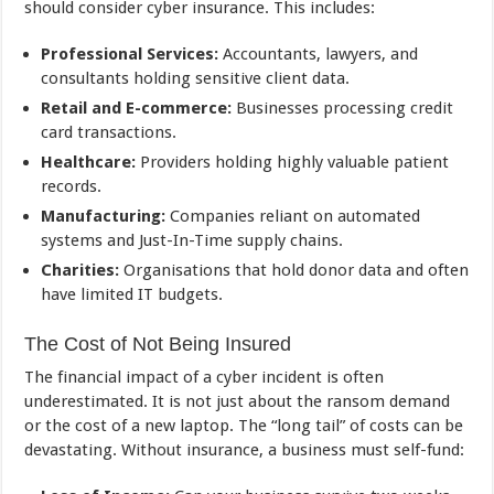
should consider cyber insurance. This includes:
Professional Services:
Accountants, lawyers, and
consultants holding sensitive client data.
Retail and E-commerce:
Businesses processing credit
card transactions.
Healthcare:
Providers holding highly valuable patient
records.
Manufacturing:
Companies reliant on automated
systems and Just-In-Time supply chains.
Charities:
Organisations that hold donor data and often
have limited IT budgets.
The Cost of Not Being Insured
The financial impact of a cyber incident is often
underestimated. It is not just about the ransom demand
or the cost of a new laptop. The “long tail” of costs can be
devastating. Without insurance, a business must self-fund: