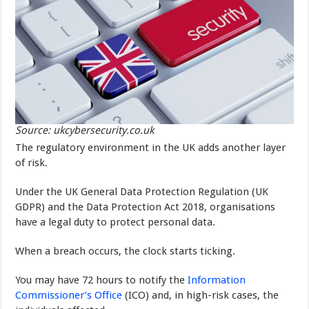
Source: ukcybersecurity.co.uk
The regulatory environment in the UK adds another layer
of risk.
Under the UK General Data Protection Regulation (UK
GDPR) and the Data Protection Act 2018, organisations
have a legal duty to protect personal data.
When a breach occurs, the clock starts ticking.
You may have 72 hours to notify the
Information
Commissioner’s Office
(ICO) and, in high-risk cases, the