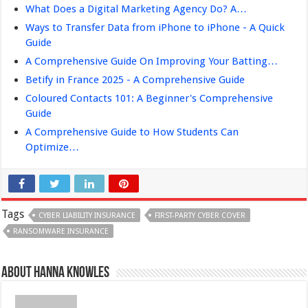
What Does a Digital Marketing Agency Do? A…
Ways to Transfer Data from iPhone to iPhone - A Quick
Guide
A Comprehensive Guide On Improving Your Batting…
Betify in France 2025 - A Comprehensive Guide
Coloured Contacts 101: A Beginner's Comprehensive
Guide
A Comprehensive Guide to How Students Can
Optimize…
Tags
CYBER LIABILITY INSURANCE
FIRST-PARTY CYBER COVER
RANSOMWARE INSURANCE
About Hanna Knowles