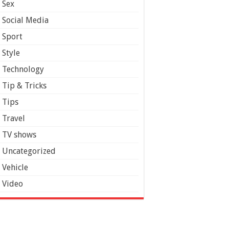
Sex
Social Media
Sport
Style
Technology
Tip & Tricks
Tips
Travel
TV shows
Uncategorized
Vehicle
Video