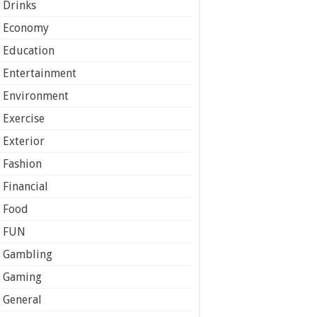
Drinks
Economy
Education
Entertainment
Environment
Exercise
Exterior
Fashion
Financial
Food
FUN
Gambling
Gaming
General