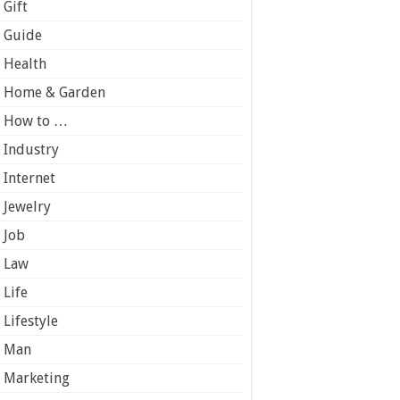
Gift
Guide
Health
Home & Garden
How to …
Industry
Internet
Jewelry
Job
Law
Life
Lifestyle
Man
Marketing