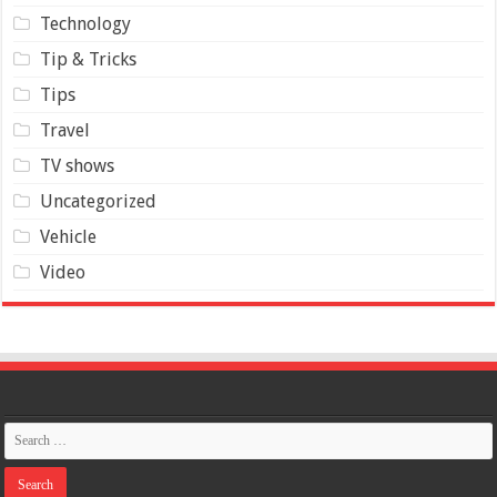
Technology
Tip & Tricks
Tips
Travel
TV shows
Uncategorized
Vehicle
Video