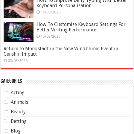
How To Improve Daily Typing With Better
Keyboard Personalization
16/03/2026
How To Customize Keyboard Settings For
Better Writing Performance
15/03/2026
Return to Mondstadt in the New Windblume Event in
Genshin Impact
05/03/2026
Categories
Acting
Animals
Beauty
Betting
Blog