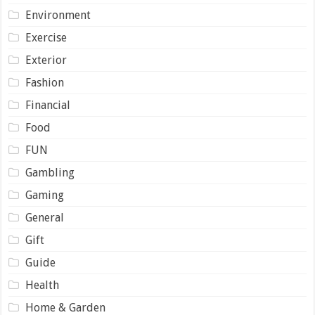
Environment
Exercise
Exterior
Fashion
Financial
Food
FUN
Gambling
Gaming
General
Gift
Guide
Health
Home & Garden