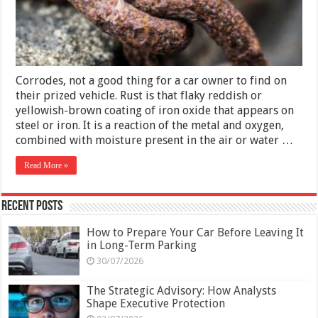
Tips
Corrodes, not a good thing for a car owner to find on
their prized vehicle. Rust is that flaky reddish or
yellowish-brown coating of iron oxide that appears on
steel or iron. It is a reaction of the metal and oxygen,
combined with moisture present in the air or water …
Read More »
Recent Posts
How to Prepare Your Car Before Leaving It
in Long-Term Parking
30/07/2026
The Strategic Advisory: How Analysts
Shape Executive Protection