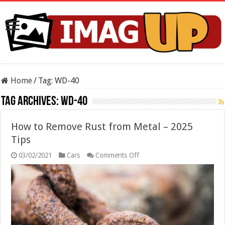
Home
/
Tag:
WD-40
Tag Archives:
WD-40
How to Remove Rust from Metal – 2025
Tips
on
03/02/2021
Cars
Comments Off
How
to
Remove
Rust
from
Metal
–
2025