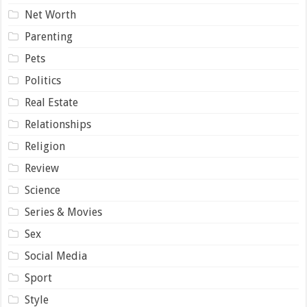
Net Worth
Parenting
Pets
Politics
Real Estate
Relationships
Religion
Review
Science
Series & Movies
Sex
Social Media
Sport
Style