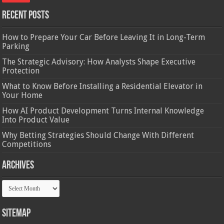
Recent Posts
How to Prepare Your Car Before Leaving It in Long-Term
Parking
The Strategic Advisory: How Analysts Shape Executive
Protection
What to Know Before Installing a Residential Elevator in
Your Home
How AI Product Development Turns Internal Knowledge
Into Product Value
Why Betting Strategies Should Change With Different
Competitions
Archives
Archives
Sitemap