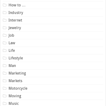
How to …
Industry
Internet
Jewelry
Job
Law
Life
Lifestyle
Man
Marketing
Markets
Motorcycle
Moving
Music