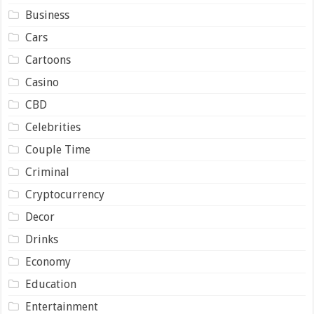
Business
Cars
Cartoons
Casino
CBD
Celebrities
Couple Time
Criminal
Cryptocurrency
Decor
Drinks
Economy
Education
Entertainment