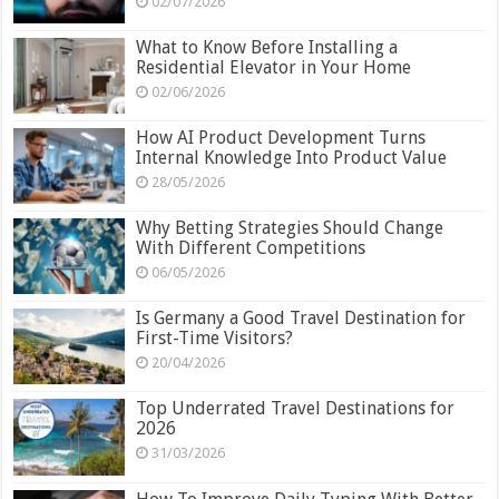
02/07/2026
What to Know Before Installing a
Residential Elevator in Your Home
02/06/2026
How AI Product Development Turns
Internal Knowledge Into Product Value
28/05/2026
Why Betting Strategies Should Change
With Different Competitions
06/05/2026
Is Germany a Good Travel Destination for
First-Time Visitors?
20/04/2026
Top Underrated Travel Destinations for
2026
31/03/2026