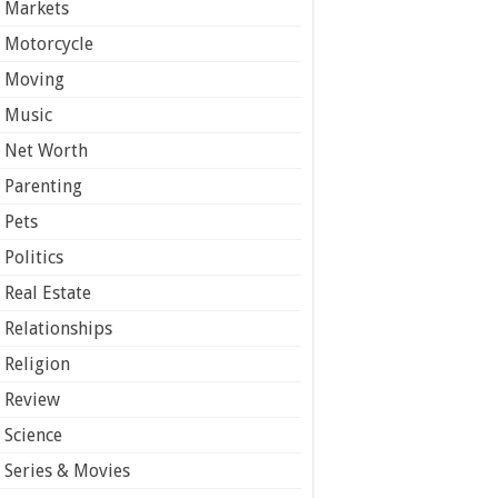
Markets
Motorcycle
Moving
Music
Net Worth
Parenting
Pets
Politics
Real Estate
Relationships
Religion
Review
Science
Series & Movies