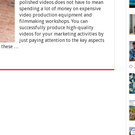
Tips
polished videos does not have to mean
you
spending a lot of money on expensive
Should
video production equipment and
Know
filmmaking workshops. You can
successfully produce high-quality
videos for your marketing activities by
just paying attention to the key aspects
f these …