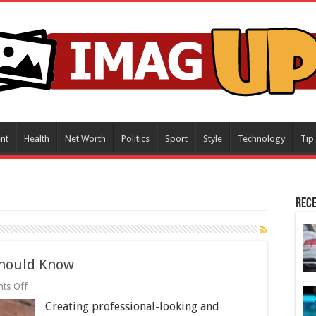
nt
Health
Net Worth
Politics
Sport
Style
Technology
Tip
Rece
Should Know
on
ts Off
Video
Creating professional-looking and
Production