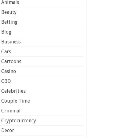
Animals
Beauty
Betting
Blog
Business
Cars
Cartoons
Casino
CBD
Celebrities
Couple Time
Criminal
Cryptocurrency
Decor