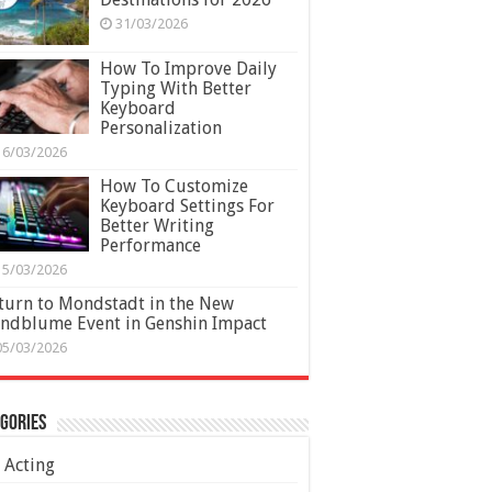
31/03/2026
How To Improve Daily
Typing With Better
Keyboard
Personalization
16/03/2026
How To Customize
Keyboard Settings For
Better Writing
Performance
15/03/2026
turn to Mondstadt in the New
ndblume Event in Genshin Impact
05/03/2026
gories
Acting