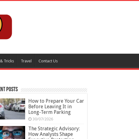
 & Tricks
Travel
Contact Us
nt Posts
How to Prepare Your Car
Before Leaving It in
Long-Term Parking
30/07/2026
The Strategic Advisory:
How Analysts Shape