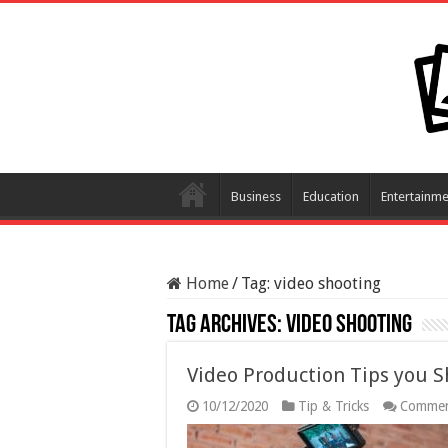
Business
Education
Entertainme
Home
/
Tag:
video shooting
Tag Archives:
video shooting
Video Production Tips you 
10/12/2020
Tip & Tricks
Commen