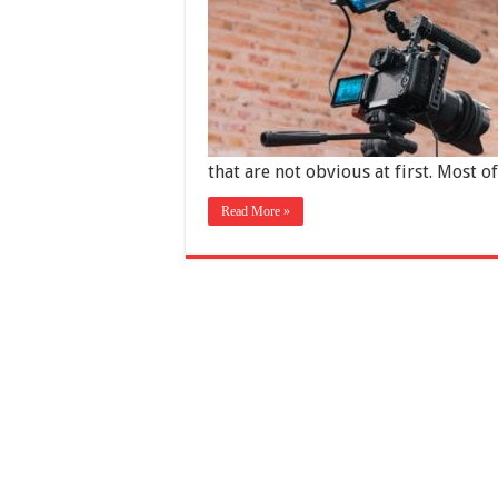
that are not obvious at first. Most o
Read More »