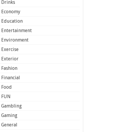
Drinks
Economy
Education
Entertainment
Environment
Exercise
Exterior
Fashion
Financial
Food
FUN
Gambling
Gaming
General