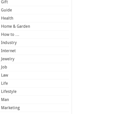
Gift
Guide
Health
Home & Garden
How to …
Industry
Internet
Jewelry
Job
Law
Life
Lifestyle
Man
Marketing