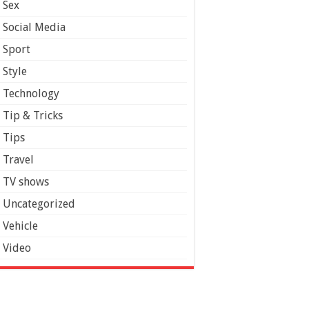
Sex
Social Media
Sport
Style
Technology
Tip & Tricks
Tips
Travel
TV shows
Uncategorized
Vehicle
Video