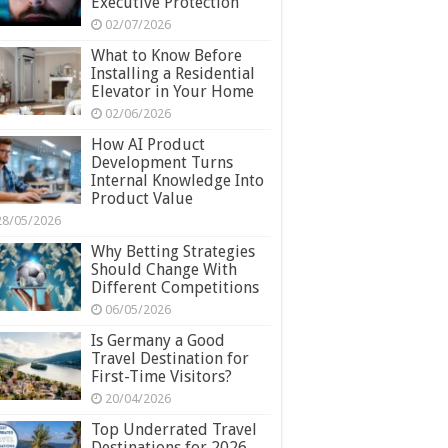
Executive Protection
02/07/2026
What to Know Before
Installing a Residential
Elevator in Your Home
02/06/2026
How AI Product
Development Turns
Internal Knowledge Into
Product Value
28/05/2026
Why Betting Strategies
Should Change With
Different Competitions
06/05/2026
Is Germany a Good
Travel Destination for
First-Time Visitors?
20/04/2026
Top Underrated Travel
Destinations for 2026