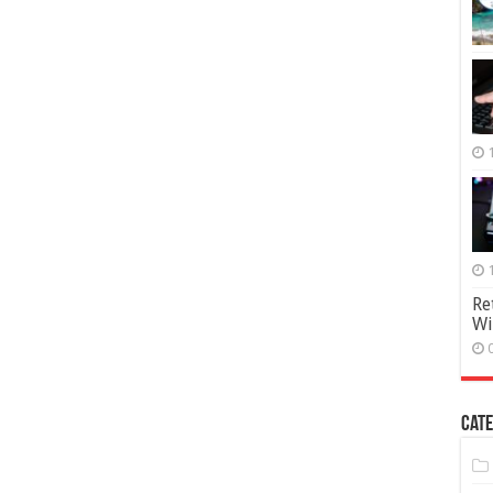
Re
Wi
Cate