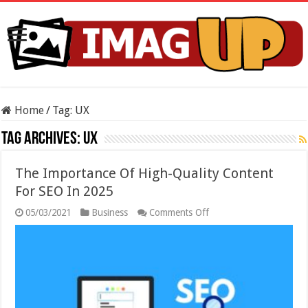
Home
/
Tag:
UX
Tag Archives:
UX
The Importance Of High-Quality Content
For SEO In 2025
on
05/03/2021
Business
Comments Off
The
Importance
Of
High-
Quality
Content
For
SEO