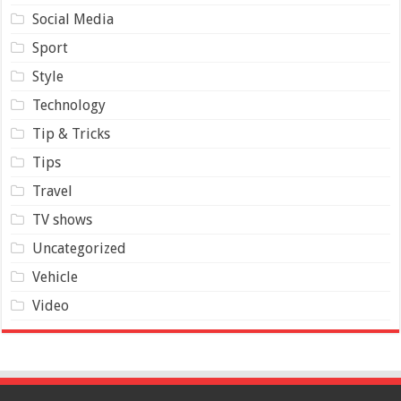
Social Media
Sport
Style
Technology
Tip & Tricks
Tips
Travel
TV shows
Uncategorized
Vehicle
Video