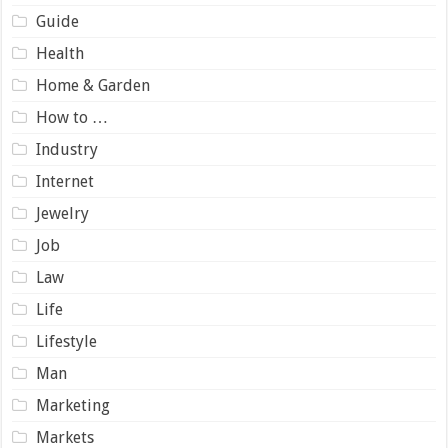
Guide
Health
Home & Garden
How to …
Industry
Internet
Jewelry
Job
Law
Life
Lifestyle
Man
Marketing
Markets