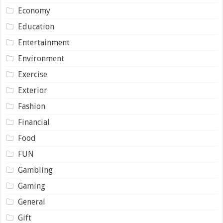
Economy
Education
Entertainment
Environment
Exercise
Exterior
Fashion
Financial
Food
FUN
Gambling
Gaming
General
Gift