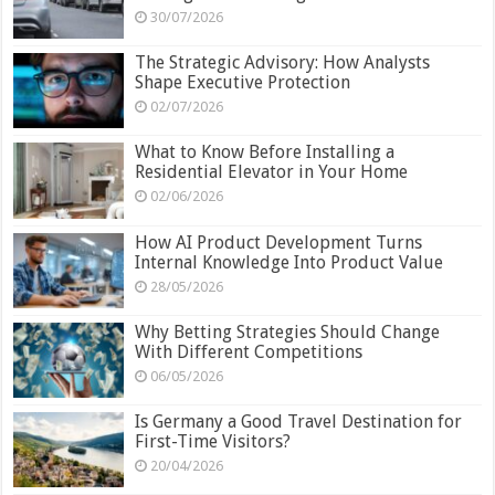
30/07/2026
The Strategic Advisory: How Analysts
Shape Executive Protection
02/07/2026
What to Know Before Installing a
Residential Elevator in Your Home
02/06/2026
How AI Product Development Turns
Internal Knowledge Into Product Value
28/05/2026
Why Betting Strategies Should Change
With Different Competitions
06/05/2026
Is Germany a Good Travel Destination for
First-Time Visitors?
20/04/2026