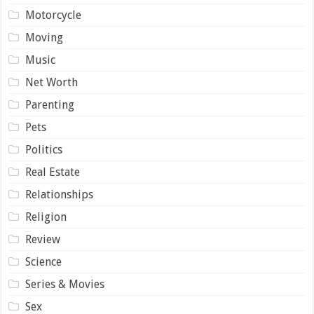
Motorcycle
Moving
Music
Net Worth
Parenting
Pets
Politics
Real Estate
Relationships
Religion
Review
Science
Series & Movies
Sex