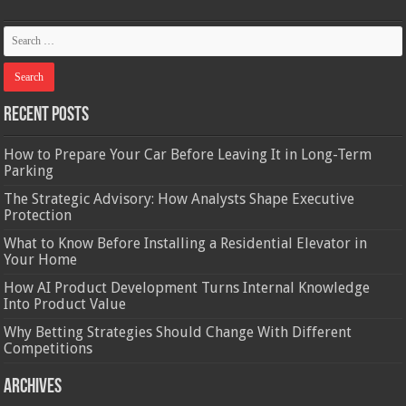
Recent Posts
How to Prepare Your Car Before Leaving It in Long-Term
Parking
The Strategic Advisory: How Analysts Shape Executive
Protection
What to Know Before Installing a Residential Elevator in
Your Home
How AI Product Development Turns Internal Knowledge
Into Product Value
Why Betting Strategies Should Change With Different
Competitions
Archives