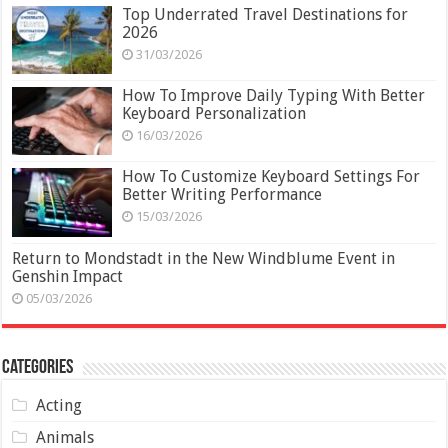
Top Underrated Travel Destinations for
2026
31/03/2026
How To Improve Daily Typing With Better
Keyboard Personalization
16/03/2026
How To Customize Keyboard Settings For
Better Writing Performance
15/03/2026
Return to Mondstadt in the New Windblume Event in
Genshin Impact
05/03/2026
Categories
Acting
Animals