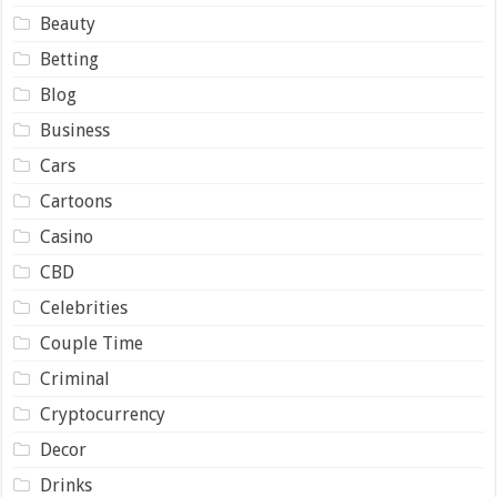
Beauty
Betting
Blog
Business
Cars
Cartoons
Casino
CBD
Celebrities
Couple Time
Criminal
Cryptocurrency
Decor
Drinks