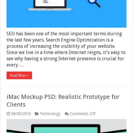
In
2025
SEO has been one of the most important terms during
the last few years. Search Engine Optimization is a
process of increasing the visibility of your website.
Since we live in a time where Internet reigns, it’s easy to
see why having a strong Internet presence is crucial for
every …
Read More »
iMac Mockup PSD: Realistic Prototype for
Clients
on
09/09/2019
Technology
Comments Off
iMac
Mockup
PSD:
Realistic