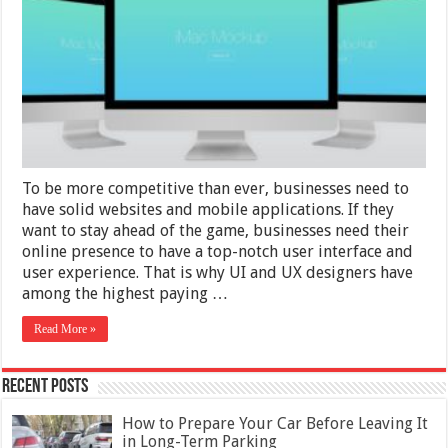
Prototype
for
Clients
To be more competitive than ever, businesses need to
have solid websites and mobile applications. If they
want to stay ahead of the game, businesses need their
online presence to have a top-notch user interface and
user experience. That is why UI and UX designers have
among the highest paying …
Read More »
Recent Posts
How to Prepare Your Car Before Leaving It
in Long-Term Parking