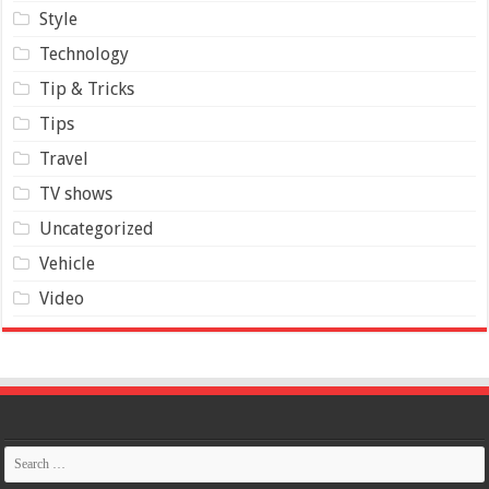
Style
Technology
Tip & Tricks
Tips
Travel
TV shows
Uncategorized
Vehicle
Video