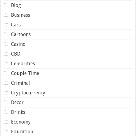
Blog
Business
Cars
Cartoons
Casino
CBD
Celebrities
Couple Time
Criminal
Cryptocurrency
Decor
Drinks
Economy
Education