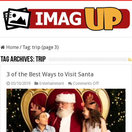
Home
/
Tag:
trip
(page 3)
Tag Archives:
trip
3 of the Best Ways to Visit Santa
on
05/10/2019
Entertainment
Comments Off
3
of
the
Best
Ways
to
Visit
Santa