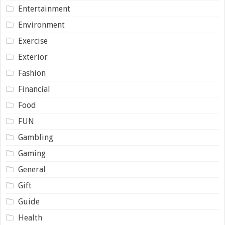
Entertainment
Environment
Exercise
Exterior
Fashion
Financial
Food
FUN
Gambling
Gaming
General
Gift
Guide
Health