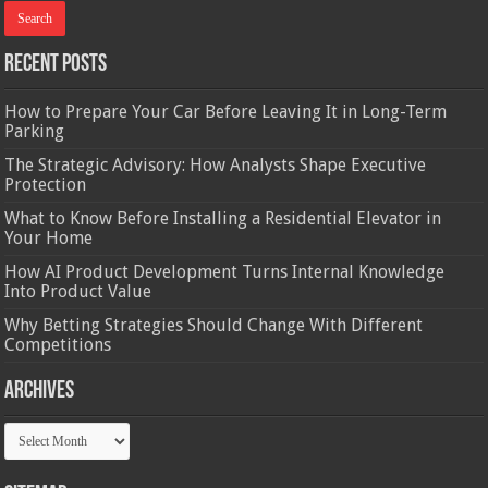
Recent Posts
How to Prepare Your Car Before Leaving It in Long-Term
Parking
The Strategic Advisory: How Analysts Shape Executive
Protection
What to Know Before Installing a Residential Elevator in
Your Home
How AI Product Development Turns Internal Knowledge
Into Product Value
Why Betting Strategies Should Change With Different
Competitions
Archives
Archives