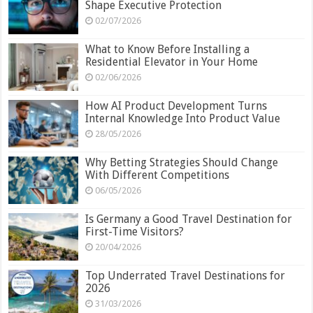
Shape Executive Protection
02/07/2026
What to Know Before Installing a
Residential Elevator in Your Home
02/06/2026
How AI Product Development Turns
Internal Knowledge Into Product Value
28/05/2026
Why Betting Strategies Should Change
With Different Competitions
06/05/2026
Is Germany a Good Travel Destination for
First-Time Visitors?
20/04/2026
Top Underrated Travel Destinations for
2026
31/03/2026