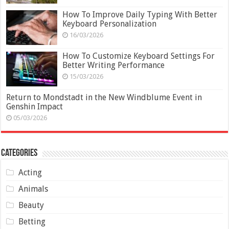
How To Improve Daily Typing With Better
Keyboard Personalization
16/03/2026
How To Customize Keyboard Settings For
Better Writing Performance
15/03/2026
Return to Mondstadt in the New Windblume Event in
Genshin Impact
05/03/2026
Categories
Acting
Animals
Beauty
Betting