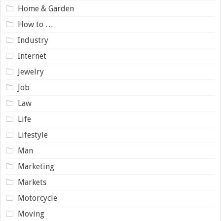
Home & Garden
How to …
Industry
Internet
Jewelry
Job
Law
Life
Lifestyle
Man
Marketing
Markets
Motorcycle
Moving