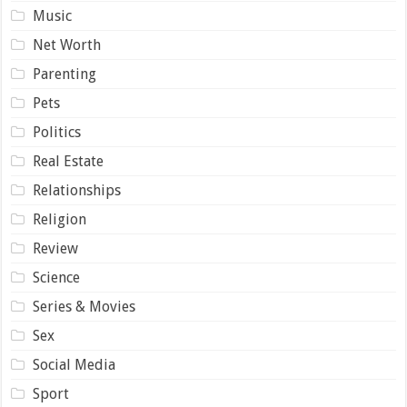
Music
Net Worth
Parenting
Pets
Politics
Real Estate
Relationships
Religion
Review
Science
Series & Movies
Sex
Social Media
Sport