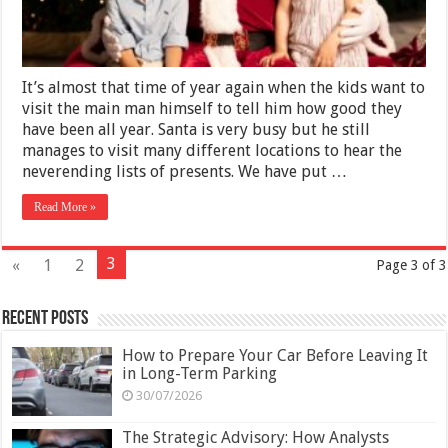
It’s almost that time of year again when the kids want to
visit the main man himself to tell him how good they
have been all year. Santa is very busy but he still
manages to visit many different locations to hear the
neverending lists of presents. We have put …
Read More »
3
«
1
2
Page 3 of 3
Recent Posts
How to Prepare Your Car Before Leaving It
in Long-Term Parking
30/07/2026
The Strategic Advisory: How Analysts