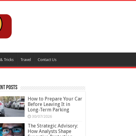
 & Tricks
Travel
Contact Us
nt Posts
How to Prepare Your Car
Before Leaving It in
Long-Term Parking
30/07/2026
The Strategic Advisory:
How Analysts Shape