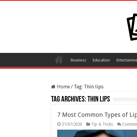
Business
Education
Entertainme
Home
/
Tag:
Thin lips
Tag Archives:
Thin lips
7 Most Common Types of Li
31/07/2020
Tip & Tricks
Commen