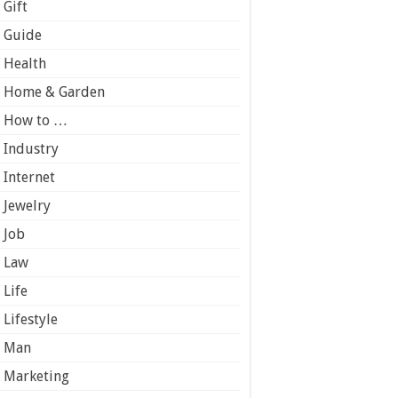
Gift
Guide
Health
Home & Garden
How to …
Industry
Internet
Jewelry
Job
Law
Life
Lifestyle
Man
Marketing