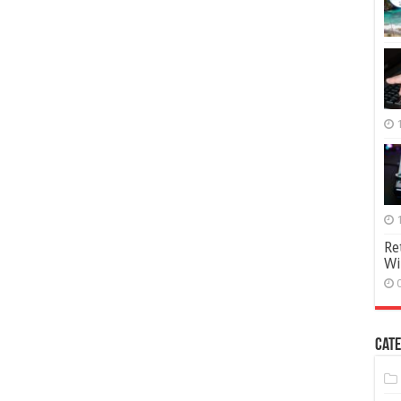
Re
Wi
Cate