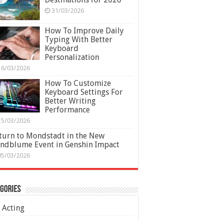
31/03/2026
How To Improve Daily
Typing With Better
Keyboard
Personalization
16/03/2026
How To Customize
Keyboard Settings For
Better Writing
Performance
15/03/2026
turn to Mondstadt in the New
ndblume Event in Genshin Impact
05/03/2026
gories
Acting