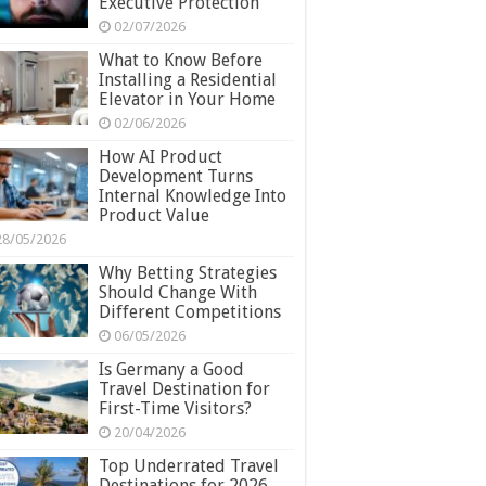
Executive Protection
02/07/2026
What to Know Before
Installing a Residential
Elevator in Your Home
02/06/2026
How AI Product
Development Turns
Internal Knowledge Into
Product Value
28/05/2026
Why Betting Strategies
Should Change With
Different Competitions
06/05/2026
Is Germany a Good
Travel Destination for
First-Time Visitors?
20/04/2026
Top Underrated Travel
Destinations for 2026