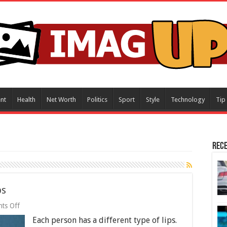
nt
Health
Net Worth
Politics
Sport
Style
Technology
Tip
Rece
ps
on
ts Off
7
Each person has a different type of lips.
Most