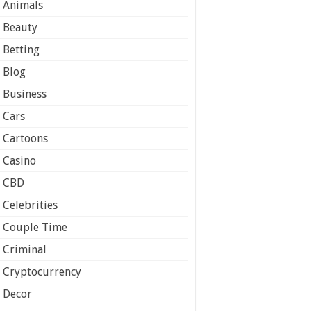
Animals
Beauty
Betting
Blog
Business
Cars
Cartoons
Casino
CBD
Celebrities
Couple Time
Criminal
Cryptocurrency
Decor