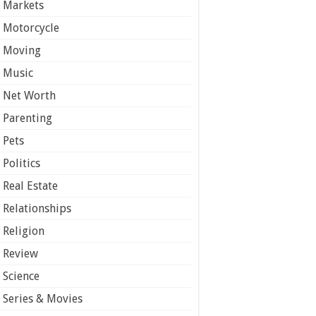
Markets
Motorcycle
Moving
Music
Net Worth
Parenting
Pets
Politics
Real Estate
Relationships
Religion
Review
Science
Series & Movies