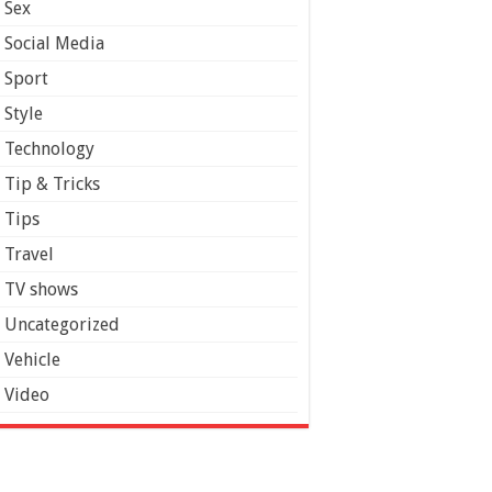
Sex
Social Media
Sport
Style
Technology
Tip & Tricks
Tips
Travel
TV shows
Uncategorized
Vehicle
Video