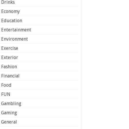
Drinks
Economy
Education
Entertainment
Environment
Exercise
Exterior
Fashion
Financial
Food
FUN
Gambling
Gaming
General