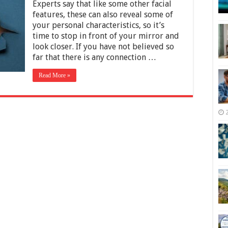
Common
Experts say that like some other facial
Types
features, these can also reveal some of
of
your personal characteristics, so it’s
Lips
time to stop in front of your mirror and
look closer. If you have not believed so
far that there is any connection …
Read More »