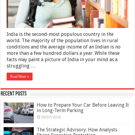
Taking
a
Semester
Abroad
In
India
2025
India is the second-most populous country in the
world. The majority of the population lives in rural
conditions and the average income of an Indian is no
more than a few hundred dollars a year. While these
facts may paint a picture of India in your mind as a
struggling …
Read More »
Recent Posts
How to Prepare Your Car Before Leaving It
in Long-Term Parking
30/07/2026
The Strategic Advisory: How Analysts