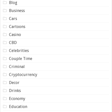
Blog
Business
Cars
Cartoons
Casino
CBD
Celebrities
Couple Time
Criminal
Cryptocurrency
Decor
Drinks
Economy
Education