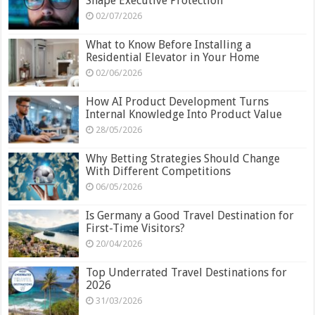
Shape Executive Protection
02/07/2026
What to Know Before Installing a
Residential Elevator in Your Home
02/06/2026
How AI Product Development Turns
Internal Knowledge Into Product Value
28/05/2026
Why Betting Strategies Should Change
With Different Competitions
06/05/2026
Is Germany a Good Travel Destination for
First-Time Visitors?
20/04/2026
Top Underrated Travel Destinations for
2026
31/03/2026