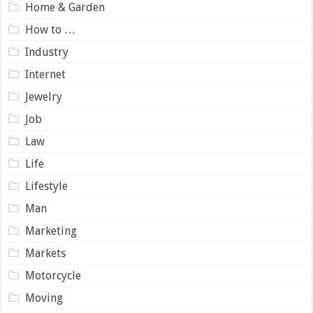
Home & Garden
How to …
Industry
Internet
Jewelry
Job
Law
Life
Lifestyle
Man
Marketing
Markets
Motorcycle
Moving