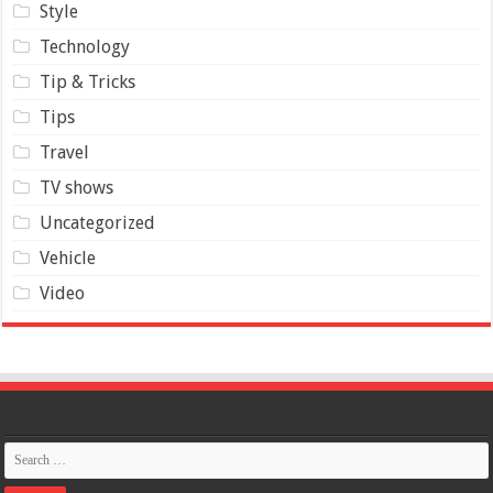
Style
Technology
Tip & Tricks
Tips
Travel
TV shows
Uncategorized
Vehicle
Video