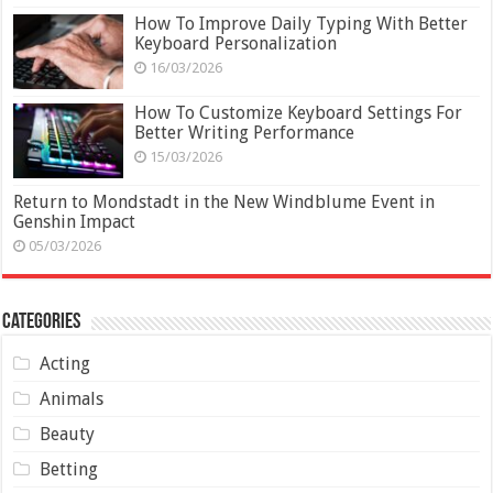
How To Improve Daily Typing With Better
Keyboard Personalization
16/03/2026
How To Customize Keyboard Settings For
Better Writing Performance
15/03/2026
Return to Mondstadt in the New Windblume Event in
Genshin Impact
05/03/2026
Categories
Acting
Animals
Beauty
Betting