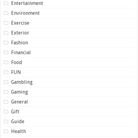
Entertainment
Environment
Exercise
Exterior
Fashion
Financial
Food
FUN
Gambling
Gaming
General
Gift
Guide
Health