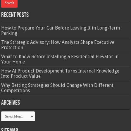
Recent Posts
How to Prepare Your Car Before Leaving It in Long-Term
Parking
The Strategic Advisory: How Analysts Shape Executive
Protection
What to Know Before Installing a Residential Elevator in
Your Home
How AI Product Development Turns Internal Knowledge
Into Product Value
Why Betting Strategies Should Change With Different
Competitions
Archives
Archives