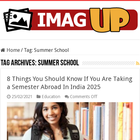
Home
/
Tag:
Summer School
Tag Archives:
Summer School
8 Things You Should Know If You Are Taking
a Semester Abroad In India 2025
on
25/02/2021
Education
Comments Off
8
Things
You
Should
Know
If
You
Are