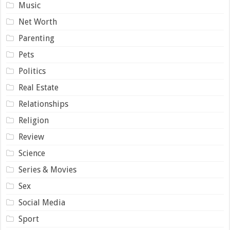
Music
Net Worth
Parenting
Pets
Politics
Real Estate
Relationships
Religion
Review
Science
Series & Movies
Sex
Social Media
Sport