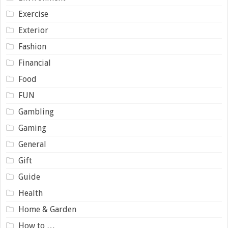
Exercise
Exterior
Fashion
Financial
Food
FUN
Gambling
Gaming
General
Gift
Guide
Health
Home & Garden
How to …