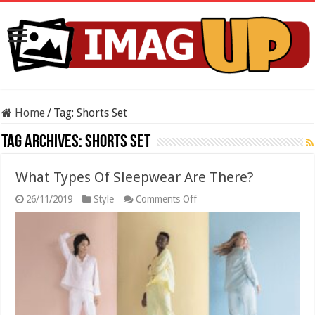
Home
/
Tag:
Shorts Set
Tag Archives:
Shorts Set
What Types Of Sleepwear Are There?
on
26/11/2019
Style
Comments Off
What
Types
Of
Sleepwear
Are
There?