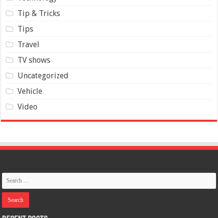
Tip & Tricks
Tips
Travel
TV shows
Uncategorized
Vehicle
Video