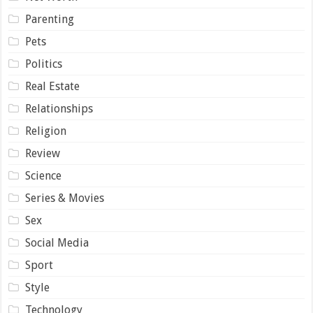
Parenting
Pets
Politics
Real Estate
Relationships
Religion
Review
Science
Series & Movies
Sex
Social Media
Sport
Style
Technology