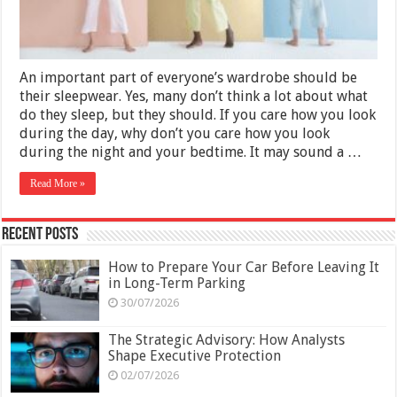
An important part of everyone’s wardrobe should be
their sleepwear. Yes, many don’t think a lot about what
do they sleep, but they should. If you care how you look
during the day, why don’t you care how you look
during the night and your bedtime. It may sound a …
Read More »
Recent Posts
How to Prepare Your Car Before Leaving It
in Long-Term Parking
30/07/2026
The Strategic Advisory: How Analysts
Shape Executive Protection
02/07/2026