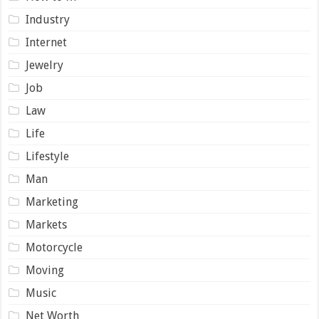
Industry
Internet
Jewelry
Job
Law
Life
Lifestyle
Man
Marketing
Markets
Motorcycle
Moving
Music
Net Worth