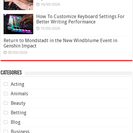
16/03/2026
How To Customize Keyboard Settings For
Better Writing Performance
15/03/2026
Return to Mondstadt in the New Windblume Event in
Genshin Impact
05/03/2026
Categories
Acting
Animals
Beauty
Betting
Blog
Business