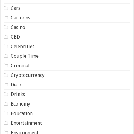
Cars
Cartoons
Casino
CBD
Celebrities
Couple Time
Criminal
Cryptocurrency
Decor
Drinks
Economy
Education
Entertainment
Environment