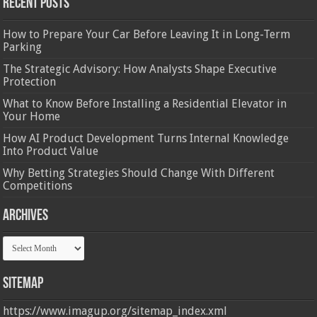
Recent Posts
How to Prepare Your Car Before Leaving It in Long-Term
Parking
The Strategic Advisory: How Analysts Shape Executive
Protection
What to Know Before Installing a Residential Elevator in
Your Home
How AI Product Development Turns Internal Knowledge
Into Product Value
Why Betting Strategies Should Change With Different
Competitions
Archives
Archives
Sitemap
https://www.imagup.org/sitemap_index.xml