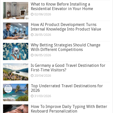
What to Know Before Installing a
Residential Elevator in Your Home
02/06/2026
How AI Product Development Turns
Internal Knowledge Into Product Value
28/05/2026
Why Betting Strategies Should Change
With Different Competitions
06/05/2026
Is Germany a Good Travel Destination for
First-Time Visitors?
20/04/2026
Top Underrated Travel Destinations for
2026
31/03/2026
How To Improve Daily Typing With Better
Keyboard Personalization