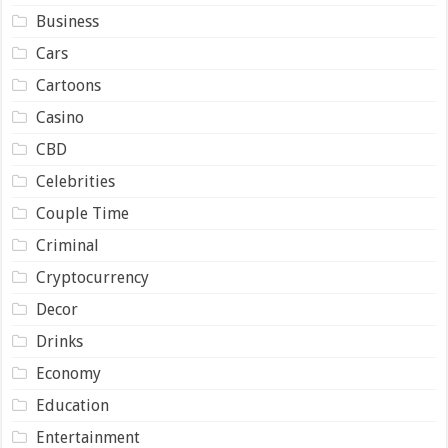
Business
Cars
Cartoons
Casino
CBD
Celebrities
Couple Time
Criminal
Cryptocurrency
Decor
Drinks
Economy
Education
Entertainment