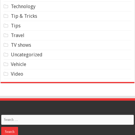
Technology
Tip & Tricks
Tips
Travel
TV shows
Uncategorized
Vehicle
Video