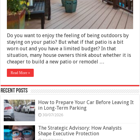
or
Build
a
New
One
Do you want to enjoy the feeling of being outdoors by
staying on your patio? But what if that patio is a bit
worn out and you have a limited budget? In that
situation, many house owners think about whether it is
cheaper to build a new patio or remodel …
Read More »
Recent Posts
How to Prepare Your Car Before Leaving It
in Long-Term Parking
30/07/2026
The Strategic Advisory: How Analysts
Shape Executive Protection