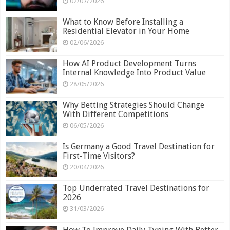
02/07/2026
What to Know Before Installing a
Residential Elevator in Your Home
02/06/2026
How AI Product Development Turns
Internal Knowledge Into Product Value
28/05/2026
Why Betting Strategies Should Change
With Different Competitions
06/05/2026
Is Germany a Good Travel Destination for
First-Time Visitors?
20/04/2026
Top Underrated Travel Destinations for
2026
31/03/2026