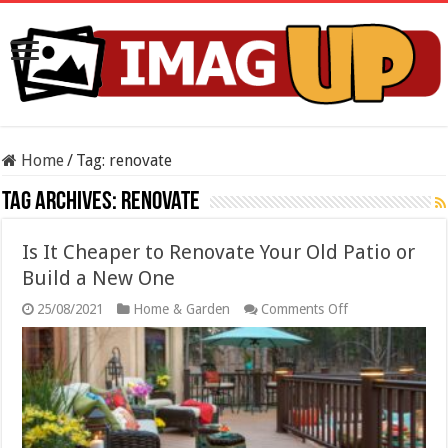
Home
/
Tag:
renovate
Tag Archives:
renovate
Is It Cheaper to Renovate Your Old Patio or
Build a New One
on
25/08/2021
Home & Garden
Comments Off
Is
It
Cheaper
to
Renovate
Your
Old
Patio