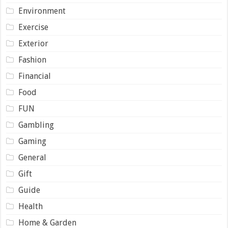
Environment
Exercise
Exterior
Fashion
Financial
Food
FUN
Gambling
Gaming
General
Gift
Guide
Health
Home & Garden