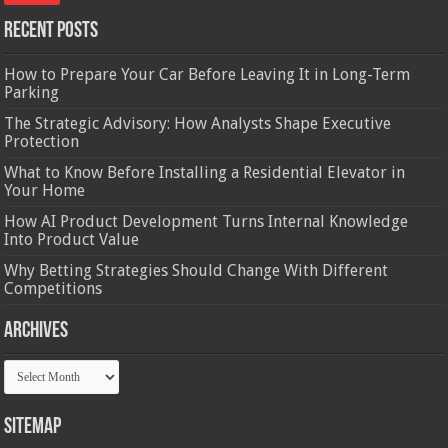
Recent Posts
How to Prepare Your Car Before Leaving It in Long-Term
Parking
The Strategic Advisory: How Analysts Shape Executive
Protection
What to Know Before Installing a Residential Elevator in
Your Home
How AI Product Development Turns Internal Knowledge
Into Product Value
Why Betting Strategies Should Change With Different
Competitions
Archives
Archives
Sitemap