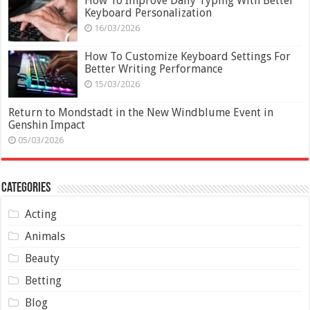
How To Improve Daily Typing With Better
Keyboard Personalization
16/03/2026
How To Customize Keyboard Settings For
Better Writing Performance
15/03/2026
Return to Mondstadt in the New Windblume Event in
Genshin Impact
05/03/2026
Categories
Acting
Animals
Beauty
Betting
Blog