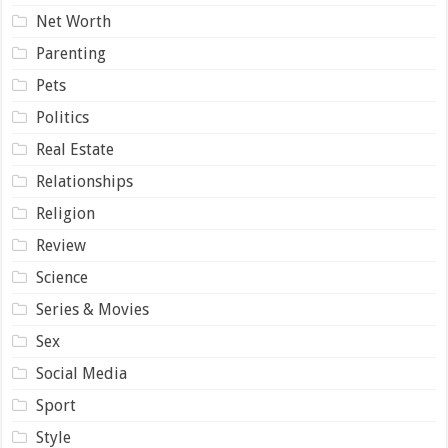
Net Worth
Parenting
Pets
Politics
Real Estate
Relationships
Religion
Review
Science
Series & Movies
Sex
Social Media
Sport
Style