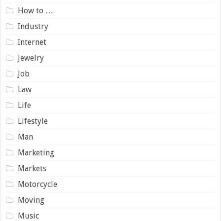
How to …
Industry
Internet
Jewelry
Job
Law
Life
Lifestyle
Man
Marketing
Markets
Motorcycle
Moving
Music