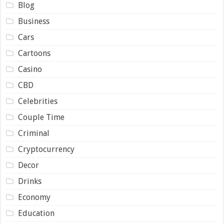
Blog
Business
Cars
Cartoons
Casino
CBD
Celebrities
Couple Time
Criminal
Cryptocurrency
Decor
Drinks
Economy
Education