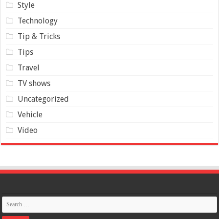
Style
Technology
Tip & Tricks
Tips
Travel
TV shows
Uncategorized
Vehicle
Video