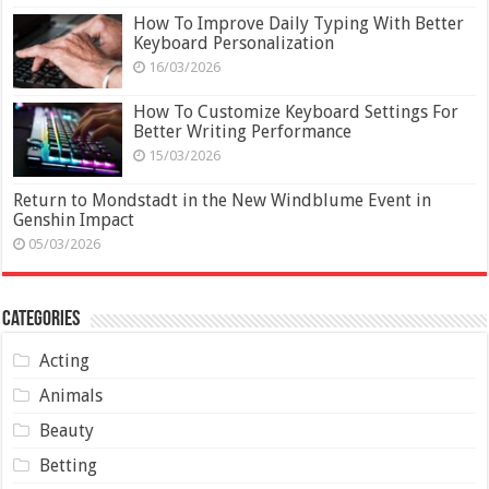
How To Improve Daily Typing With Better
Keyboard Personalization
16/03/2026
How To Customize Keyboard Settings For
Better Writing Performance
15/03/2026
Return to Mondstadt in the New Windblume Event in
Genshin Impact
05/03/2026
Categories
Acting
Animals
Beauty
Betting