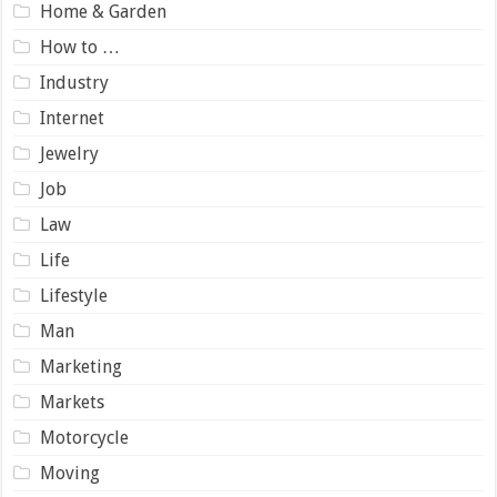
Home & Garden
How to …
Industry
Internet
Jewelry
Job
Law
Life
Lifestyle
Man
Marketing
Markets
Motorcycle
Moving