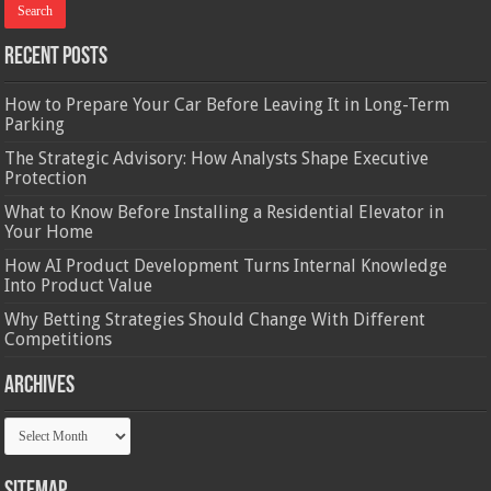
Recent Posts
How to Prepare Your Car Before Leaving It in Long-Term
Parking
The Strategic Advisory: How Analysts Shape Executive
Protection
What to Know Before Installing a Residential Elevator in
Your Home
How AI Product Development Turns Internal Knowledge
Into Product Value
Why Betting Strategies Should Change With Different
Competitions
Archives
Archives