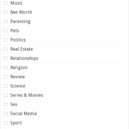
Music
Net Worth
Parenting
Pets
Politics
Real Estate
Relationships
Religion
Review
Science
Series & Movies
Sex
Social Media
Sport