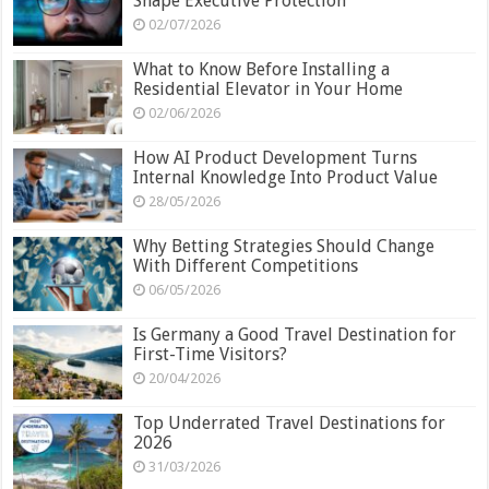
Shape Executive Protection
02/07/2026
What to Know Before Installing a
Residential Elevator in Your Home
02/06/2026
How AI Product Development Turns
Internal Knowledge Into Product Value
28/05/2026
Why Betting Strategies Should Change
With Different Competitions
06/05/2026
Is Germany a Good Travel Destination for
First-Time Visitors?
20/04/2026
Top Underrated Travel Destinations for
2026
31/03/2026