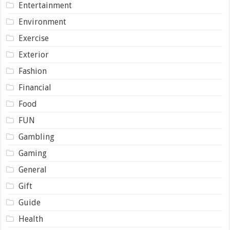
Entertainment
Environment
Exercise
Exterior
Fashion
Financial
Food
FUN
Gambling
Gaming
General
Gift
Guide
Health