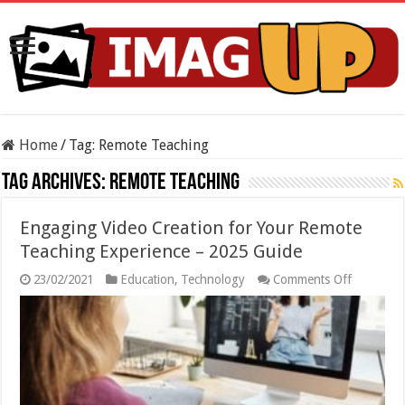
Home
/
Tag:
Remote Teaching
Tag Archives:
Remote Teaching
Engaging Video Creation for Your Remote
Teaching Experience – 2025 Guide
on
23/02/2021
Education
,
Technology
Comments Off
Engaging
Video
Creation
for
Your
Remote
Teaching
Experienc