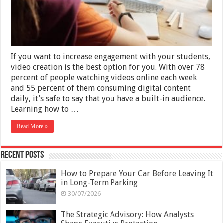
–
2025
Guide
If you want to increase engagement with your students,
video creation is the best option for you. With over 78
percent of people watching videos online each week
and 55 percent of them consuming digital content
daily, it’s safe to say that you have a built-in audience.
Learning how to …
Read More »
Recent Posts
How to Prepare Your Car Before Leaving It
in Long-Term Parking
30/07/2026
The Strategic Advisory: How Analysts