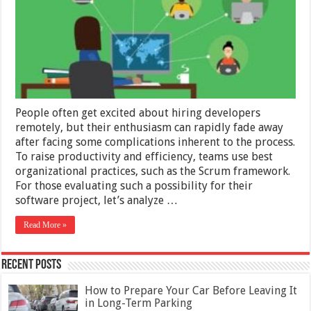
a
Remote
Software
Developme
Team
People often get excited about hiring developers
remotely, but their enthusiasm can rapidly fade away
after facing some complications inherent to the process.
To raise productivity and efficiency, teams use best
organizational practices, such as the Scrum framework.
For those evaluating such a possibility for their
software project, let’s analyze …
Read More »
Recent Posts
How to Prepare Your Car Before Leaving It
in Long-Term Parking