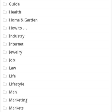
Guide
Health
Home & Garden
How to …
Industry
Internet
Jewelry
Job
Law
Life
Lifestyle
Man
Marketing
Markets