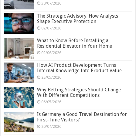
30/07/2026
The Strategic Advisory: How Analysts
Shape Executive Protection
02/07/2026
What to Know Before Installing a
Residential Elevator in Your Home
02/06/2026
How AI Product Development Turns
Internal Knowledge Into Product Value
28/05/2026
Why Betting Strategies Should Change
With Different Competitions
06/05/2026
Is Germany a Good Travel Destination for
First-Time Visitors?
20/04/2026