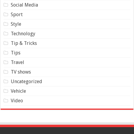
Social Media
Sport
Style
Technology
Tip & Tricks
Tips
Travel
TV shows
Uncategorized
Vehicle
Video