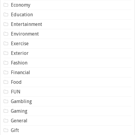
Economy
Education
Entertainment
Environment
Exercise
Exterior
Fashion
Financial
Food
FUN
Gambling
Gaming
General
Gift