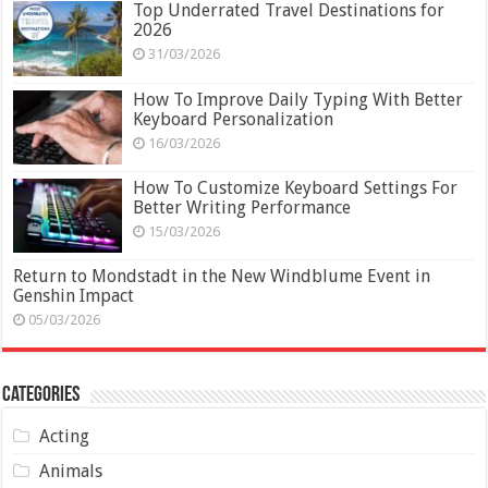
Top Underrated Travel Destinations for
2026
31/03/2026
How To Improve Daily Typing With Better
Keyboard Personalization
16/03/2026
How To Customize Keyboard Settings For
Better Writing Performance
15/03/2026
Return to Mondstadt in the New Windblume Event in
Genshin Impact
05/03/2026
Categories
Acting
Animals