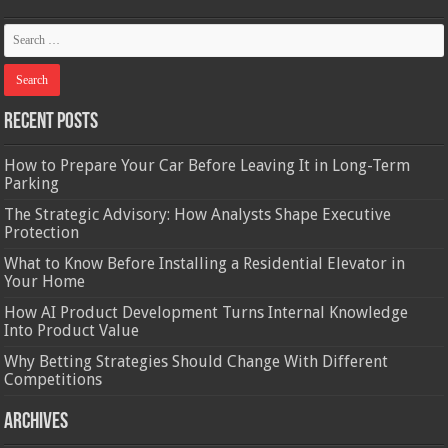
Recent Posts
How to Prepare Your Car Before Leaving It in Long-Term
Parking
The Strategic Advisory: How Analysts Shape Executive
Protection
What to Know Before Installing a Residential Elevator in
Your Home
How AI Product Development Turns Internal Knowledge
Into Product Value
Why Betting Strategies Should Change With Different
Competitions
Archives