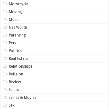
Motorcycle
Moving
Music
Net Worth
Parenting
Pets
Politics
Real Estate
Relationships
Religion
Review
Science
Series & Movies
Sex