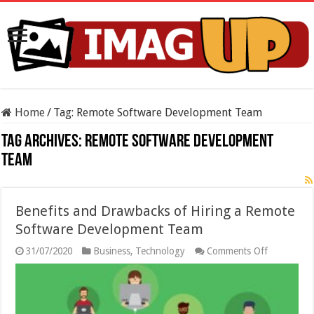
Home
/
Tag:
Remote Software Development Team
Tag Archives:
Remote Software Development
Team
Benefits and Drawbacks of Hiring a Remote
Software Development Team
on
31/07/2020
Business
,
Technology
Comments Off
Benefits
and
Drawbacks
of
Hiring