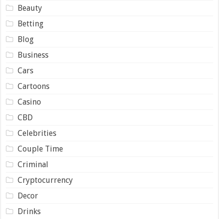
Beauty
Betting
Blog
Business
Cars
Cartoons
Casino
CBD
Celebrities
Couple Time
Criminal
Cryptocurrency
Decor
Drinks