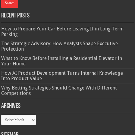
Recent Posts
How to Prepare Your Car Before Leaving It in Long-Term
Parking
The Strategic Advisory: How Analysts Shape Executive
Protection
What to Know Before Installing a Residential Elevator in
Your Home
How AI Product Development Turns Internal Knowledge
Into Product Value
Why Betting Strategies Should Change With Different
Competitions
Archives
Archives