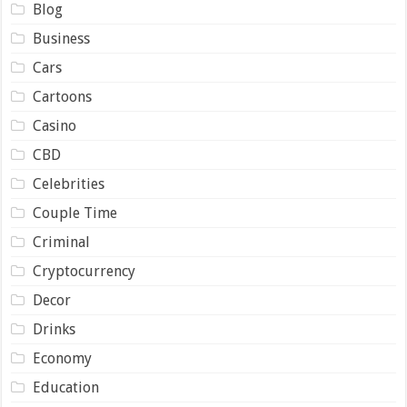
Blog
Business
Cars
Cartoons
Casino
CBD
Celebrities
Couple Time
Criminal
Cryptocurrency
Decor
Drinks
Economy
Education