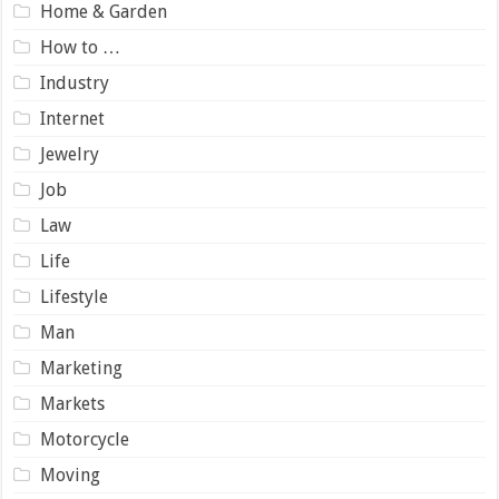
Home & Garden
How to …
Industry
Internet
Jewelry
Job
Law
Life
Lifestyle
Man
Marketing
Markets
Motorcycle
Moving