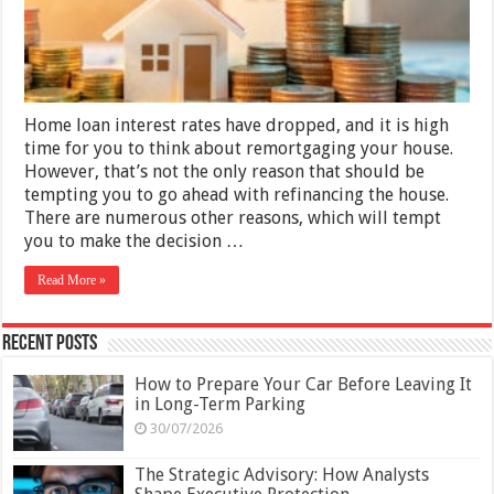
Home loan interest rates have dropped, and it is high
time for you to think about remortgaging your house.
However, that’s not the only reason that should be
tempting you to go ahead with refinancing the house.
There are numerous other reasons, which will tempt
you to make the decision …
Read More »
Recent Posts
How to Prepare Your Car Before Leaving It
in Long-Term Parking
30/07/2026
The Strategic Advisory: How Analysts