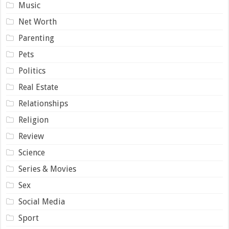
Music
Net Worth
Parenting
Pets
Politics
Real Estate
Relationships
Religion
Review
Science
Series & Movies
Sex
Social Media
Sport