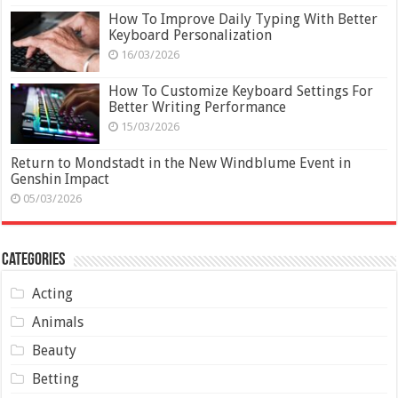
How To Improve Daily Typing With Better
Keyboard Personalization
16/03/2026
How To Customize Keyboard Settings For
Better Writing Performance
15/03/2026
Return to Mondstadt in the New Windblume Event in
Genshin Impact
05/03/2026
Categories
Acting
Animals
Beauty
Betting