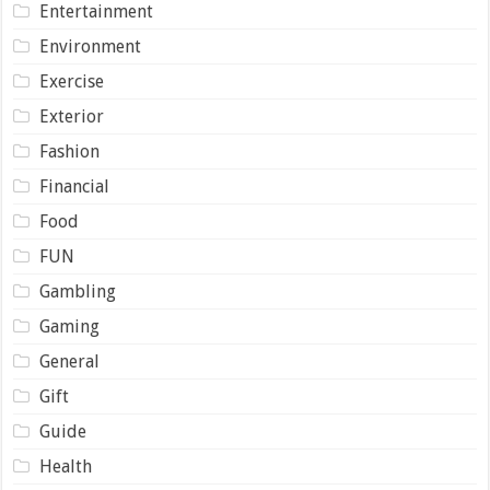
Entertainment
Environment
Exercise
Exterior
Fashion
Financial
Food
FUN
Gambling
Gaming
General
Gift
Guide
Health