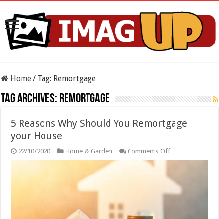
Home
/
Tag:
Remortgage
Tag Archives:
Remortgage
5 Reasons Why Should You Remortgage
your House
on
22/10/2020
Home & Garden
Comments Off
5
Reasons
Why
Should
You
Remortgage
your
House