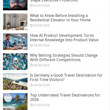
Shape Executive Protection
02/07/2026
What to Know Before Installing a
Residential Elevator in Your Home
02/06/2026
How AI Product Development Turns
Internal Knowledge Into Product Value
28/05/2026
Why Betting Strategies Should Change
With Different Competitions
06/05/2026
Is Germany a Good Travel Destination for
First-Time Visitors?
20/04/2026
Top Underrated Travel Destinations for
2026
31/03/2026