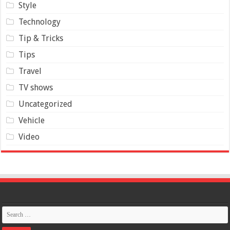
Style
Technology
Tip & Tricks
Tips
Travel
TV shows
Uncategorized
Vehicle
Video