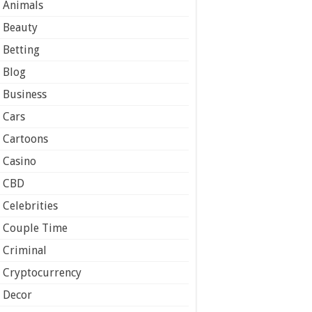
Animals
Beauty
Betting
Blog
Business
Cars
Cartoons
Casino
CBD
Celebrities
Couple Time
Criminal
Cryptocurrency
Decor