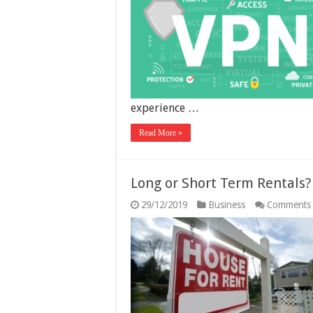
experience …
Read More »
Long or Short Term Rentals?
29/12/2019
Business
Comments 