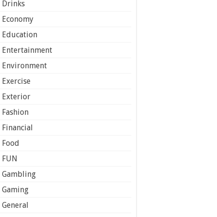
Drinks
Economy
Education
Entertainment
Environment
Exercise
Exterior
Fashion
Financial
Food
FUN
Gambling
Gaming
General