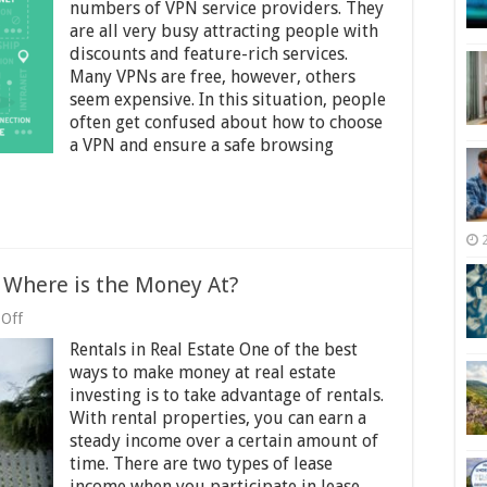
of
numbers of VPN service providers. They
a
are all very busy attracting people with
Good
discounts and feature-rich services.
VPN
and
Many VPNs are free, however, others
Top
seem expensive. In this situation, people
Signs
often get confused about how to choose
of
a VPN and ensure a safe browsing
a
Bad
VPN
–
2025
Guide
 Where is the Money At?
on
Off
Long
Rentals in Real Estate One of the best
or
Short
ways to make money at real estate
Term
investing is to take advantage of rentals.
Rentals?
With rental properties, you can earn a
Where
is
steady income over a certain amount of
the
time. There are two types of lease
Money
income when you participate in lease