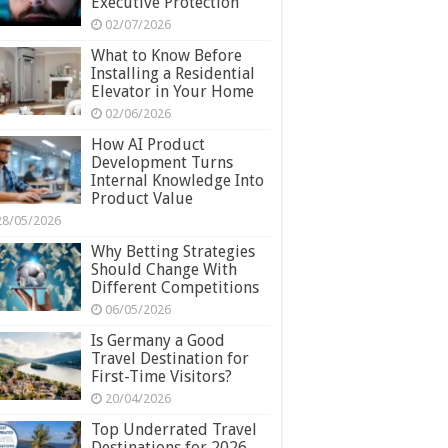
Executive Protection
02/07/2026
What to Know Before
Installing a Residential
Elevator in Your Home
02/06/2026
How AI Product
Development Turns
Internal Knowledge Into
Product Value
28/05/2026
Why Betting Strategies
Should Change With
Different Competitions
06/05/2026
Is Germany a Good
Travel Destination for
First-Time Visitors?
20/04/2026
Top Underrated Travel
Destinations for 2026