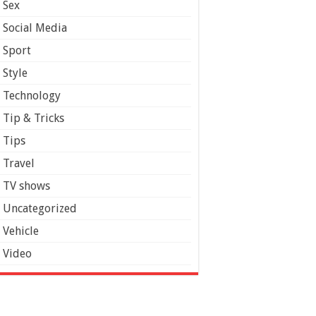
Sex
Social Media
Sport
Style
Technology
Tip & Tricks
Tips
Travel
TV shows
Uncategorized
Vehicle
Video