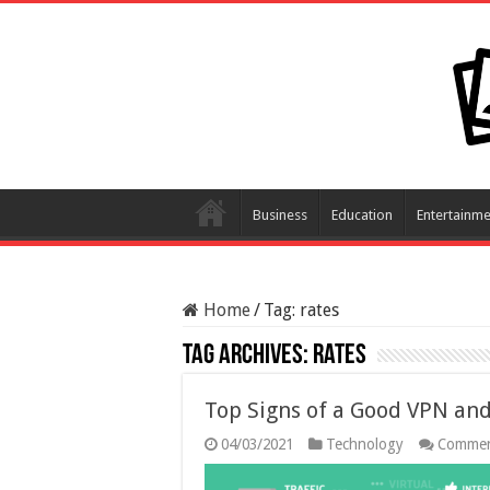
Business
Education
Entertainme
Home
/
Tag:
rates
Tag Archives:
rates
Top Signs of a Good VPN and
04/03/2021
Technology
Commen