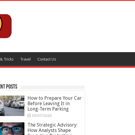
 & Tricks
Travel
Contact Us
nt Posts
How to Prepare Your Car
Before Leaving It in
Long-Term Parking
30/07/2026
The Strategic Advisory:
How Analysts Shape