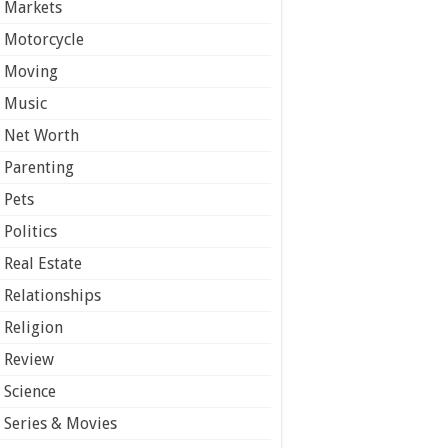
Markets
Motorcycle
Moving
Music
Net Worth
Parenting
Pets
Politics
Real Estate
Relationships
Religion
Review
Science
Series & Movies