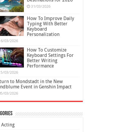
31/03/2026
How To Improve Daily
Typing With Better
Keyboard
Personalization
16/03/2026
How To Customize
Keyboard Settings For
Better Writing
Performance
15/03/2026
turn to Mondstadt in the New
ndblume Event in Genshin Impact
05/03/2026
gories
Acting