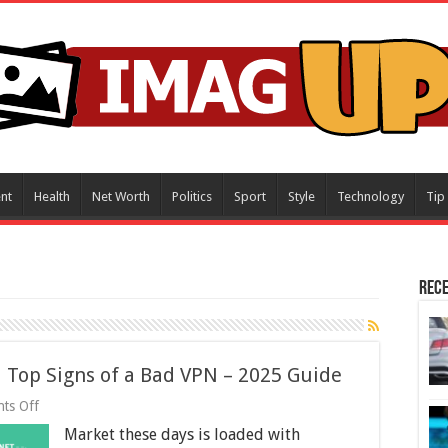
nt
Health
Net Worth
Politics
Sport
Style
Technology
Tip
Rece
 Top Signs of a Bad VPN – 2025 Guide
on
ts Off
Top
Market these days is loaded with
Signs