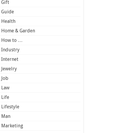
Gift
Guide
Health
Home & Garden
How to …
Industry
Internet
Jewelry
Job
Law
Life
Lifestyle
Man
Marketing