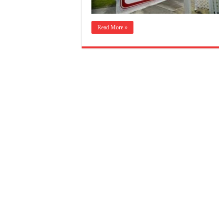
Read More »