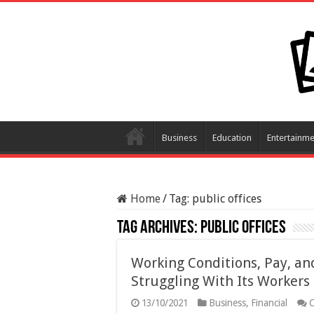
Business
Education
Entertainme
Home
/
Tag:
public offices
Tag Archives:
public offices
Working Conditions, Pay, and
Struggling With Its Workers
13/10/2021
Business
,
Financial