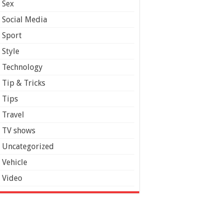
Sex
Social Media
Sport
Style
Technology
Tip & Tricks
Tips
Travel
TV shows
Uncategorized
Vehicle
Video