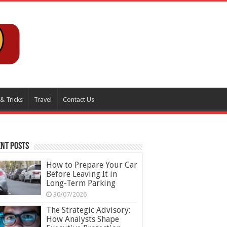
 & Tricks
Travel
Contact Us
nt Posts
How to Prepare Your Car
Before Leaving It in
Long-Term Parking
30/07/2026
The Strategic Advisory:
How Analysts Shape