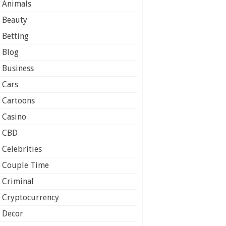
Animals
Beauty
Betting
Blog
Business
Cars
Cartoons
Casino
CBD
Celebrities
Couple Time
Criminal
Cryptocurrency
Decor