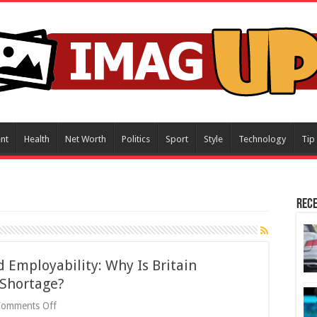
nt
Health
Net Worth
Politics
Sport
Style
Technology
Tip
Rece
 Employability: Why Is Britain
 Shortage?
on
Comments Off
Working