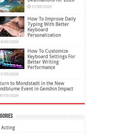
31/03/2026
How To Improve Daily
Typing With Better
Keyboard
Personalization
16/03/2026
How To Customize
Keyboard Settings For
Better Writing
Performance
15/03/2026
turn to Mondstadt in the New
ndblume Event in Genshin Impact
05/03/2026
gories
Acting