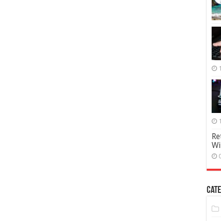
Re
Wi
Cate