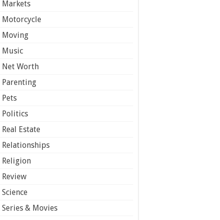
Markets
Motorcycle
Moving
Music
Net Worth
Parenting
Pets
Politics
Real Estate
Relationships
Religion
Review
Science
Series & Movies