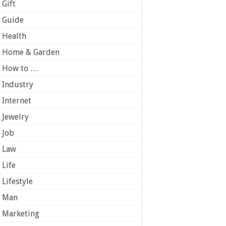
Gift
Guide
Health
Home & Garden
How to …
Industry
Internet
Jewelry
Job
Law
Life
Lifestyle
Man
Marketing