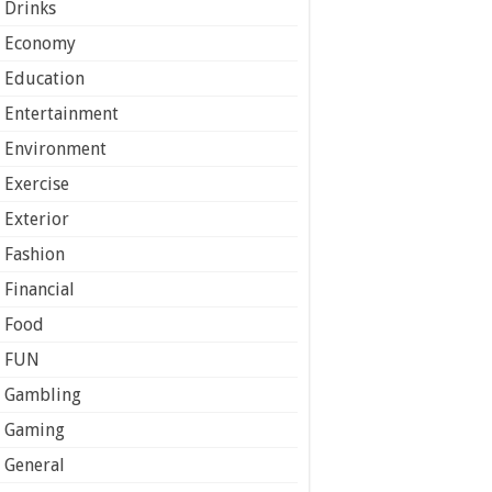
Drinks
Economy
Education
Entertainment
Environment
Exercise
Exterior
Fashion
Financial
Food
FUN
Gambling
Gaming
General