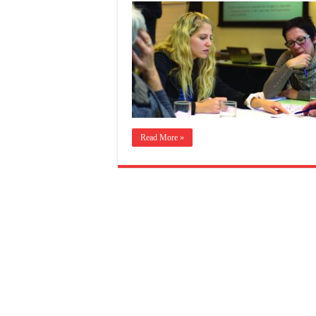
Read More »