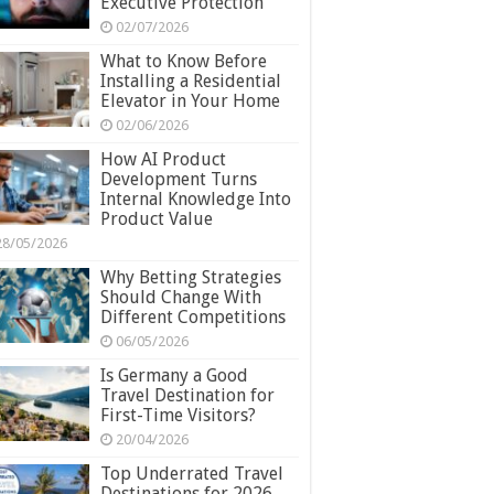
Executive Protection
02/07/2026
What to Know Before
Installing a Residential
Elevator in Your Home
02/06/2026
How AI Product
Development Turns
Internal Knowledge Into
Product Value
28/05/2026
Why Betting Strategies
Should Change With
Different Competitions
06/05/2026
Is Germany a Good
Travel Destination for
First-Time Visitors?
20/04/2026
Top Underrated Travel
Destinations for 2026