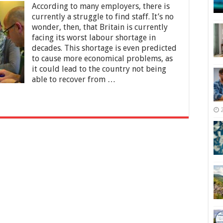
According to many employers, there is
Conditions,
Pay,
currently a struggle to find staff. It’s no
and
wonder, then, that Britain is currently
Employability:
facing its worst labour shortage in
Why
decades. This shortage is even predicted
Is
Britain
to cause more economical problems, as
Struggling
it could lead to the country not being
With
able to recover from …
Its
Workers
Shortage?