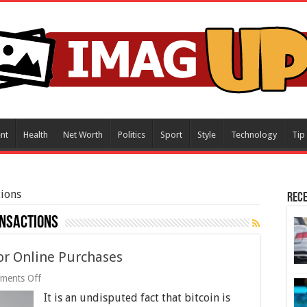
nt
Health
Net Worth
Politics
Sport
Style
Technology
Tip
ions
Rece
nsactions
for Online Purchases
on
ments Off
6
It is an undisputed fact that bitcoin is
Benefits