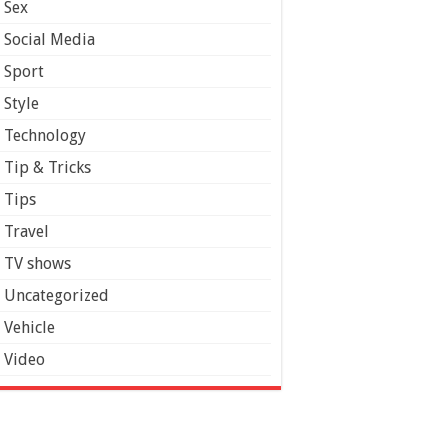
Sex
Social Media
Sport
Style
Technology
Tip & Tricks
Tips
Travel
TV shows
Uncategorized
Vehicle
Video