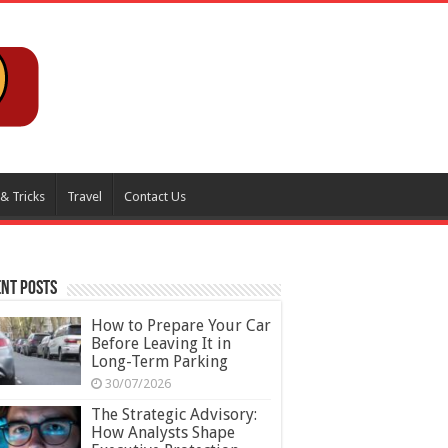
 & Tricks
Travel
Contact Us
nt Posts
How to Prepare Your Car
Before Leaving It in
Long-Term Parking
30/07/2026
The Strategic Advisory:
How Analysts Shape