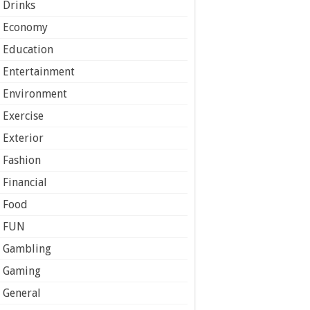
Drinks
Economy
Education
Entertainment
Environment
Exercise
Exterior
Fashion
Financial
Food
FUN
Gambling
Gaming
General