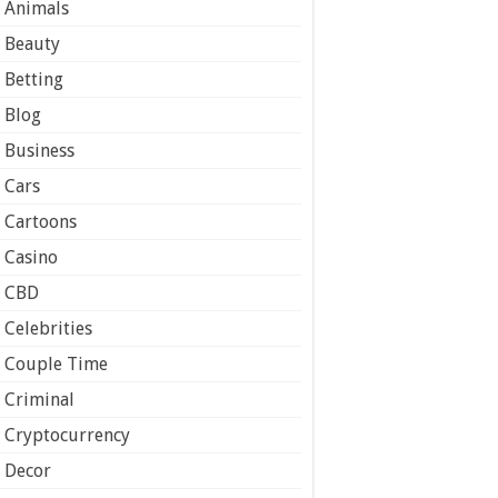
Animals
Beauty
Betting
Blog
Business
Cars
Cartoons
Casino
CBD
Celebrities
Couple Time
Criminal
Cryptocurrency
Decor