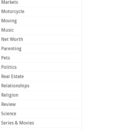
Markets
Motorcycle
Moving
Music
Net Worth
Parenting
Pets
Politics
Real Estate
Relationships
Religion
Review
Science
Series & Movies