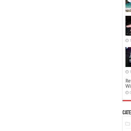
Re
Wi
Cate