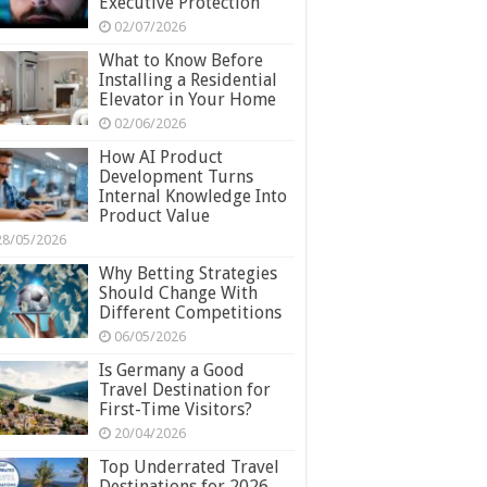
Executive Protection
02/07/2026
What to Know Before
Installing a Residential
Elevator in Your Home
02/06/2026
How AI Product
Development Turns
Internal Knowledge Into
Product Value
28/05/2026
Why Betting Strategies
Should Change With
Different Competitions
06/05/2026
Is Germany a Good
Travel Destination for
First-Time Visitors?
20/04/2026
Top Underrated Travel
Destinations for 2026