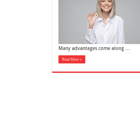
Many advantages come along …
Read More »