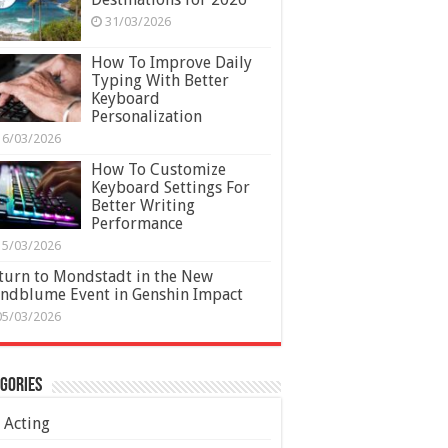
31/03/2026
How To Improve Daily
Typing With Better
Keyboard
Personalization
16/03/2026
How To Customize
Keyboard Settings For
Better Writing
Performance
15/03/2026
turn to Mondstadt in the New
ndblume Event in Genshin Impact
05/03/2026
gories
Acting