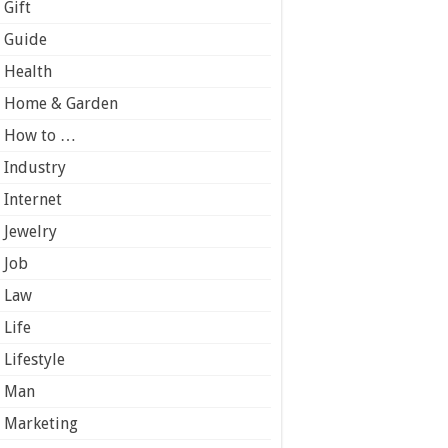
Gift
Guide
Health
Home & Garden
How to …
Industry
Internet
Jewelry
Job
Law
Life
Lifestyle
Man
Marketing