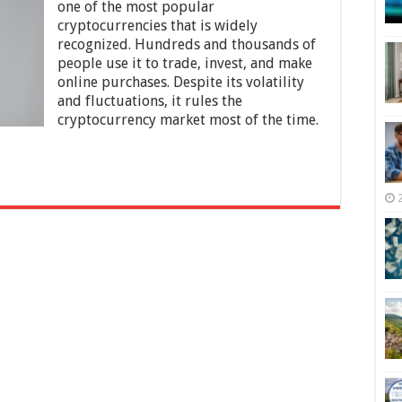
of
one of the most popular
Using
cryptocurrencies that is widely
Bitcoin
recognized. Hundreds and thousands of
for
Online
people use it to trade, invest, and make
Purchases
online purchases. Despite its volatility
and fluctuations, it rules the
cryptocurrency market most of the time.