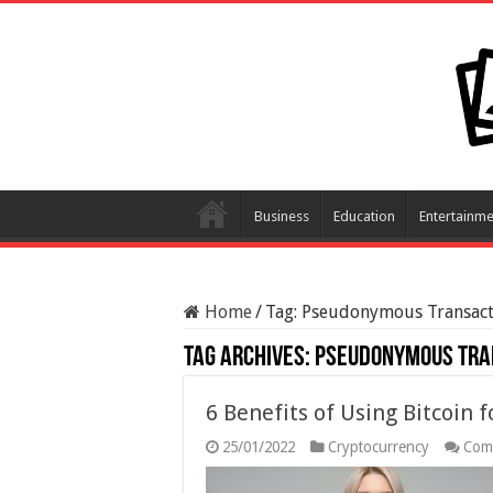
Business
Education
Entertainme
Home
/
Tag:
Pseudonymous Transact
Tag Archives:
Pseudonymous Tra
6 Benefits of Using Bitcoin 
25/01/2022
Cryptocurrency
Com