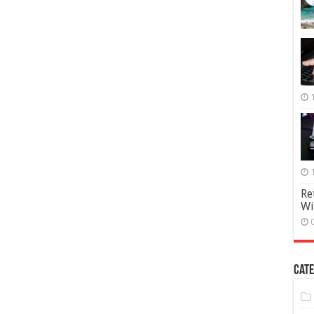
Re
Wi
Cate