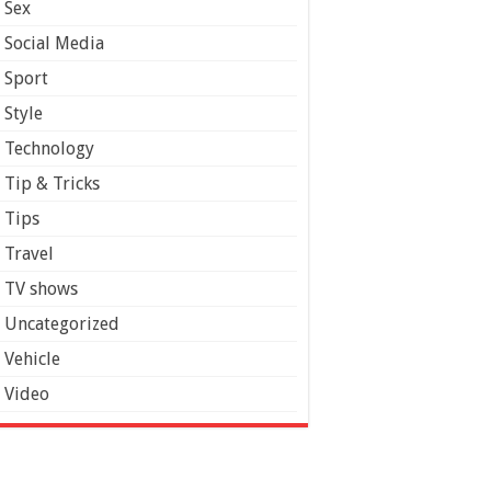
Sex
Social Media
Sport
Style
Technology
Tip & Tricks
Tips
Travel
TV shows
Uncategorized
Vehicle
Video