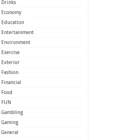
Drinks
Economy
Education
Entertainment
Environment
Exercise
Exterior
Fashion
Financial
Food
FUN
Gambling
Gaming
General