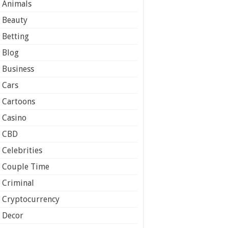
Animals
Beauty
Betting
Blog
Business
Cars
Cartoons
Casino
CBD
Celebrities
Couple Time
Criminal
Cryptocurrency
Decor