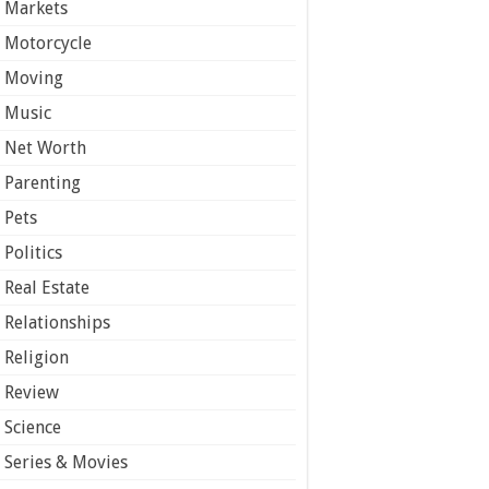
Markets
Motorcycle
Moving
Music
Net Worth
Parenting
Pets
Politics
Real Estate
Relationships
Religion
Review
Science
Series & Movies