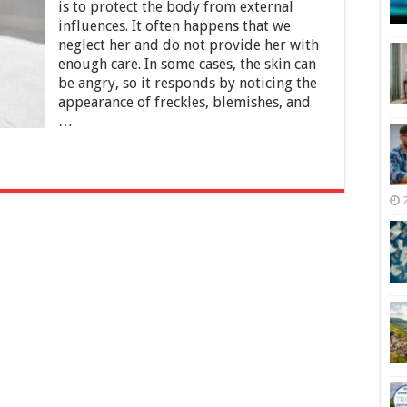
for
is to protect the body from external
Hyperpigmentation
influences. It often happens that we
neglect her and do not provide her with
enough care. In some cases, the skin can
be angry, so it responds by noticing the
appearance of freckles, blemishes, and
…