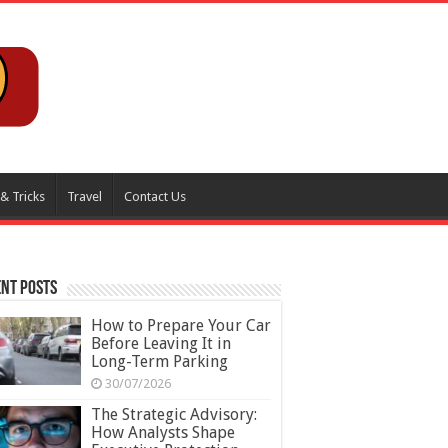
 & Tricks
Travel
Contact Us
nt Posts
How to Prepare Your Car
Before Leaving It in
Long-Term Parking
30/07/2026
The Strategic Advisory:
How Analysts Shape