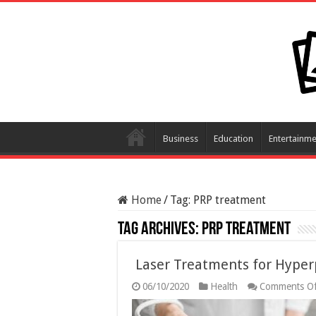
Business
Education
Entertainme
Home
/
Tag:
PRP treatment
Tag Archives:
PRP treatment
Laser Treatments for Hype
06/10/2020
Health
Comments Of