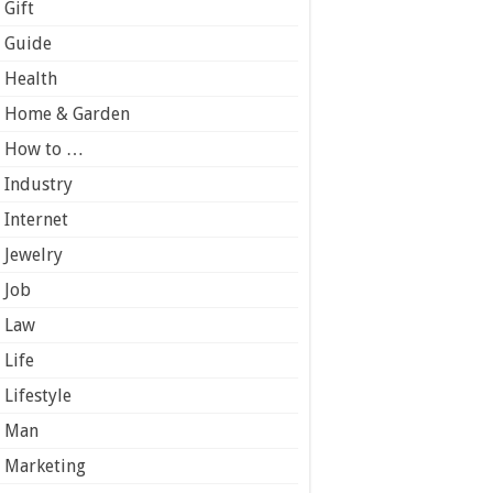
Gift
Guide
Health
Home & Garden
How to …
Industry
Internet
Jewelry
Job
Law
Life
Lifestyle
Man
Marketing