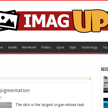
nt
Health
Net Worth
Politics
Sport
Style
Technology
Tip
Rece
rpigmentation
on
f
Laser
The skin is the largest organ whose task
Treatments