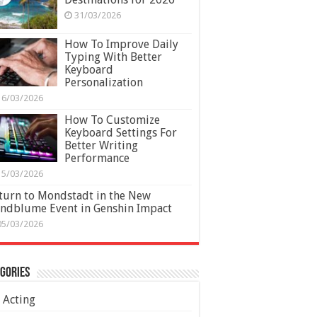
31/03/2026
How To Improve Daily
Typing With Better
Keyboard
Personalization
16/03/2026
How To Customize
Keyboard Settings For
Better Writing
Performance
15/03/2026
turn to Mondstadt in the New
ndblume Event in Genshin Impact
05/03/2026
gories
Acting