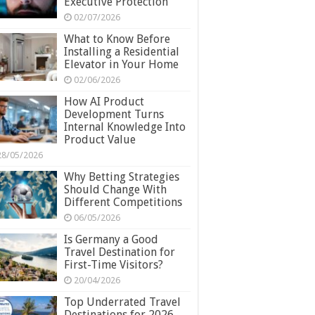
Executive Protection
02/07/2026
What to Know Before
Installing a Residential
Elevator in Your Home
02/06/2026
How AI Product
Development Turns
Internal Knowledge Into
Product Value
28/05/2026
Why Betting Strategies
Should Change With
Different Competitions
06/05/2026
Is Germany a Good
Travel Destination for
First-Time Visitors?
20/04/2026
Top Underrated Travel
Destinations for 2026