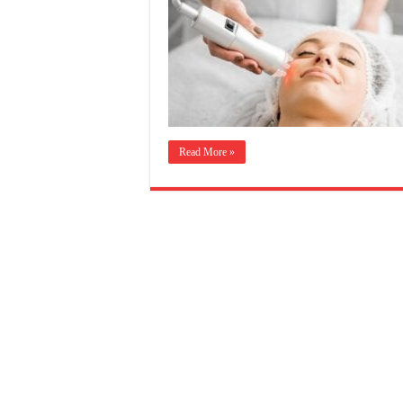
Read More »