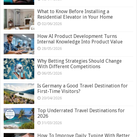
What to Know Before Installing a
Residential Elevator in Your Home
02/06/2026
How AI Product Development Turns
Internal Knowledge Into Product Value
28/05/2026
Why Betting Strategies Should Change
With Different Competitions
06/05/2026
Is Germany a Good Travel Destination for
First-Time Visitors?
20/04/2026
Top Underrated Travel Destinations for
2026
31/03/2026
How To Improve Daily Typing With Better