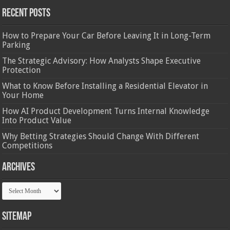
Recent Posts
How to Prepare Your Car Before Leaving It in Long-Term
Parking
The Strategic Advisory: How Analysts Shape Executive
Protection
What to Know Before Installing a Residential Elevator in
Your Home
How AI Product Development Turns Internal Knowledge
Into Product Value
Why Betting Strategies Should Change With Different
Competitions
Archives
Archives
Sitemap