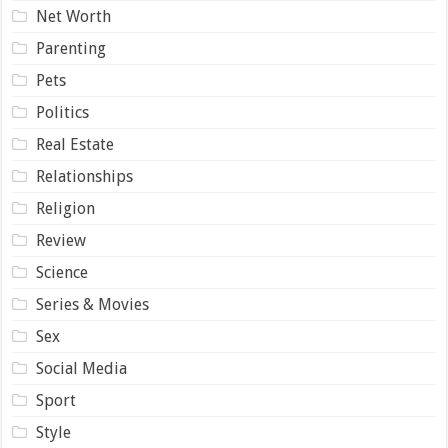
Net Worth
Parenting
Pets
Politics
Real Estate
Relationships
Religion
Review
Science
Series & Movies
Sex
Social Media
Sport
Style