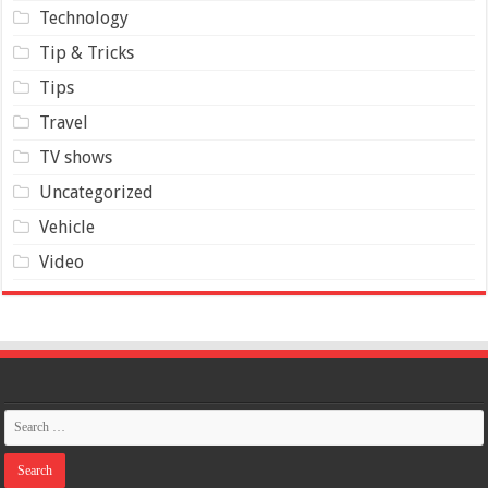
Technology
Tip & Tricks
Tips
Travel
TV shows
Uncategorized
Vehicle
Video