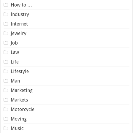
How to …
Industry
Internet
Jewelry
Job
Law
Life
Lifestyle
Man
Marketing
Markets
Motorcycle
Moving
Music