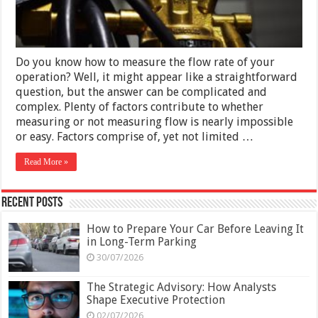
Do you know how to measure the flow rate of your
operation? Well, it might appear like a straightforward
question, but the answer can be complicated and
complex. Plenty of factors contribute to whether
measuring or not measuring flow is nearly impossible
or easy. Factors comprise of, yet not limited …
Read More »
Recent Posts
How to Prepare Your Car Before Leaving It
in Long-Term Parking
30/07/2026
The Strategic Advisory: How Analysts
Shape Executive Protection
02/07/2026