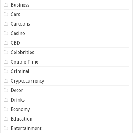
Business
Cars
Cartoons
Casino
CBD
Celebrities
Couple Time
Criminal
Cryptocurrency
Decor
Drinks
Economy
Education
Entertainment