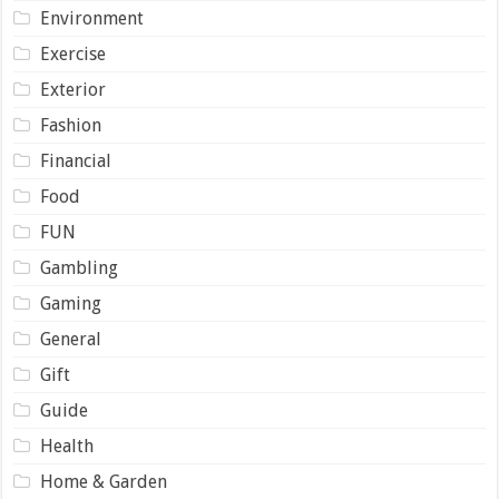
Environment
Exercise
Exterior
Fashion
Financial
Food
FUN
Gambling
Gaming
General
Gift
Guide
Health
Home & Garden