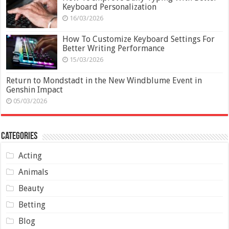
Keyboard Personalization
16/03/2026
How To Customize Keyboard Settings For
Better Writing Performance
15/03/2026
Return to Mondstadt in the New Windblume Event in
Genshin Impact
05/03/2026
Categories
Acting
Animals
Beauty
Betting
Blog