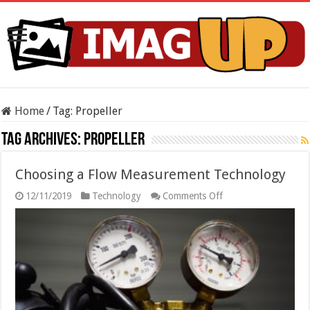
Home
/
Tag:
Propeller
Tag Archives:
Propeller
Choosing a Flow Measurement Technology
on
12/11/2019
Technology
Comments Off
Choosing
a
Flow
Measurement
Technology